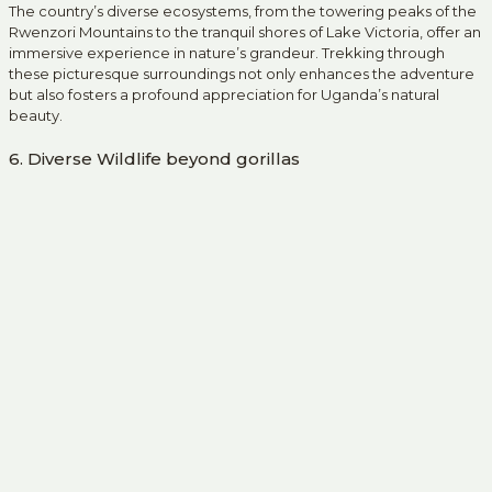
The country’s diverse ecosystems, from the towering peaks of the
Rwenzori Mountains to the tranquil shores of Lake Victoria, offer an
immersive experience in nature’s grandeur. Trekking through
these picturesque surroundings not only enhances the adventure
but also fosters a profound appreciation for Uganda’s natural
beauty.
6. Diverse Wildlife beyond gorillas