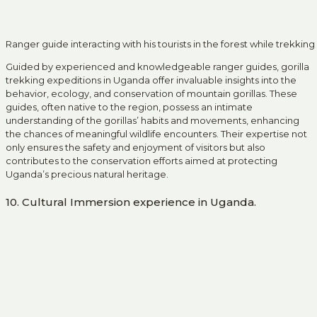
Ranger guide interacting with his tourists in the forest while trekking
Guided by experienced and knowledgeable ranger guides, gorilla
trekking expeditions in Uganda offer invaluable insights into the
behavior, ecology, and conservation of mountain gorillas. These
guides, often native to the region, possess an intimate
understanding of the gorillas’ habits and movements, enhancing
the chances of meaningful wildlife encounters. Their expertise not
only ensures the safety and enjoyment of visitors but also
contributes to the conservation efforts aimed at protecting
Uganda’s precious natural heritage.
10. Cultural Immersion experience in Uganda.