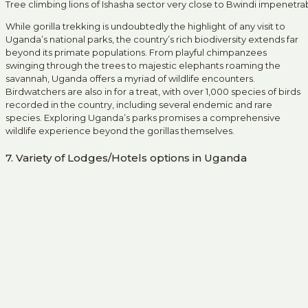
Tree climbing lions of Ishasha sector very close to Bwindi impenetra
While gorilla trekking is undoubtedly the highlight of any visit to
Uganda’s national parks, the country’s rich biodiversity extends far
beyond its primate populations. From playful chimpanzees
swinging through the trees to majestic elephants roaming the
savannah, Uganda offers a myriad of wildlife encounters.
Birdwatchers are also in for a treat, with over 1,000 species of birds
recorded in the country, including several endemic and rare
species. Exploring Uganda’s parks promises a comprehensive
wildlife experience beyond the gorillas themselves.
7. Variety of Lodges/Hotels options in Uganda