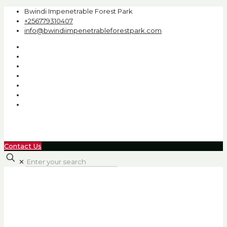
Bwindi Impenetrable Forest Park
+256779310407
info@bwindiimpenetrableforestpark.com
Contact Us
✕