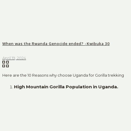
When was the Rwanda Genocide ended? -Kwibuka 30
April 19, 2024
Here are the 10 Reasons why choose Uganda for Gorilla trekking
High Mountain Gorilla Population in Uganda.