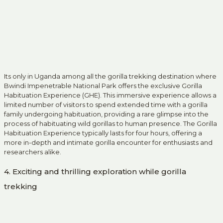
Its only in Uganda among all the gorilla trekking destination where
Bwindi Impenetrable National Park offers the exclusive Gorilla
Habituation Experience (GHE). This immersive experience allows a
limited number of visitors to spend extended time with a gorilla
family undergoing habituation, providing a rare glimpse into the
process of habituating wild gorillas to human presence. The Gorilla
Habituation Experience typically lasts for four hours, offering a
more in-depth and intimate gorilla encounter for enthusiasts and
researchers alike.
4. Exciting and thrilling exploration while gorilla
trekking