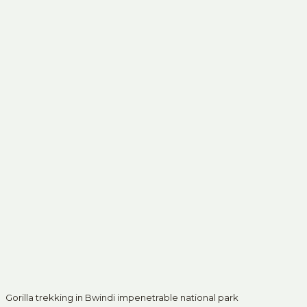
Gorilla trekking in Bwindi impenetrable national park