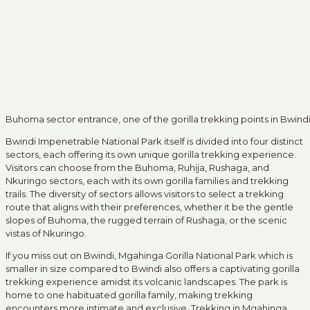
Buhoma sector entrance, one of the gorilla trekking points in Bwind
Bwindi Impenetrable National Park itself is divided into four distinct
sectors, each offering its own unique gorilla trekking experience.
Visitors can choose from the Buhoma, Ruhija, Rushaga, and
Nkuringo sectors, each with its own gorilla families and trekking
trails. The diversity of sectors allows visitors to select a trekking
route that aligns with their preferences, whether it be the gentle
slopes of Buhoma, the rugged terrain of Rushaga, or the scenic
vistas of Nkuringo.
If you miss out on Bwindi, Mgahinga Gorilla National Park which is
smaller in size compared to Bwindi also offers a captivating gorilla
trekking experience amidst its volcanic landscapes. The park is
home to one habituated gorilla family, making trekking
encounters more intimate and exclusive. Trekking in Mgahinga