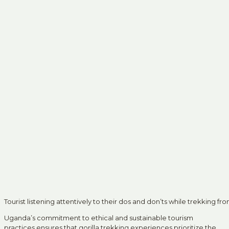
Tourist listening attentively to their dos and don’ts while trekking fr
Uganda’s commitment to ethical and sustainable tourism
practices ensures that gorilla trekking experiences prioritize the