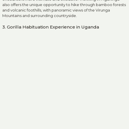
also offers the unique opportunity to hike through bamboo forests
and volcanic foothills, with panoramic views of the Virunga
Mountains and surrounding countryside.
3. Gorilla Habituation Experience in Uganda