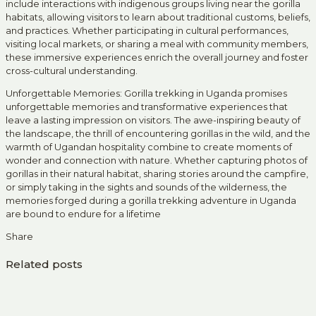
include interactions with indigenous groups living near the gorilla
habitats, allowing visitors to learn about traditional customs, beliefs,
and practices. Whether participating in cultural performances,
visiting local markets, or sharing a meal with community members,
these immersive experiences enrich the overall journey and foster
cross-cultural understanding.
Unforgettable Memories: Gorilla trekking in Uganda promises
unforgettable memories and transformative experiences that
leave a lasting impression on visitors. The awe-inspiring beauty of
the landscape, the thrill of encountering gorillas in the wild, and the
warmth of Ugandan hospitality combine to create moments of
wonder and connection with nature. Whether capturing photos of
gorillas in their natural habitat, sharing stories around the campfire,
or simply taking in the sights and sounds of the wilderness, the
memories forged during a gorilla trekking adventure in Uganda
are bound to endure for a lifetime
Share
Related posts