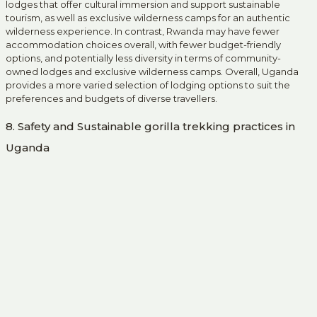
lodges that offer cultural immersion and support sustainable
tourism, as well as exclusive wilderness camps for an authentic
wilderness experience. In contrast, Rwanda may have fewer
accommodation choices overall, with fewer budget-friendly
options, and potentially less diversity in terms of community-
owned lodges and exclusive wilderness camps. Overall, Uganda
provides a more varied selection of lodging options to suit the
preferences and budgets of diverse travellers.
8. Safety and Sustainable gorilla trekking practices in
Uganda