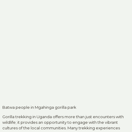
Batwa people in Mgahinga gorilla park
Gorilla trekking in Uganda offers more than just encounters with
wildlife; it provides an opportunity to engage with the vibrant
cultures of the local communities. Many trekking experiences