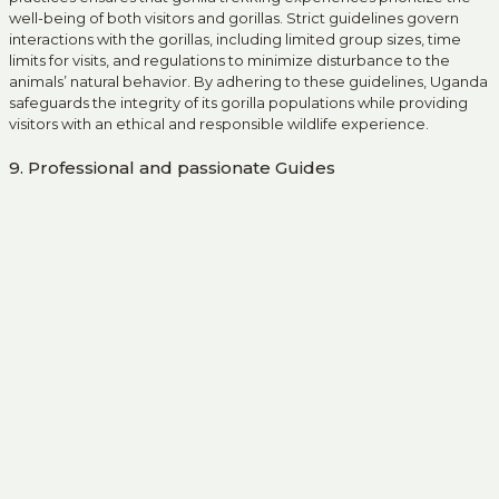
well-being of both visitors and gorillas. Strict guidelines govern
interactions with the gorillas, including limited group sizes, time
limits for visits, and regulations to minimize disturbance to the
animals’ natural behavior. By adhering to these guidelines, Uganda
safeguards the integrity of its gorilla populations while providing
visitors with an ethical and responsible wildlife experience.
9. Professional and passionate Guides