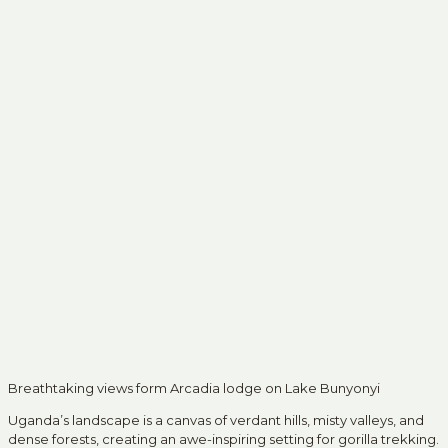
Breathtaking views form Arcadia lodge on Lake Bunyonyi
Uganda’s landscape is a canvas of verdant hills, misty valleys, and
dense forests, creating an awe-inspiring setting for gorilla trekking.