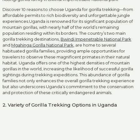
Discover 10 reasons to choose Uganda for gorilla trekking—from
affordable permits to rich biodiversity and unforgettable jungle
experiences.Uganda is renowned for its significant population of
mountain gorillas, with nearly half of the world’s remaining
population residing within its borders. The country’s two main
gorilla trekking destinations,
Bwindi Impenetrable National Park
and
Mgahinga Gorilla National Park
, are home to several
habituated gorilla families, providing ample opportunities for
travelers to observe these magnificent primates in their natural
habitat. Uganda offers one of the highest densities of mountain
gorillas in the world, increasing the likelihood of successful gorilla
sightings during trekking expeditions. This abundance of gorilla
families not only enhances the overall gorilla trekking experience
but also underscores Uganda’s commitment to the conservation
and protection of these critically endangered animals.
2. Variety of Gorilla Trekking Options in Uganda