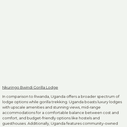
Nkuringo Bwindi Gorilla Lodge
In comparison to Rwanda, Uganda offers a broader spectrum of
lodge options while gorilla trekking. Uganda boasts luxury lodges
with upscale amenities and stunning views, mid-range
accommodations for a comfortable balance between cost and
comfort, and budget-friendly options like hostels and
guesthouses. Additionally, Uganda features community-owned