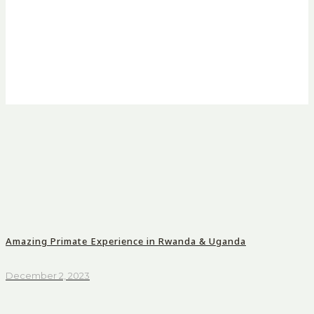
Amazing Primate Experience in Rwanda & Uganda
December 2, 2023