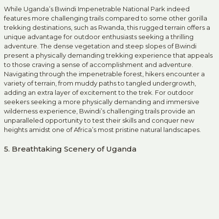
While Uganda’s Bwindi Impenetrable National Park indeed
features more challenging trails compared to some other gorilla
trekking destinations, such as Rwanda, this rugged terrain offers a
unique advantage for outdoor enthusiasts seeking a thrilling
adventure. The dense vegetation and steep slopes of Bwindi
present a physically demanding trekking experience that appeals
to those craving a sense of accomplishment and adventure.
Navigating through the impenetrable forest, hikers encounter a
variety of terrain, from muddy paths to tangled undergrowth,
adding an extra layer of excitement to the trek. For outdoor
seekers seeking a more physically demanding and immersive
wilderness experience, Bwindi’s challenging trails provide an
unparalleled opportunity to test their skills and conquer new
heights amidst one of Africa’s most pristine natural landscapes.
5. Breathtaking Scenery of Uganda