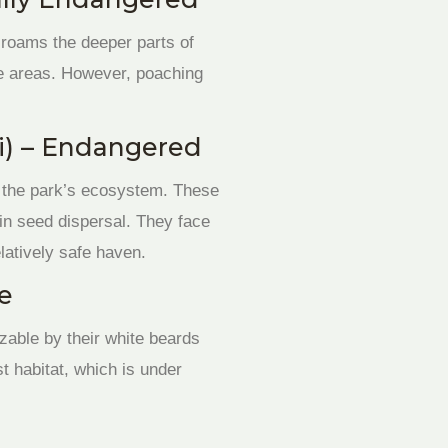
, roams the deeper parts of
rge areas. However, poaching
i) – Endangered
to the park’s ecosystem. These
 in seed dispersal. They face
latively safe haven.
le
zable by their white beards
t habitat, which is under