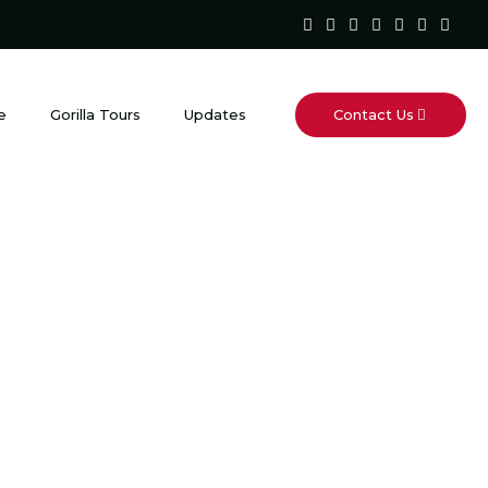
Contact Us
e
Gorilla Tours
Updates
gered