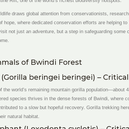
tine Rift, one of the world’s richest biodiversity hotspots.
dlife draws global attention from conservationists, researche
f hope, where dedicated conservation efforts are helping to 
sit not just an adventure, but a step in safeguarding some of
come.
als of Bwindi Forest
(Gorilla beringei beringei) – Criti
of the world’s remaining mountain gorilla population—about 45
ered species thrives in the dense forests of Bwindi, where c
ributed to a slow but hopeful recovery. Gorilla trekking her
eir natural habitat.
ephant (Loxodonta cyclotis) – Criti