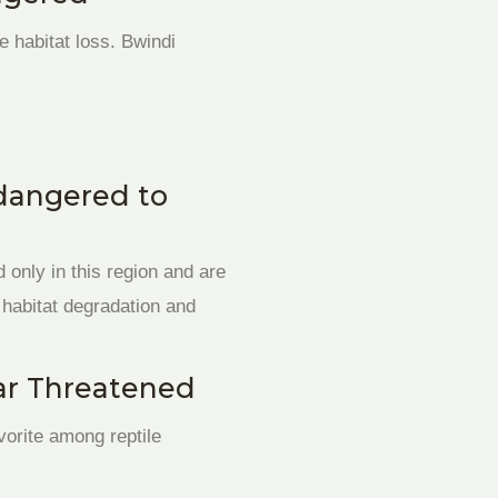
habitat loss. Bwindi
ndangered to
 only in this region and are
m habitat degradation and
ar Threatened
vorite among reptile