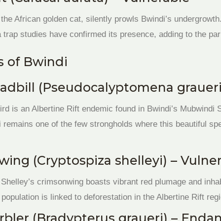
 the African golden cat, silently prowls Bwindi’s undergrowth.
 trap studies have confirmed its presence, adding to the par
 of Bwindi
adbill (Pseudocalyptomena graueri
ird is an Albertine Rift endemic found in Bwindi’s Mubwindi
di remains one of the few strongholds where this beautiful sp
wing (Cryptospiza shelleyi) – Vulne
s, Shelley’s crimsonwing boasts vibrant red plumage and inh
 population is linked to deforestation in the Albertine Rift reg
rbler (Bradypterus graueri) – Enda