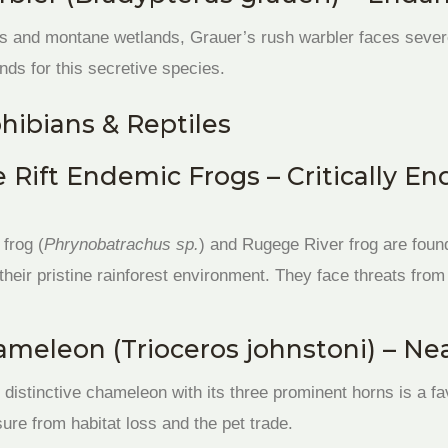
and montane wetlands, Grauer’s rush warbler faces severe 
nds for this secretive species.
ibians & Reptiles
e Rift Endemic Frogs – Critically E
 frog (
Phrynobatrachus sp.
) and Rugege River frog are found
 their pristine rainforest environment. They face threats fro
meleon (Trioceros johnstoni) – Ne
 distinctive chameleon with its three prominent horns is a fa
ure from habitat loss and the pet trade.