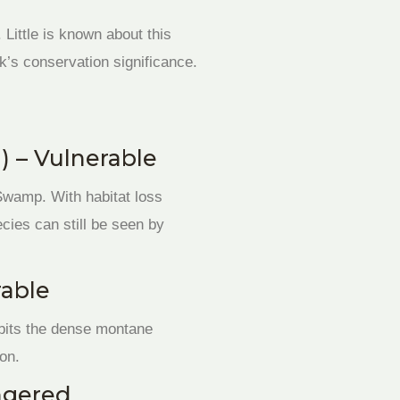
 Little is known about this
k’s conservation significance.
) – Vulnerable
 Swamp. With habitat loss
ecies can still be seen by
rable
abits the dense montane
ion.
ngered