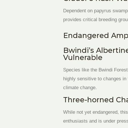
Dependent on papyrus swamps 
provides critical breeding grou
Endangered Amph
Bwindi’s Albertin
Vulnerable
Species like the Bwindi Forest
highly sensitive to changes in
climate change.
Three-horned Cha
While not yet endangered, this
enthusiasts and is under press