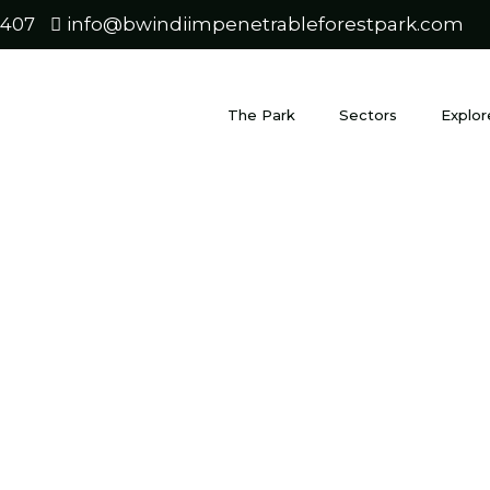
0407
info@bwindiimpenetrableforestpark.com
The Park
Sectors
Explor
di’s Endan