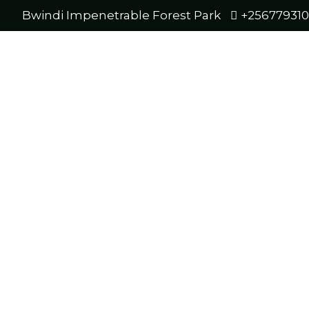
Bwindi Impenetrable Forest Park
+25677931
Bwin