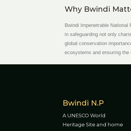
Why Bwindi Matte
Bwindi Impenetrable National P
in safeguarding not only char
global conservation importance
ecosystems and ensuring the su
Bwindi N.P
A UNESCO World
Heritage Site and home