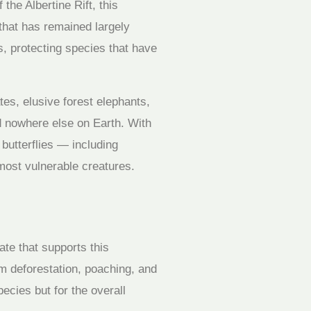
he Albertine Rift, this
that has remained largely
s, protecting species that have
es, elusive forest elephants,
d nowhere else on Earth. With
butterflies — including
 most vulnerable creatures.
te that supports this
om deforestation, poaching, and
pecies but for the overall