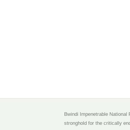
Bwindi Impenetrable National P
stronghold for the critically e