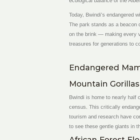
ecological balance of the Alber
Today, Bwindi’s endangered wil
The park stands as a beacon o
on the brink — making every vi
treasures for generations to 
Endangered Mamm
Mountain Gorillas 
Bwindi is home to nearly half 
census. This critically endang
tourism and research have cont
to see these gentle giants in th
African Forest El