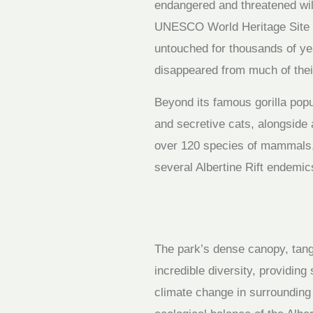
endangered and threatened wild
UNESCO World Heritage Site sp
untouched for thousands of yea
disappeared from much of their
Beyond its famous gorilla popu
and secretive cats, alongside
over 120 species of mammals, 
several Albertine Rift endemics
The park’s dense canopy, tang
incredible diversity, providin
climate change in surrounding r