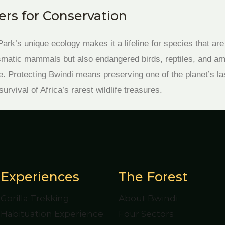
rs for Conservation
ark’s unique ecology makes it a lifeline for species that are
ismatic mammals but also endangered birds, reptiles, and a
. Protecting Bwindi means preserving one of the planet’s la
rvival of Africa’s rarest wildlife treasures.
Experiences
The Forest
Gorilla Trekking
About Bwindi
Habituation Experience
Four Sectors