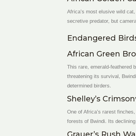
Africa’s most elusive wild cat,
secretive predator, but camera
Endangered Birds
African Green Bro
This rare, emerald-feathered b
threatening its survival, Bwin
determined birders.
Shelley’s Crimson
One of Africa’s rarest finche
forests of Bwindi. Its declining
Grauer’s Rush Wa