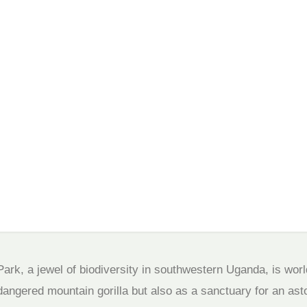
wildlife
ark, a jewel of biodiversity in southwestern Uganda, is wor
ndangered mountain gorilla but also as a sanctuary for an ast