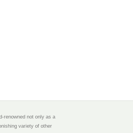
ld-renowned not only as a
onishing variety of other