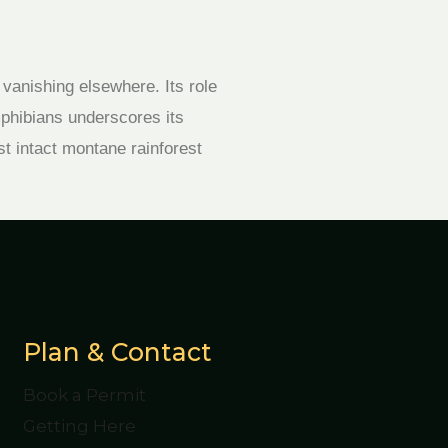
 vanishing elsewhere. Its role
mphibians underscores its
st intact montane rainforest
Plan & Contact
Book a Permit
Getting Here