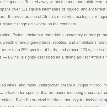
life species. Tucked away within the montane rainforests of t
ans over 321 square kilometers of rugged, ancient forest 
rs. It serves as one of Africa’s most vital ecological refuge
 historic range elsewhere on the continent.
lation, Bwindi shelters a remarkable assembly of rare primat
 a wealth of endangered birds, reptiles, and amphibians foun
more than 350 species of birds, and around 220 species of 
 — Bwindi is rightly described as a “living ark” for Africa’s
led vines, and misty undergrowth create a unique microclima
g safe haven for species that are under mounting pressure fr
egions. Bwindi’s survival is critical not only for individual s