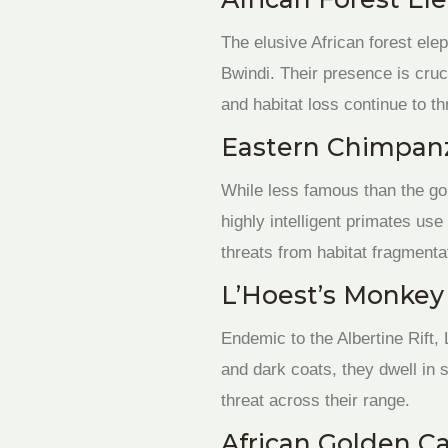
The elusive African forest ele
Bwindi. Their presence is cruc
and habitat loss continue to th
Eastern Chimpanz
While less famous than the gor
highly intelligent primates us
threats from habitat fragmenta
L’Hoest’s Monkey 
Endemic to the Albertine Rift,
and dark coats, they dwell in 
threat across their range.
African Golden Ca