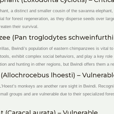
phant, a distinct and smaller cousin of the savanna elephant
ial for forest regeneration, as they disperse seeds over la
reaten their survival.
ee (Pan troglodytes schweinfurthi
illas, Bwindi’s population of eastern chimpanzees is vital 
e tools, exhibit complex social behaviors, and play a key role
tion and hunting in other regions, but Bwindi offers them a re
(Allochrocebus lhoesti) – Vulnerab
 L’Hoest’s monkeys are another rare sight in Bwindi. Recogni
small groups and are vulnerable due to their specialized fores
t (Caracal aurata) – Vulnerable