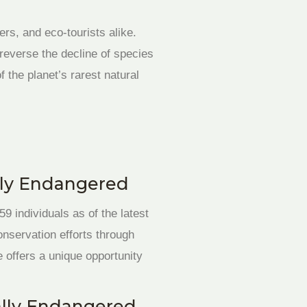
rs, and eco-tourists alike.
reverse the decline of species
 the planet’s rarest natural
cally Endangered
9 individuals as of the latest
onservation efforts through
e offers a unique opportunity
cally Endangered