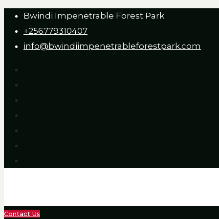
Bwindi Impenetrable Forest Park
+256779310407
info@bwindiimpenetrableforestpark.com
Contact Us