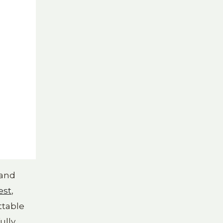
 and
est
,
ttable
ully