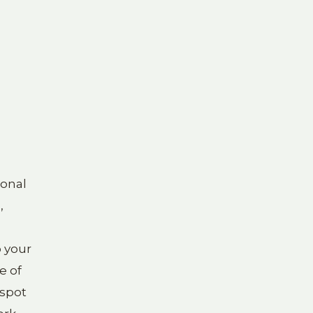
ional
,
o your
e of
 spot