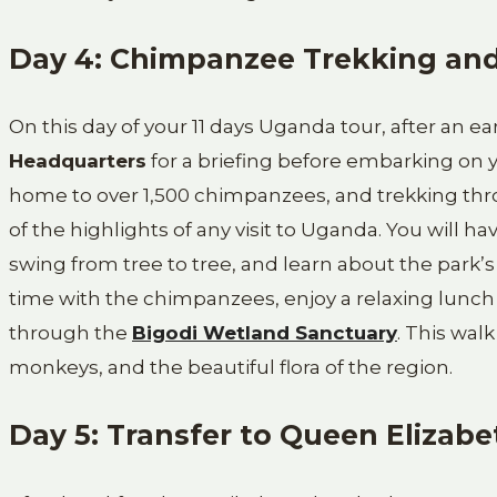
Day 4: Chimpanzee Trekking an
On this day of your 11 days Uganda tour, after an ea
Headquarters
for a briefing before embarking on 
home to over 1,500 chimpanzees, and trekking thro
of the highlights of any visit to Uganda. You will h
swing from tree to tree, and learn about the park’
time with the chimpanzees, enjoy a relaxing lunch
through the
Bigodi Wetland Sanctuary
. This wal
monkeys, and the beautiful flora of the region.
Day 5: Transfer to Queen Elizabe