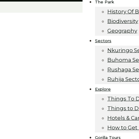
The Park
History Of 
Biodiversity
Geography
Sectors
Nkuringo S
Buhoma Se
Rushaga Se
Ruhija Sect
Explore
ganda
Things To 
Things to 
 Safari
Hotels & C
How to Get
Gorilla Tours