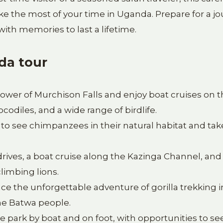
ake the most of your time in Uganda. Prepare for a j
 with memories to last a lifetime.
da tour
ower of Murchison Falls and enjoy boat cruises on 
ocodiles, and a wide range of birdlife.
to see chimpanzees in their natural habitat and tak
ives, a boat cruise along the Kazinga Channel, and
limbing lions.
e the unforgettable adventure of gorilla trekking i
the Batwa people.
e park by boat and on foot, with opportunities to se