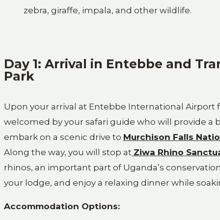
zebra, giraffe, impala, and other wildlife.
Day 1: Arrival in Entebbe and Tra
Park
Upon your arrival at Entebbe International Airport 
welcomed by your safari guide who will provide a br
embark on a scenic drive to
Murchison Falls Natio
Along the way, you will stop at
Ziwa Rhino Sanctu
rhinos, an important part of Uganda’s conservation 
your lodge, and enjoy a relaxing dinner while soakin
Accommodation Options: