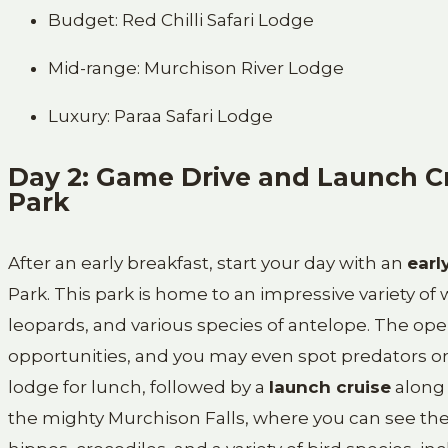
Budget: Red Chilli Safari Lodge
Mid-range: Murchison River Lodge
Luxury: Paraa Safari Lodge
Day 2: Game Drive and Launch Cr
Park
After an early breakfast, start your day with an
earl
Park. This park is home to an impressive variety of wi
leopards, and various species of antelope. The ope
opportunities, and you may even spot predators on
lodge for lunch, followed by a
launch cruise
along
the mighty Murchison Falls, where you can see the d