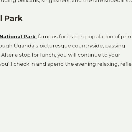
cluding pelicans, kingfishers, and the rare shoebill st
l Park
 National Park
, famous for its rich population of pri
hrough Uganda’s picturesque countryside, passing
s. After a stop for lunch, you will continue to your
u’ll check in and spend the evening relaxing, refle