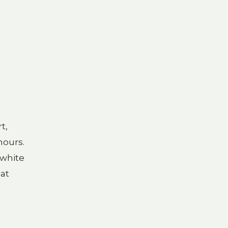
t,
hours.
 white
 at