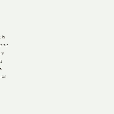
 is
 one
ey
ng
k
ies,