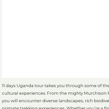
11 days Uganda tour takes you through some of the 
cultural experiences. From the mighty Murchison Fa
you will encounter diverse landscapes, rich biodive
primate trekking experiences. Whether you’re a first-