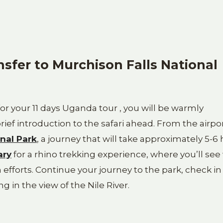
nsfer to Murchison Falls National
for your 11 days Uganda tour , you will be warmly
ief introduction to the safari ahead. From the airpor
nal Park
, a journey that will take approximately 5-6 
ary
for a rhino trekking experience, where you’ll see
efforts. Continue your journey to the park, check in
g in the view of the Nile River.