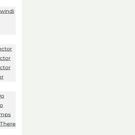
Bwindi
ector
ctor
ctor
or
Do
Do
amps
 There