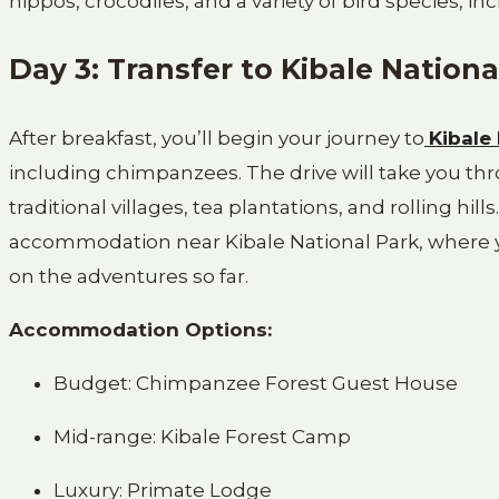
hippos, crocodiles, and a variety of bird species, in
Day 3: Transfer to Kibale Nationa
After breakfast, you’ll begin your journey to
Kibale
including chimpanzees. The drive will take you t
traditional villages, tea plantations, and rolling hill
accommodation near Kibale National Park, where yo
on the adventures so far.
Accommodation Options:
Budget: Chimpanzee Forest Guest House
Mid-range: Kibale Forest Camp
Luxury: Primate Lodge