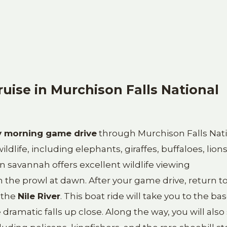
uise in Murchison Falls National
y morning game drive
through Murchison Falls Nat
ldlife, including elephants, giraffes, buffaloes, lions
n savannah offers excellent wildlife viewing
 the prowl at dawn. After your game drive, return t
 the
Nile River
. This boat ride will take you to the bas
ramatic falls up close. Along the way, you will also