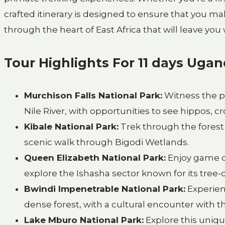
crafted itinerary is designed to ensure that you m
through the heart of East Africa that will leave you
Tour Highlights For 11 days Ugan
Murchison Falls National Park:
Witness the p
Nile River, with opportunities to see hippos, cr
Kibale National Park:
Trek through the forest 
scenic walk through Bigodi Wetlands.
Queen Elizabeth National Park:
Enjoy game dr
explore the Ishasha sector known for its tree-c
Bwindi Impenetrable National Park:
Experienc
dense forest, with a cultural encounter with 
Lake Mburo National Park:
Explore this uniqu