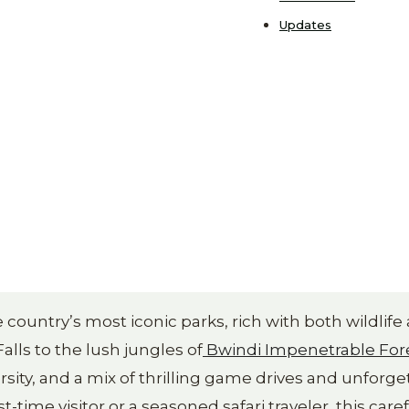
Updates
country’s most iconic parks, rich with both wildlife
lls to the lush jungles of
Bwindi Impenetrable For
rsity, and a mix of thrilling game drives and unforge
time visitor or a seasoned safari traveler, this caref