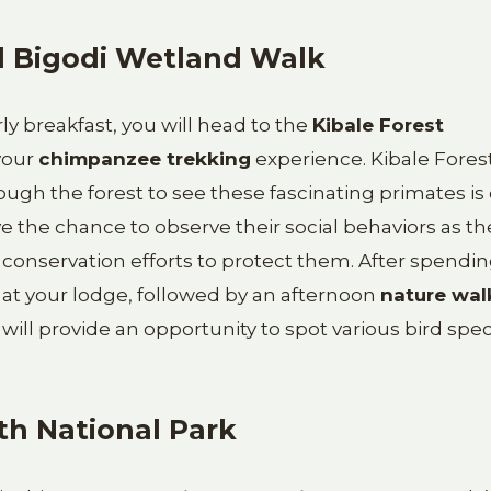
d Bigodi Wetland Walk
rly breakfast, you will head to the
Kibale Forest
your
chimpanzee trekking
experience. Kibale Forest
ugh the forest to see these fascinating primates is
ave the chance to observe their social behaviors as th
s conservation efforts to protect them. After spendi
 at your lodge, followed by an afternoon
nature wal
k will provide an opportunity to spot various bird spec
th National Park