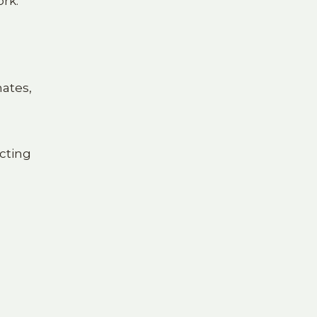
ork.
mates,
cting