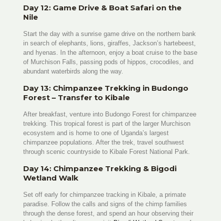
Day 12: Game Drive & Boat Safari on the
Nile
Start the day with a sunrise game drive on the northern bank
in search of elephants, lions, giraffes, Jackson’s hartebeest,
and hyenas. In the afternoon, enjoy a boat cruise to the base
of Murchison Falls, passing pods of hippos, crocodiles, and
abundant waterbirds along the way.
Day 13: Chimpanzee Trekking in Budongo
Forest – Transfer to Kibale
After breakfast, venture into Budongo Forest for chimpanzee
trekking. This tropical forest is part of the larger Murchison
ecosystem and is home to one of Uganda’s largest
chimpanzee populations. After the trek, travel southwest
through scenic countryside to Kibale Forest National Park.
Day 14: Chimpanzee Trekking & Bigodi
Wetland Walk
Set off early for chimpanzee tracking in Kibale, a primate
paradise. Follow the calls and signs of the chimp families
through the dense forest, and spend an hour observing their