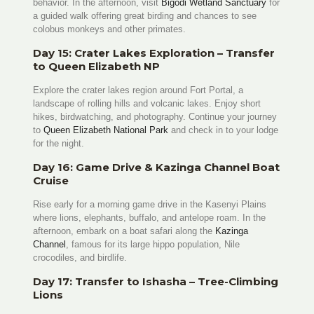
behavior. In the afternoon, visit
Bigodi Wetland Sanctuary
for
a guided walk offering great birding and chances to see
colobus monkeys and other primates.
Day 15: Crater Lakes Exploration – Transfer
to Queen Elizabeth NP
Explore the crater lakes region around Fort Portal, a
landscape of rolling hills and volcanic lakes. Enjoy short
hikes, birdwatching, and photography. Continue your journey
to
Queen Elizabeth National Park
and check in to your lodge
for the night.
Day 16: Game Drive & Kazinga Channel Boat
Cruise
Rise early for a morning game drive in the Kasenyi Plains
where lions, elephants, buffalo, and antelope roam. In the
afternoon, embark on a boat safari along the
Kazinga
Channel
, famous for its large hippo population, Nile
crocodiles, and birdlife.
Day 17: Transfer to Ishasha – Tree-Climbing
Lions