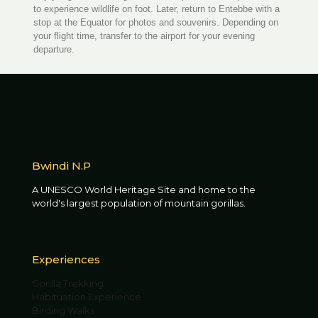
to experience wildlife on foot. Later, return to Entebbe with a
stop at the Equator for photos and souvenirs. Depending on
your flight time, transfer to the airport for your evening
departure.
Bwindi N.P
A UNESCO World Heritage Site and home to the
world's largest population of mountain gorillas.
Experiences
Gorilla Trekking
Habituation Experience
Birding Walks