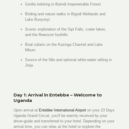
Gorilla trekking in Bwindi Impenetrable Forest
Birding and nature walks in Bigodi Wetlands and
Lake Bunyonyi
Scenic exploration of the Sipi Falls, crater lakes,
and the Rwenzori foothills
Boat safaris on the Kazinga Channel and Lake
Mburo
Source of the Nile and optional white-water rafting in
Jinja
Day 1: Arrival in Entebbe – Welcome to
Uganda
Upon arrival at
Entebbe International Airport
on your 23 Days
Uganda Grand Circuit, you’ll be warmly received by your
driver-guide and transferred to your hotel. Depending on your
arrival time, you can relax at the hotel or explore the