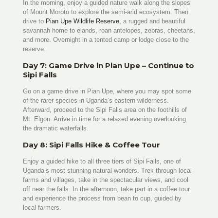
In the morning, enjoy a guided nature walk along the slopes
of Mount Moroto to explore the semi-arid ecosystem. Then
drive to
Pian Upe Wildlife Reserve
, a rugged and beautiful
savannah home to elands, roan antelopes, zebras, cheetahs,
and more. Overnight in a tented camp or lodge close to the
reserve.
Day 7: Game Drive in Pian Upe – Continue to
Sipi Falls
Go on a game drive in Pian Upe, where you may spot some
of the rarer species in Uganda’s eastern wilderness.
Afterward, proceed to the Sipi Falls area on the foothills of
Mt. Elgon. Arrive in time for a relaxed evening overlooking
the dramatic waterfalls.
Day 8: Sipi Falls Hike & Coffee Tour
Enjoy a guided hike to all three tiers of Sipi Falls, one of
Uganda’s most stunning natural wonders. Trek through local
farms and villages, take in the spectacular views, and cool
off near the falls. In the afternoon, take part in a coffee tour
and experience the process from bean to cup, guided by
local farmers.