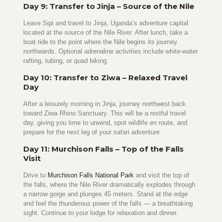
Day 9: Transfer to Jinja – Source of the Nile
Leave Sipi and travel to Jinja, Uganda’s adventure capital
located at the source of the Nile River. After lunch, take a
boat ride to the point where the Nile begins its journey
northwards. Optional adrenaline activities include white-water
rafting, tubing, or quad biking.
Day 10: Transfer to Ziwa – Relaxed Travel
Day
After a leisurely morning in Jinja, journey northwest back
toward Ziwa Rhino Sanctuary. This will be a restful travel
day, giving you time to unwind, spot wildlife en route, and
prepare for the next leg of your safari adventure.
Day 11: Murchison Falls – Top of the Falls
Visit
Drive to
Murchison Falls National Park
and visit the top of
the falls, where the Nile River dramatically explodes through
a narrow gorge and plunges 45 meters. Stand at the edge
and feel the thunderous power of the falls — a breathtaking
sight. Continue to your lodge for relaxation and dinner.