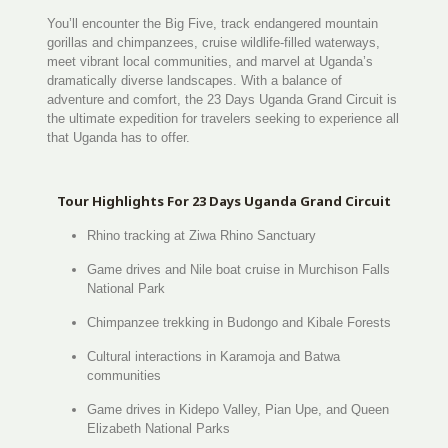
You’ll encounter the Big Five, track endangered mountain
gorillas and chimpanzees, cruise wildlife-filled waterways,
meet vibrant local communities, and marvel at Uganda’s
dramatically diverse landscapes. With a balance of
adventure and comfort, the 23 Days Uganda Grand Circuit is
the ultimate expedition for travelers seeking to experience all
that Uganda has to offer.
Tour Highlights For 23 Days Uganda Grand Circuit
Rhino tracking at Ziwa Rhino Sanctuary
Game drives and Nile boat cruise in Murchison Falls
National Park
Chimpanzee trekking in Budongo and Kibale Forests
Cultural interactions in Karamoja and Batwa
communities
Game drives in Kidepo Valley, Pian Upe, and Queen
Elizabeth National Parks