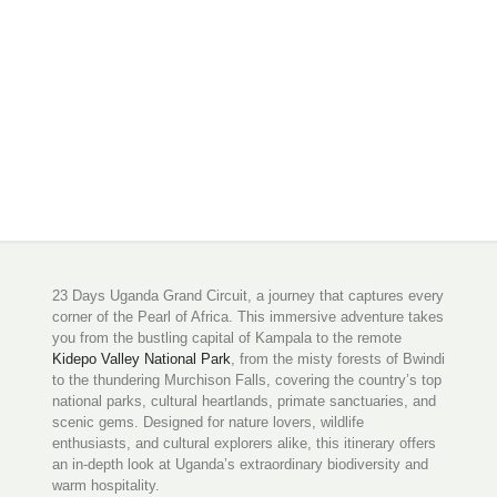
23 Days Uganda Grand Circuit, a journey that captures every
corner of the Pearl of Africa. This immersive adventure takes
you from the bustling capital of Kampala to the remote
Kidepo Valley National Park
, from the misty forests of Bwindi
to the thundering Murchison Falls, covering the country’s top
national parks, cultural heartlands, primate sanctuaries, and
scenic gems. Designed for nature lovers, wildlife
enthusiasts, and cultural explorers alike, this itinerary offers
an in-depth look at Uganda’s extraordinary biodiversity and
warm hospitality.