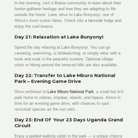
In the morning, visit a Batwa community to learn about their
hunter-gatherer heritage and how they are adapting to life
outside the forest. Later, drive to Lake Bunyonyi, one of
Africa’s most scenic lakes. Check into a lakeside lodge and
enjoy the cool breeze.
Day 21: Relaxation at Lake Bunyonyi
Spend the day relaxing at Lake Bunyonyi. You can go
canoeing, swimming, or birdwatching, or simply relax with a
book and soak in the peaceful scenery. Optional village
visits or hiking around the terraced hills are also available.
Day 22: Transfer to Lake Mburo National
Park – Evening Game Drive
Drive northeast to
Lake Mburo National Park
, a small but rich
park home to zebras, impalas, elands, and hippos. Arrive in
time for an evening game drive, with chances to spot
nocturnal species as the sun sets.
Day 23: End Of Your 23 Days Uganda Grand
Circuit
Enjoy a guided walking safari in the park — a unique chance