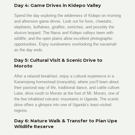
Day 4: Game Drives in Kidepo Valley
Spend the day exploring the wilderness of Kidepo on morning
and afternoon game drives. Look out for lions, cheetahs,
elephants, buffaloes, giraffes, ostriches, and possibly the
elusive leopard. The Narus and Kidepo valleys teem with
wildlife, and the open plains allow excellent photographic
opportunities. Enjoy sundowners overlooking the savannah
as the day ends.
Day 5: Cultural Visit & Scenic Drive to
Moroto
After a relaxed breakfast, enjoy a cultural experience in a
Karamojong homestead (manyatta), where you’ll learn about
their pastoral way of life, traditional dance, and cattle culture.
Later, drive south to Moroto at the foot of Mt. Moroto, one of
the few inhabited volcanic mountains in Uganda. The scenic
drive offers a glimpse into one of Uganda’s least-visited
regions.
Day 6: Nature Walk & Transfer to Pian Upe
Wildlife Reserve