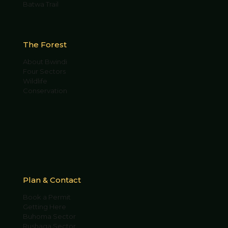
Batwa Trail
The Forest
About Bwindi
Four Sectors
Wildlife
Conservation
Plan & Contact
Book a Permit
Getting Here
Buhoma Sector
Rushaga Sector