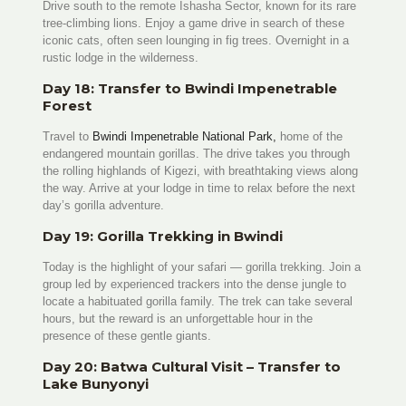
Drive south to the remote Ishasha Sector, known for its rare
tree-climbing lions. Enjoy a game drive in search of these
iconic cats, often seen lounging in fig trees. Overnight in a
rustic lodge in the wilderness.
Day 18: Transfer to Bwindi Impenetrable
Forest
Travel to
Bwindi Impenetrable National Park,
home of the
endangered mountain gorillas. The drive takes you through
the rolling highlands of Kigezi, with breathtaking views along
the way. Arrive at your lodge in time to relax before the next
day’s gorilla adventure.
Day 19: Gorilla Trekking in Bwindi
Today is the highlight of your safari — gorilla trekking. Join a
group led by experienced trackers into the dense jungle to
locate a habituated gorilla family. The trek can take several
hours, but the reward is an unforgettable hour in the
presence of these gentle giants.
Day 20: Batwa Cultural Visit – Transfer to
Lake Bunyonyi