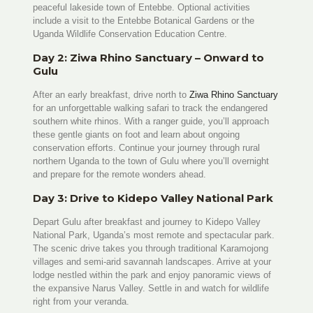
peaceful lakeside town of Entebbe. Optional activities
include a visit to the Entebbe Botanical Gardens or the
Uganda Wildlife Conservation Education Centre.
Day 2: Ziwa Rhino Sanctuary – Onward to
Gulu
After an early breakfast, drive north to
Ziwa Rhino Sanctuary
for an unforgettable walking safari to track the endangered
southern white rhinos. With a ranger guide, you’ll approach
these gentle giants on foot and learn about ongoing
conservation efforts. Continue your journey through rural
northern Uganda to the town of Gulu where you’ll overnight
and prepare for the remote wonders ahead.
Day 3: Drive to Kidepo Valley National Park
Depart Gulu after breakfast and journey to Kidepo Valley
National Park, Uganda’s most remote and spectacular park.
The scenic drive takes you through traditional Karamojong
villages and semi-arid savannah landscapes. Arrive at your
lodge nestled within the park and enjoy panoramic views of
the expansive Narus Valley. Settle in and watch for wildlife
right from your veranda.