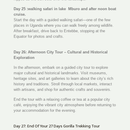
Day 25 :walking safari in lake Mburo and after noon boat
cruise.
Start the day with a guided walking safari—one of the few
places in Uganda where you can walk freely among wildlife.
After breakfast, drive back to Entebbe, stopping at the
Equator for photos and crafts.
Day 26: Afternoon City Tour – Cultural and Historical
Exploration
In the afternoon, embark on a guided city tour to explore
major cultural and historical landmarks. Visit museums,
heritage sites, and art galleries to learn about the city’s rich
history and traditions. Stroll through local markets, interact
with artisans, and shop for authentic crafts and souvenirs.
End the tour with a relaxing coffee or tea at a popular city
café, enjoying the vibrant city atmosphere before returning to
your accommodation for the evening.
Day 27: End Of Your 27 Days Gorilla Trekking Tour