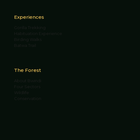
Experiences
Gorilla Trekking
Habituation Experience
Birding Walks
Batwa Trail
The Forest
About Bwindi
Four Sectors
Wildlife
Conservation