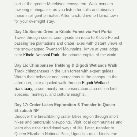
part of the greater Murchison ecosystem. Walk beneath
towering mahoganies as you listen for calls and observe
these intelligent primates. After lunch, drive to Hoima town
for your overnight stay.
Day 15: Scenic Drive to Kibale Forest via Fort Portal
Travel through scenic countryside en route to Kibale Forest,
passing tea plantations and crater lakes with distant views of
the snow-capped Rwenzori Mountains. Arrive at your lodge
near
Kibale National Park
, the primate capital of the world.
Day 16: Chimpanzee Trekking & Bigodi Wetlands Walk
Track chimpanzees in the lush forest with expert guides.
Watch their behavior and interactions in the canopy. In the
afternoon, take a guided walk through
Bigodi Wetland
Sanctuary,
a community-run conservation area rich in bird
species, monkeys, and cultural insights.
Day 17: Crater Lakes Exploration & Transfer to Queen
Elizabeth NP
Discover the breathtaking crater lakes region through short
hikes and panoramic viewpoints. Visit local communities and
learn about their traditional ways of life. Later, transfer to
Queen Elizabeth National Park, Uganda’s most biodiverse