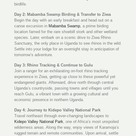
birdlife.
Day 2: Mabamba Swamp Birding & Transfer to Ziwa
Begin the day with an early breakfast and head out on a
canoe excursion in
Mabamba Swamp
, a prime birding
location famed for the rare shoebill stork and other wetland
species. Later, embark on a scenic drive to Ziwa Rhino
Sanctuary, the only place in Uganda to see rhinos in the wild.
Settle into your lodge for an overnight stay in anticipation of
tomorrow’s adventure.
Day 3: Rhino Tracking & Continue to Gulu
Join a ranger for an exhilarating on-foot rhino tracking
experience in Ziwa, getting up close to these powerful yet
endangered giants. Afterward, drive north through central
Uganda’s countryside, passing towns and villages until you
reach Gulu, a vibrant town with a growing cultural and
economic presence in northern Uganda.
Day 4: Journey to Kidepo Valley National Park
Travel northeast through ever-changing landscapes to
Kidepo Valley National Park
, one of Africa’s most unspoiled
wilderness areas. Along the way, enjoy views of Karamoja’s
rugged terrain and remote communities. Upon arrival, settle