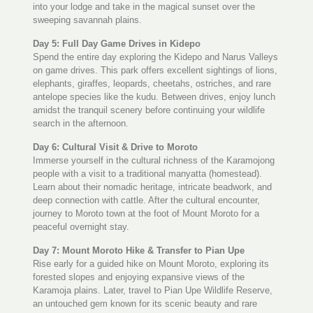
into your lodge and take in the magical sunset over the
sweeping savannah plains.
Day 5: Full Day Game Drives in Kidepo
Spend the entire day exploring the Kidepo and Narus Valleys
on game drives. This park offers excellent sightings of lions,
elephants, giraffes, leopards, cheetahs, ostriches, and rare
antelope species like the kudu. Between drives, enjoy lunch
amidst the tranquil scenery before continuing your wildlife
search in the afternoon.
Day 6: Cultural Visit & Drive to Moroto
Immerse yourself in the cultural richness of the Karamojong
people with a visit to a traditional manyatta (homestead).
Learn about their nomadic heritage, intricate beadwork, and
deep connection with cattle. After the cultural encounter,
journey to Moroto town at the foot of Mount Moroto for a
peaceful overnight stay.
Day 7: Mount Moroto Hike & Transfer to Pian Upe
Rise early for a guided hike on Mount Moroto, exploring its
forested slopes and enjoying expansive views of the
Karamoja plains. Later, travel to Pian Upe Wildlife Reserve,
an untouched gem known for its scenic beauty and rare