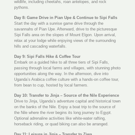
wildlife, including cheetahs, roan antelopes, and rock
pythons.
Day 8: Game Drive in Pian Upe & Continue to Sipi Falls
Start the day with a sunrise game drive through the
savannahs of Pian Upe. Afterward, drive to the picturesque
Sipi Falls area on the slopes of Mount Elgon. Upon arrival,
relax at your lodge while enjoying views of the surrounding
hills and cascading waterfalls.
Day 9: Sipi Falls Hike & Coffee Tour
Embark on a guided hike to all three tiers of Sipi Falls,
passing through local farms and villages, with stunning photo
opportunities along the way. In the afternoon, dive into
Uganda’s Arabica coffee culture with a hands-on coffee tour,
from bean to cup, hosted by local farmers.
Day 10: Transfer to Jinja – Source of the Nile Experience
Drive to Jinja, Uganda’s adventure capital and historical town
on the banks of the Nile. Enjoy a boat trip to the source of
the Nile where the river begins its long journey to Egypt.
Optional adrenaline activities like white-water rafting,
horseback riding, or quad biking can also be arranged.
Day 11: Leisure in Jinja – Transfer to Ziwa