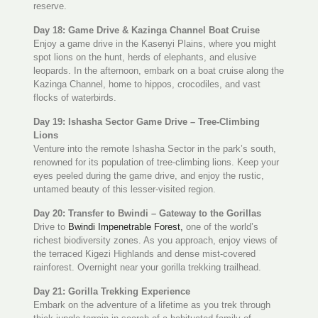
reserve.
Day 18: Game Drive & Kazinga Channel Boat Cruise
Enjoy a game drive in the Kasenyi Plains, where you might
spot lions on the hunt, herds of elephants, and elusive
leopards. In the afternoon, embark on a boat cruise along the
Kazinga Channel, home to hippos, crocodiles, and vast
flocks of waterbirds.
Day 19: Ishasha Sector Game Drive – Tree-Climbing
Lions
Venture into the remote Ishasha Sector in the park’s south,
renowned for its population of tree-climbing lions. Keep your
eyes peeled during the game drive, and enjoy the rustic,
untamed beauty of this lesser-visited region.
Day 20: Transfer to Bwindi – Gateway to the Gorillas
Drive to
Bwindi Impenetrable Forest,
one of the world’s
richest biodiversity zones. As you approach, enjoy views of
the terraced Kigezi Highlands and dense mist-covered
rainforest. Overnight near your gorilla trekking trailhead.
Day 21: Gorilla Trekking Experience
Embark on the adventure of a lifetime as you trek through