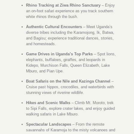
Rhino Tracking at Ziwa Rhino Sanctuary
– Enjoy
an on-foot safari experience as you track southern
white rhinos through the bush.
Authentic Cultural Encounters
– Meet Uganda’s
diverse tribes including the Karamojong, Ik, Batwa,
and Bagisu; experience traditional dances, stories,
and homesteads.
Game Drives in Uganda’s Top Parks
– Spot lions,
elephants, buffaloes, giraffes, and leopards in
Kidepo, Murchison Falls, Queen Elizabeth, Lake
Mburo, and Pian Upe.
Boat Safaris on the Nile and Kazinga Channel
–
Cruise past hippos, crocodiles, and waterbirds with
stunning views of riverine wildlife.
Hikes and Scenic Walks
– Climb Mt. Moroto, trek
to Sipi Falls, explore crater lakes, and enjoy guided
walking safaris in Lake Mburo.
Spectacular Landscapes
– From the remote
savannahs of Karamoja to the misty volcanoes and