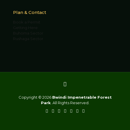
Plan & Contact
Book a Permit
Getting Here
Buhoma Sector
Rushaga Sector
Copyright © 2026
Bwindi Impenetrable Forest
Park
. All Rights Reserved.