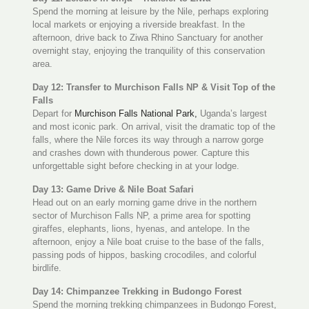
Spend the morning at leisure by the Nile, perhaps exploring
local markets or enjoying a riverside breakfast. In the
afternoon, drive back to Ziwa Rhino Sanctuary for another
overnight stay, enjoying the tranquility of this conservation
area.
Day 12: Transfer to Murchison Falls NP & Visit Top of the
Falls
Depart for
Murchison Falls National Park,
Uganda’s largest
and most iconic park. On arrival, visit the dramatic top of the
falls, where the Nile forces its way through a narrow gorge
and crashes down with thunderous power. Capture this
unforgettable sight before checking in at your lodge.
Day 13: Game Drive & Nile Boat Safari
Head out on an early morning game drive in the northern
sector of Murchison Falls NP, a prime area for spotting
giraffes, elephants, lions, hyenas, and antelope. In the
afternoon, enjoy a Nile boat cruise to the base of the falls,
passing pods of hippos, basking crocodiles, and colorful
birdlife.
Day 14: Chimpanzee Trekking in Budongo Forest
Spend the morning trekking chimpanzees in Budongo Forest,