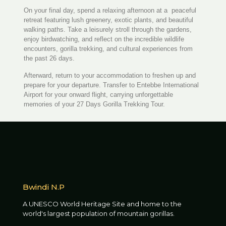
On your final day, spend a relaxing afternoon at a peaceful
retreat featuring lush greenery, exotic plants, and beautiful
walking paths. Take a leisurely stroll through the gardens,
enjoy birdwatching, and reflect on the incredible wildlife
encounters, gorilla trekking, and cultural experiences from
the past 26 days.
Afterward, return to your accommodation to freshen up and
prepare for your departure. Transfer to Entebbe International
Airport for your onward flight, carrying unforgettable
memories of your 27 Days Gorilla Trekking Tour.
Bwindi N.P
A UNESCO World Heritage Site and home to the
world's largest population of mountain gorillas.