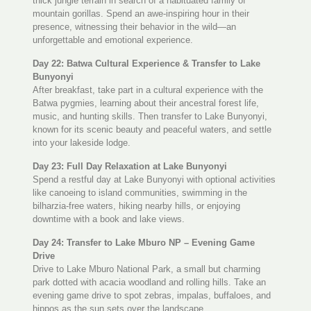
thick jungle terrain in search of a habituated family of
mountain gorillas. Spend an awe-inspiring hour in their
presence, witnessing their behavior in the wild—an
unforgettable and emotional experience.
Day 22: Batwa Cultural Experience & Transfer to Lake
Bunyonyi
After breakfast, take part in a cultural experience with the
Batwa pygmies, learning about their ancestral forest life,
music, and hunting skills. Then transfer to Lake Bunyonyi,
known for its scenic beauty and peaceful waters, and settle
into your lakeside lodge.
Day 23: Full Day Relaxation at Lake Bunyonyi
Spend a restful day at Lake Bunyonyi with optional activities
like canoeing to island communities, swimming in the
bilharzia-free waters, hiking nearby hills, or enjoying
downtime with a book and lake views.
Day 24: Transfer to Lake Mburo NP – Evening Game
Drive
Drive to Lake Mburo National Park, a small but charming
park dotted with acacia woodland and rolling hills. Take an
evening game drive to spot zebras, impalas, buffaloes, and
hippos as the sun sets over the landscape.