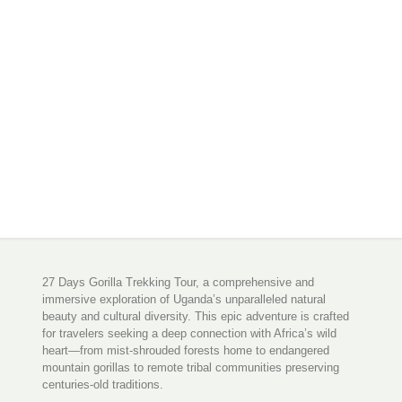
27 Days Gorilla Trekking Tour, a comprehensive and
immersive exploration of Uganda’s unparalleled natural
beauty and cultural diversity. This epic adventure is crafted
for travelers seeking a deep connection with Africa’s wild
heart—from mist-shrouded forests home to endangered
mountain gorillas to remote tribal communities preserving
centuries-old traditions.