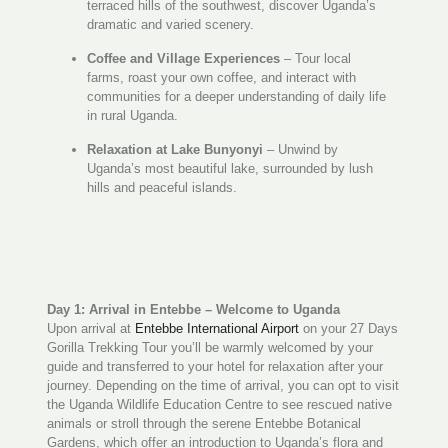
terraced hills of the southwest, discover Uganda’s
dramatic and varied scenery.
Coffee and Village Experiences
– Tour local
farms, roast your own coffee, and interact with
communities for a deeper understanding of daily life
in rural Uganda.
Relaxation at Lake Bunyonyi
– Unwind by
Uganda’s most beautiful lake, surrounded by lush
hills and peaceful islands.
Day 1: Arrival in Entebbe – Welcome to Uganda
Upon arrival at
Entebbe International Airport
on your 27 Days
Gorilla Trekking Tour you’ll be warmly welcomed by your
guide and transferred to your hotel for relaxation after your
journey. Depending on the time of arrival, you can opt to visit
the Uganda Wildlife Education Centre to see rescued native
animals or stroll through the serene Entebbe Botanical
Gardens, which offer an introduction to Uganda’s flora and