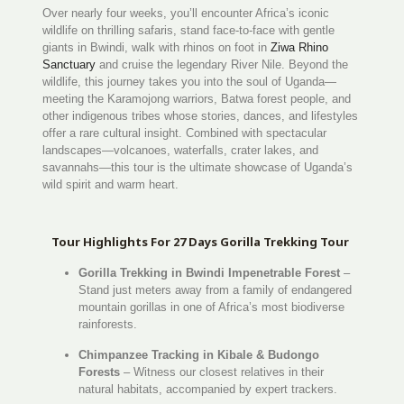
Over nearly four weeks, you’ll encounter Africa’s iconic
wildlife on thrilling safaris, stand face-to-face with gentle
giants in Bwindi, walk with rhinos on foot in
Ziwa Rhino
Sanctuary
and cruise the legendary River Nile. Beyond the
wildlife, this journey takes you into the soul of Uganda—
meeting the Karamojong warriors, Batwa forest people, and
other indigenous tribes whose stories, dances, and lifestyles
offer a rare cultural insight. Combined with spectacular
landscapes—volcanoes, waterfalls, crater lakes, and
savannahs—this tour is the ultimate showcase of Uganda’s
wild spirit and warm heart.
Tour Highlights For 27 Days Gorilla Trekking Tour
Gorilla Trekking in Bwindi Impenetrable Forest
–
Stand just meters away from a family of endangered
mountain gorillas in one of Africa’s most biodiverse
rainforests.
Chimpanzee Tracking in Kibale & Budongo
Forests
– Witness our closest relatives in their
natural habitats, accompanied by expert trackers.