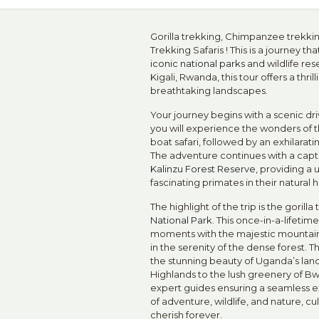
Gorilla trekking, Chimpanzee trekking 
Trekking Safaris ! This is a journey 
iconic national parks
and wildlife rese
Kigali, Rwanda, this tour offers a thril
breathtaking landscapes.
Your journey begins with a scenic dr
you will experience the wonders of 
boat safari, followed by an exhilarat
The adventure continues with a capt
Kalinzu Forest Reserve
, providing a
fascinating primates in their natural h
The highlight of the trip is the gorill
National Park
. This once-in-a-lifeti
moments with the majestic mountain g
in the serenity of the dense forest. 
the stunning beauty of Uganda’s lands
Highlands to the lush greenery of 
expert guides ensuring a seamless e
of adventure, wildlife, and nature, cu
cherish forever.