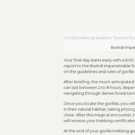
Gorilla trekking duration: Tourists f
Bwindi impe
Your final day starts early with a 6:0
report to the Bwindi impenetrable fo
on the guidelines and rules of gorilla
After briefing, the much-anticipated 
can last between 2 to 8 hours, depen
navigating through dense forest terra
Once you locate the gorillas, you wi
in their natural habitat, taking photog
close. After this magical encounter,
will receive your trekking certificat
At the end of your gorilla trekking g