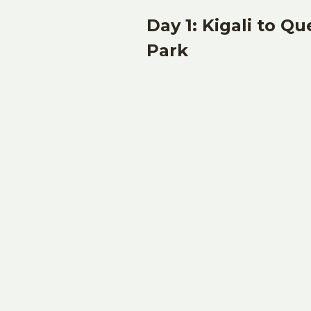
Day 1: Kigali to Q
Park