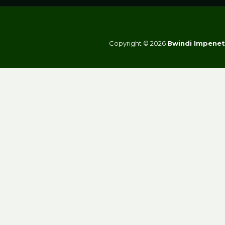
Copyright © 2026
Bwindi Impenet