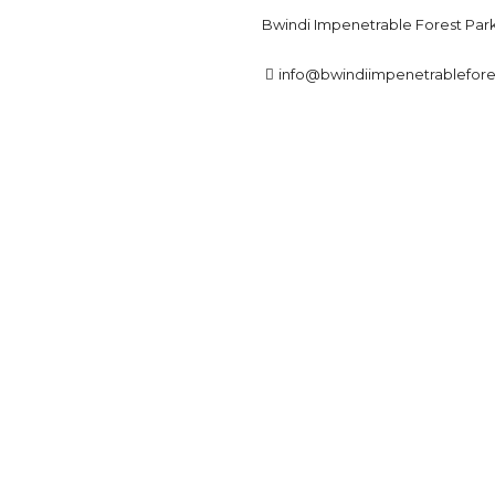
Bwindi Impenetrable Forest Par
info@bwindiimpenetrablefor