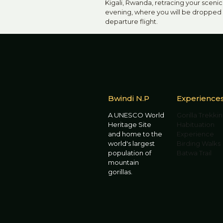
Kigali, Rwanda, retracing your scenic 
evening, where you will be dropped o
departure flight.
Bwindi N.P
Experience
A UNESCO World
Gorilla Trekki
Heritage Site
Habituation
and home to the
Experience
world's largest
Birding Walks
population of
Batwa Trail
mountain
gorillas.