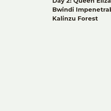
Day 2: Queen Eliz
Bwindi Impenetrab
Kalinzu Forest