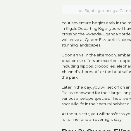
Lion Sightings during a Game
Your adventure begins early in the m
in Kigali. Departing Kigali you will t
crossing the Rwanda-Uganda border 
will arrive at Queen Elizabeth Nationa
stunning landscapes.
Upon arrival in the afternoon, embark
boat cruise offers an excellent opport
including hippos, crocodiles, elepha
channel’s shores. After the boat safar
the park.
Later in the day, you will set off on
Plains, renowned for their large lion 
various antelope species. This drive 
spot wildlife in their natural habitat 
As the sun sets, you will transfer to 
for dinner and an overnight stay.