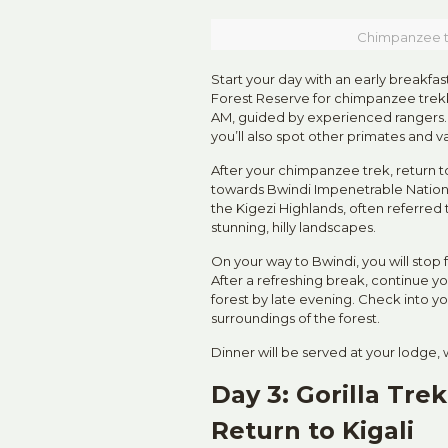
Chimpanzee tr
Start your day with an early breakfas
Forest Reserve for chimpanzee trekk
AM, guided by experienced rangers.
you’ll also spot other primates and va
After your chimpanzee trek, return t
towards Bwindi Impenetrable National
the Kigezi Highlands, often referred t
stunning, hilly landscapes.
On your way to Bwindi, you will stop 
After a refreshing break, continue yo
forest by late evening. Check into y
surroundings of the forest.
Dinner will be served at your lodge, 
Day 3: Gorilla Tre
Return to Kigali