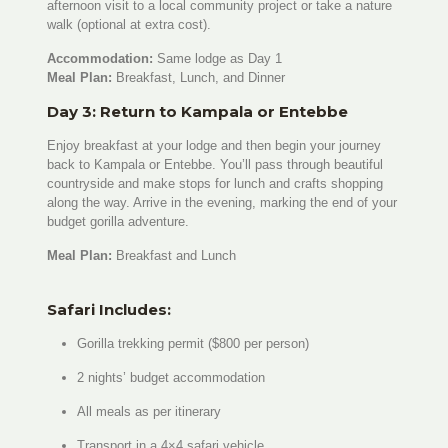
afternoon visit to a local community project or take a nature
walk (optional at extra cost).
Accommodation:
Same lodge as Day 1
Meal Plan:
Breakfast, Lunch, and Dinner
Day 3: Return to Kampala or Entebbe
Enjoy breakfast at your lodge and then begin your journey
back to Kampala or Entebbe. You’ll pass through beautiful
countryside and make stops for lunch and crafts shopping
along the way. Arrive in the evening, marking the end of your
budget gorilla adventure.
Meal Plan:
Breakfast and Lunch
Safari Includes:
Gorilla trekking permit ($800 per person)
2 nights’ budget accommodation
All meals as per itinerary
Transport in a 4×4 safari vehicle