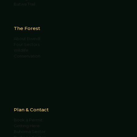
Batwa Trail
The Forest
About Bwindi
Four Sectors
Wildlife
Conservation
Plan & Contact
Book a Permit
Getting Here
Buhoma Sector