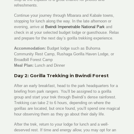
refreshments.
Continue your journey through Mbarara and Kabale towns,
stopping for lunch along the way. In the late afternoon or
evening, arrive at
Bwindi Impenetrable National Park
and
check in at your selected budget lodge or guesthouse. Relax
and prepare for the next day’s gorilla trekking experience.
Accommodation:
Budget lodge such as Buhoma
Community Rest Camp, Rushaga Gorilla Haven Lodge, or
Broadbill Forest Camp
Meal Plan:
Lunch and Dinner
Day 2: Gorilla Trekking in Bwindi Forest
After an early breakfast, head to the park headquarters for a
briefing from park rangers. You’ll be assigned to a gorilla
group and start your trek through Bwindi’s dense rainforest.
Trekking can take 2 to 6 hours, depending on where the
gorillas are located, but once found, you’ll spend one magical
hour observing them as they go about their daily life.
After the trek, return to your lodge for lunch and a well-
deserved rest. If time and energy allow, you may opt for an