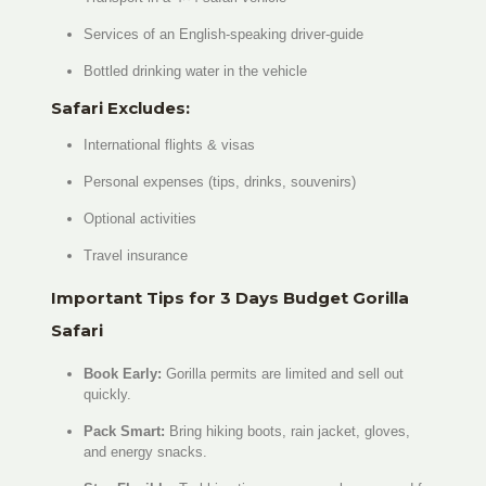
Services of an English-speaking driver-guide
Bottled drinking water in the vehicle
Safari Excludes:
International flights & visas
Personal expenses (tips, drinks, souvenirs)
Optional activities
Travel insurance
Important Tips for 3 Days Budget Gorilla
Safari
Book Early:
Gorilla permits are limited and sell out
quickly.
Pack Smart:
Bring hiking boots, rain jacket, gloves,
and energy snacks.