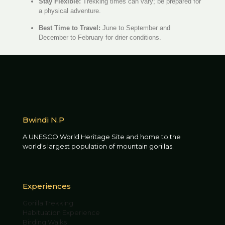
Stay Flexible:
Trekking times can vary; be prepared for
a physical adventure.
Best Time to Travel:
June to September and
December to February for drier conditions.
Bwindi N.P
A UNESCO World Heritage Site and home to the
world's largest population of mountain gorillas.
Experiences
Gorilla Trekking
Habituation Experience
Birding Walks