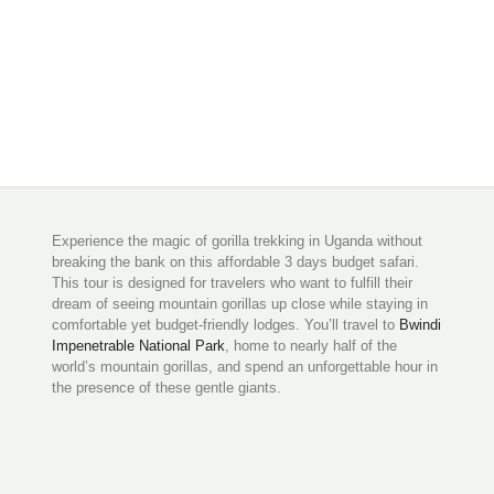
Experience the magic of gorilla trekking in Uganda without
breaking the bank on this affordable 3 days budget safari.
This tour is designed for travelers who want to fulfill their
dream of seeing mountain gorillas up close while staying in
comfortable yet budget-friendly lodges. You’ll travel to
Bwindi
Impenetrable National Park
, home to nearly half of the
world’s mountain gorillas, and spend an unforgettable hour in
the presence of these gentle giants.