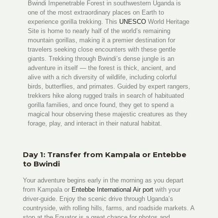
Bwindi Impenetrable Forest in southwestern Uganda is
one of the most extraordinary places on Earth to
experience gorilla trekking. This
UNESCO
World Heritage
Site is home to nearly half of the world’s remaining
mountain gorillas, making it a premier destination for
travelers seeking close encounters with these gentle
giants. Trekking through Bwindi’s dense jungle is an
adventure in itself — the forest is thick, ancient, and
alive with a rich diversity of wildlife, including colorful
birds, butterflies, and primates. Guided by expert rangers,
trekkers hike along rugged trails in search of habituated
gorilla families, and once found, they get to spend a
magical hour observing these majestic creatures as they
forage, play, and interact in their natural habitat.
Day 1: Transfer from Kampala or Entebbe
to Bwindi
Your adventure begins early in the morning as you depart
from Kampala or
Entebbe International Air port
with your
driver-guide. Enjoy the scenic drive through Uganda’s
countryside, with rolling hills, farms, and roadside markets. A
stop at the Equator is a great chance for photos and