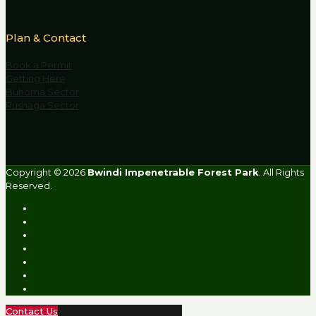
Plan & Contact
Book a Permit
Getting Here
Buhoma Sector
Rushaga Sector
Copyright © 2026
Bwindi Impenetrable Forest Park
. All Rights
Reserved.
Contact Us