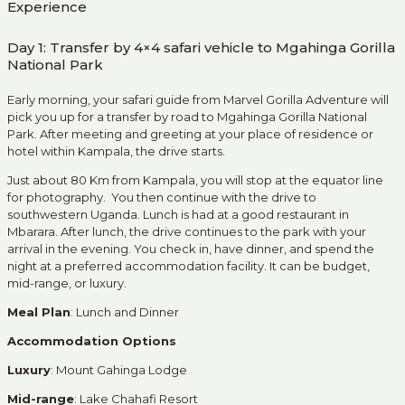
Experience
Day 1: Transfer by 4×4 safari vehicle to Mgahinga Gorilla
National Park
Early morning, your safari guide from Marvel Gorilla Adventure will
pick you up for a transfer by road to Mgahinga Gorilla National
Park. After meeting and greeting at your place of residence or
hotel within Kampala, the drive starts.
Just about 80 Km from Kampala, you will stop at the equator line
for photography. You then continue with the drive to
southwestern Uganda. Lunch is had at a good restaurant in
Mbarara. After lunch, the drive continues to the park with your
arrival in the evening. You check in, have dinner, and spend the
night at a preferred accommodation facility. It can be budget,
mid-range, or luxury.
Meal Plan
: Lunch and Dinner
Accommodation Options
Luxury
: Mount Gahinga Lodge
Mid-range
: Lake Chahafi Resort