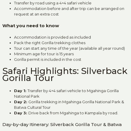
Transfer by road using a 4×4 safari vehicle
Accommodation before and after trip can be arranged on
request at an extra cost
What you need to know
Accommodation is provided as included
Pack the right Gorilla trekking clothes
Tour can start any time of the year (available all year round)
Minimum age for tour is 15 years
Gorilla permit is included in the cost
Safari Highlights: Silverback
Gorilla Tour
Day 1:
Transfer by 4×4 safari vehicle to Mgahinga Gorilla
National Park
Day 2:
Gorilla trekking in Mgahinga Gorilla National Park &
Batwa Cultural Tour
Day 3
:
Drive back from Mgahinga to Kampala by road.
Day-by-day Itinerary: Silverback Gorilla Tour & Batwa