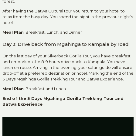
forest.
After having the Batwa Cultural tour you return to your hotel to
relax from the busy day. You spend the night in the previous night’s
hotel.
Meal Plan
: Breakfast, Lunch, and Dinner
Day 3: Drive back from Mgahinga to Kampala by road
On the last day of your Silverback Gorilla Tour, you have breakfast
and embark on the 8-9 hours drive back to Kampala. You have
lunch en route. Arriving in the evening, your safari guide will ensure
drop-off at a preferred destination or hotel. Marking the end of the
3 Days Mgahinga Gorilla Trekking Tour and Batwa Experience.
Meal Plan
: Breakfast and Lunch
End of the 3 Days Mgahinga Gorilla Trekking Tour and
Batwa Experience