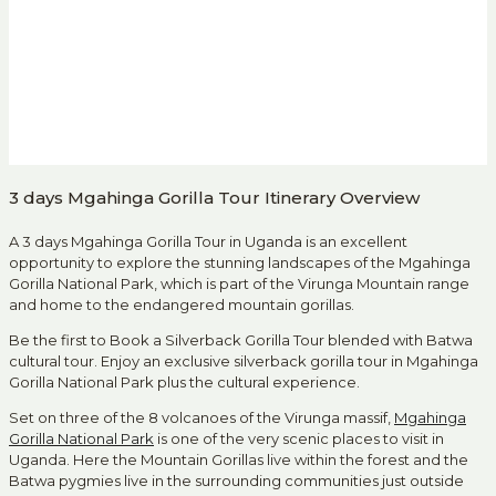
3 days Mgahinga Gorilla Tour Itinerary Overview
A 3 days Mgahinga Gorilla Tour in Uganda is an excellent
opportunity to explore the stunning landscapes of the Mgahinga
Gorilla National Park, which is part of the Virunga Mountain range
and home to the endangered mountain gorillas.
Be the first to Book a Silverback Gorilla Tour blended with Batwa
cultural tour. Enjoy an exclusive silverback gorilla tour in Mgahinga
Gorilla National Park plus the cultural experience.
Set on three of the 8 volcanoes of the Virunga massif,
Mgahinga
Gorilla National Park
is one of the very scenic places to visit in
Uganda. Here the Mountain Gorillas live within the forest and the
Batwa pygmies live in the surrounding communities just outside