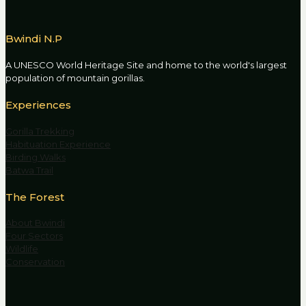
Bwindi N.P
A UNESCO World Heritage Site and home to the world's largest
population of mountain gorillas.
Experiences
Gorilla Trekking
Habituation Experience
Birding Walks
Batwa Trail
The Forest
About Bwindi
Four Sectors
Wildlife
Conservation