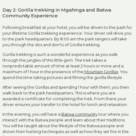
Day 2: Gorilla trekking in Mgahinga and Batwa
Community Experience
Following breakfast at your hotel, you will be driven to the park for
your lifetime Gorilla trekking experience. Your driver will drive you
to the park headquarters. By 8:00 am the park rangers will take
you through the dos and don’ts of Gorilla trekking.
Gorilla trekking is such a wonderful experience as you walk
through the jungles of this little gem. The trek takes a
nonpredictable amount of time at least 2 hours or more and a
maximum of 1 hour in the presence of the
Mountain Gorillas
. You
spend this time taking pictures and filming the gorilla lifestyle.
After seeing the Gorillas and spending 1 hour with them, you then
walk back to the park headquarters. This is where you are
awarded a certificate for completing the trek. From there your
driver ensures your transfer to the hotel for lunch and relaxation.
In the evening, you will have a
Batwa community
tour where you
interact with the Batwa people and learn about their traditions.
You will be taught about the lifestyle of the Batwa people and
shown their hunting techniques as well as how they set fire in the