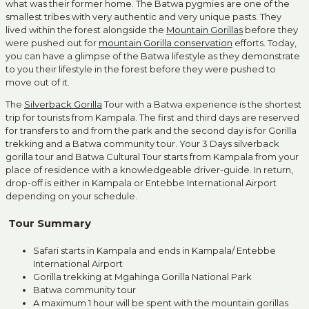
what was their former home. The Batwa pygmies are one of the
smallest tribes with very authentic and very unique pasts. They
lived within the forest alongside the
Mountain Gorillas
before they
were pushed out for
mountain Gorilla conservation
efforts. Today,
you can have a glimpse of the Batwa lifestyle as they demonstrate
to you their lifestyle in the forest before they were pushed to
move out of it.
The
Silverback Gorilla
Tour with a Batwa experience is the shortest
trip for tourists from Kampala. The first and third days are reserved
for transfers to and from the park and the second day is for Gorilla
trekking and a Batwa community tour. Your 3 Days silverback
gorilla tour and Batwa Cultural Tour starts from Kampala from your
place of residence with a knowledgeable driver-guide. In return,
drop-off is either in Kampala or Entebbe International Airport
depending on your schedule.
Tour Summary
Safari starts in Kampala and ends in Kampala/ Entebbe
International Airport
Gorilla trekking at Mgahinga Gorilla National Park
Batwa community tour
A maximum 1 hour will be spent with the mountain gorillas