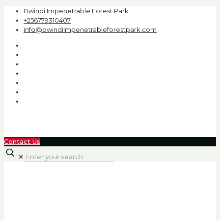
Bwindi Impenetrable Forest Park
+256779310407
info@bwindiimpenetrableforestpark.com
Contact Us
✕