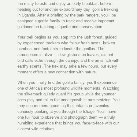
the misty forests and enjoy an early breakfast before
heading out for another extraordinary day gorilla trekking
in Uganda. After a briefing by the park rangers, you’ll be
assigned a gorilla family to track and receive important
guidance on trekking etiquette and conservation.
Your trek begins as you step into the lush forest, guided
by experienced trackers who follow fresh nests, broken
bamboo, and footprints to locate the gorillas. The
atmosphere is alive — dew glistens on leaves, distant
bird calls echo through the canopy, and the air is rich with
earthy scents. The trek may take a few hours, but every
moment offers a new connection with nature.
When you finally find the gorilla family, you’ll experience
one of Africa’s most profound wildlife moments. Watching
the silverback quietly guard his group while the younger
ones play and roll in the undergrowth is mesmerizing. You
may see mothers grooming their infants or juveniles
curiously peeking at you through the foliage. You’ll have
one full hour to observe and photograph them — a truly
humbling experience that brings you face-to-face with our
closest wild relatives.