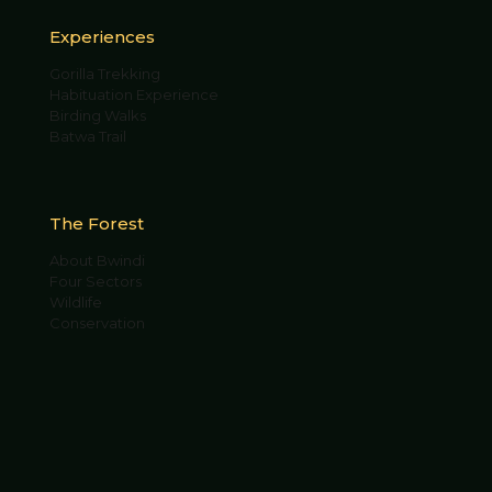
Experiences
Gorilla Trekking
Habituation Experience
Birding Walks
Batwa Trail
The Forest
About Bwindi
Four Sectors
Wildlife
Conservation