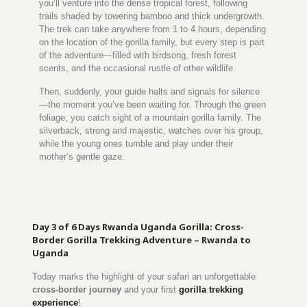
you’ll venture into the dense tropical forest, following
trails shaded by towering bamboo and thick undergrowth.
The trek can take anywhere from 1 to 4 hours, depending
on the location of the gorilla family, but every step is part
of the adventure—filled with birdsong, fresh forest
scents, and the occasional rustle of other wildlife.
Then, suddenly, your guide halts and signals for silence
—the moment you’ve been waiting for. Through the green
foliage, you catch sight of a mountain gorilla family. The
silverback, strong and majestic, watches over his group,
while the young ones tumble and play under their
mother’s gentle gaze.
Day 3 of 6 Days Rwanda Uganda Gorilla: Cross-
Border Gorilla Trekking Adventure – Rwanda to
Uganda
Today marks the highlight of your safari an unforgettable
cross-border journey
and your first
gorilla trekking
experience
!