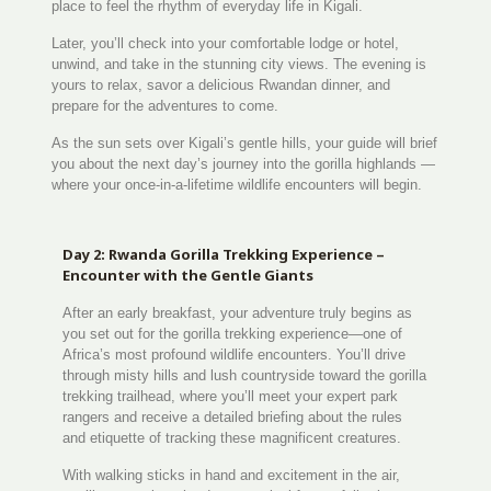
place to feel the rhythm of everyday life in Kigali.
Later, you’ll check into your comfortable lodge or hotel,
unwind, and take in the stunning city views. The evening is
yours to relax, savor a delicious Rwandan dinner, and
prepare for the adventures to come.
As the sun sets over Kigali’s gentle hills, your guide will brief
you about the next day’s journey into the gorilla highlands —
where your once-in-a-lifetime wildlife encounters will begin.
Day 2: Rwanda Gorilla Trekking Experience –
Encounter with the Gentle Giants
After an early breakfast, your adventure truly begins as
you set out for the gorilla trekking experience—one of
Africa’s most profound wildlife encounters. You’ll drive
through misty hills and lush countryside toward the gorilla
trekking trailhead, where you’ll meet your expert park
rangers and receive a detailed briefing about the rules
and etiquette of tracking these magnificent creatures.
With walking sticks in hand and excitement in the air,