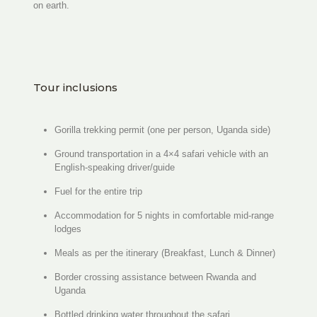
on earth.
Tour inclusions
Gorilla trekking permit (one per person, Uganda side)
Ground transportation in a 4×4 safari vehicle with an
English-speaking driver/guide
Fuel for the entire trip
Accommodation for 5 nights in comfortable mid-range
lodges
Meals as per the itinerary (Breakfast, Lunch & Dinner)
Border crossing assistance between Rwanda and
Uganda
Bottled drinking water throughout the safari