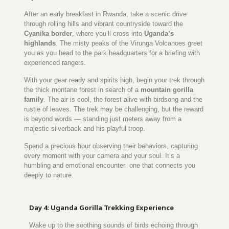
After an early breakfast in Rwanda, take a scenic drive
through rolling hills and vibrant countryside toward the
Cyanika border
, where you’ll cross into
Uganda’s
highlands
. The misty peaks of the Virunga Volcanoes greet
you as you head to the park headquarters for a briefing with
experienced rangers.
With your gear ready and spirits high, begin your trek through
the thick montane forest in search of a
mountain gorilla
family
. The air is cool, the forest alive with birdsong and the
rustle of leaves. The trek may be challenging, but the reward
is beyond words — standing just meters away from a
majestic silverback and his playful troop.
Spend a precious hour observing their behaviors, capturing
every moment with your camera and your soul. It’s a
humbling and emotional encounter one that connects you
deeply to nature.
Day 4: Uganda Gorilla Trekking Experience
Wake up to the soothing sounds of birds echoing through