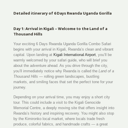
Detailed itinerary of 6 Days Rwanda Uganda Gorilla
Day 1: Arrival in Kigali – Welcome to the Land of a
Thousand Hills
Your exciting 6 Days Rwanda Uganda Gorilla Combo Safari
begins with your arrival in Kigali, Rwanda’s clean and vibrant
capital. Upon landing at
Kigali International Airport
, you’ll be
warmly welcomed by your safari guide, who will brief you
about the adventure ahead. As you drive through the city,
you’ll immediately notice why Rwanda is called the
Land of a
Thousand Hills
— rolling green landscapes, bustling
markets, and smiling faces that set the perfect tone for your
journey.
Depending on your arrival time, you may enjoy a short city
tour. This could include a visit to the Kigali Genocide
Memorial Centre, a deeply moving site that offers insight into
Rwanda’s history and inspiring recovery. You might also stop
by the Kimironko local market, where locals trade fresh
produce, colorful fabrics, and handmade crafts — a great