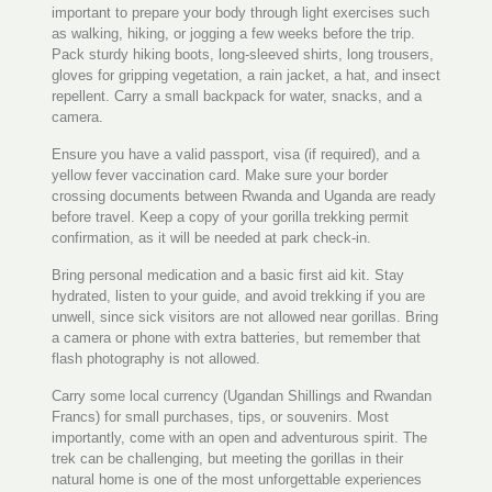
important to prepare your body through light exercises such
as walking, hiking, or jogging a few weeks before the trip.
Pack sturdy hiking boots, long-sleeved shirts, long trousers,
gloves for gripping vegetation, a rain jacket, a hat, and insect
repellent. Carry a small backpack for water, snacks, and a
camera.
Ensure you have a valid passport, visa (if required), and a
yellow fever vaccination card. Make sure your border
crossing documents between Rwanda and Uganda are ready
before travel. Keep a copy of your gorilla trekking permit
confirmation, as it will be needed at park check-in.
Bring personal medication and a basic first aid kit. Stay
hydrated, listen to your guide, and avoid trekking if you are
unwell, since sick visitors are not allowed near gorillas. Bring
a camera or phone with extra batteries, but remember that
flash photography is not allowed.
Carry some local currency (Ugandan Shillings and Rwandan
Francs) for small purchases, tips, or souvenirs. Most
importantly, come with an open and adventurous spirit. The
trek can be challenging, but meeting the gorillas in their
natural home is one of the most unforgettable experiences