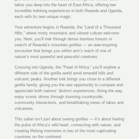
takes you deep into the heart of East Africa, offering two
incredible trekking experiences in both Rwanda and Uganda,
each with its own unique magic.
Your adventure begins in Rwanda, the “Land of a Thousand
Hills,” where misty mountains and vibrant culture welcome
you. Here, you’ll trek through dense bamboo forests in
search of Rwanda’s mountain gorillas — an awe-inspiring
encounter that brings you within arm’s reach of one of
nature’s most powerful and peaceful creatures.
Crossing into Uganda, the “Pearl of Africa,” you’ll explore a
different side of the gorilla world amid emerald hills and
volcanic peaks. Another trek brings you close to a different
gorilla family, giving you the rare opportunity to compare and
appreciate both nations’ distinct experiences. Along the way,
enjoy scenic drives through stunning countryside,
community interactions, and breathtaking views of lakes and
volcanoes.
This safari isn’t just about seeing gorillas — it’s about feeling
the pulse of Africa’s wild heart, connecting with nature, and
creating lifelong memories in two of the most captivating
countries on the continent.