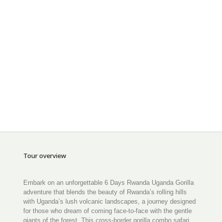
Tour overview
Embark on an unforgettable 6 Days Rwanda Uganda Gorilla
adventure that blends the beauty of Rwanda’s rolling hills
with Uganda’s lush volcanic landscapes, a journey designed
for those who dream of coming face-to-face with the gentle
giants of the forest. This cross-border gorilla combo safari