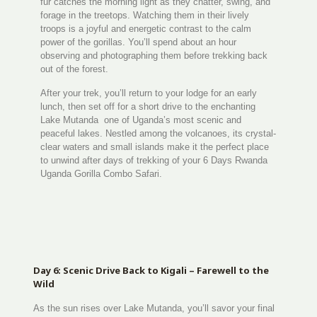
fur catches the morning light as they chatter, swing, and
forage in the treetops. Watching them in their lively
troops is a joyful and energetic contrast to the calm
power of the gorillas. You’ll spend about an hour
observing and photographing them before trekking back
out of the forest.
After your trek, you’ll return to your lodge for an early
lunch, then set off for a short drive to the enchanting
Lake Mutanda one of Uganda’s most scenic and
peaceful lakes. Nestled among the volcanoes, its crystal-
clear waters and small islands make it the perfect place
to unwind after days of trekking of your 6 Days Rwanda
Uganda Gorilla Combo Safari.
Day 6: Scenic Drive Back to Kigali – Farewell to the
Wild
As the sun rises over Lake Mutanda, you’ll savor your final