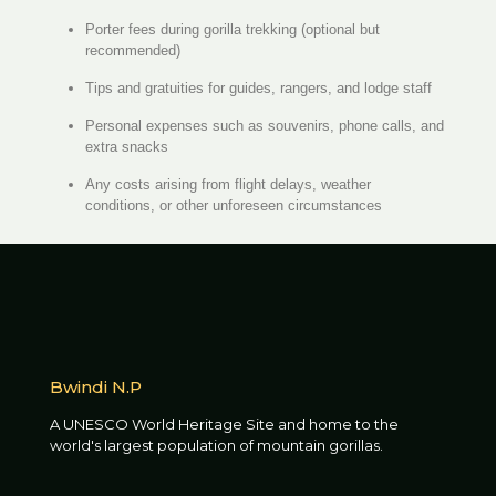
Porter fees during gorilla trekking (optional but
recommended)
Tips and gratuities for guides, rangers, and lodge staff
Personal expenses such as souvenirs, phone calls, and
extra snacks
Any costs arising from flight delays, weather
conditions, or other unforeseen circumstances
Bwindi N.P
A UNESCO World Heritage Site and home to the
world's largest population of mountain gorillas.