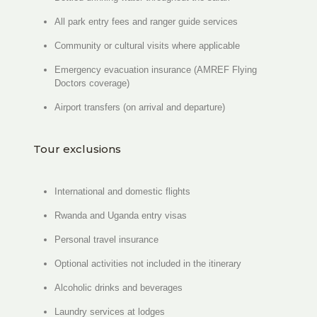
All park entry fees and ranger guide services
Community or cultural visits where applicable
Emergency evacuation insurance (AMREF Flying
Doctors coverage)
Airport transfers (on arrival and departure)
Tour exclusions
International and domestic flights
Rwanda and Uganda entry visas
Personal travel insurance
Optional activities not included in the itinerary
Alcoholic drinks and beverages
Laundry services at lodges