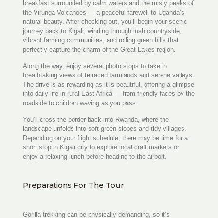
breakfast surrounded by calm waters and the misty peaks of
the Virunga Volcanoes — a peaceful farewell to Uganda’s
natural beauty. After checking out, you’ll begin your scenic
journey back to Kigali, winding through lush countryside,
vibrant farming communities, and rolling green hills that
perfectly capture the charm of the Great Lakes region.
Along the way, enjoy several photo stops to take in
breathtaking views of terraced farmlands and serene valleys.
The drive is as rewarding as it is beautiful, offering a glimpse
into daily life in rural East Africa — from friendly faces by the
roadside to children waving as you pass.
You’ll cross the border back into Rwanda, where the
landscape unfolds into soft green slopes and tidy villages.
Depending on your flight schedule, there may be time for a
short stop in Kigali city to explore local craft markets or
enjoy a relaxing lunch before heading to the airport.
Preparations For The Tour
Gorilla trekking can be physically demanding, so it’s