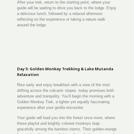
After your trek, return to the starting point, where your
guide will be waiting to drive you back to the lodge. Enjoy
a delicious lunch, followed by a relaxed afternoon
reflecting on the experience or taking a nature walk
around the lodge.
.
Day 5: Golden Monkey Trekking & Lake Mutanda
Relaxation
Rise early and enjoy breakfast with a view of the mist
drifting across the volcanic slopes today promises both
adventure and tranquility. You’ll begin the morning with a
Golden Monkey Trek, a lighter yet equally fascinating
experience after your gorilla encounter.
Your guide will lead you into the forest once more, where
these playful and brightly colored monkeys leap
gracefully among the bamboo stems. Their golden-orange