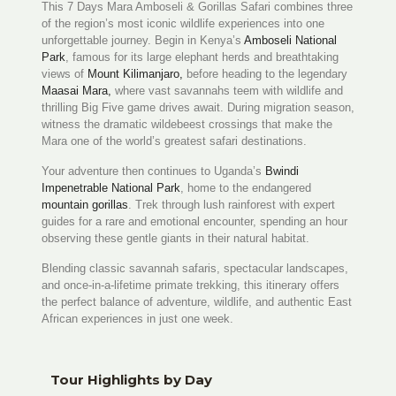
This 7 Days Mara Amboseli & Gorillas Safari combines three
of the region’s most iconic wildlife experiences into one
unforgettable journey. Begin in Kenya’s
Amboseli National
Park
, famous for its large elephant herds and breathtaking
views of
Mount Kilimanjaro,
before heading to the legendary
Maasai Mara,
where vast savannahs teem with wildlife and
thrilling Big Five game drives await. During migration season,
witness the dramatic wildebeest crossings that make the
Mara one of the world’s greatest safari destinations.
Your adventure then continues to Uganda’s
Bwindi
Impenetrable National Park
, home to the endangered
mountain gorillas
. Trek through lush rainforest with expert
guides for a rare and emotional encounter, spending an hour
observing these gentle giants in their natural habitat.
Blending classic savannah safaris, spectacular landscapes,
and once-in-a-lifetime primate trekking, this itinerary offers
the perfect balance of adventure, wildlife, and authentic East
African experiences in just one week.
Tour Highlights by Day