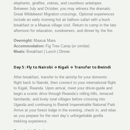
elephants, giraffes, zebras, and countless antelopes.
Between July and October, you may witness the dramatic
Great Wildebeest Migration crossings. Optional experiences
include an early morning hot air balloon safari with a bush
breakfast or a Maasai village visit. Return to camp in the late
afternoon for relaxation, sundowners, and dinner by the fire.
Overnight:
Maasai Mara
Accommodation:
Fig Tree Camp (or similar)
Meals:
Breakfast | Lunch | Dinner
Day 5 : Fly to Nairobi → Kigali → Transfer to Bwindi
After breakfast, transfer to the airstrip for your domestic
flight back to Nairobi, then connect to your international flight
to Kigali, Rwanda. Upon arrival, meet your driver-guide and
begin a scenic drive through Rwanda’s rolling hills, terraced
farmlands, and lively rural villages before crossing into
Uganda and continuing to Bwindi Impenetrable National Park.
Arrive at your forest lodge in the evening, check in, and relax
as you prepare for the next day’s unforgettable gorilla
trekking experience.