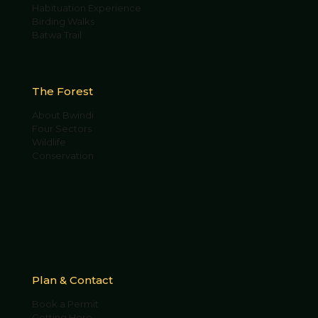
Habituation Experience
Birding Walks
Batwa Trail
The Forest
About Bwindi
Four Sectors
Wildlife
Conservation
Plan & Contact
Book a Permit
Getting Here