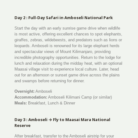
Day 2 : Full-Day Safari in Amboseli National Park
Start the day with an early sunrise game drive when wildlife
is most active, offering excellent chances to spot elephants,
giraffes, zebras, wildebeests, and predators such as lions or
leopards. Amboseli is renowned for its large elephant herds
and spectacular views of Mount Kilimanjaro, providing
incredible photography opportunities. Return to the lodge for
lunch and relaxation during the midday heat, with an optional
Maasai village visit to experience local culture. Later, head
out for an afternoon or sunset game drive across the plains
and swamps before returning for dinner.
Overnight:
Amboseli
Accommodation:
Amboseli Kilimani Camp (or similar)
Meals:
Breakfast, Lunch & Dinner
Day 3 : Amboseli → Fly to Maasai Mara National
Reserve
After breakfast, transfer to the Amboseli airstrip for your