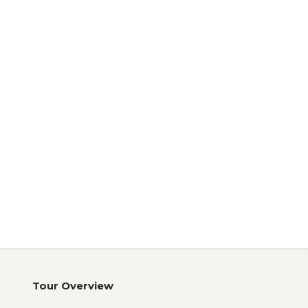
Trekking
Safari
Tour Overview