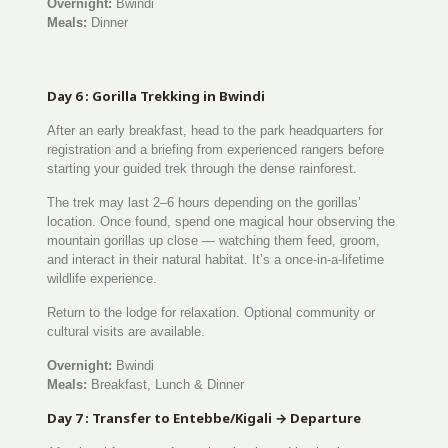
Overnight:
Bwindi
Meals:
Dinner
Day 6 : Gorilla Trekking in Bwindi
After an early breakfast, head to the park headquarters for
registration and a briefing from experienced rangers before
starting your guided trek through the dense rainforest.
The trek may last 2–6 hours depending on the gorillas’
location. Once found, spend one magical hour observing the
mountain gorillas up close — watching them feed, groom,
and interact in their natural habitat. It’s a once-in-a-lifetime
wildlife experience.
Return to the lodge for relaxation. Optional community or
cultural visits are available.
Overnight:
Bwindi
Meals:
Breakfast, Lunch & Dinner
Day 7 : Transfer to Entebbe/Kigali → Departure