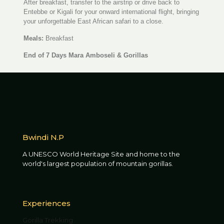
After breakfast, transfer to the airstrip or drive back to
Entebbe or Kigali for your onward international flight, bringing
your unforgettable East African safari to a close.
Meals:
Breakfast
End of 7 Days Mara Amboseli & Gorillas
Bwindi N.P
A UNESCO World Heritage Site and home to the
world's largest population of mountain gorillas.
Experiences
Gorilla Trekking