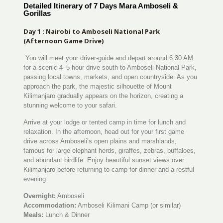
Detailed Itinerary of 7 Days Mara Amboseli &
Gorillas
Day 1 : Nairobi to Amboseli National Park
(Afternoon Game Drive)
You will meet your driver-guide and depart around 6:30 AM
for a scenic 4–5-hour drive south to Amboseli National Park,
passing local towns, markets, and open countryside. As you
approach the park, the majestic silhouette of Mount
Kilimanjaro gradually appears on the horizon, creating a
stunning welcome to your safari.
Arrive at your lodge or tented camp in time for lunch and
relaxation. In the afternoon, head out for your first game
drive across Amboseli’s open plains and marshlands,
famous for large elephant herds, giraffes, zebras, buffaloes,
and abundant birdlife. Enjoy beautiful sunset views over
Kilimanjaro before returning to camp for dinner and a restful
evening.
Overnight:
Amboseli
Accommodation:
Amboseli Kilimani Camp (or similar)
Meals:
Lunch & Dinner