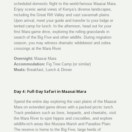
scheduled domestic flight to the world-famous Maasai Mara.
Enjoy scenic aerial views of Kenya’s diverse landscapes,
including the Great Rift Valley and vast savannah plains.
Upon arrival, meet your guide and transfer to your lodge or
tented camp for lunch. In the afternoon, head out for your
first Mara game drive, exploring the rolling grasslands in
search of the Big Five and other wildlife. During migration
season, you may witness dramatic wildebeest and zebra
crossings at the Mara River.
Overnight:
Maasai Mara
Accommodation:
Fig Tree Camp (or similar)
Meals:
Breakfast, Lunch & Dinner
Day 4 : Full-Day Safari in Maasai Mara
Spend the entire day exploring the vast plains of the Maasai
Mara on extended game drives with a packed picnic lunch.
Track predators such as lions, leopards, and cheetahs, visit
the Mara River to spot hippos and crocodiles, and explore
wildlife-rich areas like Musiara Marsh and Paradise Plain.
The reserve is home to the Big Five, large herds of