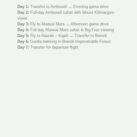
Day 1:
Transfer to Amboseli → Evening game drive
Day 2:
Full-day Amboseli safari with Mount Kilimanjaro
views
Day 3:
Fly to Maasai Mara → Afternoon game drive
Day 4:
Full-day Maasai Mara safari & Big Five viewing
Day 5:
Fly to Nairobi – Kigali → Transfer to Bwindi
Day 6:
Gorilla trekking in Bwindi Impenetrable Forest
Day 7:
Transfer for departure flight