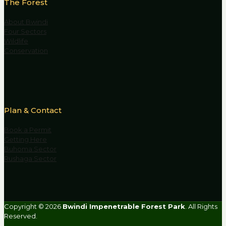
The Forest
About Bwindi
Four Sectors
Wildlife
Conservation
Plan & Contact
Book a Permit
Getting Here
Buhoma Sector
Rushaga Sector
Copyright © 2026
Bwindi Impenetrable Forest Park
. All Rights
Reserved.