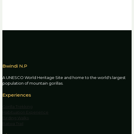
Bwindi N.P
A UNESCO World Heritage Site and home to the world's largest
population of mountain gorillas.
Experiences
Gorilla Trekking
Habituation Experience
Birding Walks
Batwa Trail