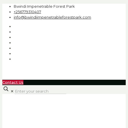
Bwindi Impenetrable Forest Park
+256779310407
info@bwindiimpenetrableforestpark.com
Contact Us
✕