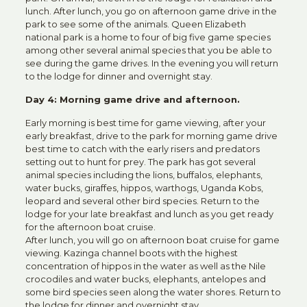
lunch. After lunch, you go on afternoon game drive in the
park to see some of the animals. Queen Elizabeth
national park is a home to four of big five game species
among other several animal species that you be able to
see during the game drives. In the evening you will return
to the lodge for dinner and overnight stay.
Day 4: Morning game drive and afternoon.
Early morning is best time for game viewing, after your
early breakfast, drive to the park for morning game drive
best time to catch with the early risers and predators
setting out to hunt for prey. The park has got several
animal species including the lions, buffalos, elephants,
water bucks, giraffes, hippos, warthogs, Uganda Kobs,
leopard and several other bird species. Return to the
lodge for your late breakfast and lunch as you get ready
for the afternoon boat cruise.
After lunch, you will go on afternoon boat cruise for game
viewing. Kazinga channel boots with the highest
concentration of hippos in the water as well as the Nile
crocodiles and water bucks, elephants, antelopes and
some bird species seen along the water shores. Return to
the lodge for dinner and overnight stay.