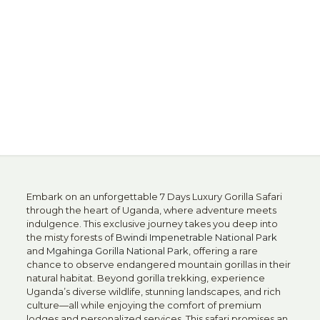
Embark on an unforgettable 7 Days Luxury Gorilla Safari
through the heart of Uganda, where adventure meets
indulgence. This exclusive journey takes you deep into
the misty forests of
Bwindi Impenetrable National Park
and
Mgahinga Gorilla National Park
, offering a rare
chance to observe endangered mountain gorillas in their
natural habitat. Beyond gorilla trekking, experience
Uganda’s diverse wildlife, stunning landscapes, and rich
culture—all while enjoying the comfort of premium
lodges and personalized services. This safari promises an