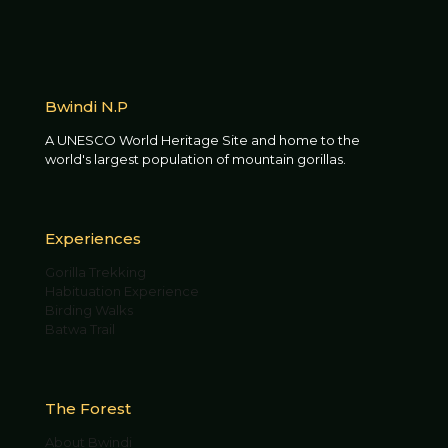
Bwindi N.P
A UNESCO World Heritage Site and home to the
world's largest population of mountain gorillas.
Experiences
Gorilla Trekking
Habituation Experience
Birding Walks
Batwa Trail
The Forest
About Bwindi