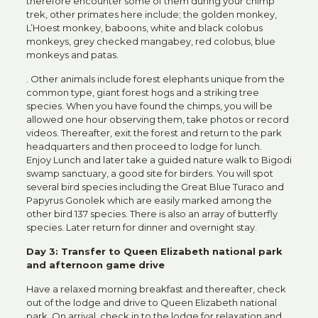
therefore encounter some of them during your chimp
trek, other primates here include; the golden monkey,
L’Hoest monkey, baboons, white and black colobus
monkeys, grey checked mangabey, red colobus, blue
monkeys and patas.
. Other animals include forest elephants unique from the
common type, giant forest hogs and a striking tree
species. When you have found the chimps, you will be
allowed one hour observing them, take photos or record
videos. Thereafter, exit the forest and return to the park
headquarters and then proceed to lodge for lunch.
Enjoy Lunch and later take a guided nature walk to Bigodi
swamp sanctuary, a good site for birders. You will spot
several bird species including the Great Blue Turaco and
Papyrus Gonolek which are easily marked among the
other bird 137 species. There is also an array of butterfly
species. Later return for dinner and overnight stay.
Day 3: Transfer to Queen Elizabeth national park
and afternoon game drive
Have a relaxed morning breakfast and thereafter, check
out of the lodge and drive to Queen Elizabeth national
park. On arrival, check in to the lodge for relaxation and