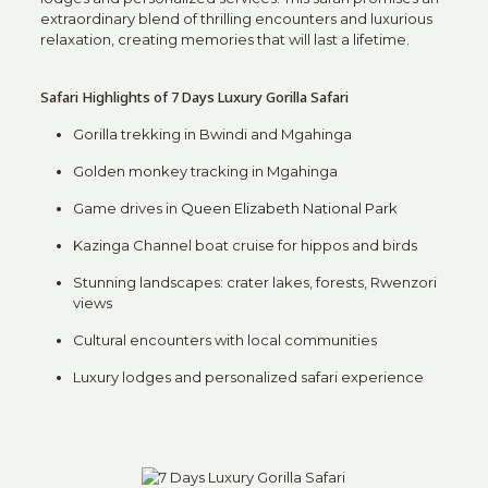
extraordinary blend of thrilling encounters and luxurious
relaxation, creating memories that will last a lifetime.
Safari Highlights of 7 Days Luxury Gorilla Safari
Gorilla trekking in Bwindi and Mgahinga
Golden monkey tracking in Mgahinga
Game drives in
Queen Elizabeth National Park
Kazinga Channel boat cruise for hippos and birds
Stunning landscapes: crater lakes, forests, Rwenzori
views
Cultural encounters with local communities
Luxury lodges and personalized safari experience