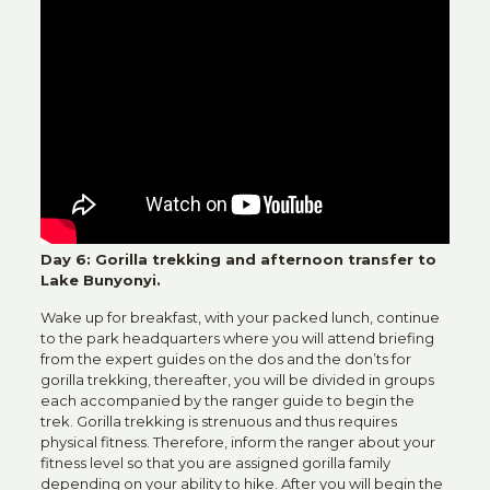
Day 6: Gorilla trekking and afternoon transfer to
Lake Bunyonyi.
Wake up for breakfast, with your packed lunch, continue
to the park headquarters where you will attend briefing
from the expert guides on the dos and the don’ts for
gorilla trekking, thereafter, you will be divided in groups
each accompanied by the ranger guide to begin the
trek. Gorilla trekking is strenuous and thus requires
physical fitness. Therefore, inform the ranger about your
fitness level so that you are assigned gorilla family
depending on your ability to hike. After you will begin the