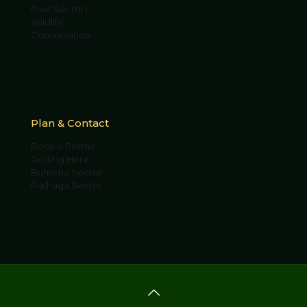
Four Sectors
Wildlife
Conservation
Plan & Contact
Book a Permit
Getting Here
Buhoma Sector
Rushaga Sector