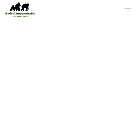
7 Days Uganda
Luxury Gorilla
Safari