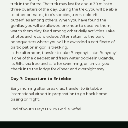
trek in the forest. The trek may last for about 30 mins to
three quarters of the day. During the trek, you will be able
to other primates, bird’s species, trees, colourful
butterflies among others. When you have found the
gorillas, you will be allowed one hour to observe them,
watch them play, feed among other daily activities. Take
photos and record videos. After, return to the park
headquarters where you will be awarded a certificate of
participation in gorilla trekking.
In the afternoon, transfer to lake Bunyonyi. Lake Bunyonyi
is one of the deepest and fresh water bodies in Uganda,
its Bilharzia free and safe for swimming, on arrival, you
check in to the lodge for dinner and overnight stay.
Day 7: Departure to Entebbe
Early morning after break fast transfer to Entebbe
international airport in preparation to go back home
basing on flight.
End of your 7 Days Luxury Gorilla Safari.