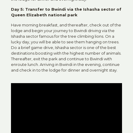
Day 5: Transfer to Bwindi via the Ishasha sector of
Queen Elizabeth national park
Have morning breakfast, and thereafter, check out of the
lodge and begin your journey to Bwindi driving via the
Ishasha sector famous for the tree climbing lions. On a
lucky day, you will be able to see them hanging on trees.
Do a brief game drive, Ishasha sector is one of the best
destinations boosting with the highest number of animals.
Thereafter, exit the park and continue to Bwindi with
enroute lunch. Arriving in Bwindi in the evening, continue
and check in to the lodge for dinner and overnight stay.