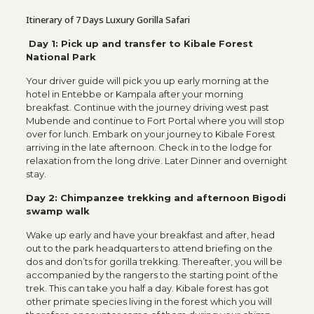
Itinerary of 7 Days Luxury Gorilla Safari
Day 1: Pick up and transfer to Kibale Forest
National Park
Your driver guide will pick you up early morning at the
hotel in Entebbe or Kampala after your morning
breakfast. Continue with the journey driving west past
Mubende and continue to Fort Portal where you will stop
over for lunch. Embark on your journey to Kibale Forest
arriving in the late afternoon. Check in to the lodge for
relaxation from the long drive. Later Dinner and overnight
stay.
Day 2: Chimpanzee trekking and afternoon Bigodi
swamp walk
Wake up early and have your breakfast and after, head
out to the park headquarters to attend briefing on the
dos and don’ts for gorilla trekking. Thereafter, you will be
accompanied by the rangers to the starting point of the
trek. This can take you half a day. Kibale forest has got
other primate species living in the forest which you will