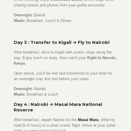
sharing stories and photos from your gorilla encounter.
Overnight:
Bwindi
Meals:
Breakfast, Lunch & Dinner
Day 3 : Transfer to Kigali → Fly to Nairobi
After breakfast, drive to Kigali with scenic stops along the
way. Enjoy lunch en route, then catch your
flight to Nairobi,
Kenya
.
Upon arrival, you’ll be met and transferred to your hotel for
an overnight stay and rest before your safari.
Overnight:
Nairobi
Meals:
Breakfast & Lunch
Day 4 : Nairobi → Masai Mara National
Reserve
After breakfast, depart Nairobi for the
Masai Mara
,
either by
road (5–6 hours) or a short scenic flight. Arrive at your safari
lodge or camp in time for lunch.