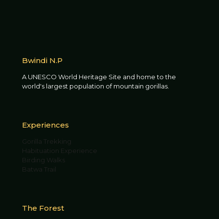
Bwindi N.P
A UNESCO World Heritage Site and home to the
world's largest population of mountain gorillas.
Experiences
Gorilla Trekking
Habituation Experience
Birding Walks
Batwa Trail
The Forest