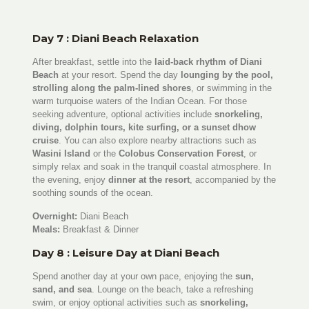
Day 7 : Diani Beach Relaxation
After breakfast, settle into the
laid-back rhythm of Diani
Beach
at your resort. Spend the day
lounging by the pool,
strolling along the palm-lined shores
, or swimming in the
warm turquoise waters of the Indian Ocean. For those
seeking adventure, optional activities include
snorkeling,
diving, dolphin tours, kite surfing, or a sunset dhow
cruise
. You can also explore nearby attractions such as
Wasini Island
or the
Colobus Conservation Forest
, or
simply relax and soak in the tranquil coastal atmosphere. In
the evening, enjoy
dinner at the resort
, accompanied by the
soothing sounds of the ocean.
Overnight:
Diani Beach
Meals:
Breakfast & Dinner
Day 8 : Leisure Day at Diani Beach
Spend another day at your own pace, enjoying the
sun,
sand, and sea
. Lounge on the beach, take a refreshing
swim, or enjoy optional activities such as
snorkeling,