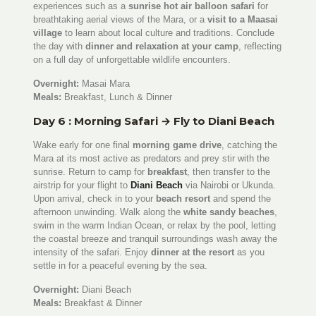
experiences such as a
sunrise hot air balloon safari
for
breathtaking aerial views of the Mara, or a
visit to a Maasai
village
to learn about local culture and traditions. Conclude
the day with
dinner and relaxation at your camp
, reflecting
on a full day of unforgettable wildlife encounters.
Overnight:
Masai Mara
Meals:
Breakfast, Lunch & Dinner
Day 6 : Morning Safari → Fly to Diani Beach
Wake early for one final
morning game drive
, catching the
Mara at its most active as predators and prey stir with the
sunrise. Return to camp for
breakfast
, then transfer to the
airstrip for your flight to
Diani Beach
via Nairobi or Ukunda.
Upon arrival, check in to your
beach resort
and spend the
afternoon unwinding. Walk along the
white sandy beaches
,
swim in the warm Indian Ocean, or relax by the pool, letting
the coastal breeze and tranquil surroundings wash away the
intensity of the safari. Enjoy
dinner at the resort
as you
settle in for a peaceful evening by the sea.
Overnight:
Diani Beach
Meals:
Breakfast & Dinner