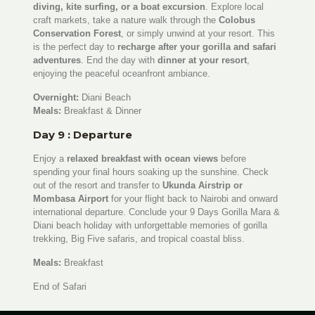
diving, kite surfing, or a boat excursion
. Explore local
craft markets, take a nature walk through the
Colobus
Conservation Forest
, or simply unwind at your resort. This
is the perfect day to
recharge after your gorilla and safari
adventures
. End the day with
dinner at your resort
,
enjoying the peaceful oceanfront ambiance.
Overnight:
Diani Beach
Meals:
Breakfast & Dinner
Day 9 : Departure
Enjoy a
relaxed breakfast with ocean views
before
spending your final hours soaking up the sunshine. Check
out of the resort and transfer to
Ukunda Airstrip or
Mombasa Airport
for your flight back to Nairobi and onward
international departure. Conclude your 9 Days Gorilla Mara &
Diani beach holiday with unforgettable memories of gorilla
trekking, Big Five safaris, and tropical coastal bliss.
Meals:
Breakfast
End of Safari