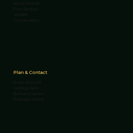
About Bwindi
Four Sectors
Wildlife
Conservation
Plan & Contact
Book a Permit
Getting Here
Buhoma Sector
Rushaga Sector