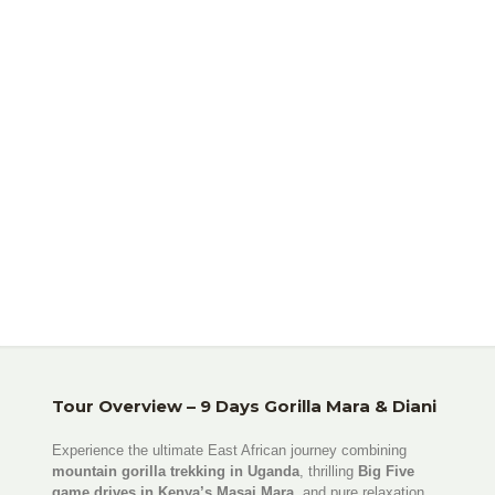
Beach Holiday
Tour Overview – 9 Days Gorilla Mara & Diani
Experience the ultimate East African journey combining
mountain gorilla trekking in Uganda
, thrilling
Big Five
game drives in Kenya’s Masai Mara
, and pure relaxation