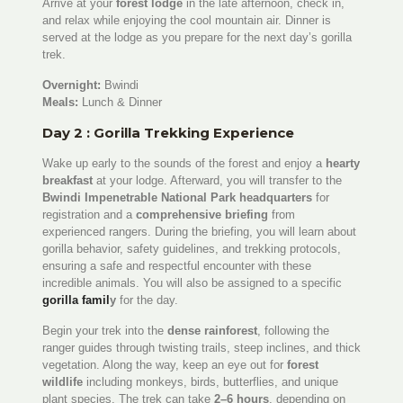
Arrive at your
forest lodge
in the late afternoon, check in,
and relax while enjoying the cool mountain air. Dinner is
served at the lodge as you prepare for the next day’s gorilla
trek.
Overnight:
Bwindi
Meals:
Lunch & Dinner
Day 2 : Gorilla Trekking Experience
Wake up early to the sounds of the forest and enjoy a
hearty
breakfast
at your lodge. Afterward, you will transfer to the
Bwindi Impenetrable National Park headquarters
for
registration and a
comprehensive briefing
from
experienced rangers. During the briefing, you will learn about
gorilla behavior, safety guidelines, and trekking protocols,
ensuring a safe and respectful encounter with these
incredible animals. You will also be assigned to a specific
gorilla famil
y
for the day.
Begin your trek into the
dense rainforest
, following the
ranger guides through twisting trails, steep inclines, and thick
vegetation. Along the way, keep an eye out for
forest
wildlife
including monkeys, birds, butterflies, and unique
plant species. The trek can take
2–6 hours
, depending on