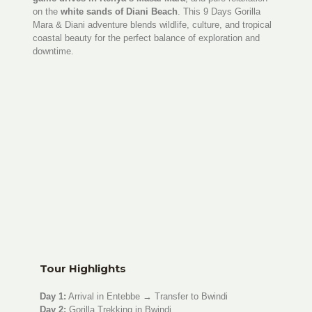
on the
white sands of Diani Beach
. This 9 Days Gorilla
Mara & Diani adventure blends wildlife, culture, and tropical
coastal beauty for the perfect balance of exploration and
downtime.
Tour Highlights
Day 1:
Arrival in Entebbe → Transfer to Bwindi
Day 2:
Gorilla Trekking in Bwindi