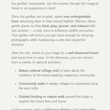
the gorillas’ movements, but the journey through this magical
forest is an experience in itself.
Once the gorillas are located, spend
one unforgettable
hour
observing them in their natural habitat. Witness these
gentle giants as they
feed, play, groom, and interact
with
one another — a truly once-in-a-lifetime wildlife encounter.
Your guides will ensure you get close enough for amazing
photographs while maintaining a safe and respectful
distance.
After the trek, return to your lodge for a
well-deserved lunch
and some time to relax. In the afternoon, you can choose
from a variety of optional activities:
Batwa cultural village visit
to learn about the
traditions of the forest-dwelling indigenous community
Community walk
in nearby villages to experience local
life and crafts
Guided birding or nature walk
around the lodge to
explore the forest flora and fauna
In the evening, enjoy a
delicious dinner
at the lodge while