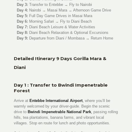
Day 3:
Transfer to Entebbe → Fly to Nairobi
Day 4:
Nairobi → Masai Mara → Afternoon Game Drive
Day 5:
Full Day Game Drives in Masai Mara
Day 6:
Morning Safari → Fly to Diani Beach
Day 7:
Diani Beach Leisure & Water Activities
Day 8:
Diani Beach Relaxation & Optional Excursions
Day 9:
Departure from Diani / Mombasa → Return Home
Detailed Itinerary 9 Days Gorilla Mara &
Diani
Day 1 : Transfer to Bwindi Impenetrable
Forest
Arrive at
Entebbe International Airport
,
where you’ll be
warmly welcomed by your driver-guide. Begin the scenic
drive to
Bwindi Impenetrable National Park
,
passing rolling
hills, tea plantations, banana farms, and vibrant local
villages. Stop en route for lunch and photo opportunities.