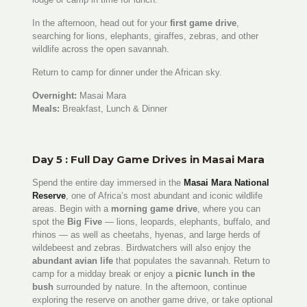
In the afternoon, head out for your
first game drive
,
searching for lions, elephants, giraffes, zebras, and other
wildlife across the open savannah.
Return to camp for dinner under the African sky.
Overnight:
Masai Mara
Meals:
Breakfast, Lunch & Dinner
Day 5 : Full Day Game Drives in Masai Mara
Spend the entire day immersed in the
Masai Mara National
Reserve
, one of Africa’s most abundant and iconic wildlife
areas. Begin with a
morning game drive
, where you can
spot the
Big Five
— lions, leopards, elephants, buffalo, and
rhinos — as well as cheetahs, hyenas, and large herds of
wildebeest and zebras. Birdwatchers will also enjoy the
abundant avian life
that populates the savannah. Return to
camp for a midday break or enjoy a
picnic lunch in the
bush
surrounded by nature. In the afternoon, continue
exploring the reserve on another game drive, or take optional