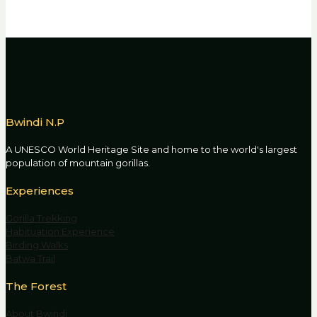
Bwindi N.P
A UNESCO World Heritage Site and home to the world's largest
population of mountain gorillas.
Experiences
Gorilla Trekking
Habituation Experience
Birding Walks
Batwa Trail
The Forest
About Bwindi