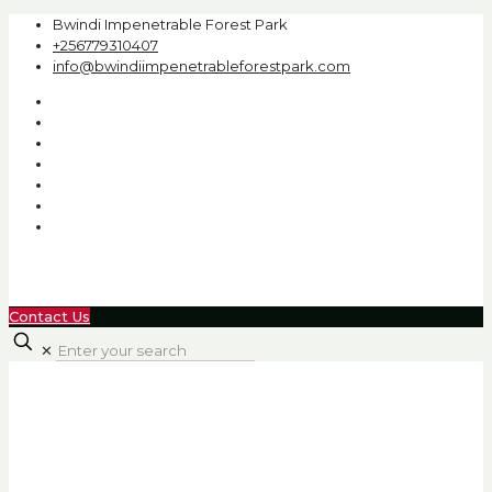
Bwindi Impenetrable Forest Park
+256779310407
info@bwindiimpenetrableforestpark.com
Contact Us
✕