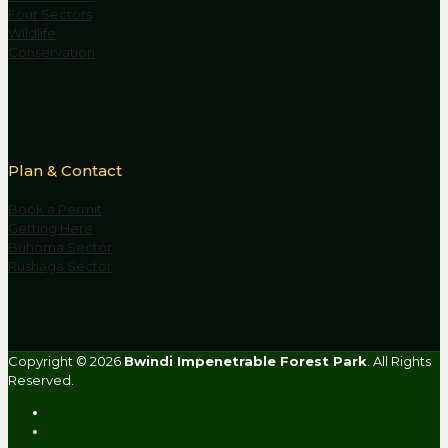
Four Sectors
Wildlife
Conservation
Plan & Contact
Book a Permit
Getting Here
Buhoma Sector
Rushaga Sector
Copyright © 2026
Bwindi Impenetrable Forest Park
. All Rights
Reserved.