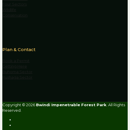
Four Sectors
Wildlife
Conservation
Plan & Contact
Book a Permit
Getting Here
Buhoma Sector
Rushaga Sector
Copyright © 2026
Bwindi Impenetrable Forest Park
. All Rights
Reserved.