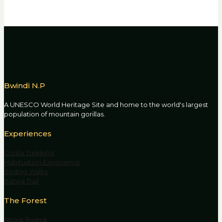
Bwindi N.P
A UNESCO World Heritage Site and home to the world's largest
population of mountain gorillas.
Experiences
Gorilla Trekking
Habituation Experience
Birding Walks
Batwa Trail
The Forest
About Bwindi