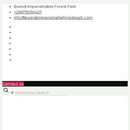
Bwindi Impenetrable Forest Park
+256779310407
info@bwindiimpenetrableforestpark.com
Contact Us
✕