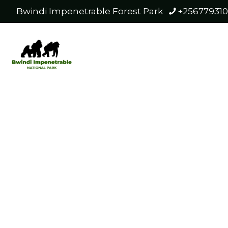
Bwindi Impenetrable Forest Park
+25677931