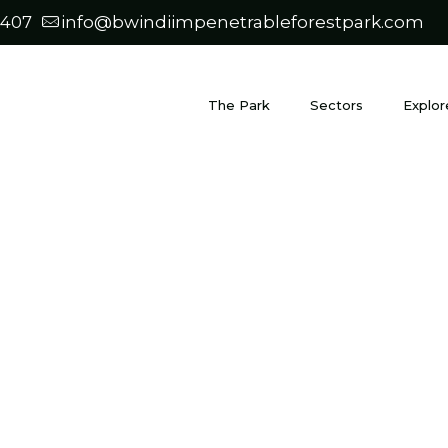
0407
info@bwindiimpenetrableforestpark.com
The Park
Sectors
Explor
Blog