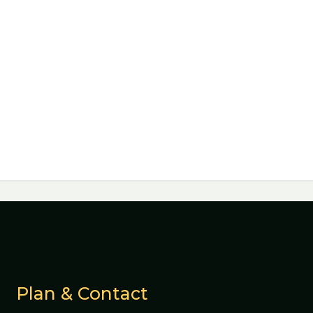
Plan & Contact