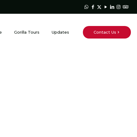
Contact Us
e
Gorilla Tours
Updates