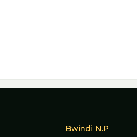
Bwindi N.P