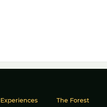
Experiences
The Forest