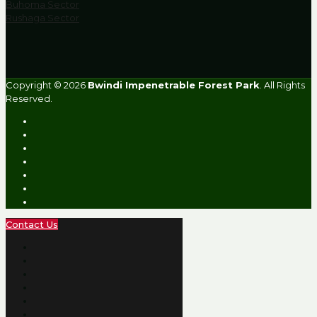
Buhoma Sector
Rushaga Sector
Copyright © 2026
Bwindi Impenetrable Forest Park
. All Rights
Reserved.
Contact Us