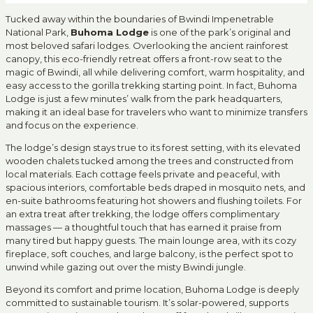
Tucked away within the boundaries of Bwindi Impenetrable
National Park,
Buhoma Lodge
is one of the park’s original and
most beloved safari lodges. Overlooking the ancient rainforest
canopy, this eco-friendly retreat offers a front-row seat to the
magic of Bwindi, all while delivering comfort, warm hospitality, and
easy access to the gorilla trekking starting point. In fact, Buhoma
Lodge is just a few minutes’ walk from the park headquarters,
making it an ideal base for travelers who want to minimize transfers
and focus on the experience.
The lodge’s design stays true to its forest setting, with its elevated
wooden chalets tucked among the trees and constructed from
local materials. Each cottage feels private and peaceful, with
spacious interiors, comfortable beds draped in mosquito nets, and
en-suite bathrooms featuring hot showers and flushing toilets. For
an extra treat after trekking, the lodge offers complimentary
massages — a thoughtful touch that has earned it praise from
many tired but happy guests. The main lounge area, with its cozy
fireplace, soft couches, and large balcony, is the perfect spot to
unwind while gazing out over the misty Bwindi jungle.
Beyond its comfort and prime location, Buhoma Lodge is deeply
committed to sustainable tourism. It’s solar-powered, supports