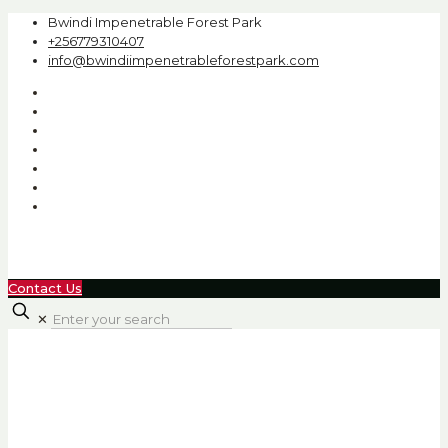
Bwindi Impenetrable Forest Park
+256779310407
info@bwindiimpenetrableforestpark.com
Contact Us
✕