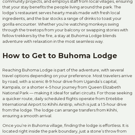
community projects, and employs staff from local villages, ensuring
that your stay benefits the people living around the park. The
lodge’s restaurant serves hearty meals made with fresh local
ingredients, and the bar stocks a range of drinks to toast your
gorilla encounter. Whether you’re watching monkeys swing
through the treetops from your balcony or swapping stories with
fellow trekkers by the fire, a stay at Buhoma Lodge blends
adventure with relaxation in the most seamless way.
How to Get to Buhoma Lodge
Reaching Buhoma Lodge is part of the adventure, with several
travel options depending on your preference. Most travelers arrive
by road, with a scenic 8-9 hour drive from Uganda’s capital,
Kampala, or a shorter 4-5 hour journey from Queen Elizabeth
National Park — making it ideal for safari circuits. For those seeking
a quicker route, daily scheduled flights operate from Entebbe
International Airport to Kihihi Airstrip, which is just a 1.5-hour drive
from the lodge. The lodge can arrange transfers from Kihihi,
ensuring a smooth arrival.
Once you’re in Buhoma village, finding the lodge is effortless. It is
located right inside the park boundary, just a stone’s throw from