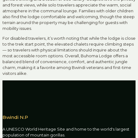
and forest views, while solo travelers appreciate the warm, social
atmosphere in the communal lounge. Families with older children
also find the lodge comfortable and welcoming, though the steep
terrain around the property may be challenging for guests with
mobility issues.
For disabled travelers, it’s worth noting that while the lodge is close
to the trek start point, the elevated chalets require climbing steps
— so travelers with physical limitations should inquire about the
most accessible room options. Overall, Buhoma Lodge offers a
balanced blend of convenience, comfort, and authentic jungle
charm, making it a favorite among Bwindi veterans and first-time
visitors alike.
Bwindi N.P
A UNESCO World Heritage Site and home to the world's largest
population of mountain gorillas.