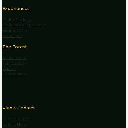
Experiences
Gorilla Trekking
Habituation Experience
Birding Walks
Batwa Trail
The Forest
About Bwindi
Four Sectors
Wildlife
Conservation
Plan & Contact
Book a Permit
Getting Here