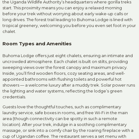
the Uganda Wildlife Authority’s headquarters where gorilla treks
start. This proximity means you can enjoy a relaxed morning
before your trek without worrying about early wake-up calls or
long drives. The forest trail leading to Buhoma Lodge is lined with
tropical greenery, welcoming you before you even set foot in your
chalet.
Room Types and Amenities
Buhoma Lodge offers just eight chalets, ensuring an intimate and
uncrowded atmosphere. Each chalet is built on stilts, providing
sweeping views over the forest canopy and maximum privacy.
Inside, you’ll find wooden floors, cozy seating areas, and well-
appointed bathrooms with flushing toilets and powerful hot
showers — a welcome luxury after a muddy trek. Solar power runs
the lighting and water systems, reflecting the lodge’s green
credentials.
Guests love the thoughtful touches, such as complimentary
laundry service, safe boxes in rooms, and free Wi-Fi in the main
area (though connectivity can be spotty in such a remote
location). After your trek, indulge in a soothing complimentary
massage, or sink into a comfy chair by the roaring fireplace with a
cup of Ugandan coffee. The restaurant serves a set menu with