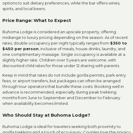
options to suit dietary preferences, while the bar offers wines,
spirits, and local beers.
Price Range: What to Expect
Buhoma Lodge is considered an upscale property, offering
midrange to luxury pricing depending on the season. As of recent
rates, double occupancy per night typically ranges from
$350 to
$450 per person
, inclusive of meals, house drinks, laundry, and
one complimentary massage. Single occupancy is available at a
slightly higher rate. Children over 5 years are welcome, with
discounted child rates for those under 12 sharing with parents.
Keep in mind that rates do not include gorilla permits, park entry
fees, or airport transfers, but packages can often be arranged
through tour operators that bundle these costs. Booking well in
advance is recommended, especially during peak trekking
months from June to September and December to February
when availability becomes limited.
Who Should Stay at Buhoma Lodge?
Buhoma Lodge is ideal for travelers seeking both proximity to
gorilla trekking and a touch of eco-luxury. Couples love the privacy