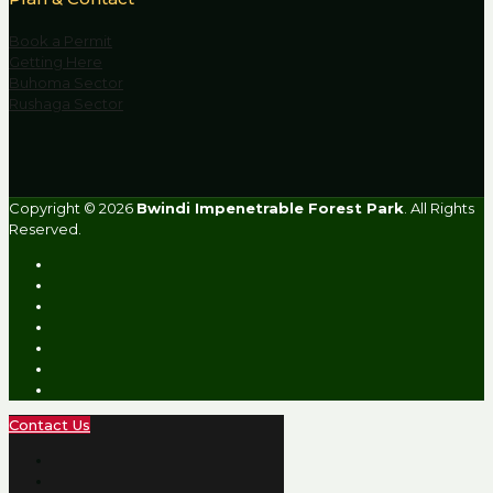
Book a Permit
Getting Here
Buhoma Sector
Rushaga Sector
Copyright © 2026
Bwindi Impenetrable Forest Park
. All Rights
Reserved.
Contact Us