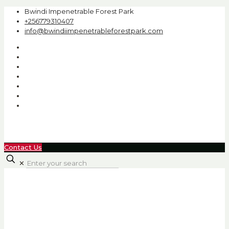
Bwindi Impenetrable Forest Park
+256779310407
info@bwindiimpenetrableforestpark.com
Contact Us
✕