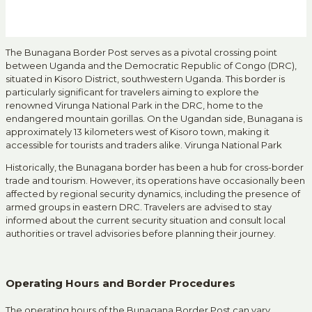
The Bunagana Border Post serves as a pivotal crossing point
between Uganda and the Democratic Republic of Congo (DRC),
situated in Kisoro District, southwestern Uganda.
This border is
particularly significant for travelers aiming to explore the
renowned Virunga National Park in the DRC, home to the
endangered mountain gorillas.
On the Ugandan side, Bunagana is
approximately 13 kilometers west of Kisoro town, making it
accessible for tourists and traders alike.
Virunga National Park
Historically, the Bunagana border has been a hub for cross-border
trade and tourism.
However, its operations have occasionally been
affected by regional security dynamics, including the presence of
armed groups in eastern DRC.
Travelers are advised to stay
informed about the current security situation and consult local
authorities or travel advisories before planning their journey.
Operating Hours and Border Procedures
The operating hours of the Bunagana Border Post can vary,