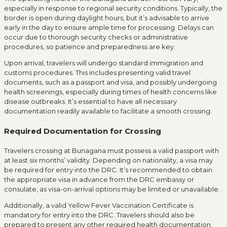
especially in response to regional security conditions.
Typically, the
border is open during daylight hours, but it’s advisable to arrive
early in the day to ensure ample time for processing.
Delays can
occur due to thorough security checks or administrative
procedures, so patience and preparedness are key.
Upon arrival, travelers will undergo standard immigration and
customs procedures.
This includes presenting valid travel
documents, such as a passport and visa, and possibly undergoing
health screenings, especially during times of health concerns like
disease outbreaks.
It’s essential to have all necessary
documentation readily available to facilitate a smooth crossing.
Required Documentation for Crossing
Travelers crossing at Bunagana must possess a valid passport with
at least six months’ validity.
Depending on nationality, a visa may
be required for entry into the DRC.
It’s recommended to obtain
the appropriate visa in advance from the DRC embassy or
consulate, as visa-on-arrival options may be limited or unavailable.
Additionally, a valid Yellow Fever Vaccination Certificate is
mandatory for entry into the DRC.
Travelers should also be
prepared to present any other required health documentation,