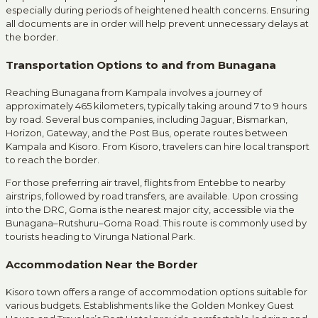
especially during periods of heightened health concerns.
Ensuring
all documents are in order will help prevent unnecessary delays at
the border.
Transportation Options to and from Bunagana
Reaching Bunagana from Kampala involves a journey of
approximately 465 kilometers, typically taking around 7 to 9 hours
by road.
Several bus companies, including Jaguar, Bismarkan,
Horizon, Gateway, and the Post Bus, operate routes between
Kampala and Kisoro.
From Kisoro, travelers can hire local transport
to reach the border.
For those preferring air travel, flights from Entebbe to nearby
airstrips, followed by road transfers, are available.
Upon crossing
into the DRC, Goma is the nearest major city, accessible via the
Bunagana–Rutshuru–Goma Road.
This route is commonly used by
tourists heading to Virunga National Park.
Accommodation Near the Border
Kisoro town offers a range of accommodation options suitable for
various budgets.
Establishments like the Golden Monkey Guest