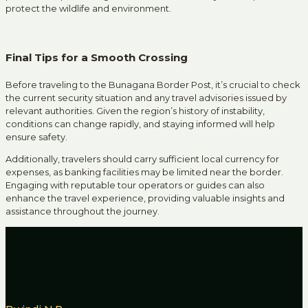
protect the wildlife and environment.
Final Tips for a Smooth Crossing
Before traveling to the Bunagana Border Post, it’s crucial to check
the current security situation and any travel advisories issued by
relevant authorities.
Given the region’s history of instability,
conditions can change rapidly, and staying informed will help
ensure safety.
Additionally, travelers should carry sufficient local currency for
expenses, as banking facilities may be limited near the border.
Engaging with reputable tour operators or guides can also
enhance the travel experience, providing valuable insights and
assistance throughout the journey.