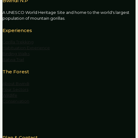
Bwindi N.P
A UNESCO World Heritage Site and home to the world's largest
population of mountain gorillas.
Experiences
Gorilla Trekking
Habituation Experience
Birding Walks
Batwa Trail
The Forest
About Bwindi
Four Sectors
Wildlife
Conservation
Plan & Contact