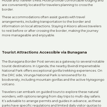
House and Traveler’s Rest Hotel provide comfortable lodging and
are conveniently located for travelers planning to cross the
border.
These accommodations often assist guests with travel
arrangements, including transportation to the border and
information on local attractions.
Staying in Kisoro allows travelers
to rest before or after crossing the border, making the journey
more manageable and enjoyable.
Tourist Attractions Accessible via Bunagana
The Bunagana Border Post serves as a gateway to several notable
tourist destinations.
In Uganda, the nearby Bwindi Impenetrable
National Park offers exceptional gorilla trekking experiences.
On
the DRC side, Virunga National Park is renowned for its
biodiversity, including mountain gorillas and the active Nyiragongo
volcano.
Travelers can embark on guided tours to explore these natural
wonders, with options ranging from day trips to multi-day safaris.
It’s advisable to arrange permits and guides in advance, as these
parks have specific regulations and limited daily visitor quotas to