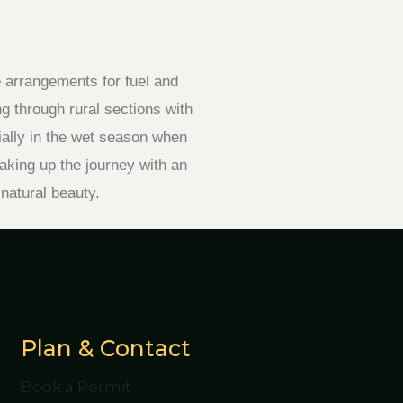
e arrangements for fuel and
g through rural sections with
ially in the wet season when
aking up the journey with an
 natural beauty.
Plan & Contact
Book a Permit