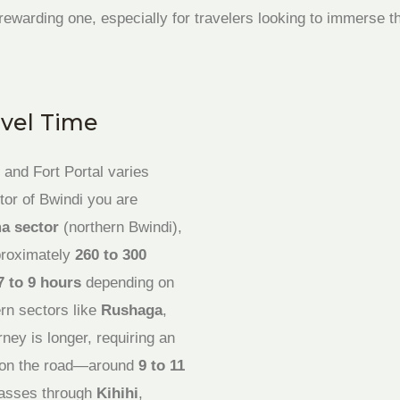
 a rewarding one, especially for travelers looking to immerse
avel Time
and Fort Portal varies
tor of Bwindi you are
a sector
(northern Bwindi),
pproximately
260 to 300
7 to 9 hours
depending on
rn sectors like
Rushaga
,
urney is longer, requiring an
ay on the road—around
9 to 11
passes through
Kihihi
,