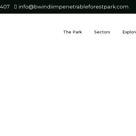
0407
info@bwindiimpenetrableforestpark.com
The Park
Sectors
Explor
i to Fort 