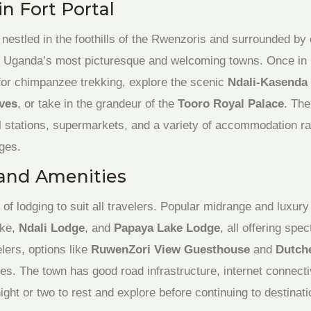
n Fort Portal
 nestled in the foothills of the Rwenzoris and surrounded by 
of Uganda’s most picturesque and welcoming towns. Once in Fo
or chimpanzee trekking, explore the scenic
Ndali-Kasenda 
ves
, or take in the grandeur of the
Tooro Royal Palace
. Th
l stations, supermarkets, and a variety of accommodation r
ges.
and Amenities
 of lodging to suit all travelers. Popular midrange and luxur
ake,
Ndali Lodge
, and
Papaya Lake Lodge
, all offering spe
lers, options like
RuwenZori View Guesthouse
and
Dutch
ces. The town has good road infrastructure, internet connecti
ght or two to rest and explore before continuing to destinati