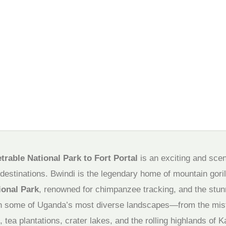
rable National Park to Fort Portal
is an exciting and scen
estinations. Bwindi is the legendary home of mountain gorill
ional Park
, renowned for chimpanzee tracking, and the stu
gh some of Uganda’s most diverse landscapes—from the mist
, tea plantations, crater lakes, and the rolling highlands of K