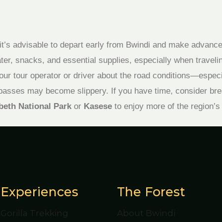
, it’s advisable to depart early from Bwindi and make advanc
er, snacks, and essential supplies, especially when travelin
our tour operator or driver about the road conditions—espec
passes may become slippery. If you have time, consider bre
beth National Park
or
Kasese
to enjoy more of the region’s
Experiences
The Forest
Gorilla Trekking
About Bwindi