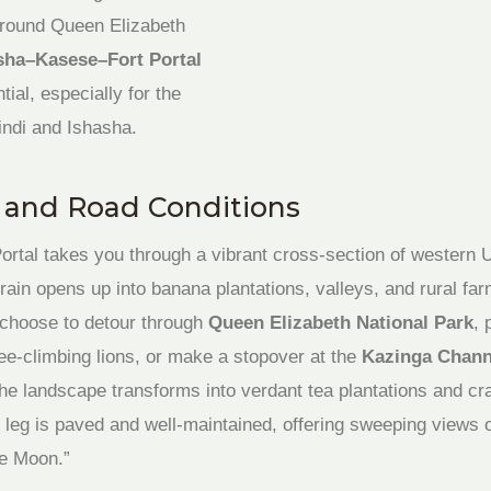
 around Queen Elizabeth
sha–Kasese–Fort Portal
tial, especially for the
ndi and Ishasha.
s and Road Conditions
ortal takes you through a vibrant cross-section of western U
errain opens up into banana plantations, valleys, and rural far
choose to detour through
Queen Elizabeth National Park
, 
ee-climbing lions, or make a stopover at the
Kazinga Chann
the landscape transforms into verdant tea plantations and cr
l leg is paved and well-maintained, offering sweeping views 
he Moon.”