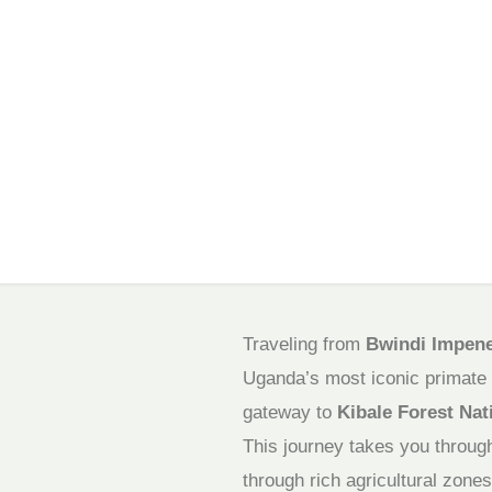
Traveling from
Bwindi Impenet
Uganda’s most iconic primate d
gateway to
Kibale Forest Nat
This journey takes you throu
through rich agricultural zones