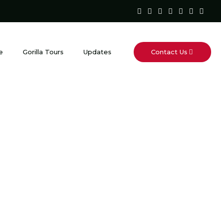
Contact Us
e
Gorilla Tours
Updates
Portal