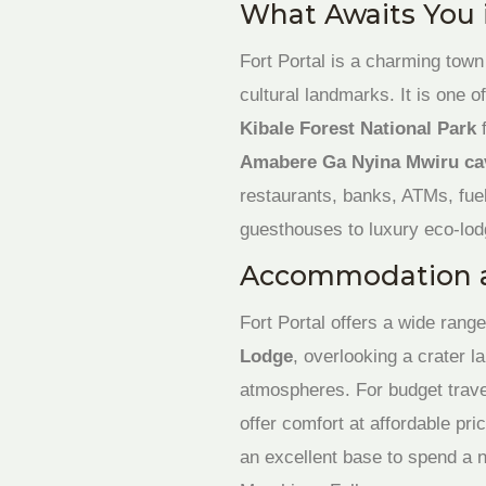
What Awaits You i
Fort Portal is a charming town
cultural landmarks. It is one 
Kibale Forest National Park
f
Amabere Ga Nyina Mwiru ca
restaurants, banks, ATMs, fue
guesthouses to luxury eco-lod
Accommodation 
Fort Portal offers a wide range
Lodge
, overlooking a crater l
atmospheres. For budget trave
offer comfort at affordable pri
an excellent base to spend a ni