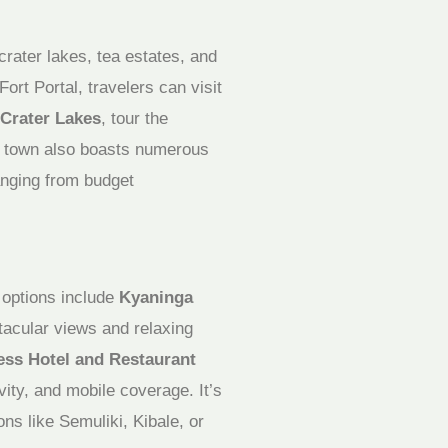
crater lakes, tea estates, and
rt Portal, travelers can visit
Crater Lakes
, tour the
e town also boasts numerous
anging from budget
y options include
Kyaninga
ctacular views and relaxing
ess Hotel and Restaurant
vity, and mobile coverage. It’s
ons like Semuliki, Kibale, or