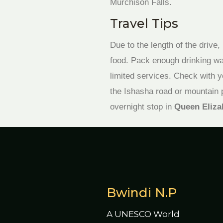
Murchison Falls.
Travel Tips
Due to the length of the drive
food. Pack enough drinking wat
limited services. Check with y
the Ishasha road or mountain 
overnight stop in
Queen Eliza
Bwindi N.P
A UNESCO World