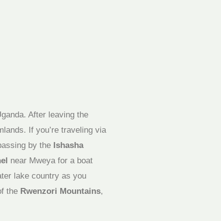
ganda. After leaving the
mlands. If you’re traveling via
passing by the
Ishasha
el
near Mweya for a boat
ater lake country as you
of the
Rwenzori Mountains
,