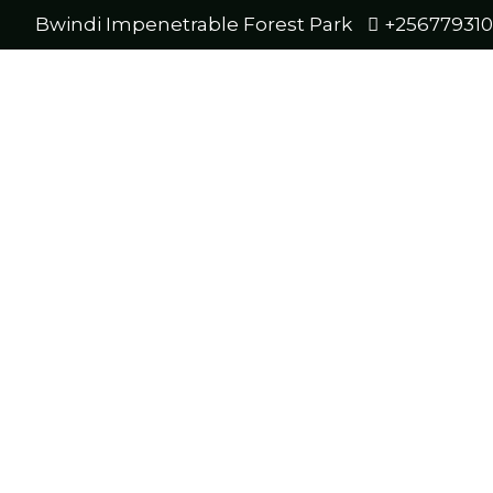
Bwindi Impenetrable Forest Park
+25677931
Bwind