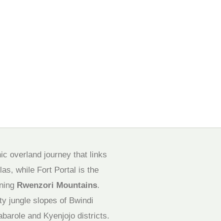
ic overland journey that links
as, while Fort Portal is the
nning
Rwenzori Mountains
.
y jungle slopes of Bwindi
abarole and Kyenjojo districts.