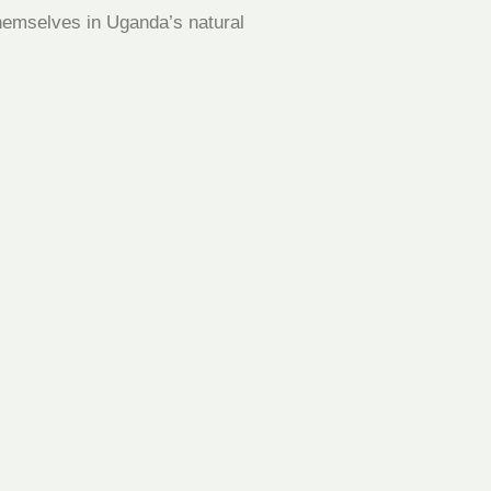
 themselves in Uganda’s natural