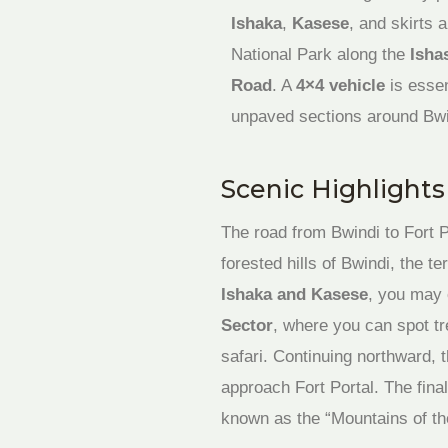
Ishaka
,
Kasese
, and skirts
National Park along the
Isha
Road
. A
4×4 vehicle
is essen
unpaved sections around Bwi
Scenic Highlight
The road from Bwindi to Fort P
forested hills of Bwindi, the t
Ishaka and Kasese
, you may 
Sector
, where you can spot tr
safari. Continuing northward, 
approach Fort Portal. The fina
known as the “Mountains of t