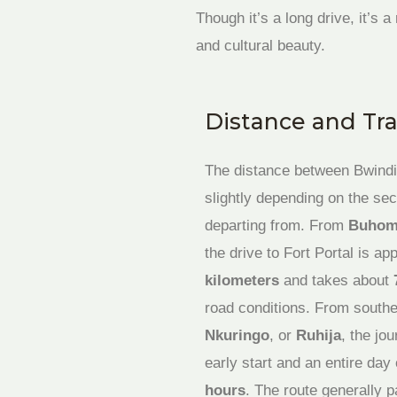
Though it’s a long drive, it’s
and cultural beauty.
Distance and Tr
The distance between Bwindi 
slightly depending on the sec
departing from. From
Buhom
the drive to Fort Portal is a
kilometers
and takes about
road conditions. From southe
Nkuringo
, or
Ruhija
, the jo
early start and an entire d
hours
. The route generally 