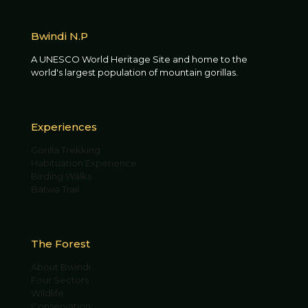
Bwindi N.P
A UNESCO World Heritage Site and home to the
world's largest population of mountain gorillas.
Experiences
Gorilla Trekking
Habituation Experience
Birding Walks
Batwa Trail
The Forest
About Bwindi
Four Sectors
Wildlife
Conservation