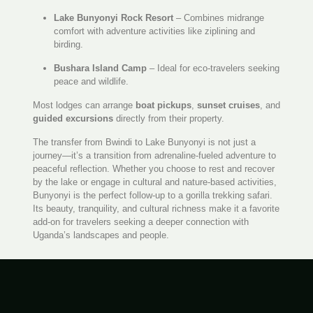
Lake Bunyonyi Rock Resort
– Combines midrange
comfort with adventure activities like ziplining and
birding.
Bushara Island Camp
– Ideal for eco-travelers seeking
peace and wildlife.
Most lodges can arrange
boat pickups
,
sunset cruises
, and
guided excursions
directly from their property.
The transfer from Bwindi to Lake Bunyonyi is not just a
journey—it’s a transition from adrenaline-fueled adventure to
peaceful reflection. Whether you choose to rest and recover
by the lake or engage in cultural and nature-based activities,
Bunyonyi is the perfect follow-up to a gorilla trekking safari.
Its beauty, tranquility, and cultural richness make it a favorite
add-on for travelers seeking a deeper connection with
Uganda’s landscapes and people.