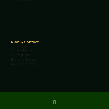
Plan & Contact
Book a Permit
Getting Here
Buhoma Sector
Rushaga Sector