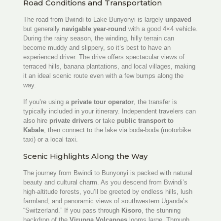
Road Conditions and Transportation
The road from Bwindi to Lake Bunyonyi is largely
unpaved
but generally
navigable year-round
with a good 4×4 vehicle.
During the rainy season, the winding, hilly terrain can
become muddy and slippery, so it’s best to have an
experienced driver. The drive offers spectacular views of
terraced hills, banana plantations, and local villages, making
it an ideal scenic route even with a few bumps along the
way.
If you’re using a
private tour operator
, the transfer is
typically included in your itinerary. Independent travelers can
also hire
private drivers
or take
public transport to
Kabale
, then connect to the lake via boda-boda (motorbike
taxi) or a local taxi.
Scenic Highlights Along the Way
The journey from Bwindi to Bunyonyi is packed with natural
beauty and cultural charm. As you descend from Bwindi’s
high-altitude forests, you’ll be greeted by endless hills, lush
farmland, and panoramic views of southwestern Uganda’s
“Switzerland.” If you pass through
Kisoro
, the stunning
backdrop of the
Virunga Volcanoes
looms large. Through