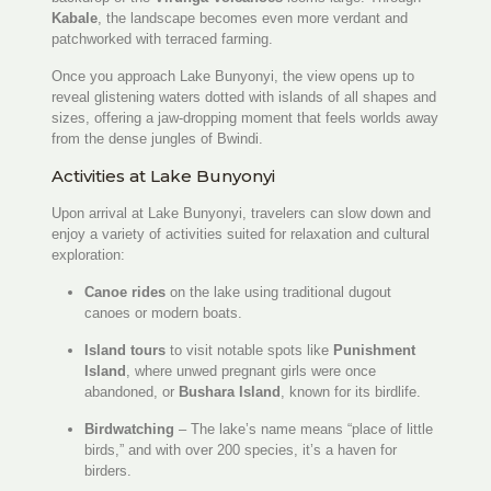
Kabale
, the landscape becomes even more verdant and
patchworked with terraced farming.
Once you approach Lake Bunyonyi, the view opens up to
reveal glistening waters dotted with islands of all shapes and
sizes, offering a jaw-dropping moment that feels worlds away
from the dense jungles of Bwindi.
Activities at Lake Bunyonyi
Upon arrival at Lake Bunyonyi, travelers can slow down and
enjoy a variety of activities suited for relaxation and cultural
exploration:
Canoe rides
on the lake using traditional dugout
canoes or modern boats.
Island tours
to visit notable spots like
Punishment
Island
, where unwed pregnant girls were once
abandoned, or
Bushara Island
, known for its birdlife.
Birdwatching
– The lake’s name means “place of little
birds,” and with over 200 species, it’s a haven for
birders.