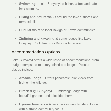
Swimming
– Lake Bunyonyi is bilharzia-free and safe
for swimming.
Hiking and nature walks
around the lake’s shores and
terraced hills.
Cultural visits
to local Bakiga or Batwa communities.
Ziplining and kayaking
at some lodges like Lake
Bunyonyi Rock Resort or Byoona Amagara.
Accommodation Options
Lake Bunyonyi offers a wide range of accommodations, from
budget campsites to luxury island eco-lodges. Popular
places include:
Arcadia Lodge
– Offers panoramic lake views from
high on the hillside.
BirdNest @ Bunyonyi
– A midrange lodge with
beautiful gardens and lakeside charm.
Byoona Amagara
– A backpacker-friendly island lodge
with a strong community focus.