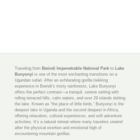
Traveling from
Bwindi Impenetrable National Park
to
Lake
Bunyonyi
is one of the most enchanting transitions on a
Ugandan safari. After an exhilarating gorilla trekking
experience in Bwindi’s misty rainforests, Lake Bunyonyi
offers the perfect contrast—a tranquil, serene setting with
rolling terraced hills, calm waters, and over 29 islands dotting
the lake. Known as “the place of little birds,” Bunyonyi is the
deepest lake in Uganda and the second deepest in Africa,
offering relaxation, cultural experiences, and soft adventure
activities. It’s a natural retreat where many travelers unwind
after the physical exertion and emotional high of
encountering mountain gorillas.