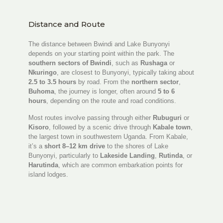
Distance and Route
The distance between Bwindi and Lake Bunyonyi
depends on your starting point within the park. The
southern sectors of Bwindi
, such as
Rushaga
or
Nkuringo
, are closest to Bunyonyi, typically taking about
2.5 to 3.5 hours
by road. From the
northern sector
,
Buhoma
, the journey is longer, often around
5 to 6
hours
, depending on the route and road conditions.
Most routes involve passing through either
Rubuguri
or
Kisoro
, followed by a scenic drive through
Kabale town
,
the largest town in southwestern Uganda. From Kabale,
it’s a
short 8–12 km drive
to the shores of Lake
Bunyonyi, particularly to
Lakeside Landing
,
Rutinda
, or
Harutinda
, which are common embarkation points for
island lodges.