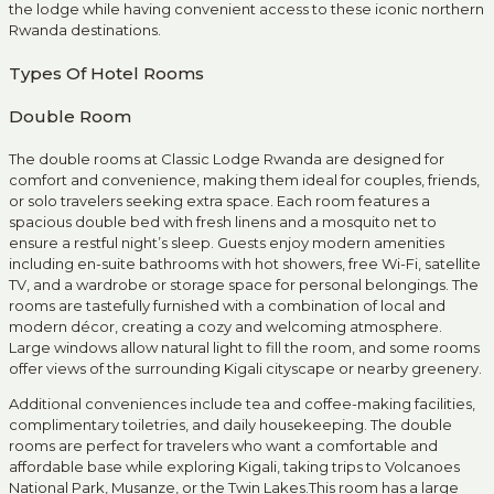
the lodge while having convenient access to these iconic northern
Rwanda destinations.
Types Of Hotel Rooms
Double Room
The double rooms at Classic Lodge Rwanda are designed for
comfort and convenience, making them ideal for couples, friends,
or solo travelers seeking extra space. Each room features a
spacious double bed with fresh linens and a mosquito net to
ensure a restful night’s sleep. Guests enjoy modern amenities
including en-suite bathrooms with hot showers, free Wi-Fi, satellite
TV, and a wardrobe or storage space for personal belongings. The
rooms are tastefully furnished with a combination of local and
modern décor, creating a cozy and welcoming atmosphere.
Large windows allow natural light to fill the room, and some rooms
offer views of the surrounding Kigali cityscape or nearby greenery.
Additional conveniences include tea and coffee-making facilities,
complimentary toiletries, and daily housekeeping. The double
rooms are perfect for travelers who want a comfortable and
affordable base while exploring Kigali, taking trips to Volcanoes
National Park, Musanze, or the Twin Lakes.This room has a large