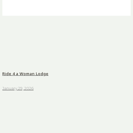
Ride 4 a Woman Lodge
January 29, 2026