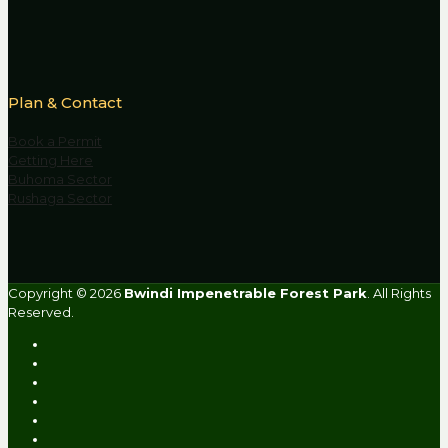
Plan & Contact
Book a Permit
Getting Here
Buhoma Sector
Rushaga Sector
Copyright © 2026
Bwindi Impenetrable Forest Park
. All Rights
Reserved.