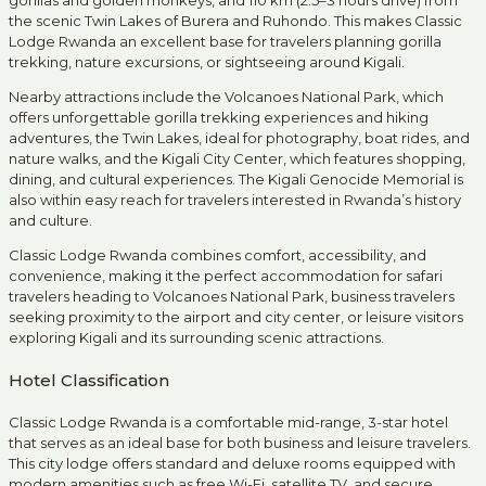
gorillas and golden monkeys, and 110 km (2.5–3 hours drive) from
the scenic Twin Lakes of Burera and Ruhondo. This makes Classic
Lodge Rwanda an excellent base for travelers planning gorilla
trekking, nature excursions, or sightseeing around Kigali.
Nearby attractions include the Volcanoes National Park, which
offers unforgettable gorilla trekking experiences and hiking
adventures, the Twin Lakes, ideal for photography, boat rides, and
nature walks, and the Kigali City Center, which features shopping,
dining, and cultural experiences. The Kigali Genocide Memorial is
also within easy reach for travelers interested in Rwanda’s history
and culture.
Classic Lodge Rwanda combines comfort, accessibility, and
convenience, making it the perfect accommodation for safari
travelers heading to Volcanoes National Park, business travelers
seeking proximity to the airport and city center, or leisure visitors
exploring Kigali and its surrounding scenic attractions.
Hotel Classification
Classic Lodge Rwanda is a comfortable mid-range, 3-star hotel
that serves as an ideal base for both business and leisure travelers.
This city lodge offers standard and deluxe rooms equipped with
modern amenities such as free Wi-Fi, satellite TV, and secure