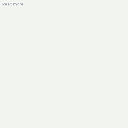
Read more