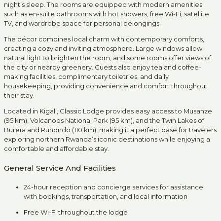
night’s sleep. The rooms are equipped with modern amenities
such as en-suite bathrooms with hot showers, free Wi-Fi, satellite
TV, and wardrobe space for personal belongings.
The décor combines local charm with contemporary comforts,
creating a cozy and inviting atmosphere. Large windows allow
natural light to brighten the room, and some rooms offer views of
the city or nearby greenery. Guests also enjoy tea and coffee-
making facilities, complimentary toiletries, and daily
housekeeping, providing convenience and comfort throughout
their stay.
Located in Kigali, Classic Lodge provides easy access to Musanze
(95 km), Volcanoes National Park (95 km), and the Twin Lakes of
Burera and Ruhondo (110 km), making it a perfect base for travelers
exploring northern Rwanda’s iconic destinations while enjoying a
comfortable and affordable stay.
General Service And Facilities
24-hour reception and concierge services for assistance
with bookings, transportation, and local information
Free Wi-Fi throughout the lodge