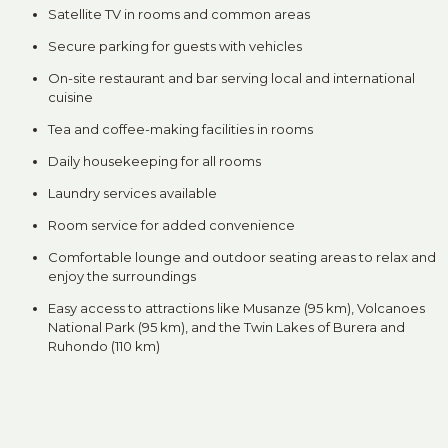
Satellite TV in rooms and common areas
Secure parking for guests with vehicles
On-site restaurant and bar serving local and international
cuisine
Tea and coffee-making facilities in rooms
Daily housekeeping for all rooms
Laundry services available
Room service for added convenience
Comfortable lounge and outdoor seating areas to relax and
enjoy the surroundings
Easy access to attractions like Musanze (95 km), Volcanoes
National Park (95 km), and the Twin Lakes of Burera and
Ruhondo (110 km)