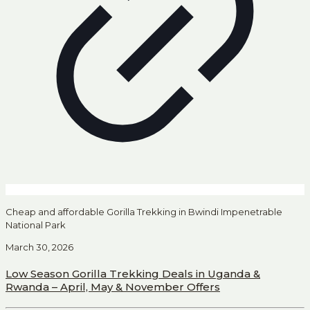
Cheap and affordable Gorilla Trekking in Bwindi Impenetrable
National Park
March 30, 2026
Low Season Gorilla Trekking Deals in Uganda &
Rwanda – April, May & November Offers