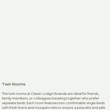
Twin Rooms
The twin rooms at Classic Lodge Rwanda are ideal for friends,
family members, or colleagues traveling together who prefer
separate beds. Each room features two comfortable single beds
with fresh linens and mosquito nets to ensure a peaceful and safe