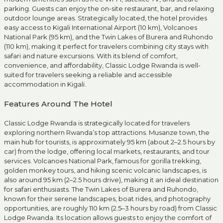
parking. Guests can enjoy the on-site restaurant, bar, and relaxing
outdoor lounge areas. Strategically located, the hotel provides
easy access to Kigali International Airport (10 km), Volcanoes
National Park (95 km), and the Twin Lakes of Burera and Ruhondo
(110 km), making it perfect for travelers combining city stays with
safari and nature excursions. With its blend of comfort,
convenience, and affordability, Classic Lodge Rwanda is well-
suited for travelers seeking a reliable and accessible
accommodation in Kigali.
Features Around The Hotel
Classic Lodge Rwanda is strategically located for travelers
exploring northern Rwanda’s top attractions. Musanze town, the
main hub for tourists, is approximately 95 km (about 2–2.5 hours by
car) from the lodge, offering local markets, restaurants, and tour
services. Volcanoes National Park, famous for gorilla trekking,
golden monkey tours, and hiking scenic volcanic landscapes, is
also around 95 km (2–2.5 hours drive), making it an ideal destination
for safari enthusiasts. The Twin Lakes of Burera and Ruhondo,
known for their serene landscapes, boat rides, and photography
opportunities, are roughly 110 km (2.5–3 hours by road) from Classic
Lodge Rwanda. Its location allows guests to enjoy the comfort of