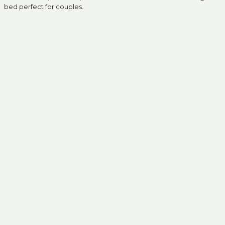
bed perfect for couples.