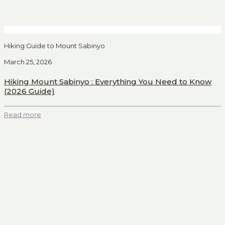
Hiking Guide to Mount Sabinyo
March 25, 2026
Hiking Mount Sabinyo : Everything You Need to Know
(2026 Guide)
Read more