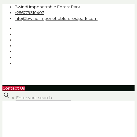
Bwindi Impenetrable Forest Park
+256779310407
info@bwindiimpenetrableforestpark.com
Contact Us
✕