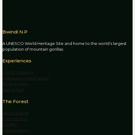
Bwindi N.P
A UNESCO World Heritage Site and home to the world's largest
population of mountain gorillas.
Experiences
Gorilla Trekking
Habituation Experience
Birding Walks
Batwa Trail
The Forest
About Bwindi
Four Sectors
Wildlife
Conservation