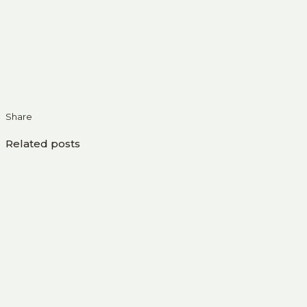
Share
Related posts