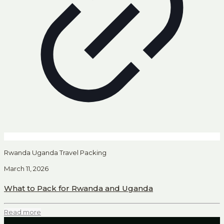
Rwanda Uganda Travel Packing
March 11, 2026
What to Pack for Rwanda and Uganda
Read more