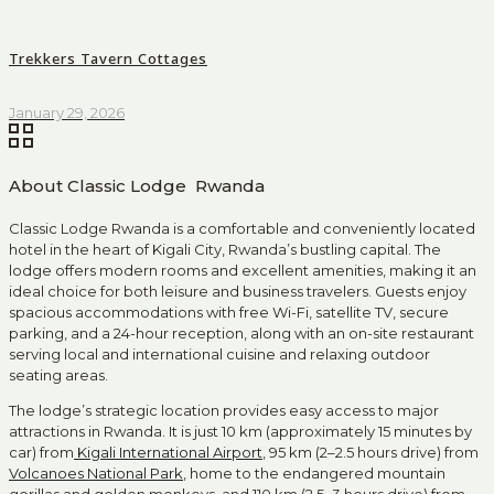
Trekkers Tavern Cottages
January 29, 2026
About Classic Lodge Rwanda
Classic Lodge Rwanda is a comfortable and conveniently located
hotel in the heart of Kigali City, Rwanda’s bustling capital. The
lodge offers modern rooms and excellent amenities, making it an
ideal choice for both leisure and business travelers. Guests enjoy
spacious accommodations with free Wi-Fi, satellite TV, secure
parking, and a 24-hour reception, along with an on-site restaurant
serving local and international cuisine and relaxing outdoor
seating areas.
The lodge’s strategic location provides easy access to major
attractions in Rwanda. It is just 10 km (approximately 15 minutes by
car) from
Kigali International Airport
, 95 km (2–2.5 hours drive) from
Volcanoes National Park
, home to the endangered mountain