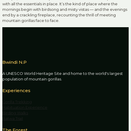
with all the essentials in place. It’s the kind of place where the
mornings begin with birdsong and misty vistas — and the evenings
end by a crackling fireplace, recounting the thrill of meeting
mountain gorillas face to face.
Bwindi N.P
A UNESCO World Heritage Site and home to the world's largest
population of mountain gorillas.
Experiences
Gorilla Trekking
Habituation Experience
Birding Walks
Batwa Trail
The Forest