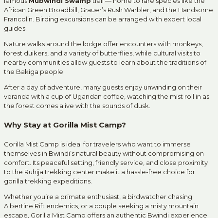
famous
Mubwindi Swamp
trail — home to rare species like the
African Green Broadbill, Grauer’s Rush Warbler, and the Handsome
Francolin. Birding excursions can be arranged with expert local
guides.
Nature walks around the lodge offer encounters with monkeys,
forest duikers, and a variety of butterflies, while cultural visits to
nearby communities allow guests to learn about the traditions of
the Bakiga people.
After a day of adventure, many guests enjoy unwinding on their
veranda with a cup of Ugandan coffee, watching the mist roll in as
the forest comes alive with the sounds of dusk.
Why Stay at Gorilla Mist Camp?
Gorilla Mist Camp is ideal for travelers who want to immerse
themselves in Bwindi’s natural beauty without compromising on
comfort. Its peaceful setting, friendly service, and close proximity
to the Ruhija trekking center make it a hassle-free choice for
gorilla trekking expeditions.
Whether you’re a primate enthusiast, a birdwatcher chasing
Albertine Rift endemics, or a couple seeking a misty mountain
escape, Gorilla Mist Camp offers an authentic Bwindi experience