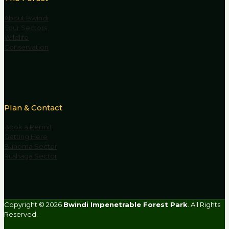
About Bwindi
Four Sectors
Wildlife
Conservation
Plan & Contact
Book a Permit
Getting Here
Buhoma Sector
Rushaga Sector
Copyright © 2026
Bwindi Impenetrable Forest Park
. All Rights
Reserved.