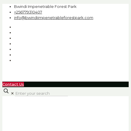
Bwindi Impenetrable Forest Park
+256779310407
info@bwindiimpenetrableforestpark.com
Contact Us
✕