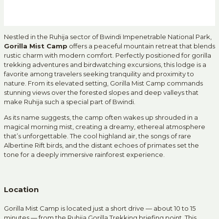
Nestled in the Ruhija sector of Bwindi Impenetrable National Park,
Gorilla Mist Camp
offers a peaceful mountain retreat that blends
rustic charm with modern comfort. Perfectly positioned for gorilla
trekking adventures and birdwatching excursions, this lodge is a
favorite among travelers seeking tranquility and proximity to
nature. From its elevated setting, Gorilla Mist Camp commands
stunning views over the forested slopes and deep valleys that
make Ruhija such a special part of Bwindi.
As its name suggests, the camp often wakes up shrouded in a
magical morning mist, creating a dreamy, ethereal atmosphere
that’s unforgettable. The cool highland air, the songs of rare
Albertine Rift birds, and the distant echoes of primates set the
tone for a deeply immersive rainforest experience.
Location
Gorilla Mist Camp is located just a short drive — about 10 to 15
minutes — from the Ruhija Gorilla Trekking briefing point. This