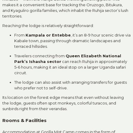
makes it a convenient base for tracking the Oruzogo, Bitukura,
and Kyaguliro gorilla families, which inhabit the Ruhija sector’s lush
territories.
Reaching the lodge is relatively straightforward:
From
Kampala or Entebbe
, it’s an 8-9 hour scenic drive via
Kabale town, passing through dramatic landscapes and
terraced hillsides.
Travelers connecting from
Queen Elizabeth National
Park’s Ishasha sector
can reach Ruhija in approximately
5-6 hours, making it an ideal stop on a larger Uganda safari
circuit.
The lodge can also assist with arranging transfers for guests
who prefer not to self-drive.
Its location on the forest edge means that even without leaving
the lodge, guests often spot monkeys, colorful turacos, and
sunbirds right from their verandas.
Rooms & Facilities
Accommodation at Gorilla Mist Camp comes in the form of