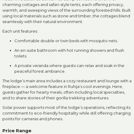
charming cottages and safari-style tents, each offering privacy,
warmth, and sweeping views of the surrounding forested hills. Built
using local materials such as stone and timber, the cottages blend
seamlessly with their natural environment.
Each unit features:
Comfortable double or twin beds with mosquito nets.
An en-suite bathroom with hot running showers and flush
toilets.
A private veranda where guests can relax and soak in the
peaceful forest ambiance.
The lodge’s main area includes a cozy restaurant and lounge with a
fireplace — a welcome feature in Ruhija’s cool evenings. Here,
guests gather for hearty meals, often including local specialties,
and to share stories of their gorilla trekking adventures.
Solar power supports most of the lodge’s operations, reflecting its
commitment to eco-friendly hospitality while still offering charging
points for cameras and phones.
Price Range