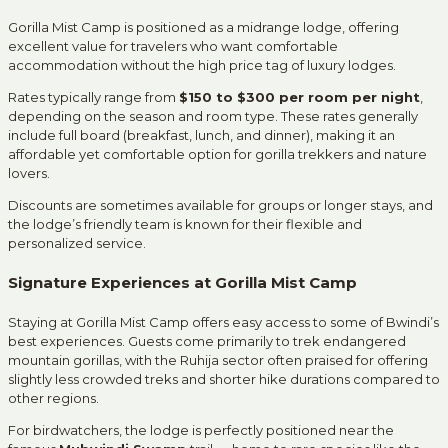
Gorilla Mist Camp is positioned as a midrange lodge, offering
excellent value for travelers who want comfortable
accommodation without the high price tag of luxury lodges.
Rates typically range from
$150 to $300 per room per night
,
depending on the season and room type. These rates generally
include full board (breakfast, lunch, and dinner), making it an
affordable yet comfortable option for gorilla trekkers and nature
lovers.
Discounts are sometimes available for groups or longer stays, and
the lodge’s friendly team is known for their flexible and
personalized service.
Signature Experiences at Gorilla Mist Camp
Staying at Gorilla Mist Camp offers easy access to some of Bwindi’s
best experiences. Guests come primarily to trek endangered
mountain gorillas, with the Ruhija sector often praised for offering
slightly less crowded treks and shorter hike durations compared to
other regions.
For birdwatchers, the lodge is perfectly positioned near the