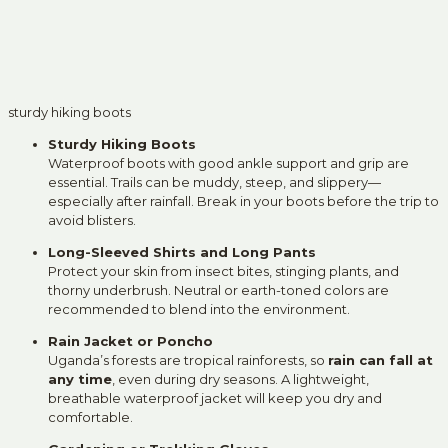
sturdy hiking boots
Sturdy Hiking Boots
Waterproof boots with good ankle support and grip are
essential. Trails can be muddy, steep, and slippery—
especially after rainfall. Break in your boots before the trip to
avoid blisters.
Long-Sleeved Shirts and Long Pants
Protect your skin from insect bites, stinging plants, and
thorny underbrush. Neutral or earth-toned colors are
recommended to blend into the environment.
Rain Jacket or Poncho
Uganda’s forests are tropical rainforests, so
rain can fall at
any time
, even during dry seasons. A lightweight,
breathable waterproof jacket will keep you dry and
comfortable.