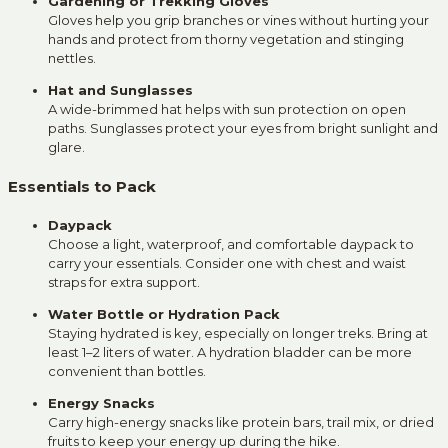
Gardening or Trekking Gloves
Gloves help you grip branches or vines without hurting your
hands and protect from thorny vegetation and stinging
nettles.
Hat and Sunglasses
A wide-brimmed hat helps with sun protection on open
paths. Sunglasses protect your eyes from bright sunlight and
glare.
Essentials to Pack
Daypack
Choose a light, waterproof, and comfortable daypack to
carry your essentials. Consider one with chest and waist
straps for extra support.
Water Bottle or Hydration Pack
Staying hydrated is key, especially on longer treks. Bring at
least 1–2 liters of water. A hydration bladder can be more
convenient than bottles.
Energy Snacks
Carry high-energy snacks like protein bars, trail mix, or dried
fruits to keep your energy up during the hike.