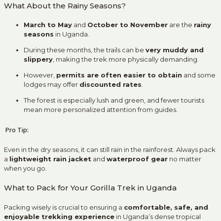
What About the Rainy Seasons?
March to May
and
October to November
are the
rainy
seasons
in Uganda.
During these months, the trails can be
very muddy and
slippery
, making the trek more physically demanding.
However,
permits are often easier to obtain
and some
lodges may offer
discounted rates
.
The forest is especially lush and green, and fewer tourists
mean more personalized attention from guides.
Pro Tip:
Even in the dry seasons, it can still rain in the rainforest. Always pack
a
lightweight rain jacket
and
waterproof gear
no matter
when you go.
What to Pack for Your Gorilla Trek in Uganda
Packing wisely is crucial to ensuring a
comfortable, safe, and
enjoyable trekking experience
in Uganda’s dense tropical