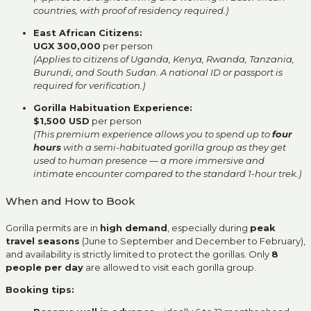
countries, with proof of residency required.)
East African Citizens:
UGX 300,000
per person
(Applies to citizens of Uganda, Kenya, Rwanda, Tanzania,
Burundi, and South Sudan. A national ID or passport is
required for verification.)
Gorilla Habituation Experience:
$1,500 USD
per person
(This premium experience allows you to spend up to
four
hours
with a semi-habituated gorilla group as they get
used to human presence — a more immersive and
intimate encounter compared to the standard 1-hour trek.)
When and How to Book
Gorilla permits are in
high demand
, especially during
peak
travel seasons
(June to September and December to February),
and availability is strictly limited to protect the gorillas. Only
8
people per day
are allowed to visit each gorilla group.
Booking tips: