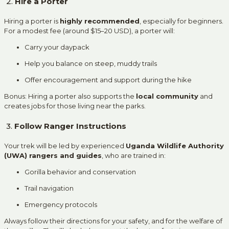
2.
Hire a Porter
Hiring a porter is
highly recommended
, especially for beginners.
For a modest fee (around $15–20 USD), a porter will:
Carry your daypack
Help you balance on steep, muddy trails
Offer encouragement and support during the hike
Bonus: Hiring a porter also supports the
local community
and
creates jobs for those living near the parks.
3.
Follow Ranger Instructions
Your trek will be led by experienced
Uganda Wildlife Authority
(UWA) rangers and guides
, who are trained in:
Gorilla behavior and conservation
Trail navigation
Emergency protocols
Always follow their directions for your safety, and for the welfare of