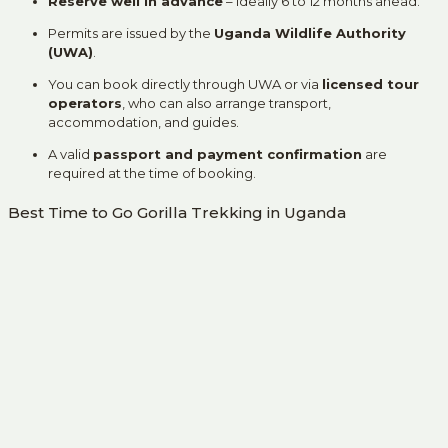
Reserve well in advance
– ideally 6 to 12 months ahead.
Permits are issued by the
Uganda Wildlife Authority
(UWA)
.
You can book directly through UWA or via
licensed tour
operators
, who can also arrange transport,
accommodation, and guides.
A valid
passport and payment confirmation
are
required at the time of booking.
Best Time to Go Gorilla Trekking in Uganda