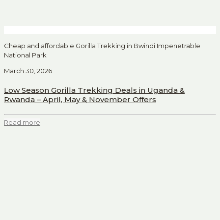
Cheap and affordable Gorilla Trekking in Bwindi Impenetrable
National Park
March 30, 2026
Low Season Gorilla Trekking Deals in Uganda &
Rwanda – April, May & November Offers
Read more