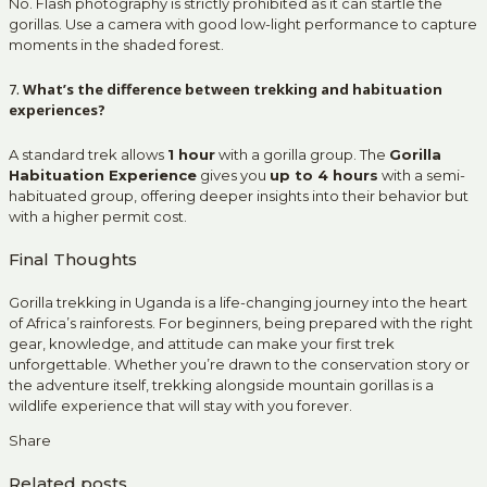
No. Flash photography is strictly prohibited as it can startle the
gorillas. Use a camera with good low-light performance to capture
moments in the shaded forest.
7.
What’s the difference between trekking and habituation
experiences?
A standard trek allows
1 hour
with a gorilla group. The
Gorilla
Habituation Experience
gives you
up to 4 hours
with a semi-
habituated group, offering deeper insights into their behavior but
with a higher permit cost.
Final Thoughts
Gorilla trekking in Uganda is a life-changing journey into the heart
of Africa’s rainforests. For beginners, being prepared with the right
gear, knowledge, and attitude can make your first trek
unforgettable. Whether you’re drawn to the conservation story or
the adventure itself, trekking alongside mountain gorillas is a
wildlife experience that will stay with you forever.
Share
Related posts