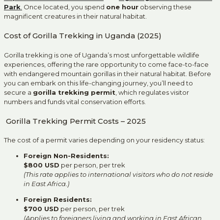
Park
.
Once located, you spend
one hour
observing these
magnificent creatures in their natural habitat.
Cost of Gorilla Trekking in Uganda (2025)
Gorilla trekking is one of Uganda’s most unforgettable wildlife
experiences, offering the rare opportunity to come face-to-face
with endangered mountain gorillas in their natural habitat. Before
you can embark on this life-changing journey, you’ll need to
secure a
gorilla trekking permit
, which regulates visitor
numbers and funds vital conservation efforts.
Gorilla Trekking Permit Costs – 2025
The cost of a permit varies depending on your residency status:
Foreign Non-Residents:
$800 USD
per person, per trek
(This rate applies to international visitors who do not reside
in East Africa.)
Foreign Residents:
$700 USD
per person, per trek
(Applies to foreigners living and working in East African