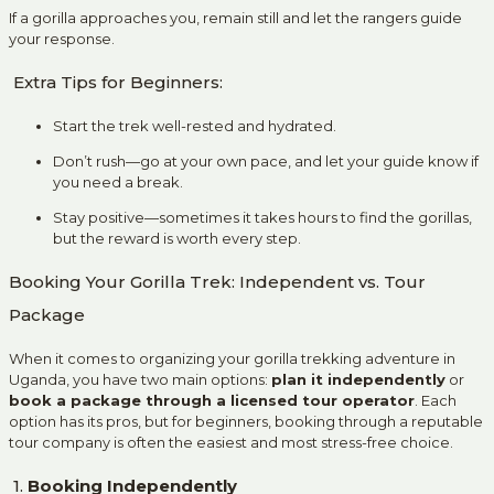
If a gorilla approaches you, remain still and let the rangers guide
your response.
Extra Tips for Beginners:
Start the trek well-rested and hydrated.
Don’t rush—go at your own pace, and let your guide know if
you need a break.
Stay positive—sometimes it takes hours to find the gorillas,
but the reward is worth every step.
Booking Your Gorilla Trek: Independent vs. Tour
Package
When it comes to organizing your gorilla trekking adventure in
Uganda, you have two main options:
plan it independently
or
book a package through a licensed tour operator
. Each
option has its pros, but for beginners, booking through a reputable
tour company is often the easiest and most stress-free choice.
1.
Booking Independently