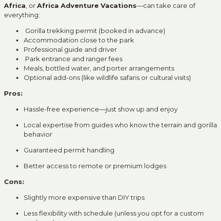
Africa
, or
Africa Adventure Vacations
—can take care of
everything:
Gorilla trekking permit (booked in advance)
Accommodation close to the park
Professional guide and driver
Park entrance and ranger fees
Meals, bottled water, and porter arrangements
Optional add-ons (like wildlife safaris or cultural visits)
Pros:
Hassle-free experience—just show up and enjoy
Local expertise from guides who know the terrain and gorilla
behavior
Guaranteed permit handling
Better access to remote or premium lodges
Cons:
Slightly more expensive than DIY trips
Less flexibility with schedule (unless you opt for a custom