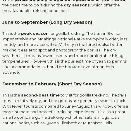
the best time to go is during the
dry seasons
, which offer the
most favorable trekking conditions:
June to September (Long Dry Season)
This is the
peak season
for gorilla trekking. The trails in Bwindi
Impenetrable and Mgahinga National Parks are typically drier, less
muddy, and more accessible. Visibility in the forest is also better,
making it easier to spot and photograph the gorillas. The dry
weather also means fewer insects and more comfortable hiking
temperatures. However, this is the busiest time of year, so permits
and accommodations should be booked several months in
advance.
December to February (Short Dry Season)
This is the
second-best time
to visit for gorilla trekking. The trails
remain relatively dry, and the gorillas are generally easier to track.
With fewer tourists compared to June–August, this window offers a
more intimate and peaceful trekking experience. It’s also a great
time to combine gorilla trekking with other safaris in Uganda’s
national parks, such as Queen Elizabeth or Murchison Falls.