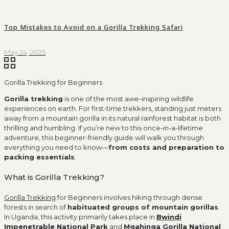
Top Mistakes to Avoid on a Gorilla Trekking Safari
May 24, 2025
Gorilla Trekking for Beginners
Gorilla trekking
is one of the most awe-inspiring wildlife
experiences on earth. For first-time trekkers, standing just meters
away from a mountain gorilla in its natural rainforest habitat is both
thrilling and humbling. If you’re new to this once-in-a-lifetime
adventure, this beginner-friendly guide will walk you through
everything you need to know—
from costs and preparation to
packing essentials
.
What is Gorilla Trekking?
Gorilla Trekking
for Beginners involves hiking through dense
forests in search of
habituated groups of mountain gorillas
.
In Uganda, this activity primarily takes place in
Bwindi
Impenetrable National Park
and
Mgahinga Gorilla National