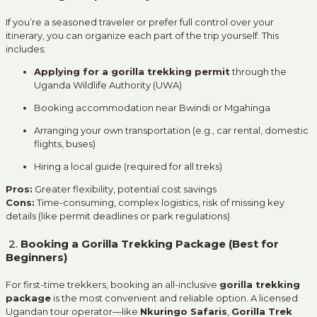
If you’re a seasoned traveler or prefer full control over your
itinerary, you can organize each part of the trip yourself. This
includes:
Applying for a gorilla trekking permit
through the
Uganda Wildlife Authority (UWA)
Booking accommodation near Bwindi or Mgahinga
Arranging your own transportation (e.g., car rental, domestic
flights, buses)
Hiring a local guide (required for all treks)
Pros:
Greater flexibility, potential cost savings
Cons:
Time-consuming, complex logistics, risk of missing key
details (like permit deadlines or park regulations)
2.
Booking a Gorilla Trekking Package (Best for
Beginners)
For first-time trekkers, booking an all-inclusive
gorilla trekking
package
is the most convenient and reliable option. A licensed
Ugandan tour operator—like
Nkuringo Safaris
,
Gorilla Trek