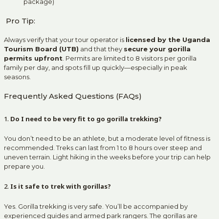
package)
Pro Tip:
Always verify that your tour operator is
licensed by the Uganda
Tourism Board (UTB)
and that they
secure your gorilla
permits upfront
. Permits are limited to 8 visitors per gorilla
family per day, and spots fill up quickly—especially in peak
seasons.
Frequently Asked Questions (FAQs)
1.
Do I need to be very fit to go gorilla trekking?
You don’t need to be an athlete, but a moderate level of fitness is
recommended. Treks can last from 1 to 8 hours over steep and
uneven terrain. Light hiking in the weeks before your trip can help
prepare you.
2.
Is it safe to trek with gorillas?
Yes. Gorilla trekking is very safe. You’ll be accompanied by
experienced guides and armed park rangers. The gorillas are