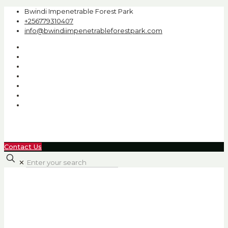
Bwindi Impenetrable Forest Park
+256779310407
info@bwindiimpenetrableforestpark.com
Contact Us
✕