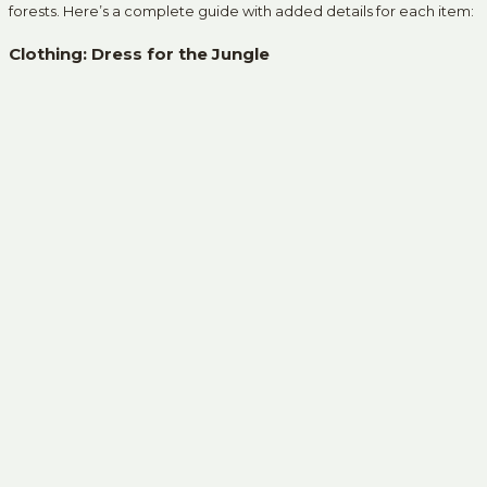
forests. Here’s a complete guide with added details for each item:
Clothing: Dress for the Jungle