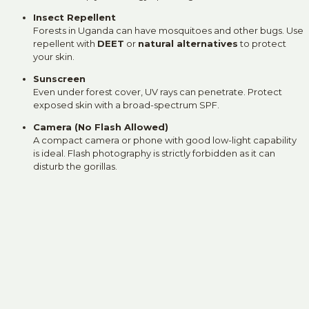
Insect Repellent
Forests in Uganda can have mosquitoes and other bugs. Use
repellent with
DEET
or
natural alternatives
to protect
your skin.
Sunscreen
Even under forest cover, UV rays can penetrate. Protect
exposed skin with a broad-spectrum SPF.
Camera (No Flash Allowed)
A compact camera or phone with good low-light capability
is ideal. Flash photography is strictly forbidden as it can
disturb the gorillas.