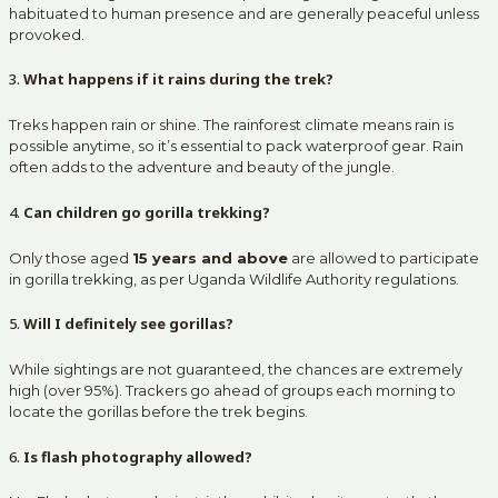
habituated to human presence and are generally peaceful unless
provoked.
3.
What happens if it rains during the trek?
Treks happen rain or shine. The rainforest climate means rain is
possible anytime, so it’s essential to pack waterproof gear. Rain
often adds to the adventure and beauty of the jungle.
4.
Can children go gorilla trekking?
Only those aged
15 years and above
are allowed to participate
in gorilla trekking, as per Uganda Wildlife Authority regulations.
5.
Will I definitely see gorillas?
While sightings are not guaranteed, the chances are extremely
high (over 95%). Trackers go ahead of groups each morning to
locate the gorillas before the trek begins.
6.
Is flash photography allowed?