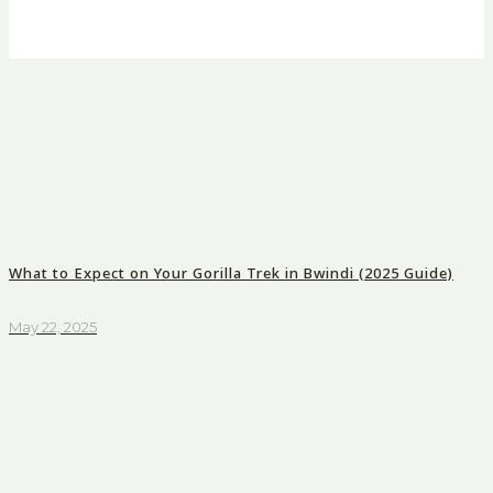
What to Expect on Your Gorilla Trek in Bwindi (2025 Guide)
May 22, 2025