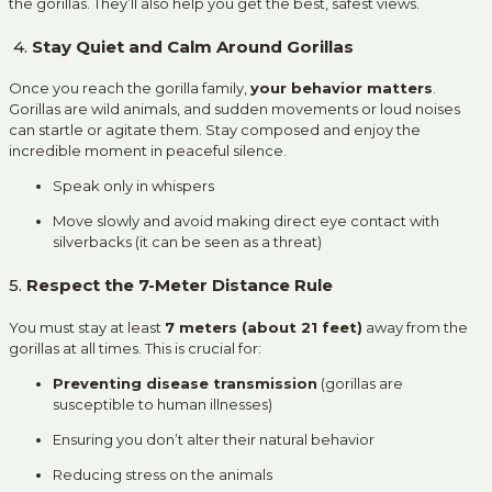
the gorillas. They’ll also help you get the best, safest views.
4.
Stay Quiet and Calm Around Gorillas
Once you reach the gorilla family,
your behavior matters
.
Gorillas are wild animals, and sudden movements or loud noises
can startle or agitate them. Stay composed and enjoy the
incredible moment in peaceful silence.
Speak only in whispers
Move slowly and avoid making direct eye contact with
silverbacks (it can be seen as a threat)
5.
Respect the 7-Meter Distance Rule
You must stay at least
7 meters (about 21 feet)
away from the
gorillas at all times. This is crucial for:
Preventing disease transmission
(gorillas are
susceptible to human illnesses)
Ensuring you don’t alter their natural behavior
Reducing stress on the animals