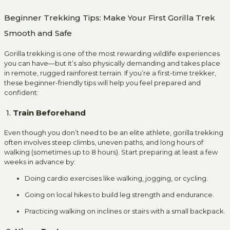
Beginner Trekking Tips: Make Your First Gorilla Trek
Smooth and Safe
Gorilla trekking is one of the most rewarding wildlife experiences
you can have—but it’s also physically demanding and takes place
in remote, rugged rainforest terrain. If you’re a first-time trekker,
these beginner-friendly tips will help you feel prepared and
confident:
1.
Train Beforehand
Even though you don’t need to be an elite athlete, gorilla trekking
often involves steep climbs, uneven paths, and long hours of
walking (sometimes up to 8 hours). Start preparing at least a few
weeks in advance by:
Doing cardio exercises like walking, jogging, or cycling.
Going on local hikes to build leg strength and endurance.
Practicing walking on inclines or stairs with a small backpack.