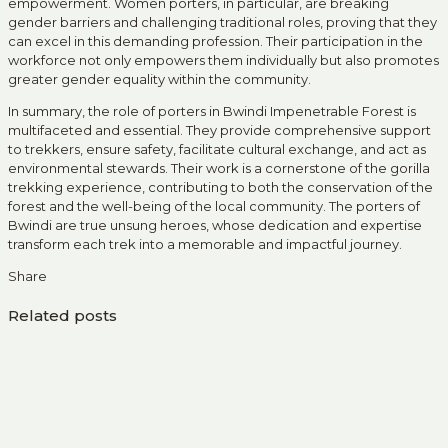
empowerment. Women porters, in particular, are breaking
gender barriers and challenging traditional roles, proving that they
can excel in this demanding profession. Their participation in the
workforce not only empowers them individually but also promotes
greater gender equality within the community.
In summary, the role of porters in Bwindi Impenetrable Forest is
multifaceted and essential. They provide comprehensive support
to trekkers, ensure safety, facilitate cultural exchange, and act as
environmental stewards. Their work is a cornerstone of the gorilla
trekking experience, contributing to both the conservation of the
forest and the well-being of the local community. The porters of
Bwindi are true unsung heroes, whose dedication and expertise
transform each trek into a memorable and impactful journey.
Share
Related posts