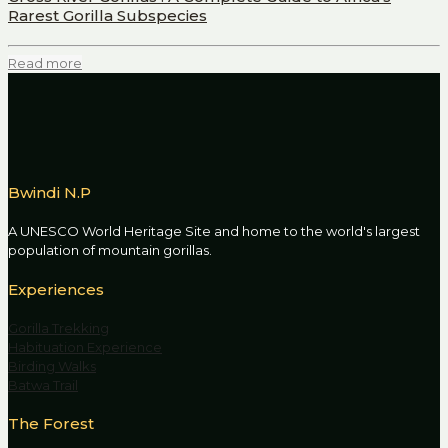
Rarest Gorilla Subspecies
Read more
Bwindi N.P
A UNESCO World Heritage Site and home to the world's largest
population of mountain gorillas.
Experiences
Gorilla Trekking
Habituation Experience
Birding Walks
Batwa Trail
The Forest