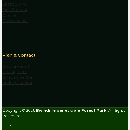
About Bwindi
Four Sectors
Wildlife
Conservation
Plan & Contact
Book a Permit
Getting Here
Buhoma Sector
Rushaga Sector
Copyright © 2026
Bwindi Impenetrable Forest Park
. All Rights
Reserved.