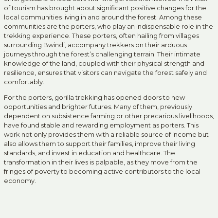
of tourism has brought about significant positive changes for the
local communities living in and around the forest. Among these
communities are the porters, who play an indispensable role in the
trekking experience. These porters, often hailing from villages
surrounding Bwindi, accompany trekkers on their arduous
journeys through the forest’s challenging terrain. Their intimate
knowledge of the land, coupled with their physical strength and
resilience, ensures that visitors can navigate the forest safely and
comfortably.
For the porters, gorilla trekking has opened doors to new
opportunities and brighter futures. Many of them, previously
dependent on subsistence farming or other precarious livelihoods,
have found stable and rewarding employment as porters. This
work not only provides them with a reliable source of income but
also allows them to support their families, improve their living
standards, and invest in education and healthcare. The
transformation in their lives is palpable, as they move from the
fringes of poverty to becoming active contributors to the local
economy.