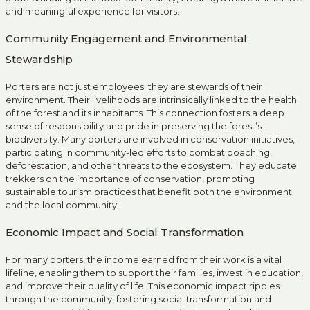
and meaningful experience for visitors.
Community Engagement and Environmental
Stewardship
Porters are not just employees; they are stewards of their
environment. Their livelihoods are intrinsically linked to the health
of the forest and its inhabitants. This connection fosters a deep
sense of responsibility and pride in preserving the forest’s
biodiversity. Many porters are involved in conservation initiatives,
participating in community-led efforts to combat poaching,
deforestation, and other threats to the ecosystem. They educate
trekkers on the importance of conservation, promoting
sustainable tourism practices that benefit both the environment
and the local community.
Economic Impact and Social Transformation
For many porters, the income earned from their work is a vital
lifeline, enabling them to support their families, invest in education,
and improve their quality of life. This economic impact ripples
through the community, fostering social transformation and