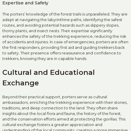
Expertise and Safety
The porters’ knowledge of the forest trails is unparalleled. They are
adept at navigating the labyrinthine paths, identifying the safest
routes, and avoiding potential hazards such as slippery slopes,
thorny plants, and insect nests. Their expertise significantly
enhances the safety of the trekking experience, reducing the risk
of accidents and injuries. In case of emergencies, porters are often
the first responders, providing first aid and guiding trekkers back
to safety. Their presence offers reassurance and confidence to
trekkers, knowing they are in capable hands.
Cultural and Educational
Exchange
Beyond their practical support, porters serve as cultural
ambassadors, enriching the trekking experience with their stories,
traditions, and deep connection to the land. They often share
insights about the local flora and fauna, the history of the forest,
and the conservation efforts aimed at protecting the gorillas. This
cultural exchange fosters a greater appreciation and
understanding of the local community, creating a more immersive