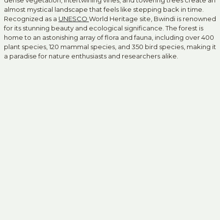
dense vegetation, intertwining vines, and towering trees create an
almost mystical landscape that feels like stepping back in time.
Recognized as a
UNESCO
World Heritage site, Bwindi is renowned
for its stunning beauty and ecological significance. The forest is
home to an astonishing array of flora and fauna, including over 400
plant species, 120 mammal species, and 350 bird species, making it
a paradise for nature enthusiasts and researchers alike.