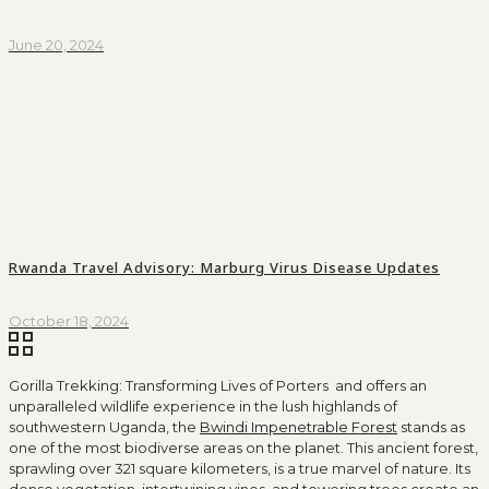
June 20, 2024
Rwanda Travel Advisory: Marburg Virus Disease Updates
October 18, 2024
Gorilla Trekking: Transforming Lives of Porters and offers an
unparalleled wildlife experience in the lush highlands of
southwestern Uganda, the
Bwindi Impenetrable Forest
stands as
one of the most biodiverse areas on the planet. This ancient forest,
sprawling over 321 square kilometers, is a true marvel of nature. Its