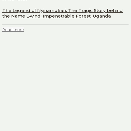
The Legend of Nyinamukari: The Tragic Story behind
the Name Bwindi Impenetrable Forest, Uganda
Read more