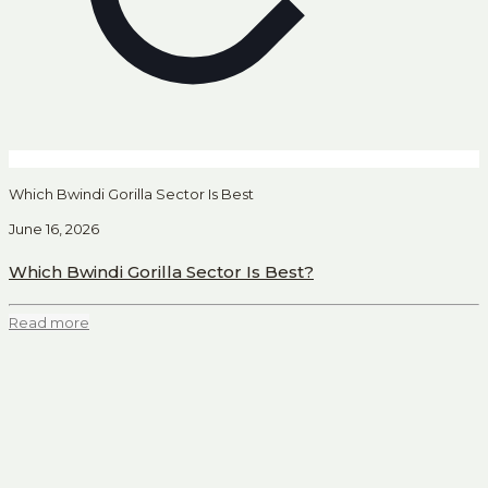
Which Bwindi Gorilla Sector Is Best
June 16, 2026
Which Bwindi Gorilla Sector Is Best?
Read more