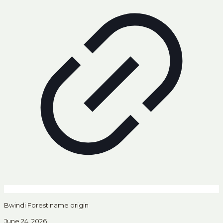
Bwindi Forest name origin
June 24, 2026