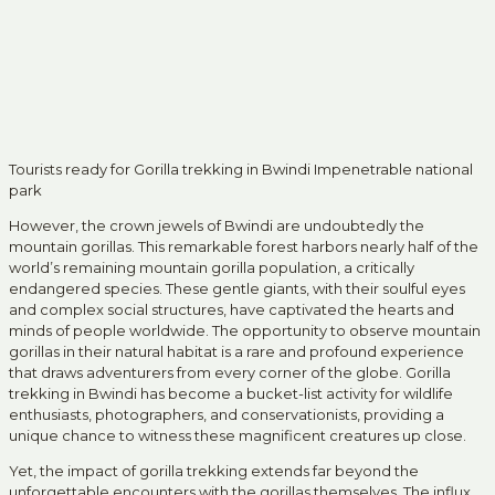
Tourists ready for Gorilla trekking in Bwindi Impenetrable national
park
However, the crown jewels of Bwindi are undoubtedly the
mountain gorillas. This remarkable forest harbors nearly half of the
world’s remaining mountain gorilla population, a critically
endangered species. These gentle giants, with their soulful eyes
and complex social structures, have captivated the hearts and
minds of people worldwide. The opportunity to observe mountain
gorillas in their natural habitat is a rare and profound experience
that draws adventurers from every corner of the globe. Gorilla
trekking in Bwindi has become a bucket-list activity for wildlife
enthusiasts, photographers, and conservationists, providing a
unique chance to witness these magnificent creatures up close.
Yet, the impact of gorilla trekking extends far beyond the
unforgettable encounters with the gorillas themselves. The influx