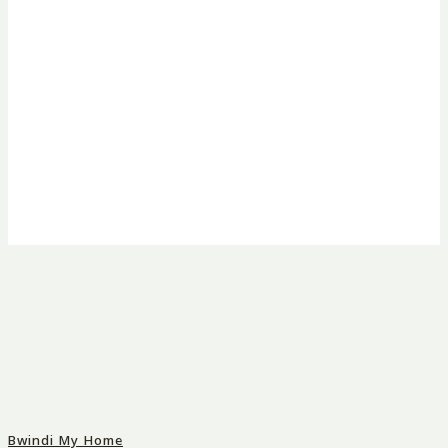
Bwindi My Home