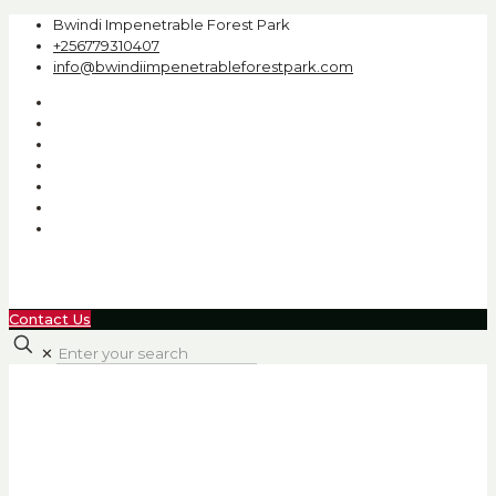
Bwindi Impenetrable Forest Park
+256779310407
info@bwindiimpenetrableforestpark.com
Contact Us
✕