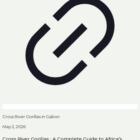
Cross River Gorillas in Gabon
May 2, 2026
Cross River Gorillas : A Complete Guide to Africa’s