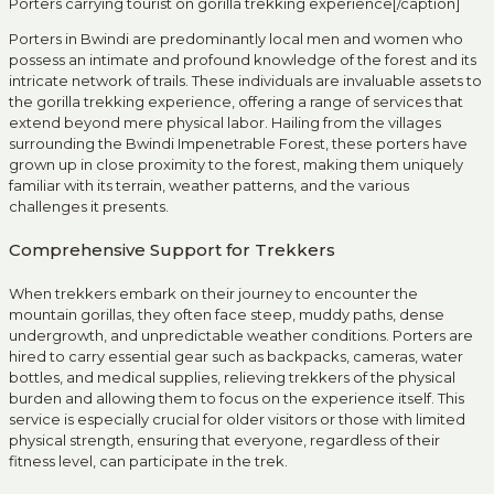
Porters carrying tourist on gorilla trekking experience[/caption]
Porters in Bwindi are predominantly local men and women who
possess an intimate and profound knowledge of the forest and its
intricate network of trails. These individuals are invaluable assets to
the gorilla trekking experience, offering a range of services that
extend beyond mere physical labor. Hailing from the villages
surrounding the Bwindi Impenetrable Forest, these porters have
grown up in close proximity to the forest, making them uniquely
familiar with its terrain, weather patterns, and the various
challenges it presents.
Comprehensive Support for Trekkers
When trekkers embark on their journey to encounter the
mountain gorillas, they often face steep, muddy paths, dense
undergrowth, and unpredictable weather conditions. Porters are
hired to carry essential gear such as backpacks, cameras, water
bottles, and medical supplies, relieving trekkers of the physical
burden and allowing them to focus on the experience itself. This
service is especially crucial for older visitors or those with limited
physical strength, ensuring that everyone, regardless of their
fitness level, can participate in the trek.