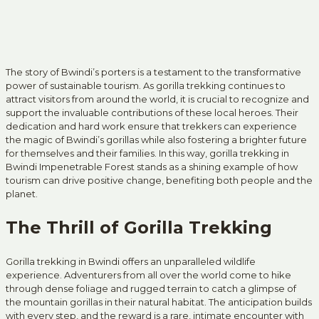
The story of Bwindi’s porters is a testament to the transformative
power of sustainable tourism. As gorilla trekking continues to
attract visitors from around the world, it is crucial to recognize and
support the invaluable contributions of these local heroes. Their
dedication and hard work ensure that trekkers can experience
the magic of Bwindi’s gorillas while also fostering a brighter future
for themselves and their families. In this way, gorilla trekking in
Bwindi Impenetrable Forest stands as a shining example of how
tourism can drive positive change, benefiting both people and the
planet.
The Thrill of Gorilla Trekking
Gorilla trekking in Bwindi offers an unparalleled wildlife
experience. Adventurers from all over the world come to hike
through dense foliage and rugged terrain to catch a glimpse of
the mountain gorillas in their natural habitat. The anticipation builds
with every step, and the reward is a rare, intimate encounter with