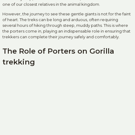
one of our closest relatives in the animal kingdom.
However, the journey to see these gentle giants is not for the faint
of heart. The treks can be long and arduous, often requiring
several hours of hiking through steep, muddy paths. This is where
the porters come in, playing an indispensable role in ensuring that
trekkers can complete their journey safely and comfortably.
The Role of Porters on Gorilla
trekking