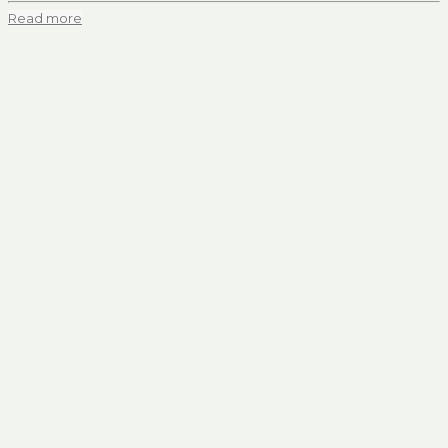
Read more