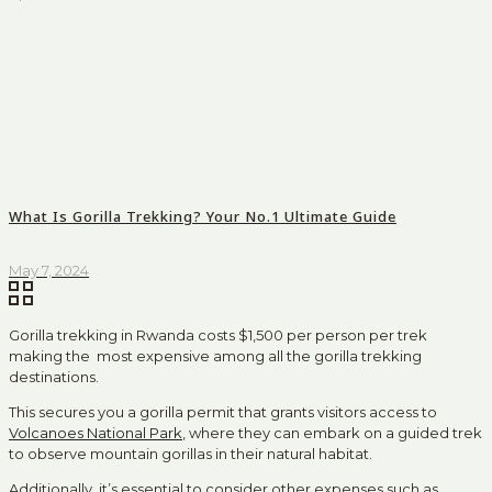
What Is Gorilla Trekking? Your No.1 Ultimate Guide
May 7, 2024
Gorilla trekking in Rwanda costs $1,500 per person per trek
making the most expensive among all the gorilla trekking
destinations.
This secures you a gorilla permit that grants visitors access to
Volcanoes National Park
, where they can embark on a guided trek
to observe mountain gorillas in their natural habitat.
Additionally, it’s essential to consider other expenses such as