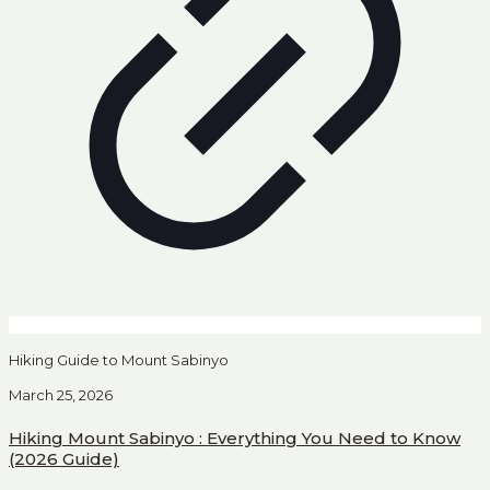
Hiking Guide to Mount Sabinyo
March 25, 2026
Hiking Mount Sabinyo : Everything You Need to Know
(2026 Guide)