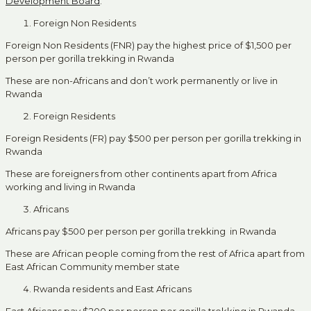
Development Board
.
Foreign Non Residents
Foreign Non Residents (FNR) pay the highest price of $1,500 per
person per gorilla trekking in Rwanda
These are non-Africans and don’t work permanently or live in
Rwanda
Foreign Residents
Foreign Residents (FR) pay $500 per person per gorilla trekking in
Rwanda
These are foreigners from other continents apart from Africa
working and living in Rwanda
Africans
Africans pay $500 per person per gorilla trekking in Rwanda
These are African people coming from the rest of Africa apart from
East African Community member state
Rwanda residents and East Africans