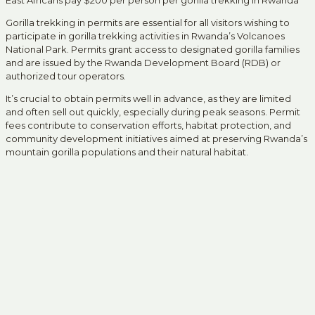
East Africans pay $200 per person per gorilla trekking in Rwanda
Gorilla trekking in permits are essential for all visitors wishing to
participate in gorilla trekking activities in Rwanda’s Volcanoes
National Park. Permits grant access to designated gorilla families
and are issued by the Rwanda Development Board (RDB) or
authorized tour operators.
It’s crucial to obtain permits well in advance, as they are limited
and often sell out quickly, especially during peak seasons. Permit
fees contribute to conservation efforts, habitat protection, and
community development initiatives aimed at preserving Rwanda’s
mountain gorilla populations and their natural habitat.