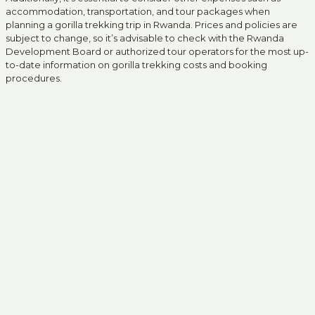
accommodation, transportation, and tour packages when
planning a gorilla trekking trip in Rwanda. Prices and policies are
subject to change, so it’s advisable to check with the Rwanda
Development Board or authorized tour operators for the most up-
to-date information on gorilla trekking costs and booking
procedures.