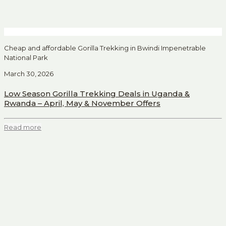
Cheap and affordable Gorilla Trekking in Bwindi Impenetrable
National Park
March 30, 2026
Low Season Gorilla Trekking Deals in Uganda &
Rwanda – April, May & November Offers
Read more