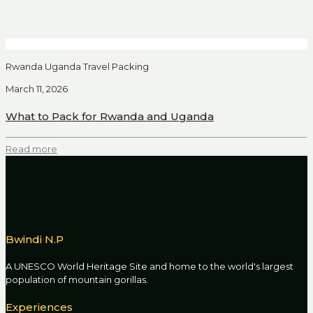
Rwanda Uganda Travel Packing
March 11, 2026
What to Pack for Rwanda and Uganda
Read more
Bwindi N.P
A UNESCO World Heritage Site and home to the world's largest
population of mountain gorillas.
Experiences