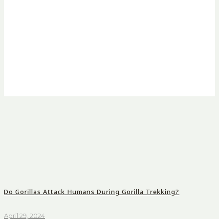
Do Gorillas Attack Humans During Gorilla Trekking?
April 29, 2024