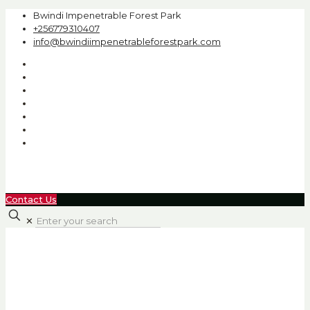
Bwindi Impenetrable Forest Park
+256779310407
info@bwindiimpenetrableforestpark.com
Contact Us
✕