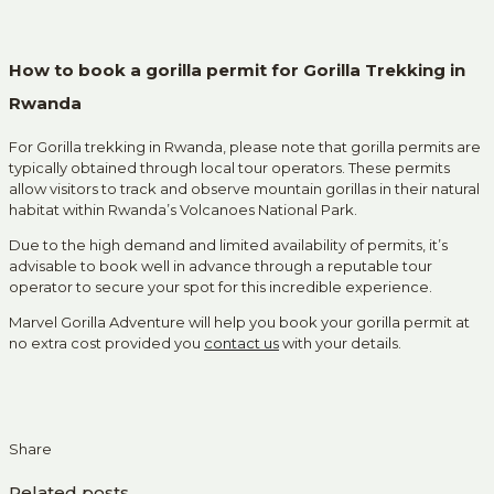
How to book a gorilla permit for Gorilla Trekking in
Rwanda
For Gorilla trekking in Rwanda, please note that gorilla permits are
typically obtained through local tour operators. These permits
allow visitors to track and observe mountain gorillas in their natural
habitat within Rwanda’s Volcanoes National Park.
Due to the high demand and limited availability of permits, it’s
advisable to book well in advance through a reputable tour
operator to secure your spot for this incredible experience.
Marvel Gorilla Adventure will help you book your gorilla permit at
no extra cost provided you
contact us
with your details.
Share
Related posts