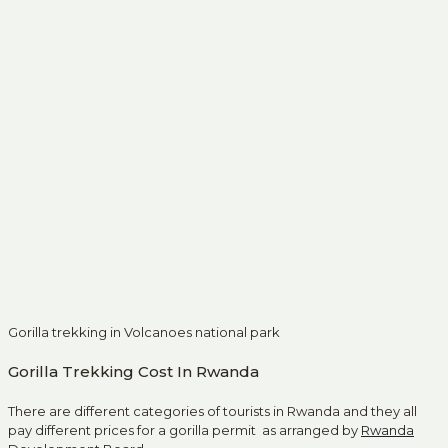
Gorilla trekking in Volcanoes national park
Gorilla Trekking Cost In Rwanda
There are different categories of tourists in Rwanda and they all
pay different prices for a gorilla permit as arranged by
Rwanda