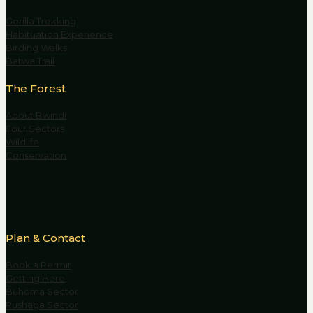
Gorilla Trekking
Habituation Experience
Birding Walks
Batwa Trail
The Forest
About Bwindi
Four Sectors
Wildlife
Conservation
Plan & Contact
Book a Permit
Getting Here
Buhoma Sector
Rushaga Sector