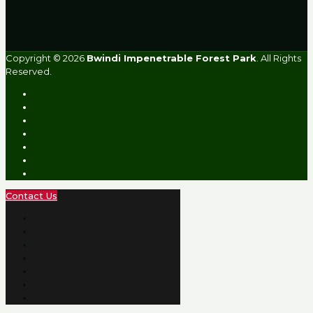
Copyright © 2026
Bwindi Impenetrable Forest Park
. All Rights
Reserved.
Contact Us