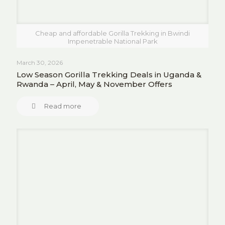
Cheap and affordable Gorilla Trekking in Bwindi
Impenetrable National Park
March 30, 2026
Low Season Gorilla Trekking Deals in Uganda &
Rwanda – April, May & November Offers
Read more