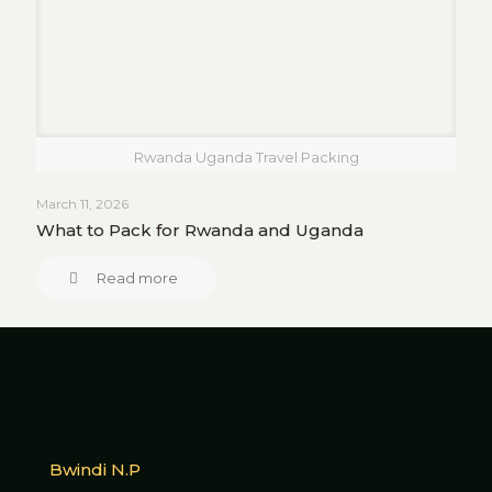
Rwanda Uganda Travel Packing
March 11, 2026
What to Pack for Rwanda and Uganda
Read more
Bwindi N.P