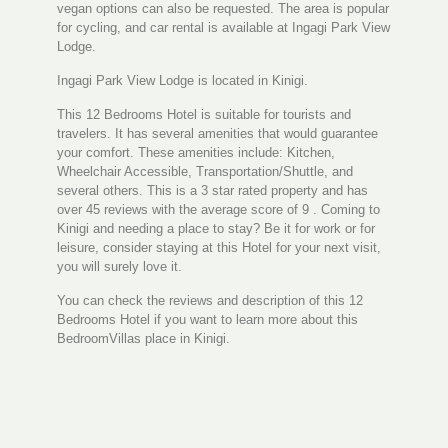
vegan options can also be requested. The area is popular
for cycling, and car rental is available at Ingagi Park View
Lodge.
Ingagi Park View Lodge is located in Kinigi.
This 12 Bedrooms Hotel is suitable for tourists and
travelers. It has several amenities that would guarantee
your comfort. These amenities include: Kitchen,
Wheelchair Accessible, Transportation/Shuttle, and
several others. This is a 3 star rated property and has
over 45 reviews with the average score of 9 . Coming to
Kinigi and needing a place to stay? Be it for work or for
leisure, consider staying at this Hotel for your next visit,
you will surely love it.
You can check the reviews and description of this 12
Bedrooms Hotel if you want to learn more about this
BedroomVillas place in Kinigi.