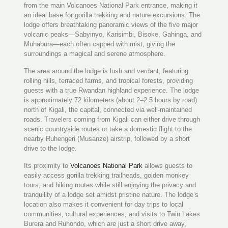
from the main Volcanoes National Park entrance, making it
an ideal base for gorilla trekking and nature excursions. The
lodge offers breathtaking panoramic views of the five major
volcanic peaks—Sabyinyo, Karisimbi, Bisoke, Gahinga, and
Muhabura—each often capped with mist, giving the
surroundings a magical and serene atmosphere.
The area around the lodge is lush and verdant, featuring
rolling hills, terraced farms, and tropical forests, providing
guests with a true Rwandan highland experience. The lodge
is approximately 72 kilometers (about 2–2.5 hours by road)
north of Kigali, the capital, connected via well-maintained
roads. Travelers coming from Kigali can either drive through
scenic countryside routes or take a domestic flight to the
nearby Ruhengeri (Musanze) airstrip, followed by a short
drive to the lodge.
Its proximity to
Volcanoes National Park
allows guests to
easily access gorilla trekking trailheads, golden monkey
tours, and hiking routes while still enjoying the privacy and
tranquility of a lodge set amidst pristine nature. The lodge’s
location also makes it convenient for day trips to local
communities, cultural experiences, and visits to Twin Lakes
Burera and Ruhondo, which are just a short drive away,