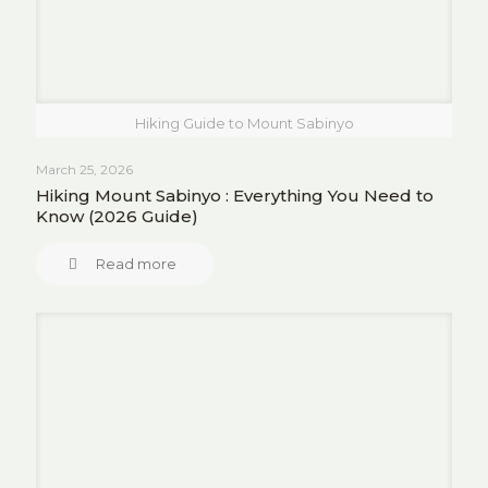
Hiking Guide to Mount Sabinyo
March 25, 2026
Hiking Mount Sabinyo : Everything You Need to
Know (2026 Guide)
Read more