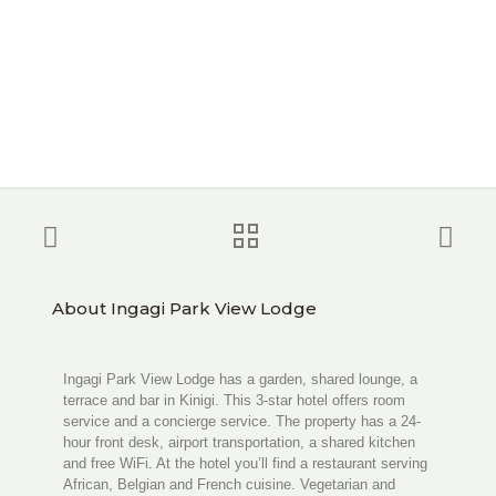
About Ingagi Park View Lodge
Ingagi Park View Lodge has a garden, shared lounge, a
terrace and bar in Kinigi. This 3-star hotel offers room
service and a concierge service. The property has a 24-
hour front desk, airport transportation, a shared kitchen
and free WiFi. At the hotel you’ll find a restaurant serving
African, Belgian and French cuisine. Vegetarian and