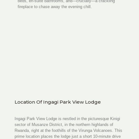
beds, en-suite bathrooms, and—crucially—a crackling
fireplace to chase away the evening chill.
Location Of Ingagi Park View Lodge
Ingagi Park View Lodge is nestled in the picturesque Kinigi
sector of Musanze District, in the northern highlands of
Rwanda, right at the foothills of the Virunga Volcanoes. This
prime location places the lodge just a short 10-minute drive