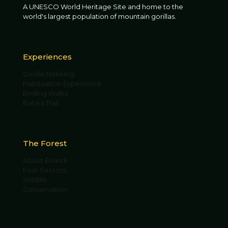
A UNESCO World Heritage Site and home to the
world's largest population of mountain gorillas.
Experiences
Gorilla Trekking
Habituation Experience
Birding Walks
Batwa Trail
The Forest
About Bwindi
Four Sectors
Wildlife
Conservation