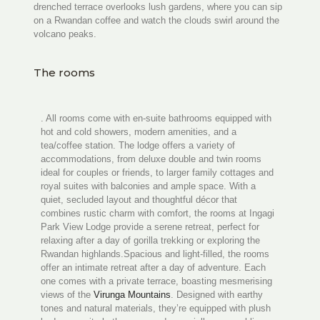
drenched terrace overlooks lush gardens, where you can sip
on a Rwandan coffee and watch the clouds swirl around the
volcano peaks.
The rooms
. All rooms come with en‑suite bathrooms equipped with
hot and cold showers, modern amenities, and a
tea/coffee station. The lodge offers a variety of
accommodations, from deluxe double and twin rooms
ideal for couples or friends, to larger family cottages and
royal suites with balconies and ample space. With a
quiet, secluded layout and thoughtful décor that
combines rustic charm with comfort, the rooms at Ingagi
Park View Lodge provide a serene retreat, perfect for
relaxing after a day of gorilla trekking or exploring the
Rwandan highlands.Spacious and light-filled, the rooms
offer an intimate retreat after a day of adventure. Each
one comes with a private terrace, boasting mesmerising
views of the
Virunga Mountains
. Designed with earthy
tones and natural materials, they’re equipped with plush