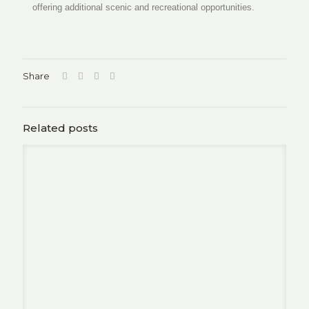
offering additional scenic and recreational opportunities.
Share
Related posts