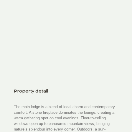
Property detail
The main lodge is a blend of local charm and contemporary
comfort. A stone fireplace dominates the lounge, creating a
warm gathering spot on cool evenings. Floor-to-ceiling
windows open up to panoramic mountain views, bringing
nature’s splendour into every corner. Outdoors, a sun-