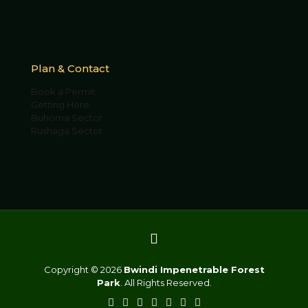
Plan & Contact
Book a Permit
Getting Here
Buhoma Sector
Rushaga Sector
Copyright © 2026
Bwindi Impenetrable Forest
Park
. All Rights Reserved.