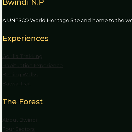
Bwindi N.P
A UNESCO World Heritage Site and home to the worl
Experiences
Gorilla Trekking
Habituation Experience
Birding Walks
Batwa Trail
The Forest
About Bwindi
Four Sectors