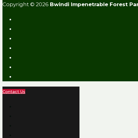
Copyright © 2026
Bwindi Impenetrable Forest Pa
Contact Us