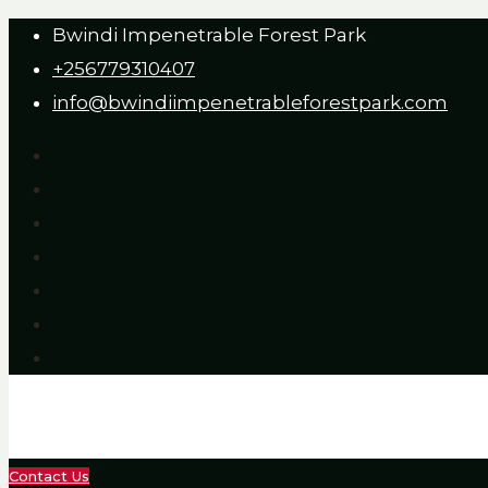
Bwindi Impenetrable Forest Park
+256779310407
info@bwindiimpenetrableforestpark.com
Contact Us