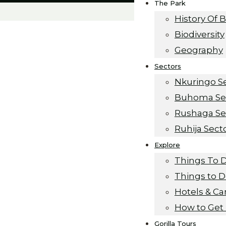
The Park
History Of 
Biodiversity
Geography
Sectors
Nkuringo S
Buhoma Se
Rushaga Se
Ruhija Sect
Explore
Things To 
Things to 
Hotels & C
How to Get
Gorilla Tours