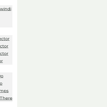
Bwindi
ector
ctor
ctor
or
Do
Do
amps
 There