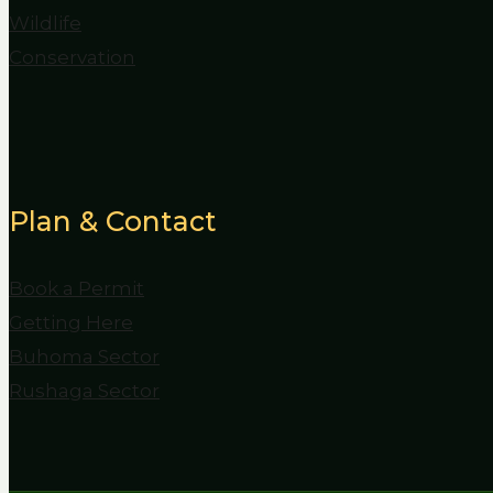
Wildlife
Conservation
Plan & Contact
Book a Permit
Getting Here
Buhoma Sector
Rushaga Sector