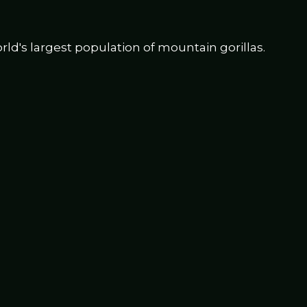
d's largest population of mountain gorillas.