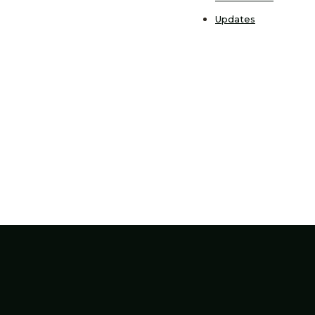
Updates