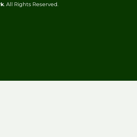
rk
. All Rights Reserved.