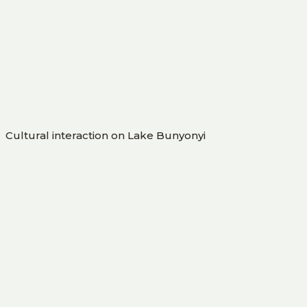
Cultural interaction on Lake Bunyonyi