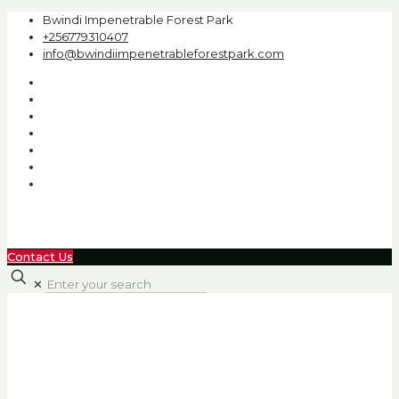
Bwindi Impenetrable Forest Park
+256779310407
info@bwindiimpenetrableforestpark.com
Contact Us
✕