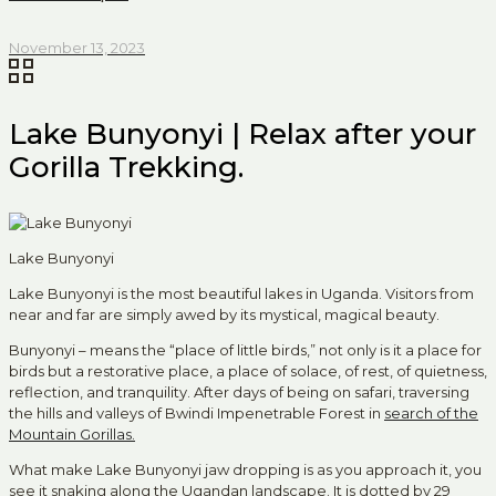
November 13, 2023
Lake Bunyonyi | Relax after your
Gorilla Trekking.
Lake Bunyonyi
Lake Bunyonyi is the most beautiful lakes in Uganda. Visitors from
near and far are simply awed by its mystical, magical beauty.
Bunyonyi – means the “place of little birds,” not only is it a place for
birds but a restorative place, a place of solace, of rest, of quietness,
reflection, and tranquility. After days of being on safari, traversing
the hills and valleys of Bwindi Impenetrable Forest in
search of the
Mountain Gorillas.
What make Lake Bunyonyi jaw dropping is as you approach it, you
see it snaking along the Ugandan landscape. It is dotted by 29