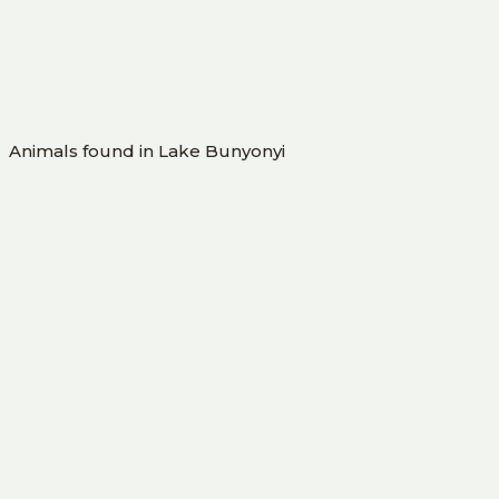
Animals found in Lake Bunyonyi