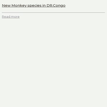
New Monkey species in DR.Congo
Read more