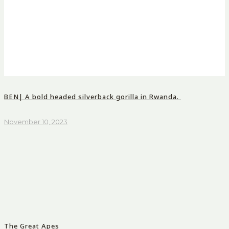
BEN| A bold headed silverback gorilla in Rwanda.
November 10, 2023
The Great Apes