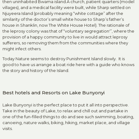
then uninhabited Bwama island.A church, patient quarters (model
villages), and a medical facility were built, while Sharp settled on
Njuyeera Island (probably meaning “white cottage” after the
similarity of the doctor’s small white house to Sharp’s father’s
house in Shanklin, now The White House Hotel). The rationale of
the leprosy colony was that of “voluntary segregation'”, where the
provision of a happy community to live in would attract leprosy
sufferers, so removing them from the communities where they
might infect others.
Today Nature seems to destroy Punishment Island slowly. It is
good to have us arrange a boat ride here with a guide who knows
the story and history of the Island.
Best hotels and Resorts on Lake Bunyonyi
Lake Bunyonyi is the perfect place to put it all into perspective.
Take in the beauty of Lake, to relax and chill out and partake in
one of the fun-filled things to do and see such swimming, boating,
canoeing, nature walks, biking, hiking, market place, and village
visits.