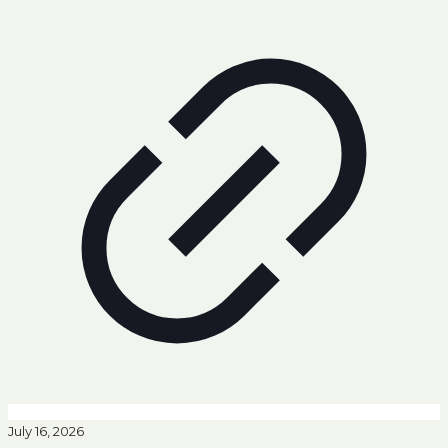
July 16, 2026