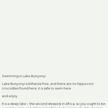
Swimming in Lake Bunyonyi
Lake Bunyonyi is bilharzia free, and there are no hippos nor
crocodiles found here, it is safe to swim here
and enjoy.
It is a deep lake – the second deepest in Africa, so you ought to be