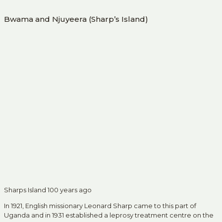
Bwama and Njuyeera (Sharp’s Island)
Sharps Island 100 years ago
In 1921, English missionary Leonard Sharp came to this part of
Uganda and in 1931 established a leprosy treatment centre on the