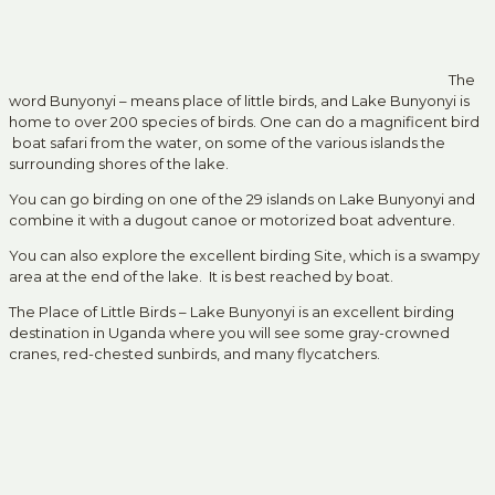
The
word Bunyonyi – means place of little birds, and Lake Bunyonyi is
home to over 200 species of birds. One can do a magnificent bird
boat safari from the water, on some of the various islands the
surrounding shores of the lake.
You can go birding on one of the 29 islands on Lake Bunyonyi and
combine it with a dugout canoe or motorized boat adventure.
You can also explore the excellent birding Site, which is a swampy
area at the end of the lake. It is best reached by boat.
The Place of Little Birds – Lake Bunyonyi is an excellent birding
destination in Uganda where you will see some gray-crowned
cranes, red-chested sunbirds, and many flycatchers.