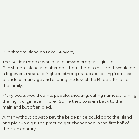
Punishment Island on Lake Bunyonyi
The Bakiga People would take unwed pregnant girls to
Punishment Island and abandon them there to nature. It would be
a big event meant to frighten other girls into abstaining from sex
outside of marriage and causing the loss of the Bride’s Price for
the family.,
Many boats would come, people, shouting, calling names, shaming
the frightful girl even more. Some tried to swim back to the
mainland but often died.
A man without cows to pay the bride price could go to the island
and pick up a girl.The practice got abandoned in the first half of
the 20th century.