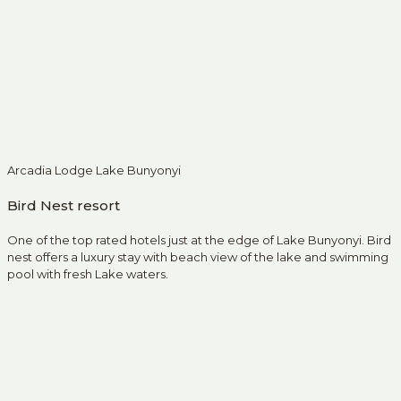
Arcadia Lodge Lake Bunyonyi
Bird Nest resort
One of the top rated hotels just at the edge of Lake Bunyonyi. Bird
nest offers a luxury stay with beach view of the lake and swimming
pool with fresh Lake waters.