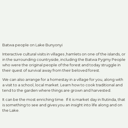
Batwa people on Lake Bunyonyi
Interactive cultural visits in villages ,hamlets on one of the islands, or
in the surrounding countryside, including the Batwa Pygmy People
who were the original people of the forest and today struggle in
their quest of survival away from their beloved forest.
We can also arrange for a homestay in a village for you, along with
a visit to a school, local market. Learn how to cook traditional and
tend to the garden where things are grown and harvested.
It can be the most enriching time. If it is market day in Rutinda, that
is something to see and gives you an insight into life along and on
the Lake.