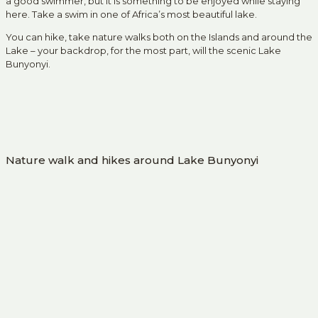
a good swimmer, but it is something to be enjoyed while staying
here. Take a swim in one of Africa’s most beautiful lake.
You can hike, take nature walks both on the Islands and around the
Lake – your backdrop, for the most part, will the scenic Lake
Bunyonyi.
Nature walk and hikes around Lake Bunyonyi