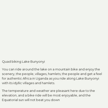
Quad biking Lake Bunyonyi
You can ride around the lake on a mountain bike and enjoy the
scenery, the people, villages, hamlets, the people and get a feel
for authentic Africa in Uganda as you ride along Lake Bunyonyi
with its idyllic villages and hamlets.
The temperature and weather are pleasant here due to the
elevation, and a bike ride will be most enjoyable, and the
Equatorial sun will not beat you down