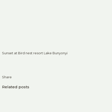
Sunset at Bird nest resort Lake Bunyonyi
Share
Related posts