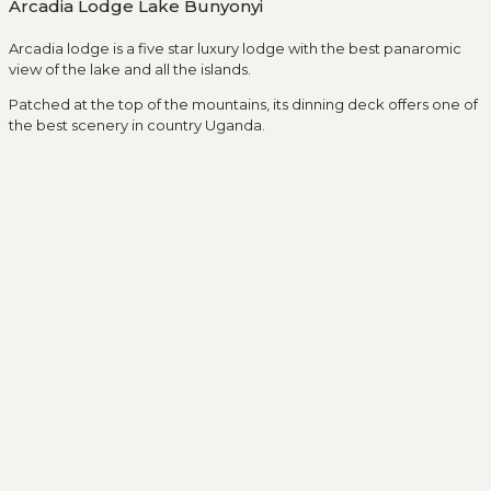
Arcadia Lodge Lake Bunyonyi
Arcadia lodge is a five star luxury lodge with the best panaromic
view of the lake and all the islands.
Patched at the top of the mountains, its dinning deck offers one of
the best scenery in country Uganda.