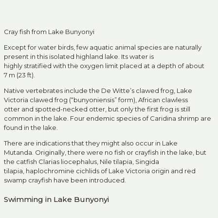
Cray fish from Lake Bunyonyi
Except for water birds, few aquatic animal species are naturally
present in this isolated highland lake. Its water is
highly stratified with the oxygen limit placed at a depth of about
7 m (23 ft).
Native vertebrates include the De Witte’s clawed frog, Lake
Victoria clawed frog (“bunyoniensis” form), African clawless
otter and spotted-necked otter, but only the first frog is still
common in the lake. Four endemic species of Caridina shrimp are
found in the lake.
There are indications that they might also occur in Lake
Mutanda. Originally, there were no fish or crayfish in the lake, but
the catfish Clarias liocephalus, Nile tilapia, Singida
tilapia, haplochromine cichlids of Lake Victoria origin and red
swamp crayfish have been introduced.
Swimming in Lake Bunyonyi