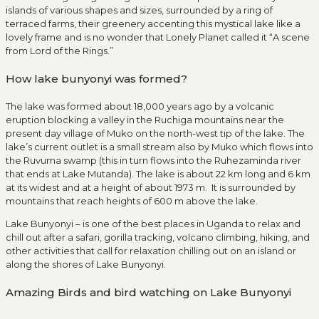
islands of various shapes and sizes, surrounded by a ring of
terraced farms, their greenery accenting this mystical lake like a
lovely frame and is no wonder that Lonely Planet called it “A scene
from Lord of the Rings.”
How lake bunyonyi was formed?
The lake was formed about 18,000 years ago by a volcanic
eruption blocking a valley in the Ruchiga mountains near the
present day village of Muko on the north-west tip of the lake. The
lake’s current outlet is a small stream also by Muko which flows into
the Ruvuma swamp (this in turn flows into the Ruhezaminda river
that ends at Lake Mutanda). The lake is about 22 km long and 6 km
at its widest and at a height of about 1973 m. It is surrounded by
mountains that reach heights of 600 m above the lake.
Lake Bunyonyi – is one of the best places in Uganda to relax and
chill out after a safari, gorilla tracking, volcano climbing, hiking, and
other activities that call for relaxation chilling out on an island or
along the shores of Lake Bunyonyi.
Amazing Birds and bird watching on Lake Bunyonyi