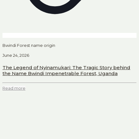
Bwindi Forest name origin
June 24, 2026
The Legend of Nyinamukari: The Tragic Story behind
the Name Bwindi Impenetrable Forest, Uganda
Read more