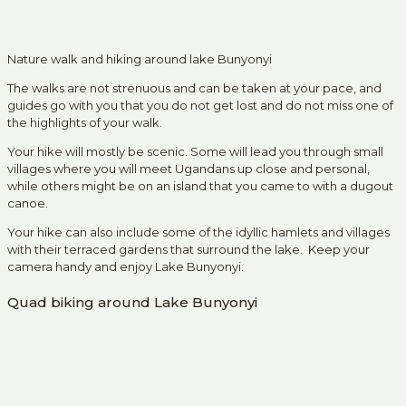
Nature walk and hiking around lake Bunyonyi
The walks are not strenuous and can be taken at your pace, and
guides go with you that you do not get lost and do not miss one of
the highlights of your walk.
Your hike will mostly be scenic. Some will lead you through small
villages where you will meet Ugandans up close and personal,
while others might be on an island that you came to with a dugout
canoe.
Your hike can also include some of the idyllic hamlets and villages
with their terraced gardens that surround the lake. Keep your
camera handy and enjoy Lake Bunyonyi.
Quad biking around Lake Bunyonyi