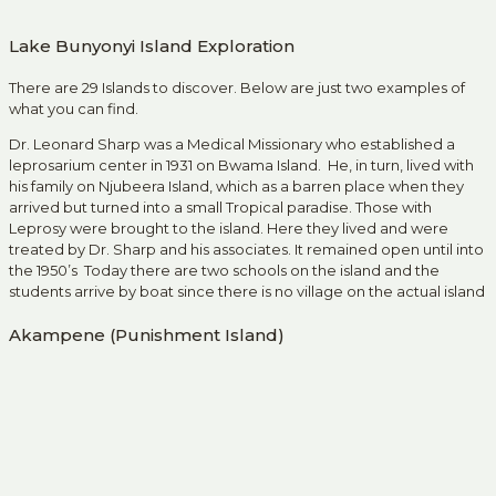
Lake Bunyonyi Island Exploration
There are 29 Islands to discover. Below are just two examples of
what you can find.
Dr. Leonard Sharp was a Medical Missionary who established a
leprosarium center in 1931 on Bwama Island. He, in turn, lived with
his family on Njubeera Island, which as a barren place when they
arrived but turned into a small Tropical paradise. Those with
Leprosy were brought to the island. Here they lived and were
treated by Dr. Sharp and his associates. It remained open until into
the 1950’s Today there are two schools on the island and the
students arrive by boat since there is no village on the actual island
Akampene (Punishment Island)