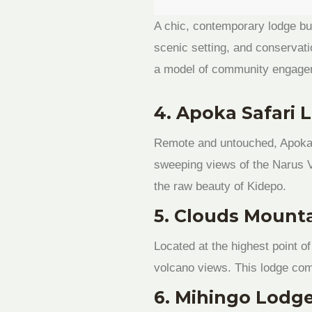
A chic, contemporary lodge bu
scenic setting, and conservati
a model of community engagem
4. Apoka Safari 
Remote and untouched, Apoka si
sweeping views of the Narus Va
the raw beauty of Kidepo.
5. Clouds Mounta
Located at the highest point o
volcano views. This lodge com
6. Mihingo Lodg