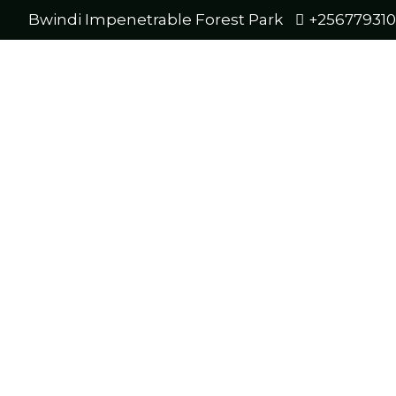
Bwindi Impenetrable Forest Park
+25677931
Mos