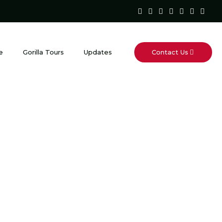
Contact Us
e
Gorilla Tours
Updates
fari