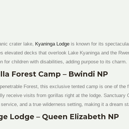
anic crater lake,
Kyaninga Lodge
is known for its spectacul
es elevated decks that overlook Lake Kyaninga and the Rwe
n for children with disabilities, adding purpose to its charm.
illa Forest Camp – Bwindi NP
enetrable Forest, this exclusive tented camp is one of the 
y receive visits from gorillas right at the lodge. Sanctuar
service, and a true wilderness setting, making it a dream sta
ge Lodge – Queen Elizabeth NP