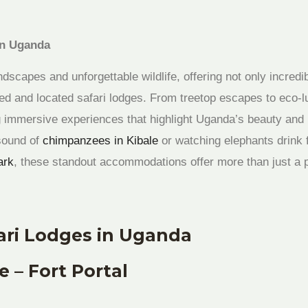
in Uganda
ndscapes and unforgettable wildlife, offering not only incredi
gned and located safari lodges. From treetop escapes to eco-
ng immersive experiences that highlight Uganda’s beauty and 
sound of
chimpanzees in Kibale
or watching elephants drink 
ark
, these standout accommodations offer more than just a p
ari Lodges in Uganda
 – Fort Portal