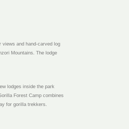
ar views and hand-carved log
nzori Mountains. The lodge
few lodges inside the park
y Gorilla Forest Camp combines
y for gorilla trekkers.