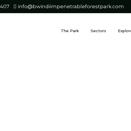
0407
info@bwindiimpenetrableforestpark.com
The Park
Sectors
Explor
t Unique Sa