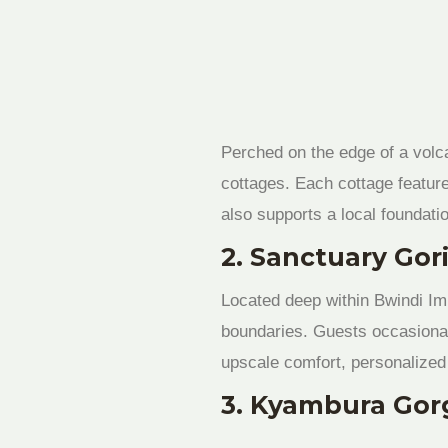
Perched on the edge of a volc
cottages. Each cottage featur
also supports a local foundatio
2. Sanctuary Gor
Located deep within Bwindi Imp
boundaries. Guests occasionall
upscale comfort, personalized 
3. Kyambura Gor