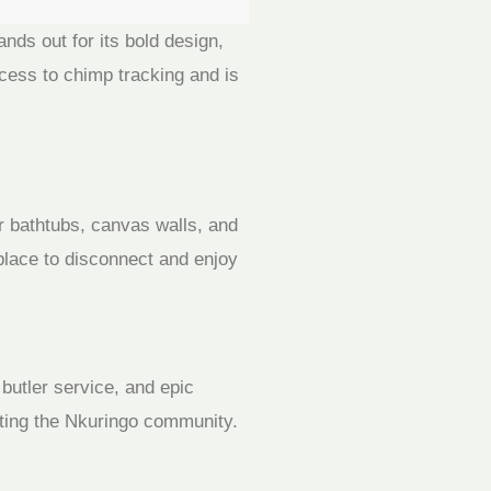
ds out for its bold design,
ccess to chimp tracking and is
or bathtubs, canvas walls, and
 place to disconnect and enjoy
 butler service, and epic
iting the Nkuringo community.