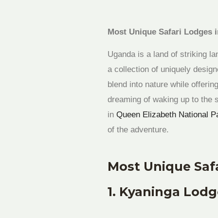
Most Unique Safari Lodges 
Uganda is a land of striking la
a collection of uniquely desi
blend into nature while offeri
dreaming of waking up to the 
in
Queen Elizabeth National P
of the adventure.
Most Unique Saf
1. Kyaninga Lodge