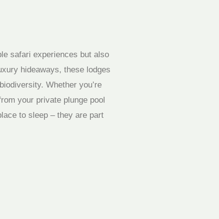
ble safari experiences but also
luxury hideaways, these lodges
biodiversity. Whether you’re
from your private plunge pool
lace to sleep – they are part