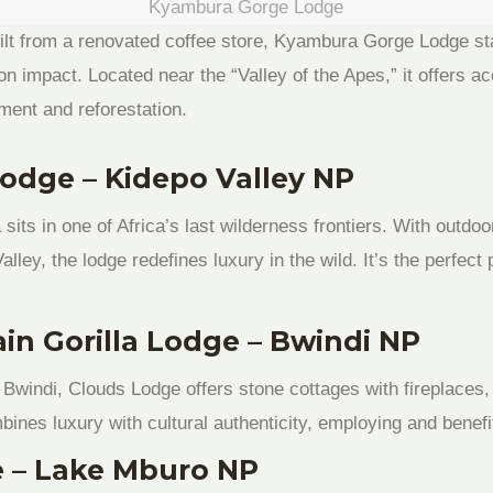
Kyambura Gorge Lodge
ilt from a renovated coffee store, Kyambura Gorge Lodge stan
on impact. Located near the “Valley of the Apes,” it offers a
ent and reforestation.
Lodge – Kidepo Valley NP
ts in one of Africa’s last wilderness frontiers. With outdo
lley, the lodge redefines luxury in the wild. It’s the perfect
in Gorilla Lodge – Bwindi NP
f Bwindi, Clouds Lodge offers stone cottages with fireplaces,
bines luxury with cultural authenticity, employing and benef
e – Lake Mburo NP