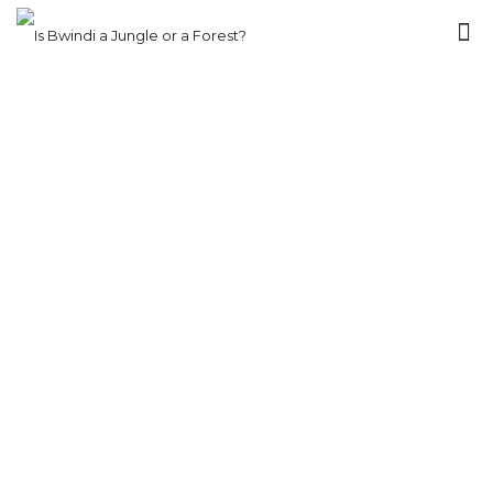
Packing &
Travel Tips for
Bwindi by
Region