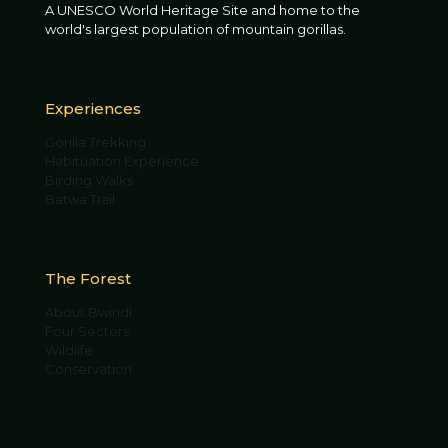
A UNESCO World Heritage Site and home to the
world's largest population of mountain gorillas.
Experiences
Gorilla Trekking
Habituation Experience
Birding Walks
Batwa Trail
The Forest
About Bwindi
Four Sectors
Wildlife
Conservation