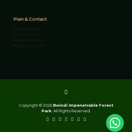
Plan & Contact
Book a Permit
Getting Here
Buhoma Sector
Rushaga Sector
Copyright © 2026
Bwindi Impenetrable Forest
Park
. All Rights Reserved.