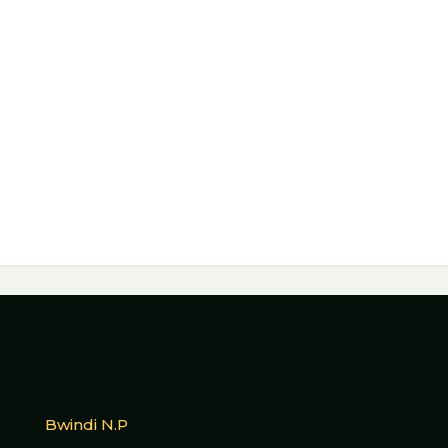
Bwindi N.P