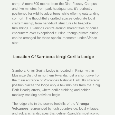
camp. A mere 300 metres from the Dian Fossey Campus
and five minutes from park headquarters, it’s perfectly
positioned for wildlife adventures while offering outstanding
comfort. The thoughtfully crafted spaces celebrate local
craftsmanship, from hand-built structures to bespoke
furnishings. Evenings centre around shared tales of gorilla
encounters over exceptional cuisine, though private dining
can be arranged for those special moments under African
stars.
Location Of Sambora Kinigi Gorilla Lodge
Sambora Kinigi Gorilla Lodge is located in Kinigi, within
Musanze District in northern Rwanda, just a short drive from
the main entrance of
Volcanoes National Park
. Its strategic
position places the lodge only a few minutes from the Kinigi
Park Headquarters, where gorilla trekking and golden
monkey tracking activities begin.
The lodge sits in the scenic foothills of the
Virunga
Volcanoes
, surrounded by lush countryside, local villages,
and volcanic landscapes that define Rwanda’s most iconic