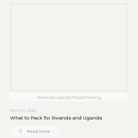
Rwanda Uganda Travel Packing
March 11, 2026
What to Pack for Rwanda and Uganda
Read more