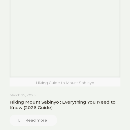
Hiking Guide to Mount Sabinyo
March 25, 2026
Hiking Mount Sabinyo : Everything You Need to
Know (2026 Guide)
Read more