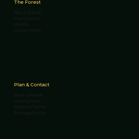
The Forest
About Bwindi
Four Sectors
Wildlife
Conservation
Plan & Contact
Book a Permit
Getting Here
Buhoma Sector
Rushaga Sector