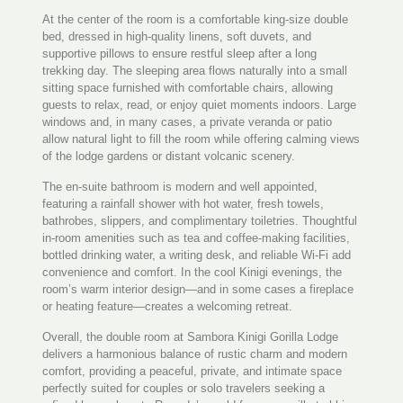
At the center of the room is a comfortable king-size double
bed, dressed in high-quality linens, soft duvets, and
supportive pillows to ensure restful sleep after a long
trekking day. The sleeping area flows naturally into a small
sitting space furnished with comfortable chairs, allowing
guests to relax, read, or enjoy quiet moments indoors. Large
windows and, in many cases, a private veranda or patio
allow natural light to fill the room while offering calming views
of the lodge gardens or distant volcanic scenery.
The en-suite bathroom is modern and well appointed,
featuring a rainfall shower with hot water, fresh towels,
bathrobes, slippers, and complimentary toiletries. Thoughtful
in-room amenities such as tea and coffee-making facilities,
bottled drinking water, a writing desk, and reliable Wi-Fi add
convenience and comfort. In the cool Kinigi evenings, the
room’s warm interior design—and in some cases a fireplace
or heating feature—creates a welcoming retreat.
Overall, the double room at Sambora Kinigi Gorilla Lodge
delivers a harmonious balance of rustic charm and modern
comfort, providing a peaceful, private, and intimate space
perfectly suited for couples or solo travelers seeking a