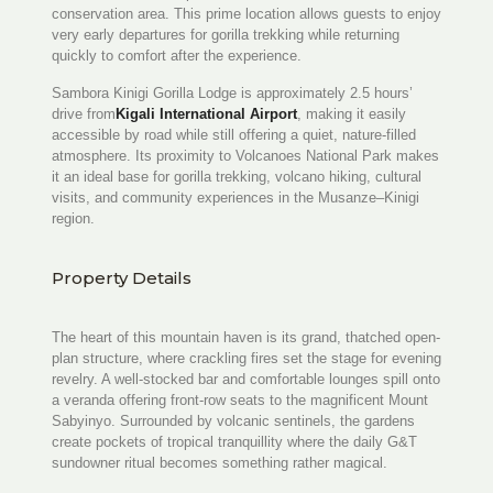
conservation area. This prime location allows guests to enjoy
very early departures for gorilla trekking while returning
quickly to comfort after the experience.
Sambora Kinigi Gorilla Lodge is approximately 2.5 hours’
drive from
Kigali International Airport
, making it easily
accessible by road while still offering a quiet, nature-filled
atmosphere. Its proximity to Volcanoes National Park makes
it an ideal base for gorilla trekking, volcano hiking, cultural
visits, and community experiences in the Musanze–Kinigi
region.
Property Details
The heart of this mountain haven is its grand, thatched open-
plan structure, where crackling fires set the stage for evening
revelry. A well-stocked bar and comfortable lounges spill onto
a veranda offering front-row seats to the magnificent Mount
Sabyinyo. Surrounded by volcanic sentinels, the gardens
create pockets of tropical tranquillity where the daily G&T
sundowner ritual becomes something rather magical.