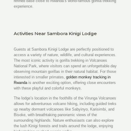
refined base close to Rwanda’s world-famous gorilla trekking
experience.
Activities Near Sambora Kinigi Lodge
Guests at Sambora Kinigi Lodge are perfectly positioned to
access a variety of nature, wildlife, and cultural experiences.
The most iconic activity is gorilla trekking in Volcanoes
National Park, where visitors can spend an unforgettable day
observing mountain gorillas in their natural habitat. For those
interested in smaller primates,
golden monkey tracking in
Rwanda
is another exciting option, offering close encounters
with these playful and colorful monkeys.
The lodge’s location in the foothills of the Virunga Volcanoes
allows for adventurous volcano hiking, including guided treks
up nearby dormant volcanoes like Sabyinyo, Karisimbi, and
Bisoke, with breathtaking panoramic views of the
surrounding highlands. Nature enthusiasts can also explore
the lush Kinigi forests and trails around the lodge, enjoying