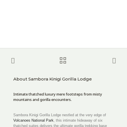
About Sambora Kinigi Gorilla Lodge
Intimate thatched luxury mere footsteps from misty
mountains and gorilla encounters.
Sambora Kinigi Gorilla Lodge nestled at the very edge of
Volcanoes National Park
, this intimate hideaway of six
thatched suites delivers the ultimate gorilla trekking base