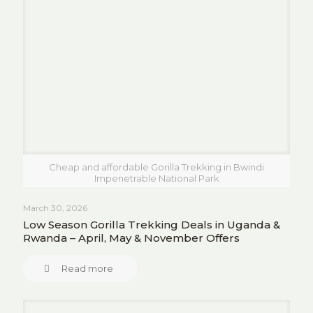
Cheap and affordable Gorilla Trekking in Bwindi
Impenetrable National Park
March 30, 2026
Low Season Gorilla Trekking Deals in Uganda &
Rwanda – April, May & November Offers
Read more