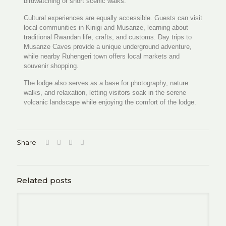
birdwatching or short scenic walks.
Cultural experiences are equally accessible. Guests can visit
local communities in Kinigi and Musanze, learning about
traditional Rwandan life, crafts, and customs. Day trips to
Musanze Caves provide a unique underground adventure,
while nearby Ruhengeri town offers local markets and
souvenir shopping.
The lodge also serves as a base for photography, nature
walks, and relaxation, letting visitors soak in the serene
volcanic landscape while enjoying the comfort of the lodge.
Share
Related posts