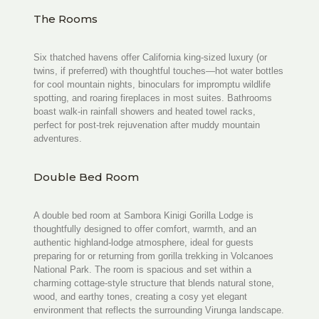
The Rooms
Six thatched havens offer California king-sized luxury (or
twins, if preferred) with thoughtful touches—hot water bottles
for cool mountain nights, binoculars for impromptu wildlife
spotting, and roaring fireplaces in most suites. Bathrooms
boast walk-in rainfall showers and heated towel racks,
perfect for post-trek rejuvenation after muddy mountain
adventures.
Double Bed Room
A double bed room at Sambora Kinigi Gorilla Lodge is
thoughtfully designed to offer comfort, warmth, and an
authentic highland-lodge atmosphere, ideal for guests
preparing for or returning from gorilla trekking in Volcanoes
National Park. The room is spacious and set within a
charming cottage-style structure that blends natural stone,
wood, and earthy tones, creating a cosy yet elegant
environment that reflects the surrounding Virunga landscape.