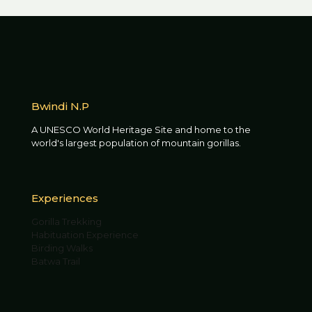
Bwindi N.P
A UNESCO World Heritage Site and home to the
world's largest population of mountain gorillas.
Experiences
Gorilla Trekking
Habituation Experience
Birding Walks
Batwa Trail