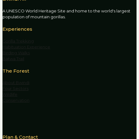
A UNESCO World Heritage Site and home to the world's largest
population of mountain gorillas.
Experiences
Gorilla Trekking
Habituation Experience
Birding Walks
Batwa Trail
The Forest
About Bwindi
Four Sectors
Wildlife
Conservation
Plan & Contact