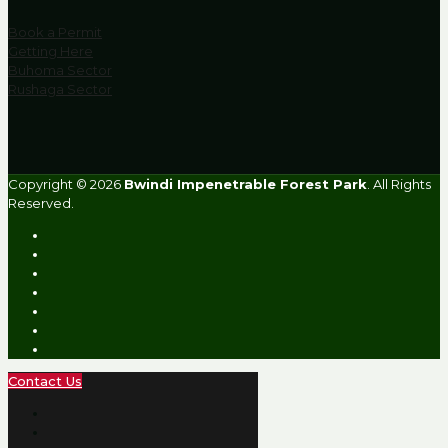
Book a Permit
Getting Here
Buhoma Sector
Rushaga Sector
Copyright © 2026
Bwindi Impenetrable Forest Park
. All Rights
Reserved.
Contact Us