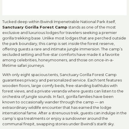
Tucked deep within Bwindi Impenetrable National Park itself,
Sanctuary Gorilla Forest Camp
stands as one of the most
exclusive and luxurious lodges for travelers seeking a premier
gorilla trekking base. Unlike most lodges that are perched outside
the park boundary, this camp is set
inside
the forest reserve,
offering guests a rare and intimate jungle immersion. The camp’s
secluded setting and five-star comforts have made it a favorite
among celebrities, honeymooners, and those on once-in-a-
lifetime safari journeys.
With only eight spacious tents, Sanctuary Gorilla Forest Camp
guarantees privacy and personalized service. Each tent features
wooden floors, large comfy beds, free-standing bathtubs with
forest views, and a private veranda where guests can listen to the
orchestra of jungle sounds. In fact, gorilla families have been
known to occasionally wander through the camp — an
extraordinary wildlife encounter that has earned the lodge
international fame. After a strenuous trek, guests can indulge in the
camp’s spa treatments or enjoy a sundowner around the
communal firepit, swapping stories under Bwindi’s starlit sky.