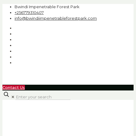
Bwindi Impenetrable Forest Park
+256779310407
info@bwindiimpenetrableforestpark.com
Contact Us
✕