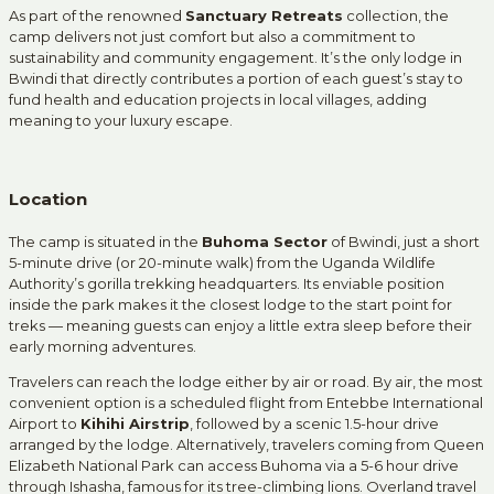
As part of the renowned
Sanctuary Retreats
collection, the
camp delivers not just comfort but also a commitment to
sustainability and community engagement. It’s the only lodge in
Bwindi that directly contributes a portion of each guest’s stay to
fund health and education projects in local villages, adding
meaning to your luxury escape.
Location
The camp is situated in the
Buhoma Sector
of Bwindi, just a short
5-minute drive (or 20-minute walk) from the Uganda Wildlife
Authority’s gorilla trekking headquarters. Its enviable position
inside the park makes it the closest lodge to the start point for
treks — meaning guests can enjoy a little extra sleep before their
early morning adventures.
Travelers can reach the lodge either by air or road. By air, the most
convenient option is a scheduled flight from Entebbe International
Airport to
Kihihi Airstrip
, followed by a scenic 1.5-hour drive
arranged by the lodge. Alternatively, travelers coming from Queen
Elizabeth National Park can access Buhoma via a 5-6 hour drive
through Ishasha, famous for its tree-climbing lions. Overland travel