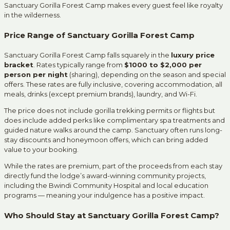
Sanctuary Gorilla Forest Camp makes every guest feel like royalty
in the wilderness.
Price Range of Sanctuary Gorilla Forest Camp
Sanctuary Gorilla Forest Camp falls squarely in the
luxury price
bracket
. Rates typically range from
$1000 to $2,000 per
person per night
(sharing), depending on the season and special
offers. These rates are fully inclusive, covering accommodation, all
meals, drinks (except premium brands), laundry, and Wi-Fi.
The price does not include gorilla trekking permits or flights but
does include added perks like complimentary spa treatments and
guided nature walks around the camp. Sanctuary often runs long-
stay discounts and honeymoon offers, which can bring added
value to your booking.
While the rates are premium, part of the proceeds from each stay
directly fund the lodge’s award-winning community projects,
including the Bwindi Community Hospital and local education
programs — meaning your indulgence has a positive impact.
Who Should Stay at Sanctuary Gorilla Forest Camp?