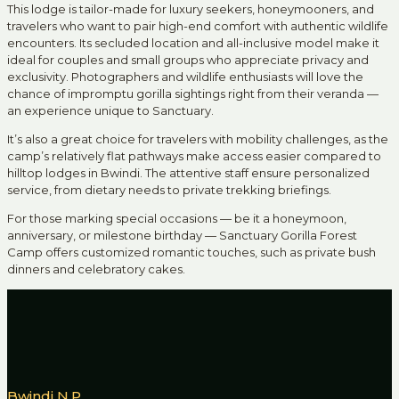
This lodge is tailor-made for luxury seekers, honeymooners, and
travelers who want to pair high-end comfort with authentic wildlife
encounters. Its secluded location and all-inclusive model make it
ideal for couples and small groups who appreciate privacy and
exclusivity. Photographers and wildlife enthusiasts will love the
chance of impromptu gorilla sightings right from their veranda —
an experience unique to Sanctuary.
It’s also a great choice for travelers with mobility challenges, as the
camp’s relatively flat pathways make access easier compared to
hilltop lodges in Bwindi. The attentive staff ensure personalized
service, from dietary needs to private trekking briefings.
For those marking special occasions — be it a honeymoon,
anniversary, or milestone birthday — Sanctuary Gorilla Forest
Camp offers customized romantic touches, such as private bush
dinners and celebratory cakes.
Bwindi N.P