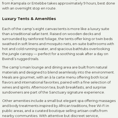
from Kampala or Entebbe takes approximately 9 hours, best done
with an overnight stop en route.
Luxury Tents & Amenities
Each of the camp’s eight canvas tents is more like a luxury suite
than a traditional safari tent. Raised on wooden decks and
surrounded by rainforest foliage, the tents offer king or twin beds
swathed in soft linens and mosquito nets, en-suite bathrooms with
hot and cold running water, and spacious bathtubs overlooking
the jungle canopy — perfect for a soothing soak after a day on
Bwindi’s rugged trails.
The camp’s main lounge and dining area are built from natural
materials and designed to blend seamlessly into the environment.
Meals are gourmet, with an à la carte menu offering both local
flavors and international favorites, paired with a fine selection of
wines and spirits. Afternoon tea, bush breakfasts, and surprise
sundowners are part of the Sanctuary signature experience.
Other amenities include a small but elegant spa offering massages
and body treatments inspired by African traditions, free Wi-Fi in
public areas, and a curated boutique selling artisan crafts from
nearby communities. With attentive but discreet service,