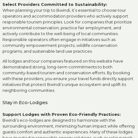
Select Providers Committed to Sustainability:
When planning your trip to Bwindi, it’s essential to choose tour
operators and accommodation providers who actively support
responsible tourism principles. Look for companies that prioritize
environmental conservation, practice fair employment, and
actively contribute to the well-being of local communities.
Responsible operators often engage in initiatives such as
community empowerment projects, wildlife conservation
programs, and sustainable land use practices.
All lodges and tour companies featured on this website have
demonstrated strong, long-term commitments to both
community-based tourism and conservation efforts. By booking
with these providers, you ensure your travel funds directly support
initiatives that protect Bwindi’s unique ecosystem and uplift its
neighboring communities.
Stay in Eco-Lodges
Support Lodges with Proven Eco-Friendly Practices:
Bwindi’s eco-lodges are designed to harmonize with the
surrounding environment, minimizing human impact while offering
guests comfort and authentic experiences. Many of these lodges
have invested in renewable energy solutions, such as solar panels