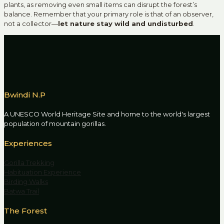
plants, as removing even small items can disrupt the forest’s
balance. Remember that your primary role is that of an observer,
not a collector—
let nature stay wild and undisturbed
.
Bwindi N.P
A UNESCO World Heritage Site and home to the world's largest
population of mountain gorillas.
Experiences
Gorilla Trekking
Habituation Experience
Birding Walks
Batwa Trail
The Forest