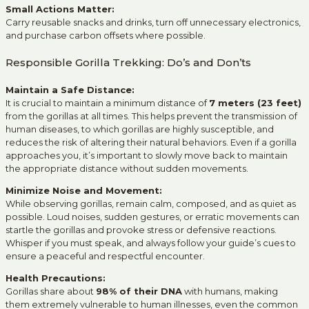
Small Actions Matter:
Carry reusable snacks and drinks, turn off unnecessary electronics,
and purchase carbon offsets where possible.
Responsible Gorilla Trekking: Do’s and Don’ts
Maintain a Safe Distance:
It is crucial to maintain a minimum distance of
7 meters (23 feet)
from the gorillas at all times. This helps prevent the transmission of
human diseases, to which gorillas are highly susceptible, and
reduces the risk of altering their natural behaviors. Even if a gorilla
approaches you, it’s important to slowly move back to maintain
the appropriate distance without sudden movements.
Minimize Noise and Movement:
While observing gorillas, remain calm, composed, and as quiet as
possible. Loud noises, sudden gestures, or erratic movements can
startle the gorillas and provoke stress or defensive reactions.
Whisper if you must speak, and always follow your guide’s cues to
ensure a peaceful and respectful encounter.
Health Precautions:
Gorillas share about
98% of their DNA
with humans, making
them extremely vulnerable to human illnesses, even the common