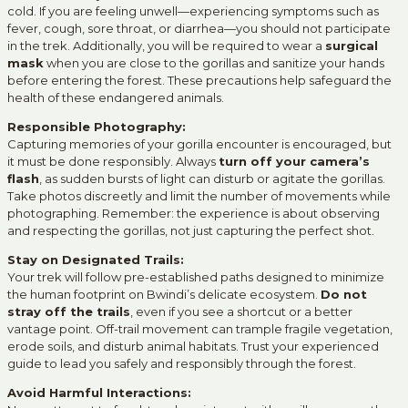
cold. If you are feeling unwell—experiencing symptoms such as
fever, cough, sore throat, or diarrhea—you should not participate
in the trek. Additionally, you will be required to wear a
surgical
mask
when you are close to the gorillas and sanitize your hands
before entering the forest. These precautions help safeguard the
health of these endangered animals.
Responsible Photography:
Capturing memories of your gorilla encounter is encouraged, but
it must be done responsibly. Always
turn off your camera’s
flash
, as sudden bursts of light can disturb or agitate the gorillas.
Take photos discreetly and limit the number of movements while
photographing. Remember: the experience is about observing
and respecting the gorillas, not just capturing the perfect shot.
Stay on Designated Trails:
Your trek will follow pre-established paths designed to minimize
the human footprint on Bwindi’s delicate ecosystem.
Do not
stray off the trails
, even if you see a shortcut or a better
vantage point. Off-trail movement can trample fragile vegetation,
erode soils, and disturb animal habitats. Trust your experienced
guide to lead you safely and responsibly through the forest.
Avoid Harmful Interactions: