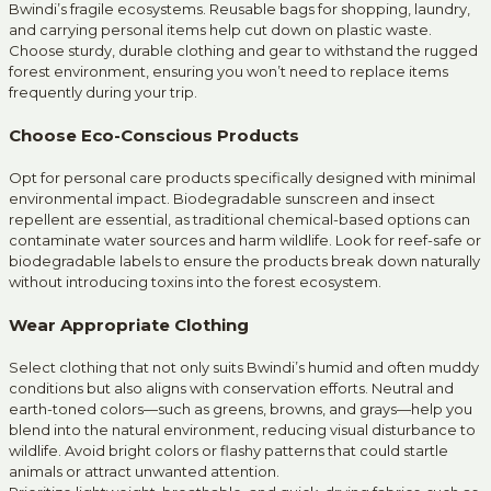
Bwindi’s fragile ecosystems. Reusable bags for shopping, laundry,
and carrying personal items help cut down on plastic waste.
Choose sturdy, durable clothing and gear to withstand the rugged
forest environment, ensuring you won’t need to replace items
frequently during your trip.
Choose Eco-Conscious Products
Opt for personal care products specifically designed with minimal
environmental impact. Biodegradable sunscreen and insect
repellent are essential, as traditional chemical-based options can
contaminate water sources and harm wildlife. Look for reef-safe or
biodegradable labels to ensure the products break down naturally
without introducing toxins into the forest ecosystem.
Wear Appropriate Clothing
Select clothing that not only suits Bwindi’s humid and often muddy
conditions but also aligns with conservation efforts. Neutral and
earth-toned colors—such as greens, browns, and grays—help you
blend into the natural environment, reducing visual disturbance to
wildlife. Avoid bright colors or flashy patterns that could startle
animals or attract unwanted attention.