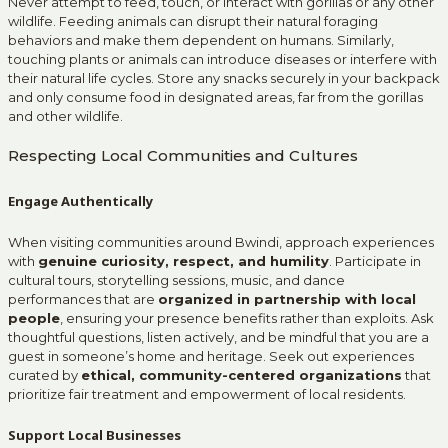
Never attempt to feed, touch, or interact with gorillas or any other
wildlife. Feeding animals can disrupt their natural foraging
behaviors and make them dependent on humans. Similarly,
touching plants or animals can introduce diseases or interfere with
their natural life cycles. Store any snacks securely in your backpack
and only consume food in designated areas, far from the gorillas
and other wildlife.
Respecting Local Communities and Cultures
Engage Authentically
When visiting communities around Bwindi, approach experiences
with
genuine curiosity, respect, and humility
. Participate in
cultural tours, storytelling sessions, music, and dance
performances that are
organized in partnership with local
people
, ensuring your presence benefits rather than exploits. Ask
thoughtful questions, listen actively, and be mindful that you are a
guest in someone’s home and heritage. Seek out experiences
curated by
ethical, community-centered organizations
that
prioritize fair treatment and empowerment of local residents.
Support Local Businesses