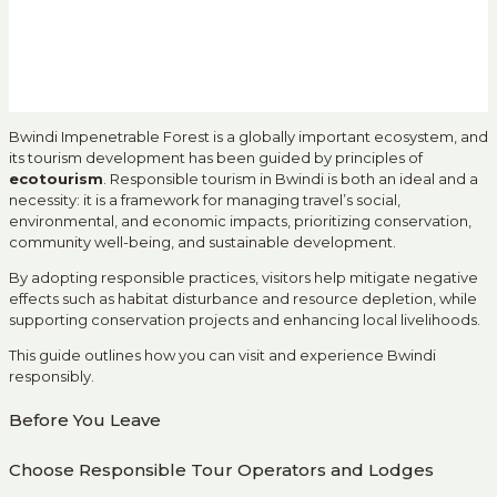
Bwindi Impenetrable Forest is a globally important ecosystem, and
its tourism development has been guided by principles of
ecotourism
. Responsible tourism in Bwindi is both an ideal and a
necessity: it is a framework for managing travel’s social,
environmental, and economic impacts, prioritizing conservation,
community well-being, and sustainable development.
By adopting responsible practices, visitors help mitigate negative
effects such as habitat disturbance and resource depletion, while
supporting conservation projects and enhancing local livelihoods.
This guide outlines how you can visit and experience Bwindi
responsibly.
Before You Leave
Choose Responsible Tour Operators and Lodges