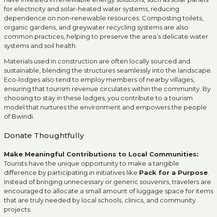
for electricity and solar-heated water systems, reducing
dependence on non-renewable resources. Composting toilets,
organic gardens, and greywater recycling systems are also
common practices, helping to preserve the area’s delicate water
systems and soil health.
Materials used in construction are often locally sourced and
sustainable, blending the structures seamlessly into the landscape.
Eco-lodges also tend to employ members of nearby villages,
ensuring that tourism revenue circulates within the community. By
choosing to stay in these lodges, you contribute to a tourism
model that nurtures the environment and empowers the people
of Bwindi.
Donate Thoughtfully
Make Meaningful Contributions to Local Communities:
Tourists have the unique opportunity to make a tangible
difference by participating in initiatives like
Pack for a Purpose
.
Instead of bringing unnecessary or generic souvenirs, travelers are
encouraged to allocate a small amount of luggage space for items
that are truly needed by local schools, clinics, and community
projects.