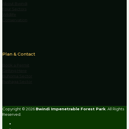
About Bwindi
Four Sectors
Wildlife
Conservation
Plan & Contact
Book a Permit
Getting Here
Buhoma Sector
Rushaga Sector
Copyright © 2026
Bwindi Impenetrable Forest Park
. All Rights
Reserved.