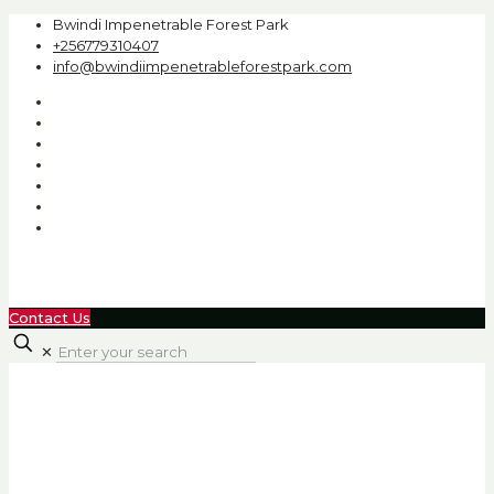
Bwindi Impenetrable Forest Park
+256779310407
info@bwindiimpenetrableforestpark.com
Contact Us
✕