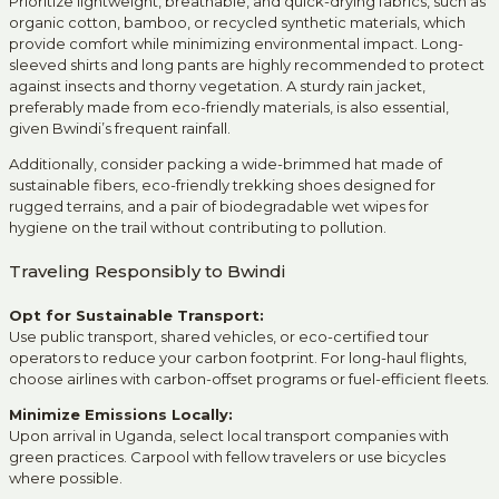
Prioritize lightweight, breathable, and quick-drying fabrics, such as
organic cotton, bamboo, or recycled synthetic materials, which
provide comfort while minimizing environmental impact. Long-
sleeved shirts and long pants are highly recommended to protect
against insects and thorny vegetation. A sturdy rain jacket,
preferably made from eco-friendly materials, is also essential,
given Bwindi’s frequent rainfall.
Additionally, consider packing a wide-brimmed hat made of
sustainable fibers, eco-friendly trekking shoes designed for
rugged terrains, and a pair of biodegradable wet wipes for
hygiene on the trail without contributing to pollution.
Traveling Responsibly to Bwindi
Opt for Sustainable Transport:
Use public transport, shared vehicles, or eco-certified tour
operators to reduce your carbon footprint. For long-haul flights,
choose airlines with carbon-offset programs or fuel-efficient fleets.
Minimize Emissions Locally:
Upon arrival in Uganda, select local transport companies with
green practices. Carpool with fellow travelers or use bicycles
where possible.