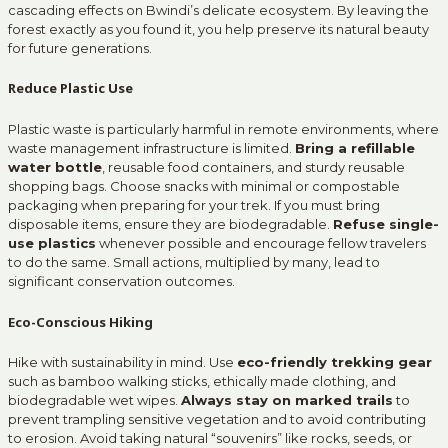
cascading effects on Bwindi’s delicate ecosystem. By leaving the
forest exactly as you found it, you help preserve its natural beauty
for future generations.
Reduce Plastic Use
Plastic waste is particularly harmful in remote environments, where
waste management infrastructure is limited.
Bring a refillable
water bottle
, reusable food containers, and sturdy reusable
shopping bags. Choose snacks with minimal or compostable
packaging when preparing for your trek. If you must bring
disposable items, ensure they are biodegradable.
Refuse single-
use plastics
whenever possible and encourage fellow travelers
to do the same. Small actions, multiplied by many, lead to
significant conservation outcomes.
Eco-Conscious Hiking
Hike with sustainability in mind. Use
eco-friendly trekking gear
such as bamboo walking sticks, ethically made clothing, and
biodegradable wet wipes.
Always stay on marked trails
to
prevent trampling sensitive vegetation and to avoid contributing
to erosion. Avoid taking natural “souvenirs” like rocks, seeds, or