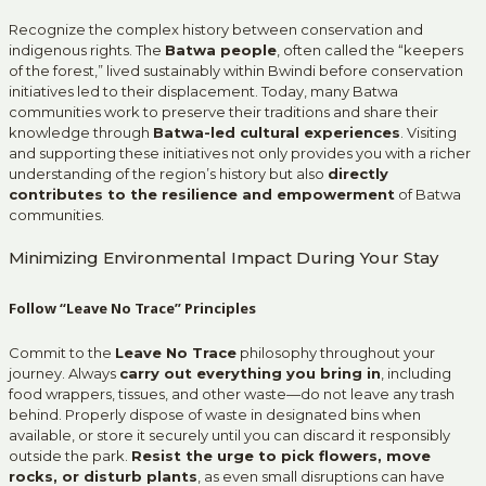
Recognize the complex history between conservation and
indigenous rights. The
Batwa people
, often called the “keepers
of the forest,” lived sustainably within Bwindi before conservation
initiatives led to their displacement. Today, many Batwa
communities work to preserve their traditions and share their
knowledge through
Batwa-led cultural experiences
. Visiting
and supporting these initiatives not only provides you with a richer
understanding of the region’s history but also
directly
contributes to the resilience and empowerment
of Batwa
communities.
Minimizing Environmental Impact During Your Stay
Follow “Leave No Trace” Principles
Commit to the
Leave No Trace
philosophy throughout your
journey. Always
carry out everything you bring in
, including
food wrappers, tissues, and other waste—do not leave any trash
behind. Properly dispose of waste in designated bins when
available, or store it securely until you can discard it responsibly
outside the park.
Resist the urge to pick flowers, move
rocks, or disturb plants
, as even small disruptions can have