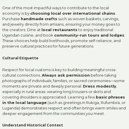
One of the most impactful ways to contribute to the local
economy is by
choosing local over international chains
.
Purchase
handmade crafts
such as woven baskets, carvings,
and jewelry directly from artisans, ensuring your money goes to
the creators. Dine at
local restaurants
to enjoy traditional
Ugandan cuisine, and book
community-run tours and lodges
.
These choices help build livelihoods, promote self-reliance, and
preserve cultural practices for future generations.
Cultural Etiquette
Respect for local customs is key to building meaningful cross-
cultural connections.
Always ask permission
before taking
photographs of individuals, families, or sacred ceremonies—some
moments are private and deeply personal.
Dress modestly
,
especially in rural areas: wearing long trousers or skirts and
covering shoulders is appreciated. Learning a few
basic phrases
in the local language
(such as greetings in Rukiga, Rufumbira, or
Luganda) demonstrates respect and often brings warm smiles and
deeper engagement from the communities you meet.
Understand Historical Context