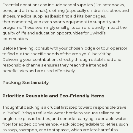
Essential donations can include school supplies (like notebooks,
pens, and art materials), clothing (especially children’s clothes and
shoes), medical supplies (basic first aid kits, bandages,
thermometers), and even sports equipment to support youth
programs. These seemingly small gifts can profoundly impact the
quality of life and education opportunities for Bwindi’s
communities.
Before traveling, consult with your chosen lodge or tour operator
to find out the specific needs of the area you’ll be visiting.
Delivering your contributions directly through established and
responsible channels ensures they reach the intended
beneficiaries and are used effectively.
Packing Sustainably
Prioritize Reusable and Eco-Friendly Items
Thoughtful packing is a crucial first step toward responsible travel
in Bwindi. Bring a refillable water bottle to reduce reliance on
single-use plastic bottles, and consider carrying a portable water
filter for added convenience. Pack biodegradable toiletries, such
as soap, shampoo, and toothpaste, which are less harmful to