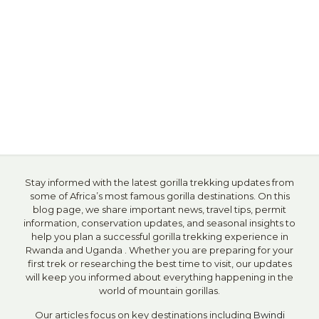
Stay informed with the latest gorilla trekking updates from
some of Africa’s most famous gorilla destinations. On this
blog page, we share important news, travel tips, permit
information, conservation updates, and seasonal insights to
help you plan a successful gorilla trekking experience in
Rwanda and Uganda . Whether you are preparing for your
first trek or researching the best time to visit, our updates
will keep you informed about everything happening in the
world of mountain gorillas.
Our articles focus on key destinations including
Bwindi