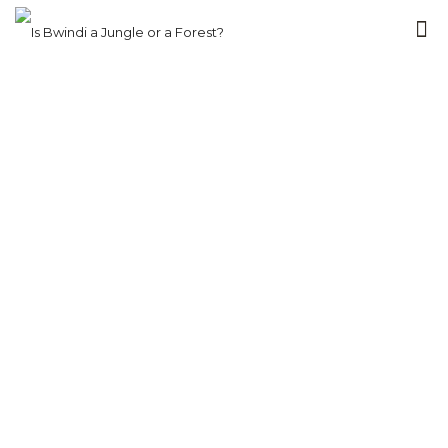
bwindi gorilla
trekking via
rwanda