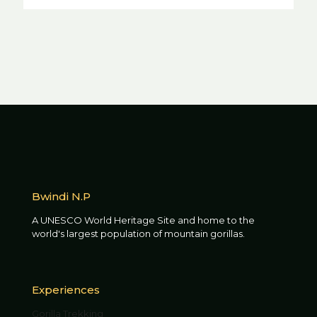
Bwindi N.P
A UNESCO World Heritage Site and home to the
world's largest population of mountain gorillas.
Experiences
Gorilla Trekking