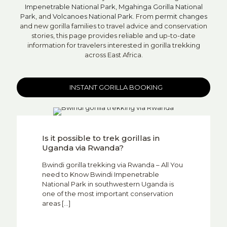
Impenetrable National Park
,
Mgahinga Gorilla National
Park
, and
Volcanoes National Park
. From
permit changes
and new gorilla families to travel advice and conservation
stories, this page provides reliable and up-to-date
information for travelers interested in gorilla trekking
across East Africa.
INSTANT GORILLA BOOKING
Is it possible to trek gorillas in
Uganda via Rwanda?
Bwindi gorilla trekking via Rwanda – All You
need to Know Bwindi Impenetrable
National Park in southwestern Uganda is
one of the most important conservation
areas
[…]