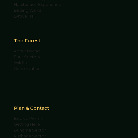
Habituation Experience
Birding Walks
Batwa Trail
The Forest
About Bwindi
Four Sectors
Wildlife
Conservation
Plan & Contact
Book a Permit
Getting Here
Buhoma Sector
Rushaga Sector