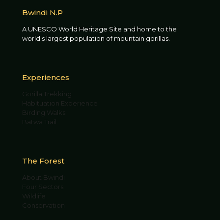
Bwindi N.P
A UNESCO World Heritage Site and home to the
world's largest population of mountain gorillas.
Experiences
Gorilla Trekking
Habituation Experience
Birding Walks
Batwa Trail
The Forest
About Bwindi
Four Sectors
Wildlife
Conservation