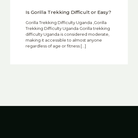
Is Gorilla Trekking Difficult or Easy?
Gorilla Trekking Difficulty Uganda ,Gorilla
Trekking Difficulty Uganda Gorilla trekking
difficulty Uganda is considered moderate,
making it accessible to almost anyone
regardless of age or fitness
[…]