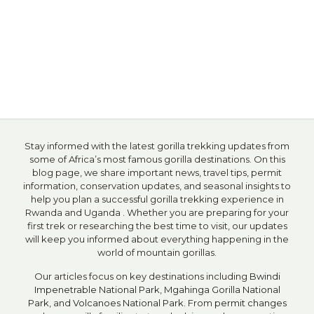
Stay informed with the latest gorilla trekking updates from
some of Africa’s most famous gorilla destinations. On this
blog page, we share important news, travel tips, permit
information, conservation updates, and seasonal insights to
help you plan a successful gorilla trekking experience in
Rwanda and Uganda . Whether you are preparing for your
first trek or researching the best time to visit, our updates
will keep you informed about everything happening in the
world of mountain gorillas.
Our articles focus on key destinations including
Bwindi
Impenetrable National Park
,
Mgahinga Gorilla National
Park
, and
Volcanoes National Park
. From
permit changes