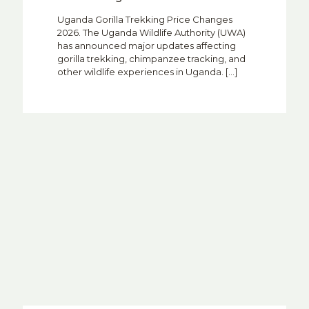
Uganda Gorilla Trekking Price Changes
2026. The Uganda Wildlife Authority (UWA)
has announced major updates affecting
gorilla trekking, chimpanzee tracking, and
other wildlife experiences in Uganda.
[…]