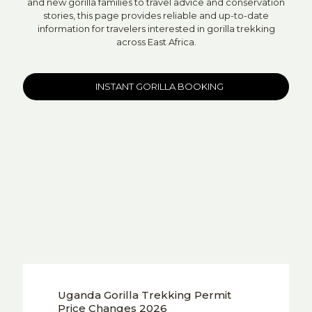
and new gorilla families to travel advice and conservation
stories, this page provides reliable and up-to-date
information for travelers interested in gorilla trekking
across East Africa.
INSTANT GORILLA BOOKING
Uganda Gorilla Trekking Permit
Price Changes 2026