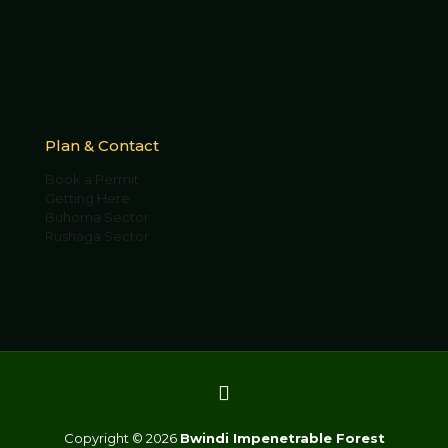
Plan & Contact
Book a Permit
Getting Here
Buhoma Sector
Rushaga Sector
Copyright © 2026
Bwindi Impenetrable Forest