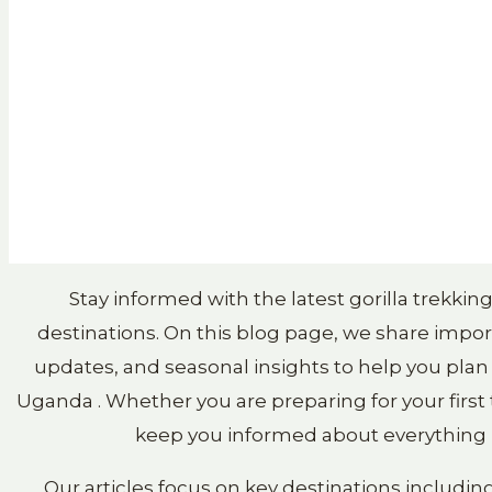
Stay informed with the latest gorilla trekki
destinations. On this blog page, we share import
updates, and seasonal insights to help you plan
Uganda . Whether you are preparing for your first t
keep you informed about everything h
Our articles focus on key destinations includin