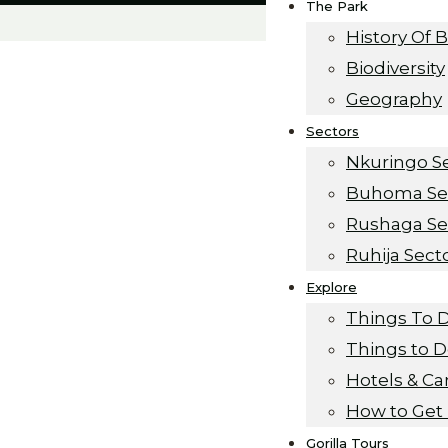
The Park
History Of 
Biodiversity
Geography
Sectors
Nkuringo S
Buhoma Se
Rushaga Se
Ruhija Sect
Explore
s
Things To 
Things to 
Hotels & C
How to Get
Gorilla Tours