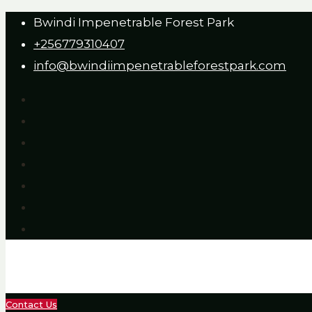
Bwindi Impenetrable Forest Park
+256779310407
info@bwindiimpenetrableforestpark.com
Contact Us