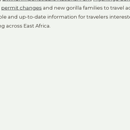
m
permit changes
and new gorilla families to travel a
ble and up-to-date information for travelers interest
ng across East Africa.