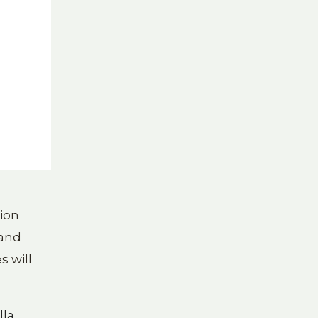
tion
 and
s will
lla