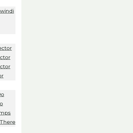
Bwindi
ector
ctor
ctor
or
Do
Do
amps
 There