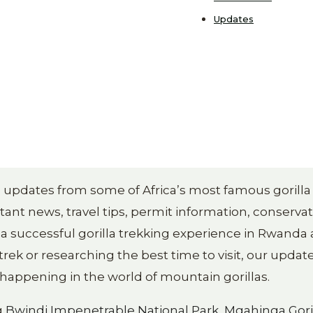
Updates
ng updates from some of Africa’s most famous gorilla
ant news, travel tips, permit information, conserva
 a successful gorilla trekking experience in Rwanda
rek or researching the best time to visit, our update
appening in the world of mountain gorillas.
g
Bwindi Impenetrable National Park
,
Mgahinga Gori