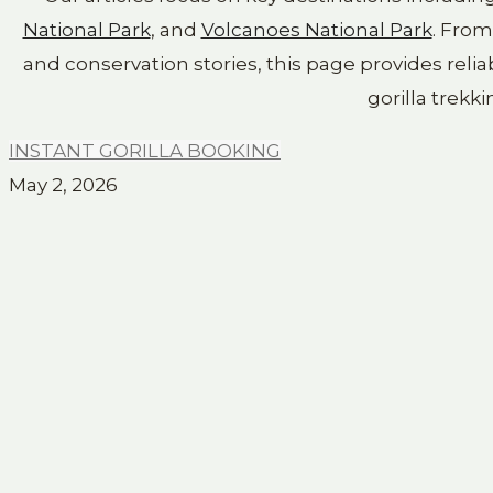
National Park
, and
Volcanoes National Park
. Fro
and conservation stories, this page provides relia
gorilla trekki
INSTANT GORILLA BOOKING
May 2, 2026