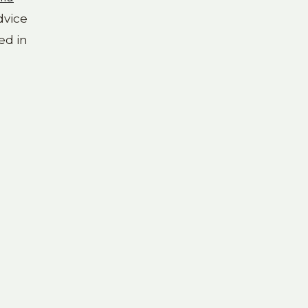
dvice
ed in