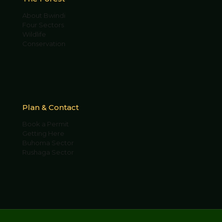
About Bwindi
Four Sectors
Wildlife
Conservation
Plan & Contact
Book a Permit
Getting Here
Buhoma Sector
Rushaga Sector