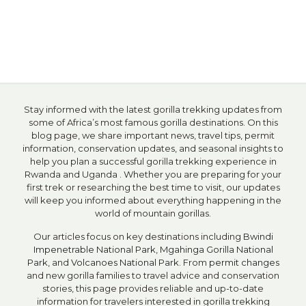
Stay informed with the latest gorilla trekking updates from
some of Africa’s most famous gorilla destinations. On this
blog page, we share important news, travel tips, permit
information, conservation updates, and seasonal insights to
help you plan a successful gorilla trekking experience in
Rwanda and Uganda . Whether you are preparing for your
first trek or researching the best time to visit, our updates
will keep you informed about everything happening in the
world of mountain gorillas.
Our articles focus on key destinations including
Bwindi
Impenetrable National Park
,
Mgahinga Gorilla National
Park
, and
Volcanoes National Park
. From
permit changes
and new gorilla families to travel advice and conservation
stories, this page provides reliable and up-to-date
information for travelers interested in gorilla trekking