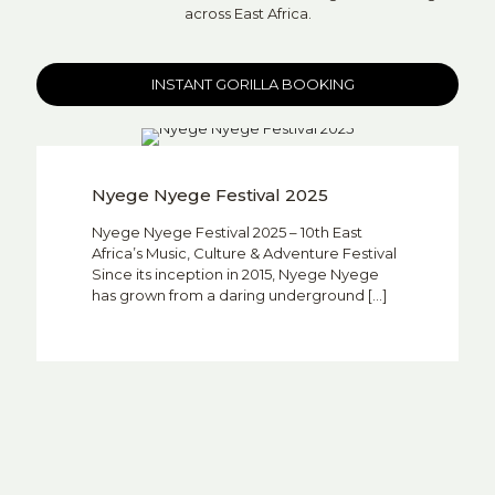
across East Africa.
INSTANT GORILLA BOOKING
Nyege Nyege Festival 2025
Nyege Nyege Festival 2025 – 10th East
Africa’s Music, Culture & Adventure Festival
Since its inception in 2015, Nyege Nyege
has grown from a daring underground
[…]