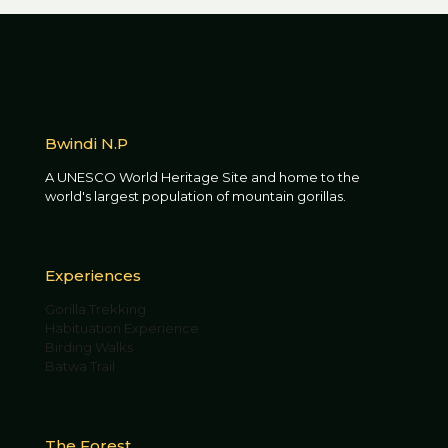
Bwindi N.P
A UNESCO World Heritage Site and home to the
world's largest population of mountain gorillas.
Experiences
Gorilla Trekking
Habituation Experience
Birding Walks
Batwa Trail
The Forest