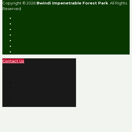
Copyright © 2026
Bwindi Impenetrable Forest Park
. All Rights
Reserved.
Contact Us