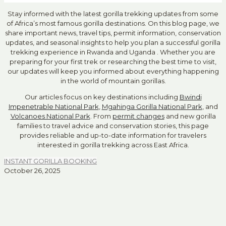
Stay informed with the latest gorilla trekking updates from some
of Africa’s most famous gorilla destinations. On this blog page, we
share important news, travel tips, permit information, conservation
updates, and seasonal insights to help you plan a successful gorilla
trekking experience in Rwanda and Uganda . Whether you are
preparing for your first trek or researching the best time to visit,
our updates will keep you informed about everything happening
in the world of mountain gorillas.
Our articles focus on key destinations including
Bwindi
Impenetrable National Park
,
Mgahinga Gorilla National Park
, and
Volcanoes National Park
. From
permit changes
and new gorilla
families to travel advice and conservation stories, this page
provides reliable and up-to-date information for travelers
interested in gorilla trekking across East Africa.
INSTANT GORILLA BOOKING
October 26, 2025