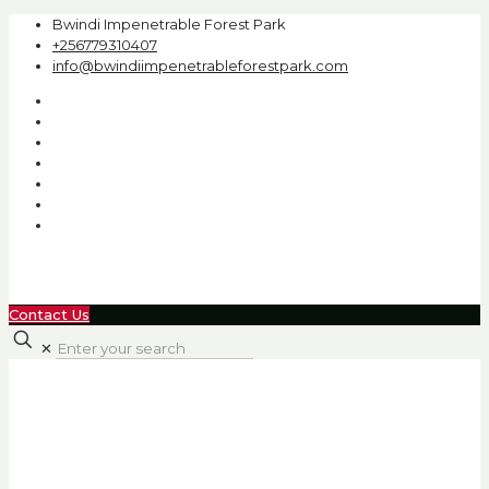
Bwindi Impenetrable Forest Park
+256779310407
info@bwindiimpenetrableforestpark.com
Contact Us
✕