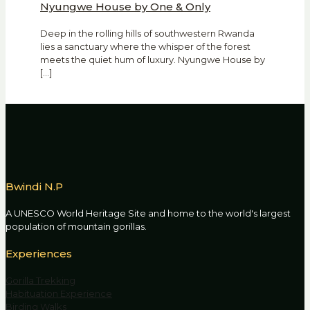
Nyungwe House by One & Only
Deep in the rolling hills of southwestern Rwanda
lies a sanctuary where the whisper of the forest
meets the quiet hum of luxury. Nyungwe House by
[…]
Bwindi N.P
A UNESCO World Heritage Site and home to the world's largest
population of mountain gorillas.
Experiences
Gorilla Trekking
Habituation Experience
Birding Walks