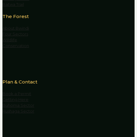
Batwa Trail
The Forest
About Bwindi
Four Sectors
Wildlife
Conservation
Plan & Contact
Book a Permit
Getting Here
Buhoma Sector
Rushaga Sector