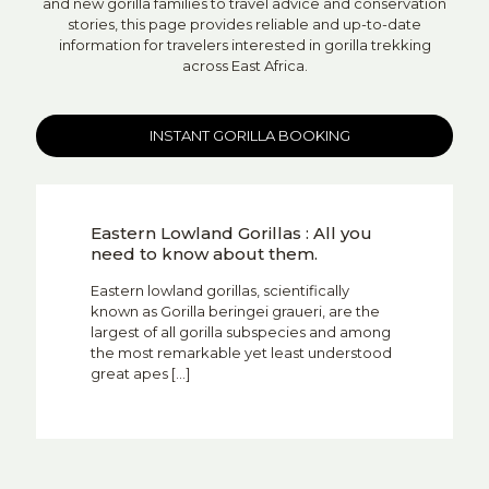
and new gorilla families to travel advice and conservation
stories, this page provides reliable and up-to-date
information for travelers interested in gorilla trekking
across East Africa.
INSTANT GORILLA BOOKING
Eastern Lowland Gorillas : All you
need to know about them.
Eastern lowland gorillas, scientifically
known as Gorilla beringei graueri, are the
largest of all gorilla subspecies and among
the most remarkable yet least understood
great apes
[…]