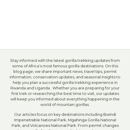
Stay informed with the latest gorilla trekking updates from
some of Africa’s most famous gorilla destinations. On this
blog page, we share important news, travel tips, permit
information, conservation updates, and seasonal insights to
help you plan a successful gorilla trekking experience in
Rwanda and Uganda . Whether you are preparing for your
first trek or researching the best time to visit, our updates
will keep you informed about everything happening in the
world of mountain gorillas.
Our articles focus on key destinations including
Bwindi
Impenetrable National Park
,
Mgahinga Gorilla National
Park
, and
Volcanoes National Park
. From
permit changes