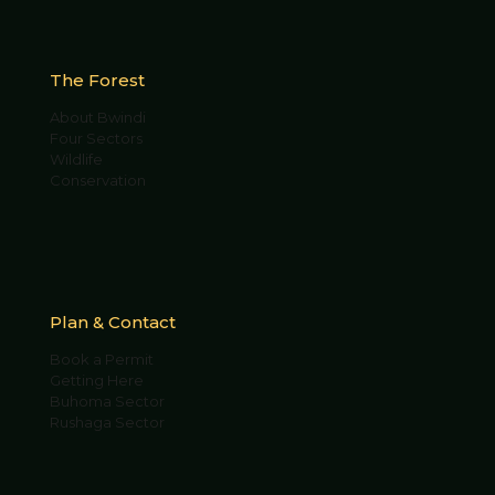
The Forest
About Bwindi
Four Sectors
Wildlife
Conservation
Plan & Contact
Book a Permit
Getting Here
Buhoma Sector
Rushaga Sector