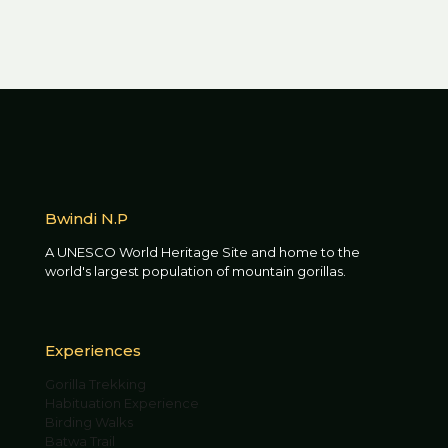
Bwindi N.P
A UNESCO World Heritage Site and home to the
world's largest population of mountain gorillas.
Experiences
Gorilla Trekking
Habituation Experience
Birding Walks
Batwa Trail