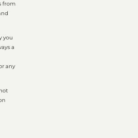
ls from
 and
y you
ways a
or any
not
ion