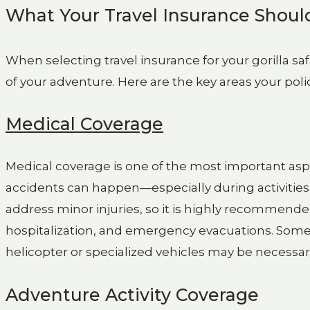
What Your Travel Insurance Shoul
When selecting travel insurance for your gorilla safa
of your adventure. Here are the key areas your poli
Medical Coverage
Medical coverage is one of the most important aspec
accidents can happen—especially during activities l
address minor injuries, so it is highly recommended
hospitalization, and emergency evacuations. Some
helicopter or specialized vehicles may be necessar
Adventure Activity Coverage