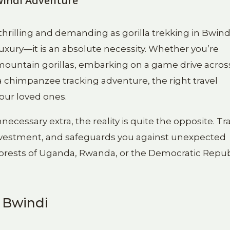
Bwindi Adventure
thrilling and demanding as gorilla trekking in Bwind
 luxury—it is an absolute necessity. Whether you’re
 mountain gorillas, embarking on a game drive acros
 a chimpanzee tracking adventure, the right travel
your loved ones.
cessary extra, the reality is quite the opposite. Tr
nvestment, and safeguards you against unexpected
forests of Uganda, Rwanda, or the Democratic Repub
n Bwindi