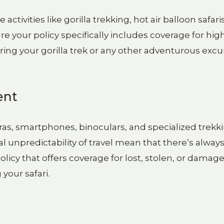
tivities like gorilla trekking, hot air balloon safaris
e your policy specifically includes coverage for high
uring your gorilla trek or any other adventurous excu
ent
ras, smartphones, binoculars, and specialized trekk
unpredictability of travel mean that there’s always 
licy that offers coverage for lost, stolen, or damag
your safari.