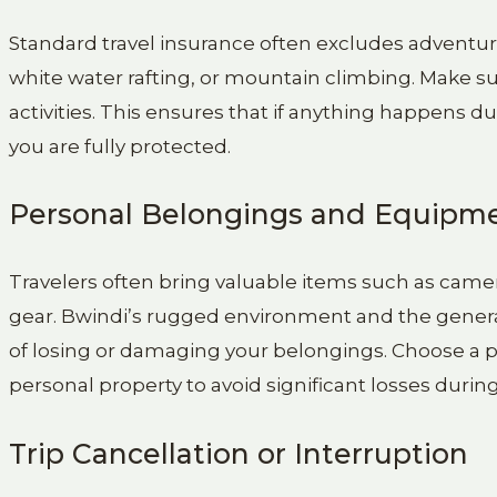
Standard travel insurance often excludes adventure ac
white water rafting, or mountain climbing. Make sur
activities. This ensures that if anything happens d
you are fully protected.
Personal Belongings and Equipm
Travelers often bring valuable items such as came
gear. Bwindi’s rugged environment and the general 
of losing or damaging your belongings. Choose a po
personal property to avoid significant losses during 
Trip Cancellation or Interruption