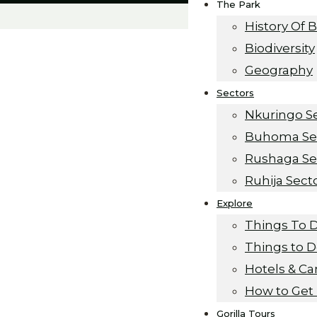
The Park
History Of 
Biodiversity
Geography
Sectors
Nkuringo S
Buhoma Se
Rushaga Se
Ruhija Sect
Explore
urance
Things To 
Things to 
Hotels & C
How to Get
Gorilla Tours