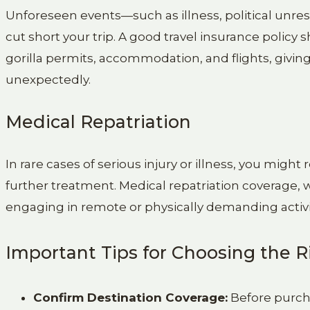
Unforeseen events—such as illness, political unre
cut short your trip. A good travel insurance polic
gorilla permits, accommodation, and flights, givin
unexpectedly.
Medical Repatriation
In rare cases of serious injury or illness, you migh
further treatment. Medical repatriation coverage, wh
engaging in remote or physically demanding activiti
Important Tips for Choosing the R
Confirm Destination Coverage:
Before purcha