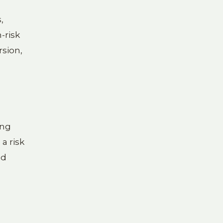
,
-risk
rsion,
ing
a risk
ed