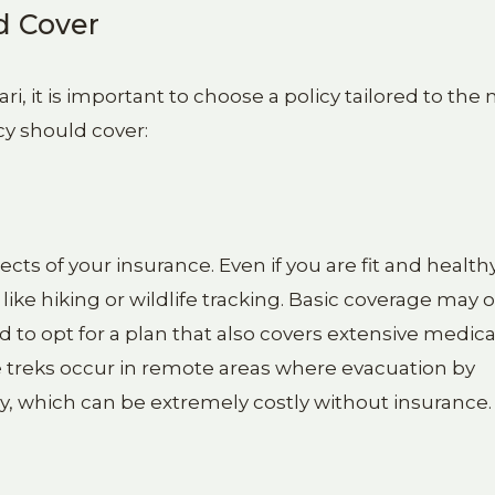
d Cover
ri, it is important to choose a policy tailored to the
cy should cover:
ts of your insurance. Even if you are fit and healthy
ike hiking or wildlife tracking. Basic coverage may 
 to opt for a plan that also covers extensive medica
 treks occur in remote areas where evacuation by
y, which can be extremely costly without insurance.