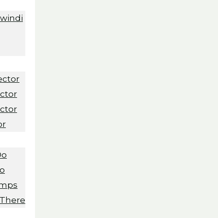
Bwindi
ector
ctor
ctor
or
Do
Do
amps
 There