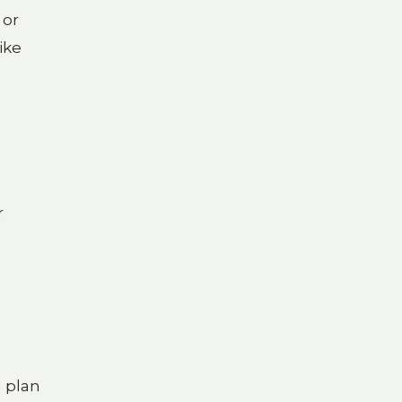
 or
ike
r
u plan