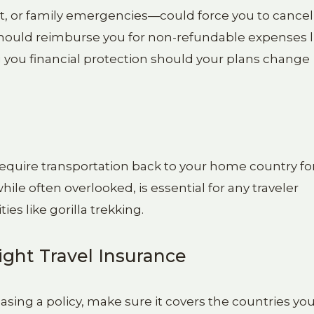
st, or family emergencies—could force you to cancel
y should reimburse you for non-refundable expenses l
g you financial protection should your plans change
t require transportation back to your home country fo
ile often overlooked, is essential for any traveler
es like gorilla trekking.
ight Travel Insurance
sing a policy, make sure it covers the countries yo