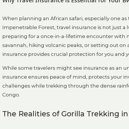
Why Travel Insurance is Essential for Your 
When planning an African safari, especially one as 
Impenetrable Forest, travel insurance is not just a
preparing for a once-in-a-lifetime encounter with
savannah, hiking volcanic peaks, or setting out on
insurance provides crucial protection for you and 
While some travelers might see insurance as an unne
insurance ensures peace of mind, protects your i
challenges while trekking through the dense rain
Congo.
The Realities of Gorilla Trekking i