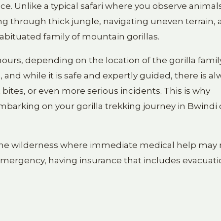
ence. Unlike a typical safari where you observe anima
iking through thick jungle, navigating uneven terrain,
habituated family of mountain gorillas.
urs, depending on the location of the gorilla famil
 and while it is safe and expertly guided, there is al
ct bites, or even more serious incidents. This is why
mbarking on your gorilla trekking journey in Bwindi 
to the wilderness where immediate medical help may 
al emergency, having insurance that includes evacuat