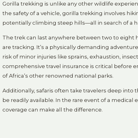
Gorilla trekking is unlike any other wildlife experi
the safety of a vehicle, gorilla trekking involves h
potentially climbing steep hills—all in search of a 
The trek can last anywhere between two to eight ho
are tracking. It’s a physically demanding adventure,
risk of minor injuries like sprains, exhaustion, inse
comprehensive travel insurance is critical before e
of Africa’s other renowned national parks.
Additionally, safaris often take travelers deep in
be readily available. In the rare event of a medic
coverage can make all the difference.