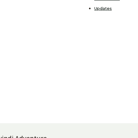
Updates