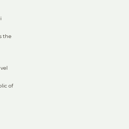
i
s the
avel
lic of