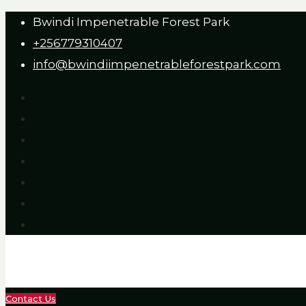
Bwindi Impenetrable Forest Park
+256779310407
info@bwindiimpenetrableforestpark.com
Contact Us