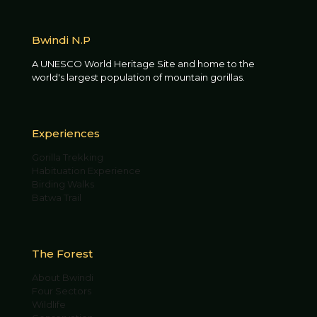
Bwindi N.P
A UNESCO World Heritage Site and home to the
world's largest population of mountain gorillas.
Experiences
Gorilla Trekking
Habituation Experience
Birding Walks
Batwa Trail
The Forest
About Bwindi
Four Sectors
Wildlife