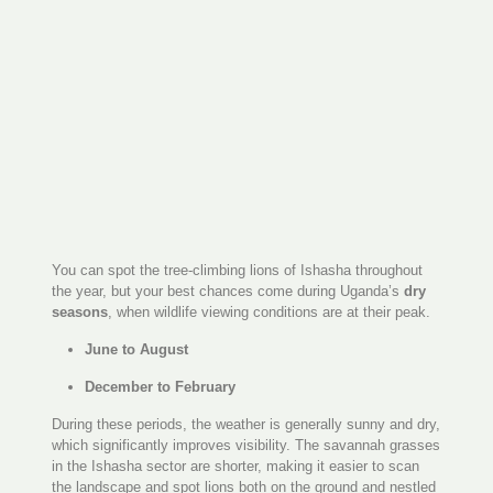
You can spot the tree-climbing lions of Ishasha throughout
the year, but your best chances come during Uganda’s
dry
seasons
, when wildlife viewing conditions are at their peak.
June to August
December to February
During these periods, the weather is generally sunny and dry,
which significantly improves visibility. The savannah grasses
in the Ishasha sector are shorter, making it easier to scan
the landscape and spot lions both on the ground and nestled