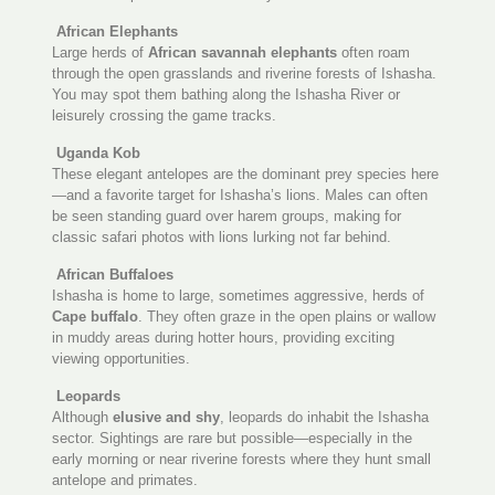
African Elephants
Large herds of
African savannah elephants
often roam
through the open grasslands and riverine forests of Ishasha.
You may spot them bathing along the Ishasha River or
leisurely crossing the game tracks.
Uganda Kob
These elegant antelopes are the dominant prey species here
—and a favorite target for Ishasha’s lions. Males can often
be seen standing guard over harem groups, making for
classic safari photos with lions lurking not far behind.
African Buffaloes
Ishasha is home to large, sometimes aggressive, herds of
Cape buffalo
. They often graze in the open plains or wallow
in muddy areas during hotter hours, providing exciting
viewing opportunities.
Leopards
Although
elusive and shy
, leopards do inhabit the Ishasha
sector. Sightings are rare but possible—especially in the
early morning or near riverine forests where they hunt small
antelope and primates.