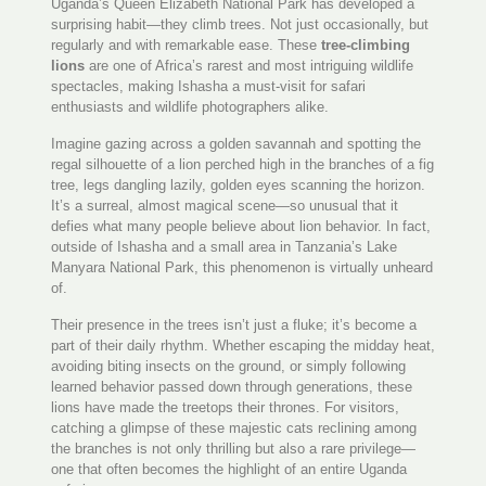
Uganda’s Queen Elizabeth National Park has developed a
surprising habit—they climb trees. Not just occasionally, but
regularly and with remarkable ease. These
tree-climbing
lions
are one of Africa’s rarest and most intriguing wildlife
spectacles, making Ishasha a must-visit for safari
enthusiasts and wildlife photographers alike.
Imagine gazing across a golden savannah and spotting the
regal silhouette of a lion perched high in the branches of a fig
tree, legs dangling lazily, golden eyes scanning the horizon.
It’s a surreal, almost magical scene—so unusual that it
defies what many people believe about lion behavior. In fact,
outside of Ishasha and a small area in Tanzania’s Lake
Manyara National Park, this phenomenon is virtually unheard
of.
Their presence in the trees isn’t just a fluke; it’s become a
part of their daily rhythm. Whether escaping the midday heat,
avoiding biting insects on the ground, or simply following
learned behavior passed down through generations, these
lions have made the treetops their thrones. For visitors,
catching a glimpse of these majestic cats reclining among
the branches is not only thrilling but also a rare privilege—
one that often becomes the highlight of an entire Uganda