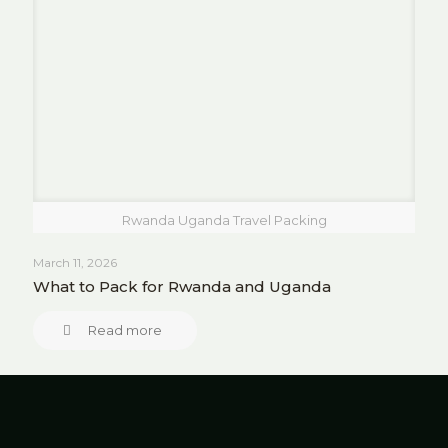
Rwanda Uganda Travel Packing
March 11, 2026
What to Pack for Rwanda and Uganda
Read more