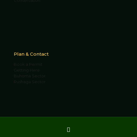
Conservation
Plan & Contact
Book a Permit
Getting Here
Buhoma Sector
Rushaga Sector