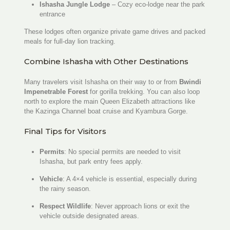
Ishasha Jungle Lodge
– Cozy eco-lodge near the park
entrance
These lodges often organize private game drives and packed
meals for full-day lion tracking.
Combine Ishasha with Other Destinations
Many travelers visit Ishasha on their way to or from
Bwindi
Impenetrable Forest
for gorilla trekking. You can also loop
north to explore the main Queen Elizabeth attractions like
the Kazinga Channel boat cruise and Kyambura Gorge.
Final Tips for Visitors
Permits
: No special permits are needed to visit
Ishasha, but park entry fees apply.
Vehicle
: A 4×4 vehicle is essential, especially during
the rainy season.
Respect Wildlife
: Never approach lions or exit the
vehicle outside designated areas.