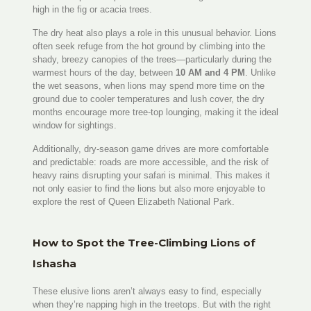
high in the fig or acacia trees.
The dry heat also plays a role in this unusual behavior. Lions
often seek refuge from the hot ground by climbing into the
shady, breezy canopies of the trees—particularly during the
warmest hours of the day, between
10 AM and 4 PM
. Unlike
the wet seasons, when lions may spend more time on the
ground due to cooler temperatures and lush cover, the dry
months encourage more tree-top lounging, making it the ideal
window for sightings.
Additionally, dry-season game drives are more comfortable
and predictable: roads are more accessible, and the risk of
heavy rains disrupting your safari is minimal. This makes it
not only easier to find the lions but also more enjoyable to
explore the rest of Queen Elizabeth National Park.
How to Spot the Tree-Climbing Lions of
Ishasha
These elusive lions aren’t always easy to find, especially
when they’re napping high in the treetops. But with the right