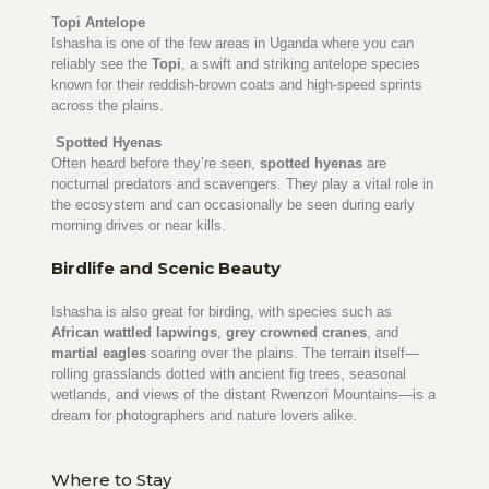
Topi Antelope
Ishasha is one of the few areas in Uganda where you can
reliably see the
Topi
, a swift and striking antelope species
known for their reddish-brown coats and high-speed sprints
across the plains.
Spotted Hyenas
Often heard before they’re seen,
spotted hyenas
are
nocturnal predators and scavengers. They play a vital role in
the ecosystem and can occasionally be seen during early
morning drives or near kills.
Birdlife and Scenic Beauty
Ishasha is also great for birding, with species such as
African wattled lapwings
,
grey crowned cranes
, and
martial eagles
soaring over the plains. The terrain itself—
rolling grasslands dotted with ancient fig trees, seasonal
wetlands, and views of the distant Rwenzori Mountains—is a
dream for photographers and nature lovers alike.
Where to Stay