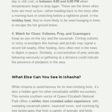
day is still cool, or
between 4:00 and 6:00 PM
when
temperatures begin to drop again. These are the times when
lions are most active—either heading back to the trees after
a morning hunt or stretching before a nighttime prowl. In the
midday heat
, they’re more likely to be seen lounging in trees
to escape the hot ground below.
4. Watch for Clues: Vultures, Prey, and Scavengers
Keep an eye on the sky and the savannah. Circling vultures
or noisy scavengers like hyenas and jackals may signal a
recent kill nearby. After feeding, lions often rest in the trees
to digest in peace. Similarly, a concentration of prey animals
behaving nervously or gathering at a distance could indicate
the presence of predators in the area.
What Else Can You See in Ishasha?
While Ishasha is world-famous for its tree-climbing lions, it’s
also a hidden gem for other remarkable wildlife encounters.
This remote southern sector of Queen Elizabeth National
Park offers a
wilder, less crowded safari experience
, with
sweeping savannah plains, seasonal rivers, and stunning fig
tree landscapes that host a variety of animals and birds.