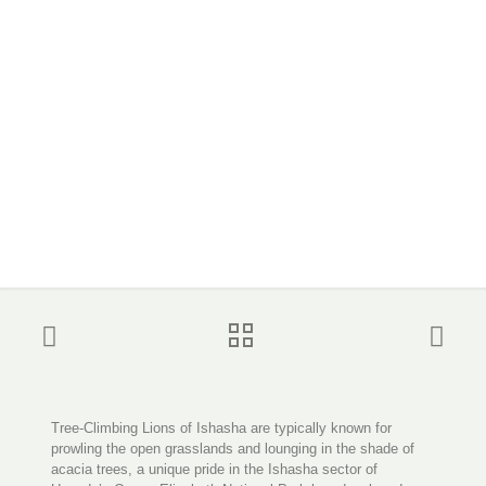
Tree-Climbing Lions of Ishasha are typically known for
prowling the open grasslands and lounging in the shade of
acacia trees, a unique pride in the Ishasha sector of