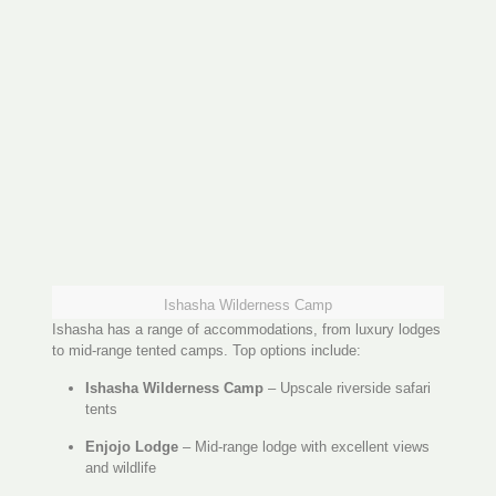
Ishasha Wilderness Camp
Ishasha has a range of accommodations, from luxury lodges
to mid-range tented camps. Top options include:
Ishasha Wilderness Camp
– Upscale riverside safari
tents
Enjojo Lodge
– Mid-range lodge with excellent views
and wildlife