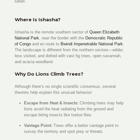
safari.
Where Is Ishasha?
Ishasha is the remote southern sector of
Queen Elizabeth
National Park
, near the border with the
Democratic Republic
of Congo
and en route to
Bwindi Impenetrable National Park.
The landscape is different from the northern sectors—wilder,
less visited, and dotted with vast fig trees, open savannah,
and acacia woodland.
Why Do Lions Climb Trees?
Although there’s no single scientific consensus, several
theories help explain this unusual behavior:
Escape from Heat & Insects:
Climbing trees may help
lions avoid the heat radiating from the ground and
escape biting insects like tsetse flies.
Vantage Point:
Trees offer a better vantage point to
survey the territory and spot prey or threats.