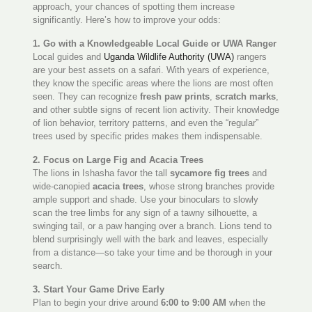
approach, your chances of spotting them increase
significantly. Here’s how to improve your odds:
1. Go with a Knowledgeable Local Guide or UWA Ranger
Local guides and
Uganda Wildlife Authority (UWA)
rangers
are your best assets on a safari. With years of experience,
they know the specific areas where the lions are most often
seen. They can recognize
fresh paw prints
,
scratch marks
,
and other subtle signs of recent lion activity. Their knowledge
of lion behavior, territory patterns, and even the “regular”
trees used by specific prides makes them indispensable.
2. Focus on Large Fig and Acacia Trees
The lions in Ishasha favor the tall
sycamore fig trees
and
wide-canopied
acacia trees
, whose strong branches provide
ample support and shade. Use your binoculars to slowly
scan the tree limbs for any sign of a tawny silhouette, a
swinging tail, or a paw hanging over a branch. Lions tend to
blend surprisingly well with the bark and leaves, especially
from a distance—so take your time and be thorough in your
search.
3. Start Your Game Drive Early
Plan to begin your drive around
6:00 to 9:00 AM
when the