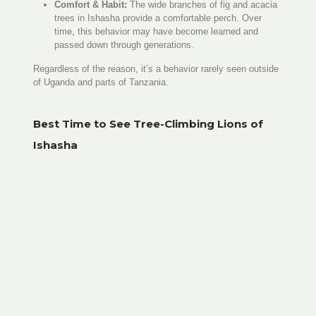
Comfort & Habit:
The wide branches of fig and acacia
trees in Ishasha provide a comfortable perch. Over
time, this behavior may have become learned and
passed down through generations.
Regardless of the reason, it’s a behavior rarely seen outside
of Uganda and parts of Tanzania.
Best Time to See Tree-Climbing Lions of
Ishasha