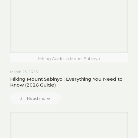
Hiking Guide to Mount Sabinyo
March 25, 2026
Hiking Mount Sabinyo : Everything You Need to
Know (2026 Guide)
Read more