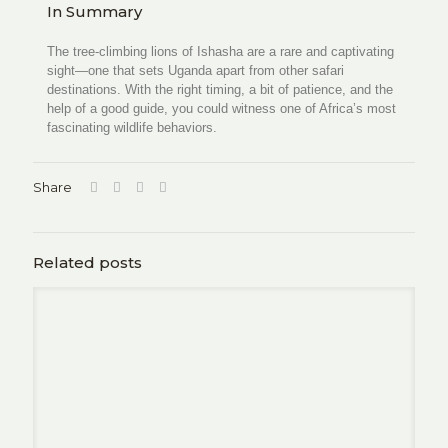
In Summary
The tree-climbing lions of Ishasha are a rare and captivating
sight—one that sets Uganda apart from other safari
destinations. With the right timing, a bit of patience, and the
help of a good guide, you could witness one of Africa’s most
fascinating wildlife behaviors.
Share
Related posts