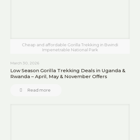
Cheap and affordable Gorilla Trekking in Bwindi
Impenetrable National Park
March 30, 2026
Low Season Gorilla Trekking Deals in Uganda &
Rwanda – April, May & November Offers
Read more