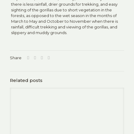
there is less rainfall, drier grounds for trekking, and easy
sighting of the gorillas due to short vegetation in the
forests, as opposed to the wet season in the months of
March to May and October to November when there is
rainfall, difficult trekking and viewing of the gorillas, and
slippery and muddy grounds.
Share
Related posts