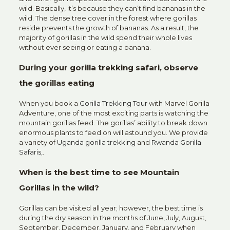
wild. Basically, it’s because they can’t find bananas in the
wild. The dense tree cover in the forest where gorillas
reside prevents the growth of bananas. As a result, the
majority of gorillas in the wild spend their whole lives
without ever seeing or eating a banana.
During your gorilla trekking safari, observe
the gorillas eating
When you book a
Gorilla Trekking Tour
with Marvel Gorilla
Adventure, one of the most exciting parts is watching the
mountain gorillas feed. The gorillas’ ability to break down
enormous plants to feed on will astound you. We provide
a variety of
Uganda gorilla trekking
and
Rwanda Gorilla
Safaris,
.
When is the best time to see Mountain
Gorillas in the wild?
Gorillas can be visited all year; however, the best time is
during the dry season in the months of June, July, August,
September, December, January, and February when