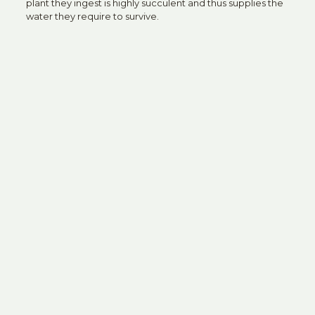
plant they ingest is highly succulent and thus supplies the
water they require to survive.