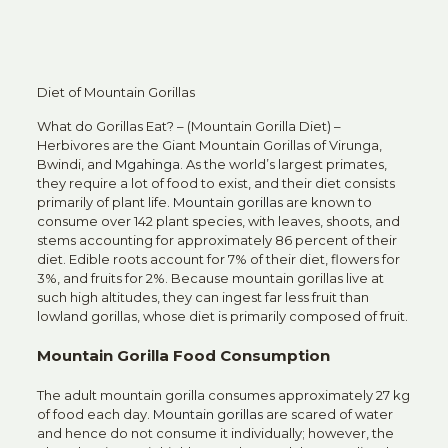
Diet of Mountain Gorillas
What do Gorillas Eat? – (Mountain Gorilla Diet) –
Herbivores are the Giant Mountain Gorillas of Virunga,
Bwindi, and
Mgahinga
. As the world’s largest primates,
they require a lot of food to exist, and their diet consists
primarily of plant life.
Mountain gorillas
are known to
consume over 142 plant species, with leaves, shoots, and
stems accounting for approximately 86 percent of their
diet. Edible roots account for 7% of their diet, flowers for
3%, and fruits for 2%. Because mountain gorillas live at
such high altitudes, they can ingest far less fruit than
lowland gorillas, whose diet is primarily composed of fruit.
Mountain Gorilla Food Consumption
The adult mountain gorilla consumes approximately 27 kg
of food each day.
Mountain gorillas
are scared of water
and hence do not consume it individually; however, the