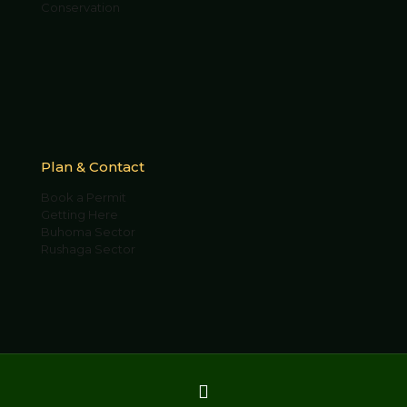
Conservation
Plan & Contact
Book a Permit
Getting Here
Buhoma Sector
Rushaga Sector