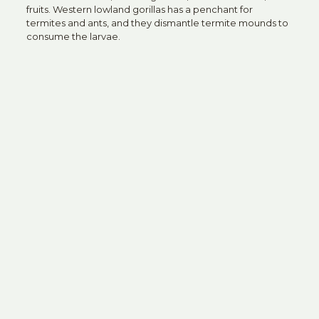
fruits. Western lowland gorillas has a penchant for
termites and ants, and they dismantle termite mounds to
consume the larvae.