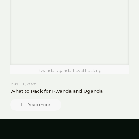
Rwanda Uganda Travel Packing
March 11, 2026
What to Pack for Rwanda and Uganda
Read more