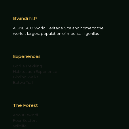
Bwindi N.P
A UNESCO World Heritage Site and home to the
world's largest population of mountain gorillas.
Experiences
Gorilla Trekking
Habituation Experience
Birding Walks
Batwa Trail
The Forest
About Bwindi
Four Sectors
Wildlife