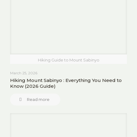
Hiking Guide to Mount Sabinyo
March 25, 2026
Hiking Mount Sabinyo : Everything You Need to
Know (2026 Guide)
Read more