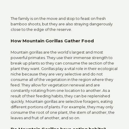
The family is on the move and stop to feast on fresh
bamboo shoots, but they are also straying dangerously
close to the edge of the reserve.
How Mountain Gorillas Gather Food
Mountain gorillas are the world’s largest and most
powerful primates. They use their immense strength to
break up plants so they can consume the section of the
plant they want. Gorillas play a vital role in their ecological
niche because they are very selective and do not
consume all of the vegetation in the region where they
feed. They allow for vegetation renewal and are
constantly rotating from one location to another. As a
result of their feeding habits, they can be replenished
quickly.
Mountain gorillas
are selective foragers, eating
different portions of plants. For example, they may only
consume the root of one plant, the stem of another, the
leaves and fruit of another, and so on.