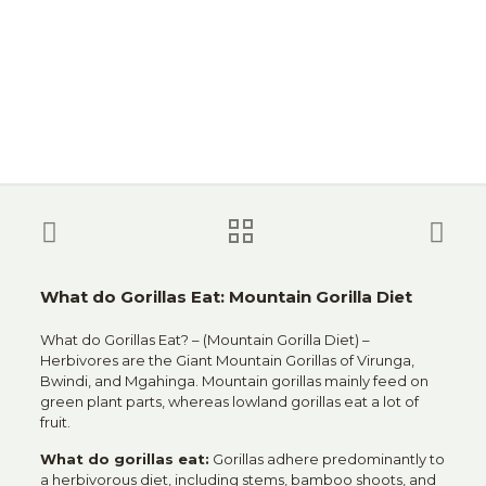
What do Gorillas Eat: Mountain Gorilla Diet
What do Gorillas Eat? – (Mountain Gorilla Diet) –
Herbivores are the Giant Mountain Gorillas of Virunga,
Bwindi, and Mgahinga. Mountain gorillas mainly feed on
green plant parts, whereas lowland gorillas eat a lot of
fruit.
What do gorillas eat:
Gorillas adhere predominantly to
a herbivorous diet, including stems, bamboo shoots, and