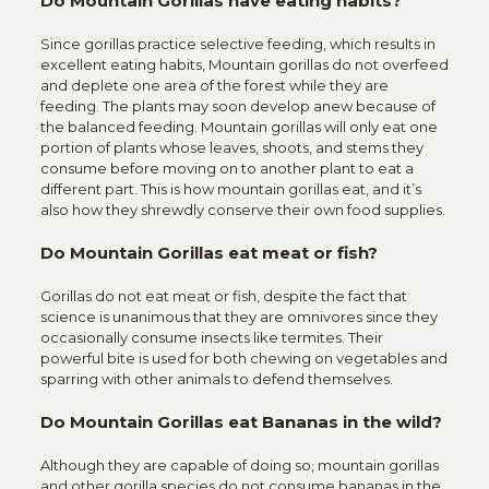
Do Mountain Gorillas have eating habits?
Since gorillas practice selective feeding, which results in
excellent eating habits, Mountain gorillas do not overfeed
and deplete one area of the forest while they are
feeding. The plants may soon develop anew because of
the balanced feeding. Mountain gorillas will only eat one
portion of plants whose leaves, shoots, and stems they
consume before moving on to another plant to eat a
different part. This is how mountain gorillas eat, and it’s
also how they shrewdly conserve their own food supplies.
Do Mountain Gorillas eat meat or fish?
Gorillas do not eat meat or fish, despite the fact that
science is unanimous that they are omnivores since they
occasionally consume insects like termites. Their
powerful bite is used for both chewing on vegetables and
sparring with other animals to defend themselves.
Do Mountain Gorillas eat Bananas in the wild?
Although they are capable of doing so, mountain gorillas
and other gorilla species do not consume bananas in the