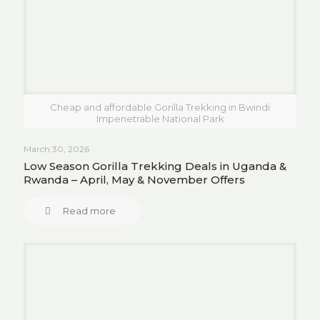
Cheap and affordable Gorilla Trekking in Bwindi
Impenetrable National Park
March 30, 2026
Low Season Gorilla Trekking Deals in Uganda &
Rwanda – April, May & November Offers
Read more