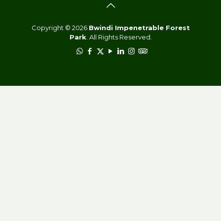
Copyright © 2026
Bwindi Impenetrable Forest
Park
. All Rights Reserved.