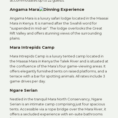
accommodates up to 22 guests.
Angama Mara
Angama Mara is a luxury safari lodge located in the Maasai
Mara in Kenya. It is named after the Swahili word for
“suspended in mid-air”. The lodge overlooks the Great
Rift Valley and offers stunning views of the surrounding
plains.
Mara Intrepids Camp
Mara Intrepids Camp is a luxury tented camp located in
the Maasai Mara in Kenya the Talek River and is situated at
the confluence of the Mara’s four game-viewing areas. It
offers elegantly furnished tents on raised platforms, and a
terrace with a bar for spotting animals. All rates include 3
game drives per day.
Ngare Serian
Nestled in the tranquil Mara North Conservancy, Ngare
Serian is an intimate camp comprising just four spacious
tents.
Accessible via a rope bridge over the Mara River, it
offers a secluded experience with en-suite bathrooms