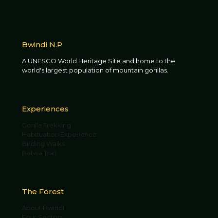
Bwindi N.P
A UNESCO World Heritage Site and home to the
world's largest population of mountain gorillas.
Experiences
Gorilla Trekking
Habituation Experience
Birding Walks
Batwa Trail
The Forest
About Bwindi
Four Sectors