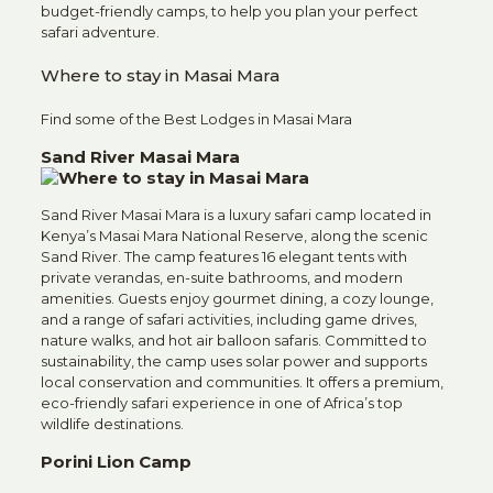
budget-friendly camps, to help you plan your perfect
safari adventure.
Where to stay in Masai Mara
Find some of the Best Lodges in Masai Mara
Sand River Masai Mara
Sand River Masai Mara is a luxury safari camp located in
Kenya’s Masai Mara National Reserve, along the scenic
Sand River. The camp features 16 elegant tents with
private verandas, en-suite bathrooms, and modern
amenities. Guests enjoy gourmet dining, a cozy lounge,
and a range of safari activities, including game drives,
nature walks, and hot air balloon safaris. Committed to
sustainability, the camp uses solar power and supports
local conservation and communities. It offers a premium,
eco-friendly safari experience in one of Africa’s top
wildlife destinations.
Porini Lion Camp