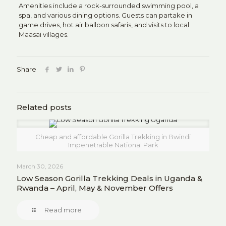
Amenities include a rock-surrounded swimming pool, a
spa, and various dining options.
Guests can partake in
game drives, hot air balloon safaris, and visits to local
Maasai villages.
Share
Related posts
Cheap and affordable Gorilla Trekking in Bwindi
Impenetrable National Park
March 30, 2026
Low Season Gorilla Trekking Deals in Uganda &
Rwanda – April, May & November Offers
Read more