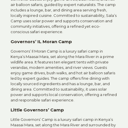
air balloon safaris, guided by expert naturalists. The camp
includes a lounge, bar, and dining area serving fresh,
locally inspired cuisine. Committed to sustainability, Sala’s
Camp uses solar power and supports conservation and
community initiatives, offering a refined yet eco-
conscious safari experience.
Governors’ IL Moran Camp
Governors’ Il Moran Camp is a luxury safari camp in
Kenya’s Maasai Mara, set along the Mara River in a prime
wildlife area. It features ten elegant tents with private
verandas, modern amenities, and river views. Guests
enjoy game drives, bush walks, and hot air balloon safaris
led by expert guides. The camp offers fine dining with
locally sourced ingredients and has a lounge, bar, and
dining area. Committed to sustainability, it uses solar
power and supports local conservation, offering a refined
and responsible safari experience.
Little Governors’ Camp
Little Governors’ Camp is a luxury safari camp in Kenya’s
Maasai Mara, set along the Mara River and surrounded by