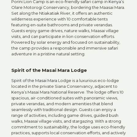
Porini Lion Camp is an eco-friendly safari camp in
Kenya
’s
Olare Motorogi Conservancy, bordering the Maasai Mara.
Set along the Ntiakatiak River, it offers an authentic
wilderness experience with 10 comfortable tents
featuring en-suite bathrooms and private verandas.
Guests enjoy game drives, nature walks, Maasai village
visits, and can participate in lion conservation efforts.
Powered by solar energy and focused on sustainability,
the camp provides a responsible and immersive safari
adventure in a pristine natural setting.
Spirit of the Masai Mara Lodge
Spirit of the Masai Mara
Lodge is a luxurious eco-lodge
located in the private Siana Conservancy, adjacent to
Kenya’s Masai Mara National Reserve. The lodge offers 10
spacious, air-conditioned suites with panoramic views,
private verandas, and modern amenities that blend
seamlessly with traditional design. Guests can enjoy a
range of activities, including game drives, guided bush
walks, Maasai village visits, and stargazing. With a strong
commitment to sustainability, the lodge uses eco-friendly
practices, supports local conservation efforts, and actively