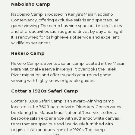
Naboisho Camp
Naboisho Camp is located in Kenya’s Mara Naboisho
Conservancy, offering exclusive safaris and spectacular
game viewing. The camp has nine spacious tented suites
and offers activities such as game drives by day and night.
It is renowned for its high levels of service and excellent
wildlife experiences,
Rekero Camp
Rekero Camp is a tented safari camp located in the Masai
Mara National Reserve in Kenya. It overlooks the Talek
River migration and offers superb year-round game
viewing with highly knowledgeable guides.
Cottar’s 1920s Safari Camp
Cottar’s 1920s Safari Camp is an award-winning camp
located in the 7608-acre private Olderkesi Conservancy
bordering the Maasai Mara National Reserve. It offers a
bespoke safari experience with authentic white canvas
tents that are spacious and luxuriously furnished with
original safari antiques from the 1920s. The camp