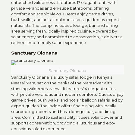
untouched wilderness. It features 17 elegant tents with
private verandas and en-suite bathrooms, offering
comfort and scenic views. Guests enjoy game drives,
bush walks, and hot air balloon safaris, guided by expert
naturalists. The camp includes a lounge, bar, and dining
area serving fresh, locally inspired cuisine. Powered by
solar energy and committed to conservation, it delivers a
refined, eco-friendly safari experience.
Sanctuary Olonana
Sanctuary Olonana
Sanctuary Olonana is a luxury safari lodge in Kenya’s
Maasai Mara, set on the banks of the Mara River with
stunning wilderness views. It features 14 elegant suites
with private verandas and modern comforts. Guests enjoy
game drives, bush walks, and hot air balloon safaris led by
expert guides. The lodge offers fine dining with locally
sourced ingredients and has a lounge, bar, and dining
area. Committed to sustainability, it uses solar power and
supports conservation, providing a luxurious and eco-
conscious safari experience.