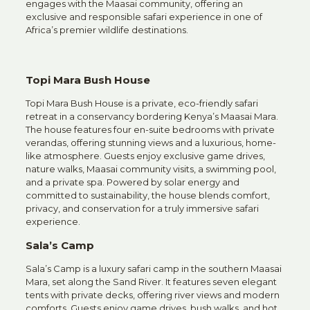
engages with the Maasai community, offering an
exclusive and responsible safari experience in one of
Africa’s premier wildlife destinations.
Topi Mara Bush House
Topi Mara Bush House is a private, eco-friendly safari
retreat in a conservancy bordering Kenya’s Maasai Mara.
The house features four en-suite bedrooms with private
verandas, offering stunning views and a luxurious, home-
like atmosphere. Guests enjoy exclusive game drives,
nature walks, Maasai community visits, a swimming pool,
and a private spa. Powered by solar energy and
committed to sustainability, the house blends comfort,
privacy, and conservation for a truly immersive safari
experience.
Sala’s Camp
Sala’s Camp is a luxury safari camp in the southern Maasai
Mara, set along the Sand River. It features seven elegant
tents with private decks, offering river views and modern
comforts. Guests enjoy game drives, bush walks, and hot