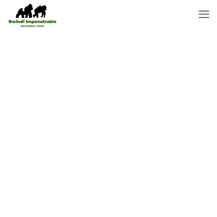
Where to stay
in Masai Mara