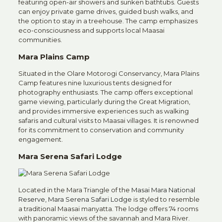
featuring open-air showers and sunken bathtubs.
Guests
can enjoy private game drives, guided bush walks, and
the option to stay in a treehouse.
The camp emphasizes
eco-consciousness and supports local Maasai
communities.
Mara Plains Camp
Situated in the Olare Motorogi Conservancy, Mara Plains
Camp features nine luxurious tents designed for
photography enthusiasts.
The camp offers exceptional
game viewing, particularly during the Great Migration,
and provides immersive experiences such as walking
safaris and cultural visits to Maasai villages.
It is renowned
for its commitment to conservation and community
engagement.
Mara Serena Safari Lodge
Located in the Mara Triangle of the
Masai Mara National
Reserve,
Mara Serena Safari Lodge
is styled to resemble
a traditional Maasai manyatta.
The lodge offers 74 rooms
with panoramic views of the savannah and Mara River.