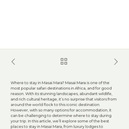
Where to stay in Masai Mara?
Masai Mara
is one of the
most popular safari destinations in Africa, and for good
reason. With its stunning landscapes, abundant wildlife,
and rich cultural heritage, it’s no surprise that visitors from
around the world flock to this iconic destination.
However, with so many options for accommodation, it
can be challenging to determine where to stay during
your trip. In this article, we’ll explore some of the best
places to stay in Masai Mara, from luxury lodges to