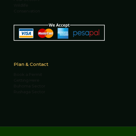
Wildlife
Conservation
Plan & Contact
Book a Permit
Getting Here
Buhoma Sector
Rushaga Sector