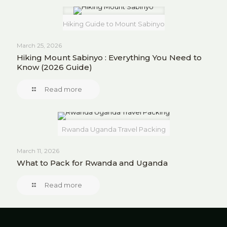
Hiking Guide to Mount Sabinyo
March 25, 2026
Hiking Mount Sabinyo : Everything You Need to
Know (2026 Guide)
Read more
Rwanda Uganda Travel Packing
March 11, 2026
What to Pack for Rwanda and Uganda
Read more