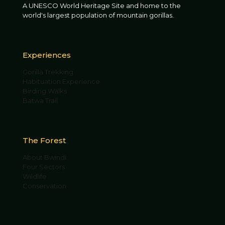
A UNESCO World Heritage Site and home to the
world's largest population of mountain gorillas.
Experiences
Gorilla Trekking
Habituation Experience
Birding Walks
Batwa Trail
The Forest
About Bwindi
Four Sectors
Wildlife
Conservation