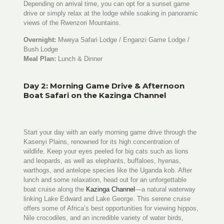
Depending on arrival time, you can opt for a sunset game
drive or simply relax at the lodge while soaking in panoramic
views of the Rwenzori Mountains.
Overnight:
Mweya Safari Lodge / Enganzi Game Lodge /
Bush Lodge
Meal Plan:
Lunch & Dinner
Day 2: Morning Game Drive & Afternoon
Boat Safari on the Kazinga Channel
Start your day with an early morning game drive through the
Kasenyi Plains, renowned for its high concentration of
wildlife. Keep your eyes peeled for big cats such as lions
and leopards, as well as elephants, buffaloes, hyenas,
warthogs, and antelope species like the Uganda kob. After
lunch and some relaxation, head out for an unforgettable
boat cruise along the
Kazinga Channel
—a natural waterway
linking Lake Edward and Lake George. This serene cruise
offers some of Africa’s best opportunities for viewing hippos,
Nile crocodiles, and an incredible variety of water birds,