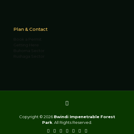
Plan & Contact
Book a Permit
Getting Here
Buhoma Sector
Rushaga Sector
Copyright © 2026
Bwindi Impenetrable Forest
Park
. All Rights Reserved.