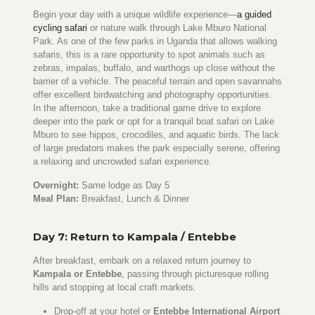
Begin your day with a unique wildlife experience—
a guided
cycling safari
or nature walk through Lake Mburo National
Park. As one of the few parks in Uganda that allows walking
safaris, this is a rare opportunity to spot animals such as
zebras, impalas, buffalo, and warthogs up close without the
barrier of a vehicle. The peaceful terrain and open savannahs
offer excellent birdwatching and photography opportunities.
In the afternoon, take a traditional game drive to explore
deeper into the park or opt for a tranquil boat safari on Lake
Mburo to see hippos, crocodiles, and aquatic birds. The lack
of large predators makes the park especially serene, offering
a relaxing and uncrowded safari experience.
Overnight:
Same lodge as Day 5
Meal Plan:
Breakfast, Lunch & Dinner
Day 7: Return to Kampala / Entebbe
After breakfast, embark on a relaxed return journey to
Kampala or Entebbe
, passing through picturesque rolling
hills and stopping at local craft markets.
Drop-off at your hotel or
Entebbe International Airport