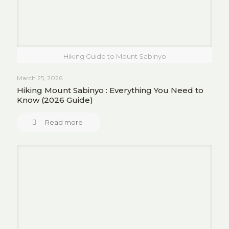
Hiking Guide to Mount Sabinyo
March 25, 2026
Hiking Mount Sabinyo : Everything You Need to
Know (2026 Guide)
Read more