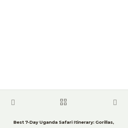
Wildlife)
Best 7-Day Uganda Safari Itinerary: Gorillas,