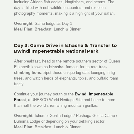
including African fish eagles, kingfishers, and herons. The
day is filled with rich wildlife encounters and excellent
photography moments, making it a highlight of your safari.
Overnight:
Same lodge as Day 1
Meal Plan:
Breakfast, Lunch & Dinner
Day 3: Game Drive in Ishasha & Transfer to
Bwindi Impenetrable National Park
After breakfast, head to the remote southern sector of Queen
Elizabeth known as
Ishasha
, famous for its rare
tree-
climbing lions
. Spot these unique big cats lounging in fig
trees, and watch herds of elephants, topis, and buffalo roam
freely.
Continue your journey south to the
Bwindi Impenetrable
Forest
, a UNESCO World Heritage Site and home to more
than half the world’s remaining mountain gorillas.
Overnight:
Ichumbi Gorilla Lodge / Rushaga Gorilla Camp /
Buhoma Lodge or depending on your trekking sector
Meal Plan:
Breakfast, Lunch & Dinner