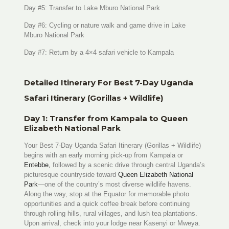
Day #5: Transfer to Lake Mburo National Park
Day #6: Cycling or nature walk and game drive in Lake
Mburo National Park
Day #7: Return by a 4×4 safari vehicle to Kampala
Detailed Itinerary For Best 7-Day Uganda
Safari Itinerary (Gorillas + Wildlife)
Day 1: Transfer from Kampala to Queen
Elizabeth National Park
Your Best 7-Day Uganda Safari Itinerary (Gorillas + Wildlife)
begins with an early morning pick-up from Kampala or
Entebbe,
followed by a scenic drive through central Uganda’s
picturesque countryside toward
Queen Elizabeth National
Park
—one of the country’s most diverse wildlife havens.
Along the way, stop at the Equator for memorable photo
opportunities and a quick coffee break before continuing
through rolling hills, rural villages, and lush tea plantations.
Upon arrival, check into your lodge near Kasenyi or Mweya.