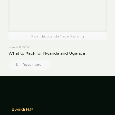
Rwanda Uganda Travel Packing
March 11, 2026
What to Pack for Rwanda and Uganda
Read more
Bwindi N.P