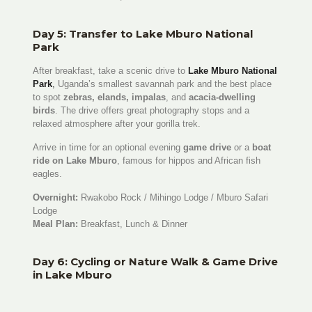
Day 5: Transfer to Lake Mburo National
Park
After breakfast, take a scenic drive to
Lake Mburo National
Park
,
Uganda’s smallest savannah park and the best place
to spot
zebras, elands, impalas
, and
acacia-dwelling
birds
. The drive offers great photography stops and a
relaxed atmosphere after your gorilla trek.
Arrive in time for an optional evening
game drive
or a
boat
ride on Lake Mburo
, famous for hippos and African fish
eagles.
Overnight:
Rwakobo Rock / Mihingo Lodge / Mburo Safari
Lodge
Meal Plan:
Breakfast, Lunch & Dinner
Day 6: Cycling or Nature Walk & Game Drive
in Lake Mburo