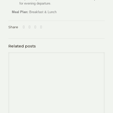
for evening departure.
Meal Plan:
Breakfast & Lunch
Share
Related posts