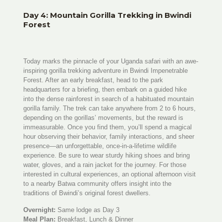
Day 4: Mountain Gorilla Trekking in Bwindi
Forest
Today marks the pinnacle of your Uganda safari with an awe-
inspiring gorilla trekking adventure in Bwindi Impenetrable
Forest. After an early breakfast, head to the park
headquarters for a briefing, then embark on a guided hike
into the dense rainforest in search of a habituated mountain
gorilla family. The trek can take anywhere from 2 to 6 hours,
depending on the gorillas’ movements, but the reward is
immeasurable. Once you find them, you’ll spend a magical
hour observing their behavior, family interactions, and sheer
presence—an unforgettable, once-in-a-lifetime wildlife
experience. Be sure to wear sturdy hiking shoes and bring
water, gloves, and a rain jacket for the journey. For those
interested in cultural experiences, an optional afternoon visit
to a nearby Batwa community offers insight into the
traditions of Bwindi’s original forest dwellers.
Overnight:
Same lodge as Day 3
Meal Plan:
Breakfast, Lunch & Dinner