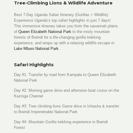
Tree-Climbing Lions & Wildlife Adventure
Best 7-Day Uganda Safari Itinerary (Gorillas + Wildlife).
Experience Uganda’s top safari highlights in just 7 days!
This immersive itinerary takes you from the savannah plains
of
Queen Elizabeth National Park
to the misty mountain
forests of Bwindi for a life-changing gorilla trekking
experience, and wraps up with a relaxing wildlife escape in
Lake Mburo National Park.
Safari Highlights
Day #1: Transfer by road from Kampala to Queen Elizabeth
National Park
Day #2: Morning game drive and afternoon boat cruise on the
Kazinga Channel
Day #3: Tree climbing lions Game drive in Ishasha & transfer
to Bwindi Impenetrable National Park
Day #4: Mountain Gorilla trekking experience in Bwindi
Forest