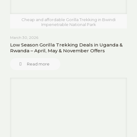
Cheap and affordable Gorilla Trekking in Bwindi
Impenetrable National Park
March 30, 2026
Low Season Gorilla Trekking Deals in Uganda &
Rwanda – April, May & November Offers
Read more