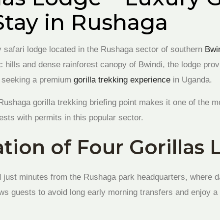
Stay in Rushaga
y safari lodge located in the Rushaga sector of southern
Bwi
c hills and dense rainforest canopy of Bwindi, the lodge pro
rs seeking a premium
gorilla trekking experience
in Uganda.
e Rushaga gorilla trekking briefing point makes it one of the 
ts with permits in this popular sector.
tion of Four Gorillas
d just minutes from the Rushaga park headquarters, where dai
ows guests to avoid long early morning transfers and enjoy a