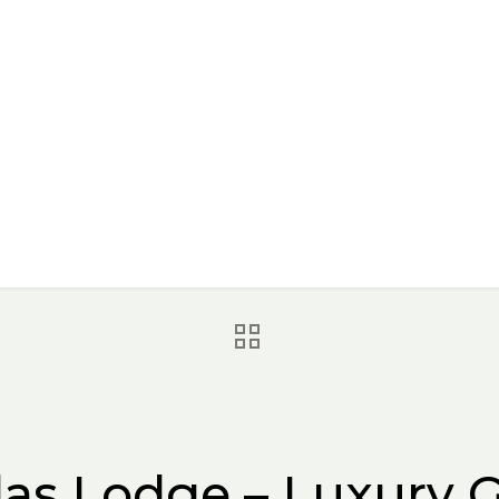
las Lodge – Luxury G