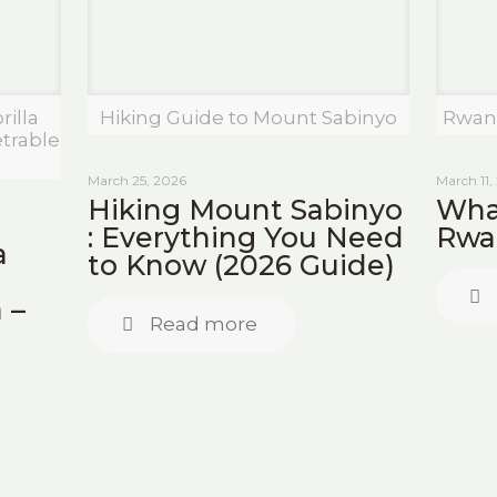
illa
Hiking Guide to Mount Sabinyo
Rwan
trable
March 25, 2026
March 11,
Hiking Mount Sabinyo
What
: Everything You Need
Rwa
a
to Know (2026 Guide)
 –
Read more