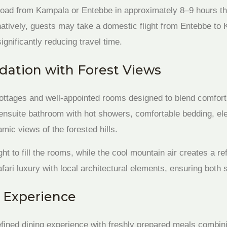
road from Kampala or Entebbe in approximately 8–9 hours t
atively, guests may take a domestic flight from Entebbe to K
significantly reducing travel time.
ation with Forest Views
ottages and well-appointed rooms designed to blend comfort 
 ensuite bathroom with hot showers, comfortable bedding, ele
mic views of the forested hills.
ght to fill the rooms, while the cool mountain air creates a 
ari luxury with local architectural elements, ensuring both s
 Experience
refined dining experience with freshly prepared meals combin