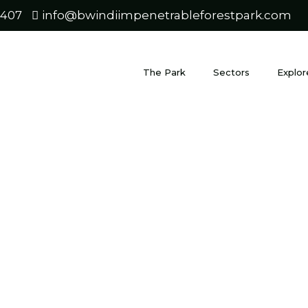
0407
info@bwindiimpenetrableforestpark.com
The Park
Sectors
Explor
 Gorillas 