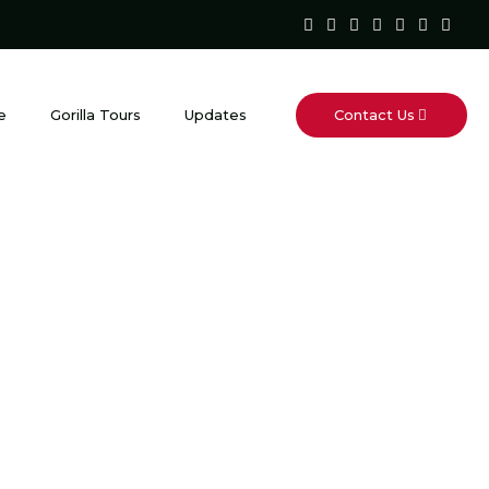
Contact Us
e
Gorilla Tours
Updates
Lodge