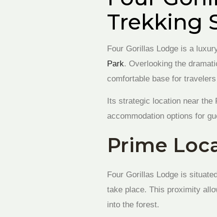
Trekking 
Four Gorillas Lodge is a luxur
Park
. Overlooking the dramati
comfortable base for travele
Its strategic location near th
accommodation options for gues
Prime Loca
Four Gorillas Lodge is situate
take place. This proximity all
into the forest.