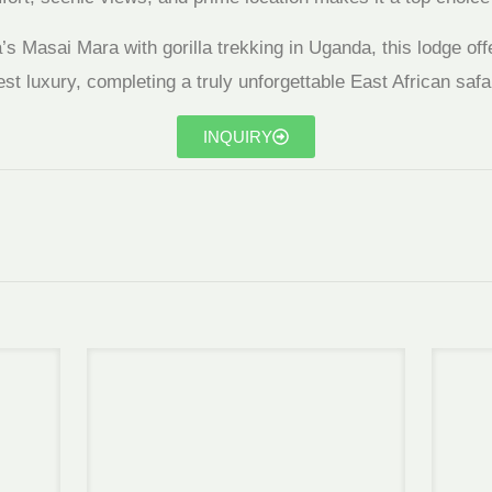
s Masai Mara with gorilla trekking in Uganda, this lodge off
st luxury, completing a truly unforgettable East African safar
INQUIRY