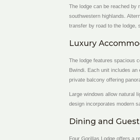
The lodge can be reached by 
southwestern highlands. Altern
transfer by road to the lodge, 
Luxury Accommod
The lodge features spacious c
Bwindi. Each unit includes an
private balcony offering panora
Large windows allow natural li
design incorporates modern saf
Dining and Guest
Four Gorillas Lodge offers a 