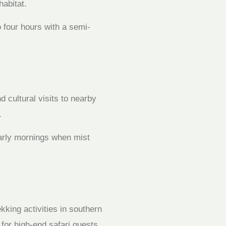
habitat.
o four hours with a semi-
 cultural visits to nearby
.
early mornings when mist
kking activities in southern
for high-end safari guests.