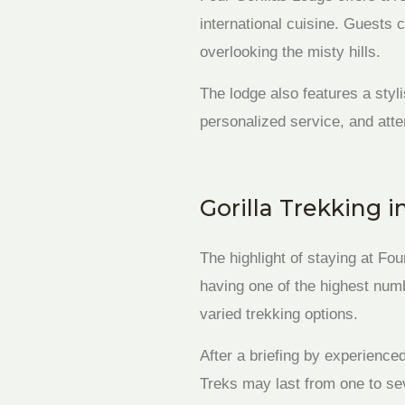
international cuisine. Guests 
overlooking the misty hills.
The lodge also features a styl
personalized service, and atte
Gorilla Trekking 
The highlight of staying at Fo
having one of the highest numbe
varied trekking options.
After a briefing by experience
Treks may last from one to sev