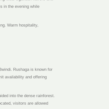
s in the evening while
ing. Warm hospitality,
f Bwindi. Rushaga is known for
t availability and offering
ided into the dense rainforest.
cated, visitors are allowed