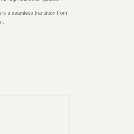
ers a seamless transition from
i.