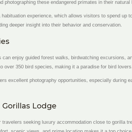
d photographing these endangered primates in their natural 
a habituation experience, which allows visitors to spend up t
iding deeper insight into their behavior and conservation.
ies
s can enjoy guided forest walks, birdwatching excursions, and
 over 350 bird species, making it a paradise for bird lovers
ers excellent photography opportunities, especially during 
Gorillas Lodge
r travelers seeking luxury accommodation close to gorilla tre
fort, scenic views, and prime location makes it a top choice 