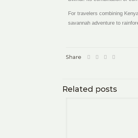
For travelers combining Kenya’
savannah adventure to rainfore
Share
Related posts