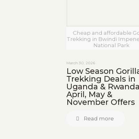
Cheap and affordable Gor
Trekking in Bwindi Impene
National Park
March 30, 2026
Low Season Gorill
Trekking Deals in
Uganda & Rwanda
April, May &
November Offers
Read more