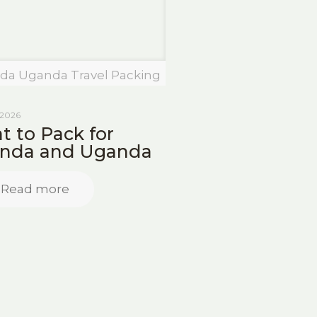
da Uganda Travel Packing
 2026
 to Pack for
nda and Uganda
Read more