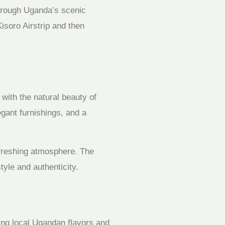
hrough Uganda’s scenic
isoro Airstrip and then
with the natural beauty of
gant furnishings, and a
refreshing atmosphere. The
tyle and authenticity.
ing local Ugandan flavors and