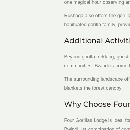
one magical hour observing an
Rushaga also offers the gorill
habituated gorilla family, prov
Additional Activit
Beyond gorilla trekking, guest
communities. Bwindi is home to
The surrounding landscape off
blankets the forest canopy.
Why Choose Four 
Four Gorillas Lodge is ideal fo
Bwindi. Its combination of com