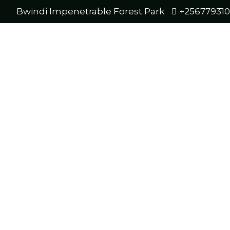
Bwindi Impenetrable Forest Park
+25677931
Four