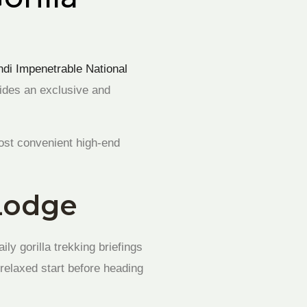
ndi Impenetrable National
vides an exclusive and
most convenient high-end
 Lodge
ly gorilla trekking briefings
 relaxed start before heading