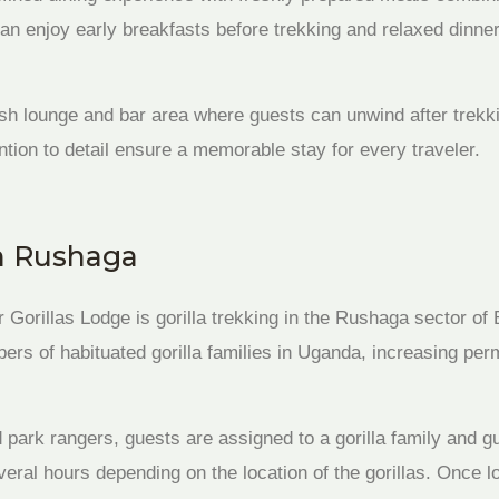
can enjoy early breakfasts before trekking and relaxed dinner
ish lounge and bar area where guests can unwind after trekk
ntion to detail ensure a memorable stay for every traveler.
in Rushaga
ur Gorillas Lodge is gorilla trekking in the Rushaga sector o
rs of habituated gorilla families in Uganda, increasing permi
d park rangers, guests are assigned to a gorilla family and gu
eral hours depending on the location of the gorillas. Once lo