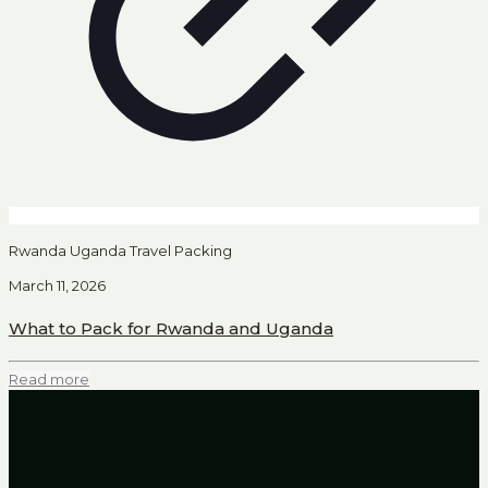
Rwanda Uganda Travel Packing
March 11, 2026
What to Pack for Rwanda and Uganda
Read more