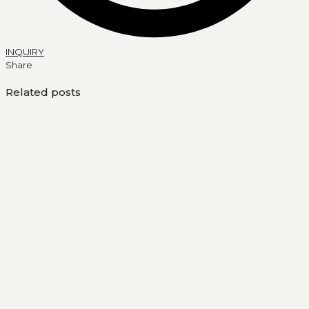
INQUIRY
Share
Related posts