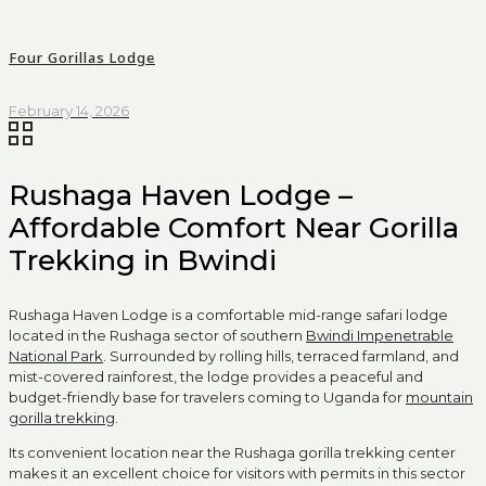
Four Gorillas Lodge
February 14, 2026
Rushaga Haven Lodge –
Affordable Comfort Near Gorilla
Trekking in Bwindi
Rushaga Haven Lodge is a comfortable mid-range safari lodge
located in the Rushaga sector of southern
Bwindi Impenetrable
National Park
. Surrounded by rolling hills, terraced farmland, and
mist-covered rainforest, the lodge provides a peaceful and
budget-friendly base for travelers coming to Uganda for
mountain
gorilla trekking
.
Its convenient location near the Rushaga gorilla trekking center
makes it an excellent choice for visitors with permits in this sector