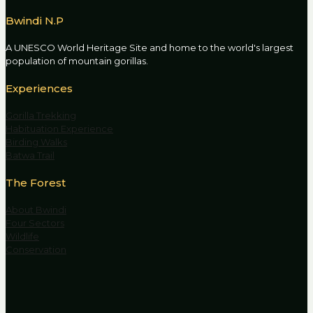
Bwindi N.P
A UNESCO World Heritage Site and home to the world's largest
population of mountain gorillas.
Experiences
Gorilla Trekking
Habituation Experience
Birding Walks
Batwa Trail
The Forest
About Bwindi
Four Sectors
Wildlife
Conservation