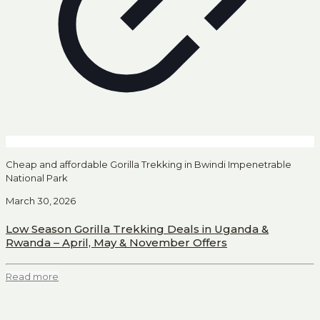
Cheap and affordable Gorilla Trekking in Bwindi Impenetrable
National Park
March 30, 2026
Low Season Gorilla Trekking Deals in Uganda &
Rwanda – April, May & November Offers
Read more