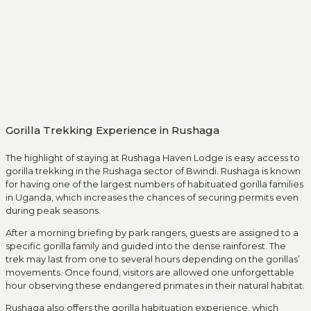
Gorilla Trekking Experience in Rushaga
The highlight of staying at Rushaga Haven Lodge is easy access to
gorilla trekking in the Rushaga sector of Bwindi. Rushaga is known
for having one of the largest numbers of habituated gorilla families
in Uganda, which increases the chances of securing permits even
during peak seasons.
After a morning briefing by park rangers, guests are assigned to a
specific gorilla family and guided into the dense rainforest. The
trek may last from one to several hours depending on the gorillas’
movements. Once found, visitors are allowed one unforgettable
hour observing these endangered primates in their natural habitat.
Rushaga also offers the gorilla habituation experience, which