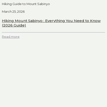
Hiking Guide to Mount Sabinyo
March 25, 2026
Hiking Mount Sabinyo : Everything You Need to Know
(2026 Guide)
Read more