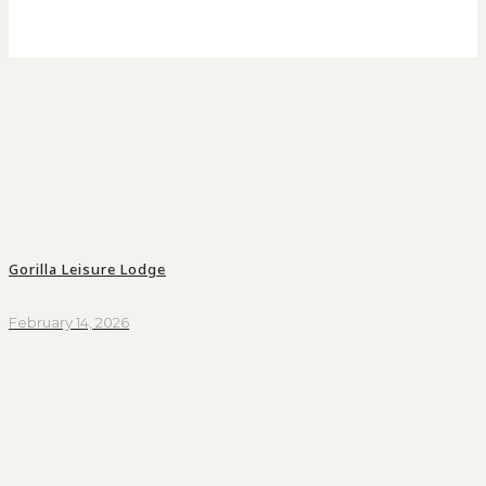
Gorilla Leisure Lodge
February 14, 2026