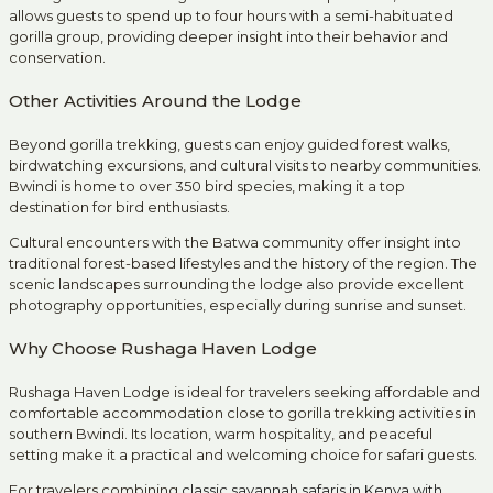
allows guests to spend up to four hours with a semi-habituated
gorilla group, providing deeper insight into their behavior and
conservation.
Other Activities Around the Lodge
Beyond gorilla trekking, guests can enjoy guided forest walks,
birdwatching excursions, and cultural visits to nearby communities.
Bwindi is home to over 350 bird species, making it a top
destination for bird enthusiasts.
Cultural encounters with the Batwa community offer insight into
traditional forest-based lifestyles and the history of the region. The
scenic landscapes surrounding the lodge also provide excellent
photography opportunities, especially during sunrise and sunset.
Why Choose Rushaga Haven Lodge
Rushaga Haven Lodge is ideal for travelers seeking affordable and
comfortable accommodation close to gorilla trekking activities in
southern Bwindi. Its location, warm hospitality, and peaceful
setting make it a practical and welcoming choice for safari guests.
For travelers combining
classic savannah safaris in Kenya with