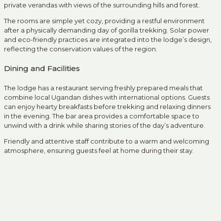
private verandas with views of the surrounding hills and forest.
The rooms are simple yet cozy, providing a restful environment
after a physically demanding day of gorilla trekking. Solar power
and eco-friendly practices are integrated into the lodge’s design,
reflecting the conservation values of the region.
Dining and Facilities
The lodge has a restaurant serving freshly prepared meals that
combine local Ugandan dishes with international options. Guests
can enjoy hearty breakfasts before trekking and relaxing dinners
in the evening. The bar area provides a comfortable space to
unwind with a drink while sharing stories of the day’s adventure.
Friendly and attentive staff contribute to a warm and welcoming
atmosphere, ensuring guests feel at home during their stay.