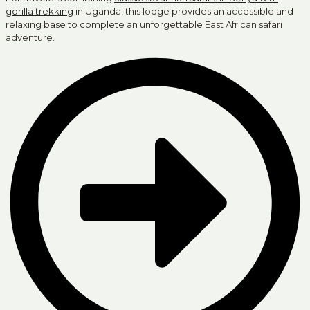
gorilla trekking
in Uganda, this lodge provides an accessible and
relaxing base to complete an unforgettable East African safari
adventure.