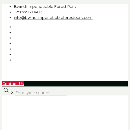
Bwindi Impenetrable Forest Park
+256779310407
info@bwindiimpenetrableforestpark.com
Contact Us
✕