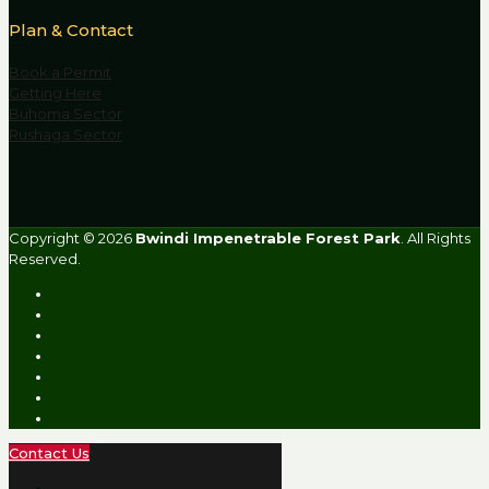
Plan & Contact
Book a Permit
Getting Here
Buhoma Sector
Rushaga Sector
Copyright © 2026
Bwindi Impenetrable Forest Park
. All Rights
Reserved.
Contact Us