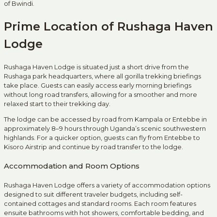
of Bwindi.
Prime Location of Rushaga Haven
Lodge
Rushaga Haven Lodge is situated just a short drive from the
Rushaga park headquarters, where all gorilla trekking briefings
take place. Guests can easily access early morning briefings
without long road transfers, allowing for a smoother and more
relaxed start to their trekking day.
The lodge can be accessed by road from Kampala or Entebbe in
approximately 8–9 hours through Uganda’s scenic southwestern
highlands. For a quicker option, guests can fly from Entebbe to
Kisoro Airstrip and continue by road transfer to the lodge.
Accommodation and Room Options
Rushaga Haven Lodge offers a variety of accommodation options
designed to suit different traveler budgets, including self-
contained cottages and standard rooms. Each room features
ensuite bathrooms with hot showers, comfortable bedding, and