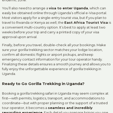
You’ll also need to arrange a
visa to enter Uganda
, which can
easily be obtained online through Uganda’s official e-Visa portal.
Most visitors apply for a single-entry tourist visa, but if you plan to
travel to Rwanda or Kenya as well, the
East Africa Tourist Visa
is
a convenient multi-country option. It’s best to apply at least two
weeks before your trip and carry a printed copy of your visa
approval upon arrival.
Finally, before you travel, double-check all your bookings. Make
sure your gorilla trekking sector matches your lodge location,
confirm all domestic flights or airport pickups, and keep
emergency contact information for your tour operator handy.
Finalizing these details ensures a smooth journey and allows you to
fully enjoy the unforgettable experience of gorilla trekking in
Uganda.
Ready to Go Gorilla Trekking in Uganda?
Booking a gorilla trekking safari in Uganda may seem complex at
first—with permits, logistics, transport, and accommodations to
coordinate—but with proper planning or the support of a trusted
tour operator, it becomes a
seamless and incredibly
rewarding experience
. Each detail you prepare brings you one