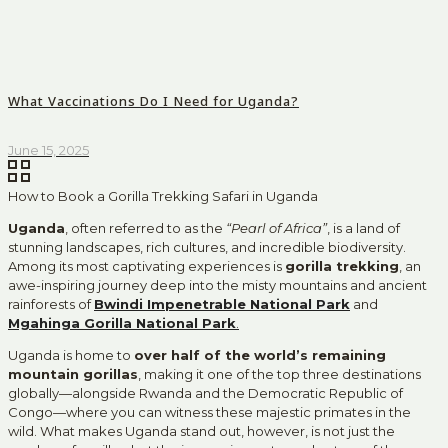
What Vaccinations Do I Need for Uganda?
June 15, 2025
How to Book a Gorilla Trekking Safari in Uganda
Uganda
, often referred to as the
“Pearl of Africa”
, is a land of
stunning landscapes, rich cultures, and incredible biodiversity.
Among its most captivating experiences is
gorilla trekking
, an
awe-inspiring journey deep into the misty mountains and ancient
rainforests of
Bwindi Impenetrable National Park
and
Mgahinga Gorilla National Park
.
Uganda is home to
over half of the world’s remaining
mountain gorillas
, making it one of the top three destinations
globally—alongside Rwanda and the Democratic Republic of
Congo—where you can witness these majestic primates in the
wild. What makes Uganda stand out, however, is not just the