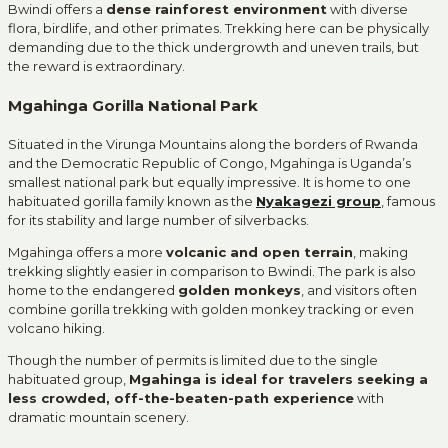
Bwindi offers a
dense rainforest environment
with diverse
flora, birdlife, and other primates. Trekking here can be physically
demanding due to the thick undergrowth and uneven trails, but
the reward is extraordinary.
Mgahinga Gorilla National Park
Situated in the Virunga Mountains along the borders of Rwanda
and the Democratic Republic of Congo, Mgahinga is Uganda’s
smallest national park but equally impressive. It is home to one
habituated gorilla family known as the
Nyakagezi group
, famous
for its stability and large number of silverbacks.
Mgahinga offers a more
volcanic and open terrain
, making
trekking slightly easier in comparison to Bwindi. The park is also
home to the endangered
golden monkeys
, and visitors often
combine gorilla trekking with golden monkey tracking or even
volcano hiking.
Though the number of permits is limited due to the single
habituated group,
Mgahinga is ideal for travelers seeking a
less crowded, off-the-beaten-path experience
with
dramatic mountain scenery.