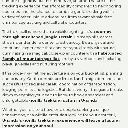
number of gorillas, but the immersive, untamed nature of the
trekking experience, the affordability compared to neighboring
countries, and the chance to combine gorilla trekking with a
variety of other unique adventures, from savannah safaris to
chimpanzee tracking and cultural encounters.
The trek itself is more than a wildlife sighting—it’s a
journey
through untouched jungle terrain
, up steep hills, across
streams, and under a dense forest canopy. It’s a physical and
emotional experience that connects you directly with nature,
culminating in a magical, close-up encounter with a
habituated
family of mountain gorillas
,
led by a silverback and including
playful juveniles and nurturing mothers.
If this once-in-a-lifetime adventure is on your bucket list, planning
ahead is key. Gorilla permits are limited and in high demand, and a
successful trip requires careful coordination of transportation,
lodging, permits, and logistics. But don’t worry—this guide breaks
down everything you need to know to book a seamless and
unforgettable
gorilla trekking safari in Uganda
.
Whether you’re a solo traveler, a couple seeking a unique
honeymoon, or a wildlife enthusiast looking for your next thrill,
Uganda’s gorilla trekking experience will leave a lasting
impression on your soul
.