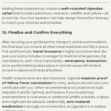
Adding these experiences creates a
well-rounded Ugandan
safari
that includes adventure, relaxation, wildlife, and culture—all
in one trip. Your tour operator can help design the perfect itinerary
to match your interests and schedule.
10. Finalize and Confirm Everything
After securing your gorilla permit, transport, and accommodation,
the final step is to ensure all other travel essentials are fully in place.
First and foremost,
travel insurance
is highly recommended. Be
sure your policy includes coverage for medical emergencies, trip
cancellations, and—most importantly—
emergency evacuation
,
since gorilla trekking takes place in remote areas with limited
access to advanced medical facilities.
Health requirements are also important. Uganda
requires proof
of Yellow Fever vaccination
for entry, and you should carry your
certificate with you. Other recommended vaccinations include
Hepatitis A and B, Typhoid, and Tetanus. If you’re planning
extended time in rural areas or additional wildlife activities, a rabies
shot might also be advised. Additionally,
anti-malarial
medication
is strongly recommended, as Uganda is in a malaria-
endemic zone.