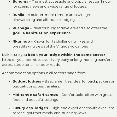
Buhoma
– The most accessible and popular sector, known
for scenic views and a wide range of lodges.
Ruhija
– A quieter, more remote area with great
birdwatching and affordable lodging.
Rushaga
– Ideal for budget travelers and also offers the
gorilla habituation experience
.
Nkuringo
– Known for its challenging hikes and
breathtaking views of the Virunga volcanoes.
Make sure you
book your lodge within the same sector
listed on your permit to avoid very early or long morning transfers
across steep terrain or poor roads.
Accommodation options in all sectors range from:
Budget lodges
– Basic amenities, ideal for backpackers or
budget-conscious travelers.
Mid-range safari camps
– Comfortable, often with great
food and beautiful settings.
Luxury eco-lodges
– High-end experiences with excellent
service, gourmet meals, and stunning views.