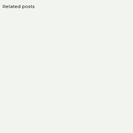
Related posts