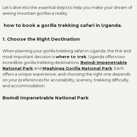
Let’s dive into the essential steps to help you make your dream of
seeing mountain gorillas a reality.
how to book a gorilla trekking safari in Uganda.
1. Choose the Right Destination
When planning your gorilla trekking safari in Uganda, the first and
most important decision is
where to trek
. Uganda offers two
incredible gorilla trekking destinations:
Bwindi Impenetrable
National Park
and
Mgahinga Gorilla National Park
. Each
offers a unique experience, and choosing the right one depends
on your preferences for accessibility, scenery, trekking difficulty,
and accommodation.
Bwindi Impenetrable National Park