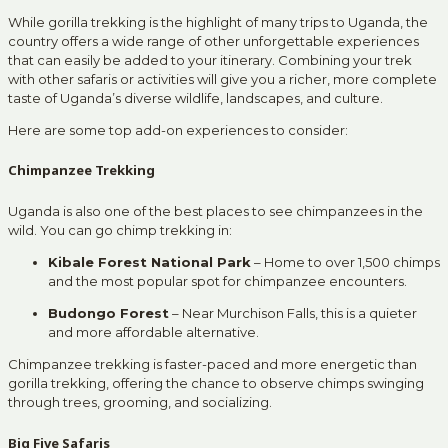
While gorilla trekking is the highlight of many trips to Uganda, the
country offers a wide range of other unforgettable experiences
that can easily be added to your itinerary. Combining your trek
with other safaris or activities will give you a richer, more complete
taste of Uganda’s diverse wildlife, landscapes, and culture.
Here are some top add-on experiences to consider:
Chimpanzee Trekking
Uganda is also one of the best places to see chimpanzees in the
wild. You can go chimp trekking in:
Kibale Forest National Park
– Home to over 1,500 chimps
and the most popular spot for chimpanzee encounters.
Budongo Forest
– Near Murchison Falls, this is a quieter
and more affordable alternative.
Chimpanzee trekking is faster-paced and more energetic than
gorilla trekking, offering the chance to observe chimps swinging
through trees, grooming, and socializing.
Big Five Safaris