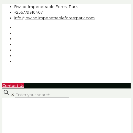
Bwindi Impenetrable Forest Park
+256779310407
info@bwindiimpenetrableforestpark.com
Contact Us
✕