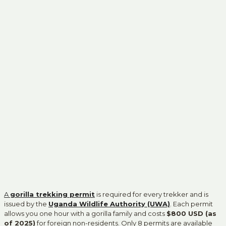
A
gorilla trekking permit
is required for every trekker and is
issued by the
Uganda Wildlife Authority (UWA)
. Each permit
allows you one hour with a gorilla family and costs
$800 USD (as
of 2025)
for foreign non-residents. Only 8 permits are available