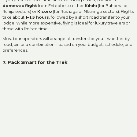
domestic flight
from Entebbe to either
Kihihi
(for Buhoma or
Ruhija sectors) or
Kisoro
(for Rushaga or Nkuringo sectors). Flights
take about
1–1.5 hours
, followed by a short road transfer to your
lodge. While more expensive, flying is ideal for luxury travelers or
those with limited time.
Most tour operators will arrange all transfers for you—whether by
road, air, or a combination—based on your budget, schedule, and
preferences.
7. Pack Smart for the Trek