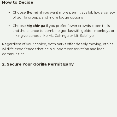
How to Decide
Choose
Bwindi
if you want more permit availability, a variety
of gorilla groups, and more lodge options.
Choose
Mgahinga
if you prefer fewer crowds, open trails,
and the chance to combine gorillas with golden monkeys or
hiking volcanoes like Mt. Gahinga or Mt. Sabinyo.
Regardless of your choice, both parks offer deeply moving, ethical
wildlife experiences that help support conservation and local
communities.
2. Secure Your Gorilla Permit Early