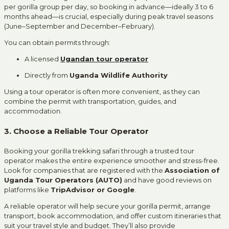
per gorilla group per day, so booking in advance—ideally 3 to 6
months ahead—is crucial, especially during peak travel seasons
(June–September and December–February).
You can obtain permits through:
A licensed
Ugandan tour operator
Directly from
Uganda Wildlife Authority
Using a tour operator is often more convenient, as they can
combine the permit with transportation, guides, and
accommodation.
3. Choose a Reliable Tour Operator
Booking your gorilla trekking safari through a trusted tour
operator makes the entire experience smoother and stress-free.
Look for companies that are registered with the
Association of
Uganda Tour Operators (AUTO)
and have good reviews on
platforms like
TripAdvisor or Google
.
A reliable operator will help secure your gorilla permit, arrange
transport, book accommodation, and offer custom itineraries that
suit your travel style and budget. They’ll also provide