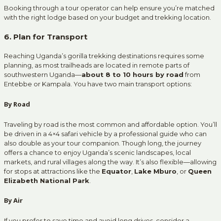
Booking through a tour operator can help ensure you’re matched
with the right lodge based on your budget and trekking location.
6. Plan for Transport
Reaching Uganda’s gorilla trekking destinations requires some
planning, as most trailheads are located in remote parts of
southwestern Uganda—
about 8 to 10 hours by road
from
Entebbe or Kampala. You have two main transport options:
By Road
Traveling by road is the most common and affordable option. You’ll
be driven in a 4×4 safari vehicle by a professional guide who can
also double as your tour companion. Though long, the journey
offers a chance to enjoy Uganda’s scenic landscapes, local
markets, and rural villages along the way. It’s also flexible—allowing
for stops at attractions like the
Equator
,
Lake Mburo
, or
Queen
Elizabeth National Park
.
By Air
If you prefer to save time and avoid long drives, consider a