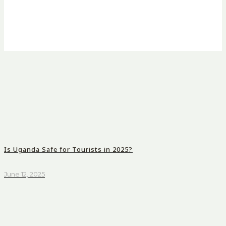
Is Uganda Safe for Tourists in 2025?
June 12, 2025