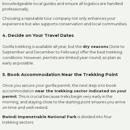
knowledgeable local guides and ensure all logistics are handled
professionally.
Choosing a reputable tour company not only enhances your
experience but also supports conservation and local communities.
4. Decide on Your Travel Dates
Gorilla trekking is available all year, but the
dry seasons
(June to
September and December to February) offer the best trekking
conditions. However, permits are limited year-round, so plan as
early as possible.
5. Book Accommodation Near the Trekking Point
Once you secure your gorilla permit, the next step is to book
accommodation
near the trekking sector indicated on your
permit
. This is crucial because treks begin very early in the
morning, and staying close to the starting point ensures you arrive
on time and well-rested.
Bwindi Impenetrable National Park
is divided into four
trekking sectors: