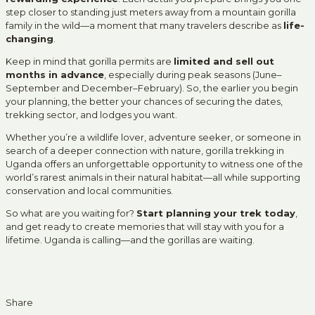
step closer to standing just meters away from a mountain gorilla
family in the wild—a moment that many travelers describe as
life-
changing
.
Keep in mind that gorilla permits are
limited and sell out
months in advance
, especially during peak seasons (June–
September and December–February). So, the earlier you begin
your planning, the better your chances of securing the dates,
trekking sector, and lodges you want.
Whether you’re a wildlife lover, adventure seeker, or someone in
search of a deeper connection with nature, gorilla trekking in
Uganda offers an unforgettable opportunity to witness one of the
world’s rarest animals in their natural habitat—all while supporting
conservation and local communities.
So what are you waiting for?
Start planning your trek today
,
and get ready to create memories that will stay with you for a
lifetime. Uganda is calling—and the gorillas are waiting.
Share