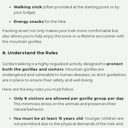
Walking stick
(often provided at the starting point or by
your lodge)
Energy snacks
for the hike
Packing smart not only makes your trek more comfortable but
also allows you to fully enjoy this once-in-a-lifetime encounter with
the mountain gorillas.
8. Understand the Rules
Gorilla trekking is a highly regulated activity designed to
protect
both the gorillas and visitors
. Mountain gorillas are
endangered and vulnerable to human diseases, so strict guidelines
are in place to ensure their safety and well-being.
Here are the key rules you must follow:
Only 8 visitors are allowed per gorilla group per day
:
This minimizes stress on the animals and preserves their
natural behavior.
You must be at least 15 years old
: Younger children are
not permitted due to the physical demands of the trek and