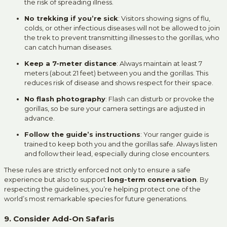
the risk of spreading illness.
No trekking if you’re sick
: Visitors showing signs of flu,
colds, or other infectious diseases will not be allowed to join
the trek to prevent transmitting illnesses to the gorillas, who
can catch human diseases.
Keep a 7-meter distance
: Always maintain at least 7
meters (about 21 feet) between you and the gorillas. This
reduces risk of disease and shows respect for their space.
No flash photography
: Flash can disturb or provoke the
gorillas, so be sure your camera settings are adjusted in
advance.
Follow the guide’s instructions
: Your ranger guide is
trained to keep both you and the gorillas safe. Always listen
and follow their lead, especially during close encounters.
These rules are strictly enforced not only to ensure a safe
experience but also to support
long-term conservation
. By
respecting the guidelines, you’re helping protect one of the
world’s most remarkable species for future generations.
9. Consider Add-On Safaris