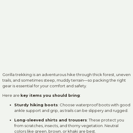
Gorilla trekking is an adventurous hike through thick forest, uneven
trails, and sometimes steep, muddy terrain—so packing the right
gear is essential for your comfort and safety.
Here are
key items you should bring
:
Sturdy hiking boots
: Choose waterproof boots with good
ankle support and grip, as trails can be slippery and rugged.
Long-sleeved shirts and trousers
: These protect you
from scratches, insects, and thorny vegetation. Neutral
colors like green, brown, or khaki are best.