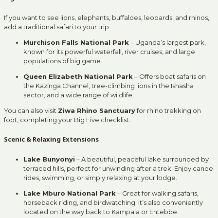
If you want to see lions, elephants, buffaloes, leopards, and rhinos,
add a traditional safari to your trip:
Murchison Falls National Park
– Uganda’s largest park,
known for its powerful waterfall, river cruises, and large
populations of big game.
Queen Elizabeth National Park
– Offers boat safaris on
the Kazinga Channel, tree-climbing lions in the Ishasha
sector, and a wide range of wildlife.
You can also visit
Ziwa Rhino Sanctuary
for rhino trekking on
foot, completing your Big Five checklist.
Scenic & Relaxing Extensions
Lake Bunyonyi
– A beautiful, peaceful lake surrounded by
terraced hills, perfect for unwinding after a trek. Enjoy canoe
rides, swimming, or simply relaxing at your lodge.
Lake Mburo National Park
– Great for walking safaris,
horseback riding, and birdwatching. It’s also conveniently
located on the way back to Kampala or Entebbe.