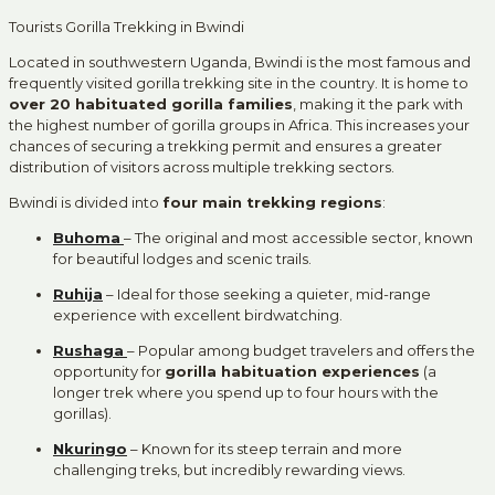
Tourists Gorilla Trekking in Bwindi
Located in southwestern Uganda, Bwindi is the most famous and
frequently visited gorilla trekking site in the country. It is home to
over 20 habituated gorilla families
, making it the park with
the highest number of gorilla groups in Africa. This increases your
chances of securing a trekking permit and ensures a greater
distribution of visitors across multiple trekking sectors.
Bwindi is divided into
four main trekking regions
:
Buhoma
– The original and most accessible sector, known
for beautiful lodges and scenic trails.
Ruhija
– Ideal for those seeking a quieter, mid-range
experience with excellent birdwatching.
Rushaga
– Popular among budget travelers and offers the
opportunity for
gorilla habituation experiences
(a
longer trek where you spend up to four hours with the
gorillas).
Nkuringo
– Known for its steep terrain and more
challenging treks, but incredibly rewarding views.