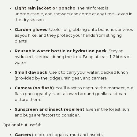
Light rain jacket or poncho
: The rainforest is
unpredictable, and showers can come at any time—even in
the dry season.
Garden gloves
: Useful for grabbing onto branches or vines
as you hike, and they protect your hands from stinging
plants.
Reusable water bottle or hydration pack
: Staying
hydrated is crucial during the trek. Bring at least 1–2 liters of
water.
Small daypack
: Use it to carry your water, packed lunch
(provided by the lodge), rain gear, and camera.
Camera (no flash)
: You’ll want to capture the moment, but
flash photography is not allowed around gorillas as it can
disturb them.
Sunscreen and insect repellent
: Even in the forest, sun
and bugs are factors to consider.
Optional but useful:
Gaiters
(to protect against mud and insects)