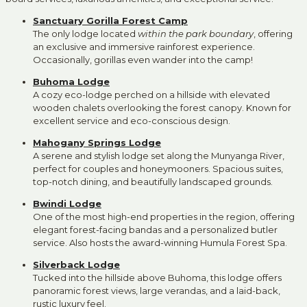
Sanctuary Gorilla Forest Camp
The only lodge located
within the park boundary
, offering
an exclusive and immersive rainforest experience.
Occasionally, gorillas even wander into the camp!
Buhoma Lodge
A cozy eco-lodge perched on a hillside with elevated
wooden chalets overlooking the forest canopy. Known for
excellent service and eco-conscious design.
Mahogany Springs Lodge
A serene and stylish lodge set along the Munyanga River,
perfect for couples and honeymooners. Spacious suites,
top-notch dining, and beautifully landscaped grounds.
Bwindi Lodge
One of the most high-end properties in the region, offering
elegant forest-facing bandas and a personalized butler
service. Also hosts the award-winning Humula Forest Spa.
Silverback Lodge
Tucked into the hillside above Buhoma, this lodge offers
panoramic forest views, large verandas, and a laid-back,
rustic luxury feel.