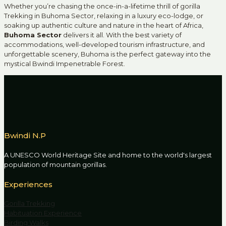
Whether you’re chasing the once-in-a-lifetime thrill of gorilla
Trekking in Buhoma Sector, relaxing in a luxury eco-lodge, or
soaking up authentic culture and nature in the heart of Africa,
Buhoma Sector
delivers it all. With the best variety of
accommodations, well-developed tourism infrastructure, and
unforgettable scenery, Buhoma is the perfect gateway into the
mystical Bwindi Impenetrable Forest.
Bwindi N.P
A UNESCO World Heritage Site and home to the world's largest
population of mountain gorillas.
Experiences
Gorilla Trekking
Habituation Experience
Birding Walks