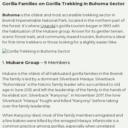
Gorilla Families on Gorilla Trekking in Buhoma Sector
Buhoma
is the oldest and most accessible trekking sector in
Bwindi Impenetrable National Park, located in the northern part of
the forest. It’s where
Uganda
’s gorilla tourism began in 1993 with
the habituation of the Mubare group. Known for its gentler terrain,
scenic forest trails, and community-based tourism, Buhoma is ideal
for first-time trekkers or those looking for a slightly easier hike.
1.
Mubare Group
– 9 Members
Mubare is the oldest of all habituated gorilla families in the Bwindi.
The family is led by a dominant Silverback Maraya. Silverback
“Ruhondeza” is the historic family leader who succumbed to old
age in June 2012 and left the leadership of the family in the hands of
his eldest son; Silverback “Kanyonyi”. In November 2017, the lone
Silverback “Maraya” fought and killed “Kanyonyi” before taking
over the family leadership.
When Kanyonyi died, most of the family members emigrated and
a few babies were killed by the enraged Maraya. Infanticide is a
common practice among gorillas, especially when unrelated