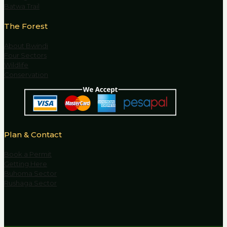
Batwa Trail
The Forest
About Bwindi
Four Sectors
Wildlife
Conservation
Plan & Contact
Book a Permit
Getting Here
Buhoma Sector
Rushaga Sector