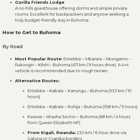
Gorilla Friends Lodge
A no-frills guesthouse offering dorms and simple private
rooms. Excellent for backpackers and anyone seeking a
truly budget-friendly stay in Buhoma.
How to Get to Buhoma
By Road
Most Popular Route:
Entebbe – Mbarara – Ntungamo –
Rukungiri – Kihihi – Buhoma (471 km / 9 hours drive). A 4×4
vehicle is recommended due to rough terrain.
Alternative Routes:
Entebbe – Kabale – Kanungu – Buhoma (533 km / 10
hours)
Entebbe – Kabale – Ruhija – Buhoma (558 km / 11 hours)
Kasese – Ishasha Sector – Buhoma (68 km / 4 hours
from Queen Elizabeth NP)
From Kigali, Rwanda:
230 km / 6-hour drive via
Gatuna or Cyanika borders