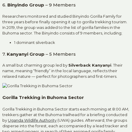
6.
Binyindo Group
– 9 Members
Researchers monitored and studied Binyindo Gorilla Family for
three years before finally opening it up to gorilla trekking tourism.
In 2019, the group was added to the list of gorilla families in the
Buhoma sector. The Binyindo consists of 9 members, including;
1 dominant silverback
7.
Kanyanyi Group
– 5 Members
A small but charming group led by
Silverback Kanyanyi
. Their
name, meaning “friendly” in the local language, reflects their
relaxed nature — perfect for photographers and first-timers.
Gorilla Trekking in Buhoma Sector
Gorilla Trekking in Buhoma Sector starts each morning at 8:00 AM,
trekkers gather at the Buhoma trailhead for a briefing conducted
by
Uganda Wildlife Authority
(UWA) guides. Afterward, the groups
disperse into the forest, each accompanied by a lead tracker and
two armed rangers, in search of their assigned gorilla family.