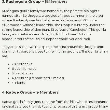
3.
Rushegura Group
– 19Members
Rushegura gorilla family was named by the primate biologists
named after Ebishegura
,
a species of trees common in the area
where this family was first habituated in February 2002 under
Silverback Mwirima’s leadership. The troop is currently under the
strong leadership of dominant Silverback “Kabukojo.” . This gorilla
family is sometimes seen foraging for food near Buhoma
headquarters of the Bwindi Impenetrable National Park.
They are also known to explore the area around the lodges and
community gardens close to their home grounds. This gorilla family
has:
2 silverbacks
6 adult females
3 blackbacks
4 juveniles (1 female and 3 males)
4 infants
4.
Katwe Group
– 9 Members
Katwe gorilla family gets its name from the hills where researchers
originally started the habituation process of this family group. Many