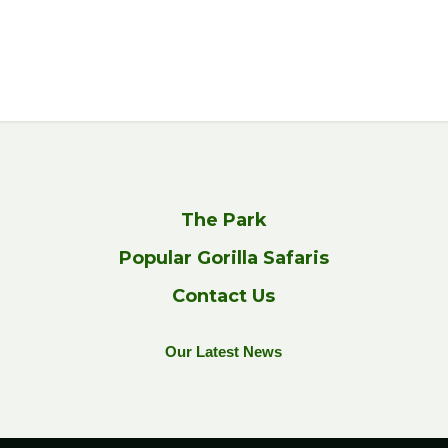
The Park
Popular Gorilla Safaris
Contact Us
Our Latest News