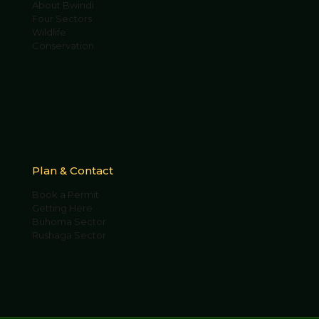
About Bwindi
Four Sectors
Wildlife
Conservation
Plan & Contact
Book a Permit
Getting Here
Buhoma Sector
Rushaga Sector