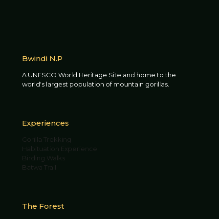
Bwindi N.P
A UNESCO World Heritage Site and home to the
world's largest population of mountain gorillas.
Experiences
Gorilla Trekking
Habituation Experience
Birding Walks
Batwa Trail
The Forest