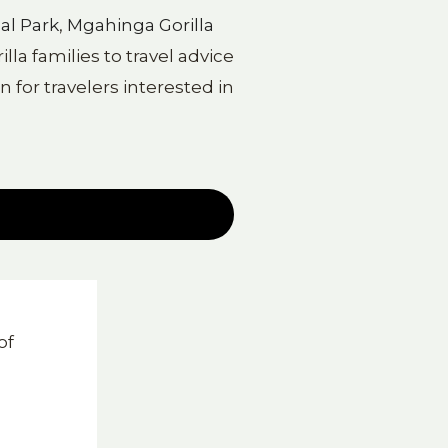
al Park
,
Mgahinga Gorilla
la families to travel advice
 for travelers interested in
d
of