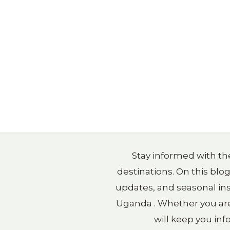
Stay informed with the
destinations. On this blo
updates, and seasonal ins
Uganda . Whether you are p
will keep you in