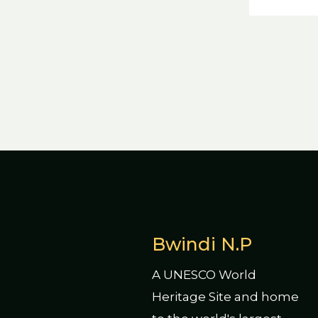
Bwindi N.P
A UNESCO World
Heritage Site and home