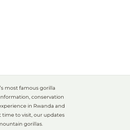
a’s most famous gorilla
 information, conservation
g experience in Rwanda and
 time to visit, our updates
ountain gorillas.