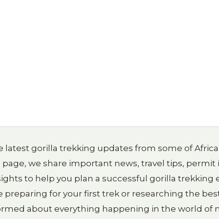
 latest gorilla trekking updates from some of Afric
g page, we share important news, travel tips, permit
ights to help you plan a successful gorilla trekkin
reparing for your first trek or researching the best
formed about everything happening in the world of m