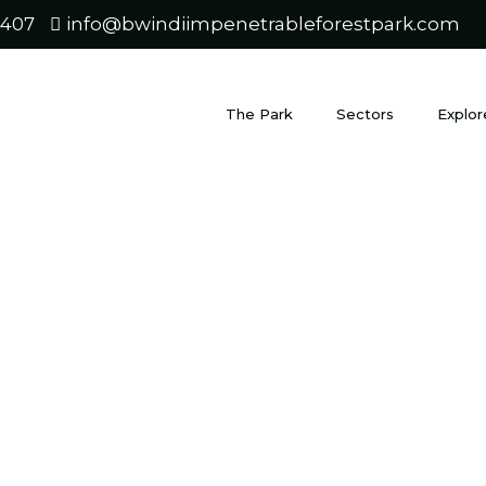
0407
info@bwindiimpenetrableforestpark.com
The Park
Sectors
Explor
ungwe for