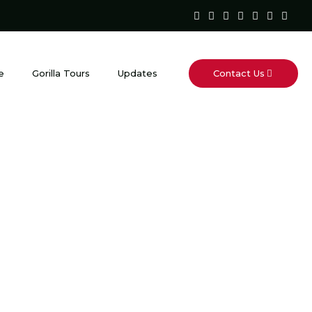
Contact Us
e
Gorilla Tours
Updates
est