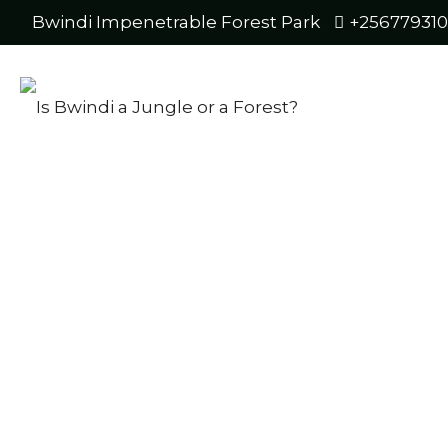
Bwindi Impenetrable Forest Park
+25677931
ny