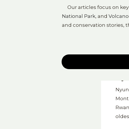
Our articles focus on ke
National Park
, and
Volcano
and conservation stories, t
Nyu
Nyung
Monta
Rwand
oldes