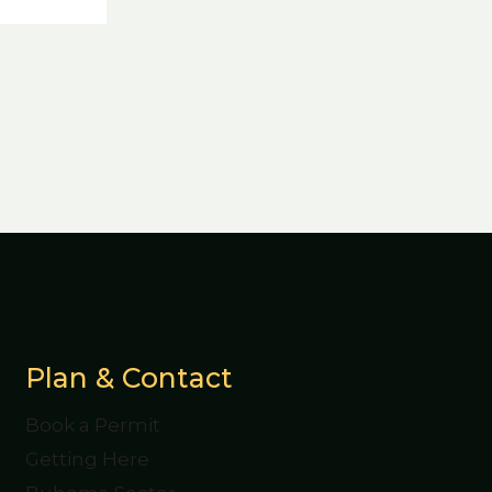
Plan & Contact
Book a Permit
Getting Here