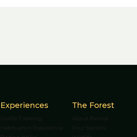
Experiences
The Forest
Gorilla Trekking
About Bwindi
Habituation Experience
Four Sectors