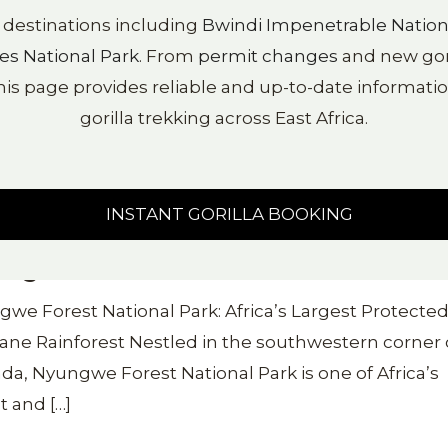
y destinations including
Bwindi Impenetrable Nation
es National Park
. From
permit changes
and new goril
his page provides reliable and up-to-date information
gorilla trekking across East Africa.
INSTANT GORILLA BOOKING
ngwe Forest National Park
we Forest National Park: Africa’s Largest Protecte
ne Rainforest Nestled in the southwestern corner 
a, Nyungwe Forest National Park is one of Africa’s
t and
[…]